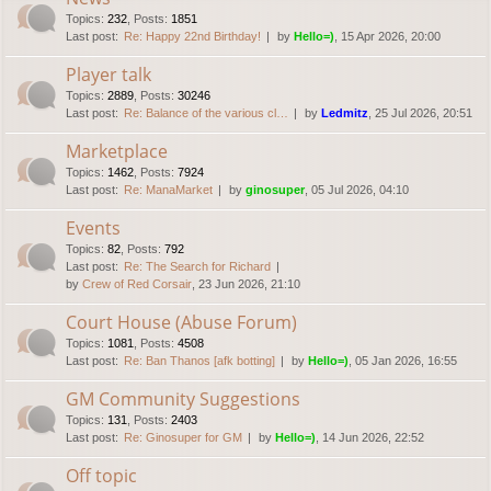
Topics
:
232
,
Posts
:
1851
Last post:
Re: Happy 22nd Birthday!
by
Hello=)
, 15 Apr 2026, 20:00
Player talk
Topics
:
2889
,
Posts
:
30246
Last post:
Re: Balance of the various cl…
by
Ledmitz
, 25 Jul 2026, 20:51
Marketplace
Topics
:
1462
,
Posts
:
7924
Last post:
Re: ManaMarket
by
ginosuper
, 05 Jul 2026, 04:10
Events
Topics
:
82
,
Posts
:
792
Last post:
Re: The Search for Richard
by
Crew of Red Corsair
, 23 Jun 2026, 21:10
Court House (Abuse Forum)
Topics
:
1081
,
Posts
:
4508
Last post:
Re: Ban Thanos [afk botting]
by
Hello=)
, 05 Jan 2026, 16:55
GM Community Suggestions
Topics
:
131
,
Posts
:
2403
Last post:
Re: Ginosuper for GM
by
Hello=)
, 14 Jun 2026, 22:52
Off topic