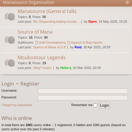
Manasource Organisation
Manasource (General talk)
Topics
:
8
,
Posts
:
56
Last post:
Re: Requesting botting except…
by
Bjørn
, 15 May 2026, 15:20
Source of Mana
Topics
:
18
,
Posts
:
80
Subforums:
SoM Development
,
Support & Bug reports
Last post:
Source of Mana v0.0.8
by
Reid
, 30 Apr 2025, 18:59
Moubootaur Legends
Topics
:
8
,
Posts
:
29
Last post:
Ding? Gratz!
by
Hello=)
, 02 Mar 2026, 02:09
Login
•
Register
Username:
Password:
I forgot my password
Remember me
Who is online
In total there are
1061
users online :: 1 registered, 0 hidden and 1060 guests (based on
users active over the past 5 minutes)