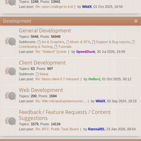
Topics
:
1249
,
Posts
:
13441
Last post:
Re: open challnge to kull
by
WildX
, 01 Oct 2025, 16:50
Development
General Development
Topics
:
5646
,
Posts
:
56948
Subforums:
Art & Graphics
,
Music & SFX
,
Support & Bug reports
,
Contributing & Testing
,
Tutorials
Last post:
Re: "Mallard" Quiver
by
SpeedDuck
, 30 Jul 2026, 19:09
Client Development
Topics
:
63
,
Posts
:
997
Subforum:
Mana
Last post:
Re: Mana client 0.7 released
by
Hello=)
, 01 Oct 2025, 00:12
Web Development
Topics
:
200
,
Posts
:
1584
Last post:
Re: Wiki rebrand/update/somet…
by
WildX
, 02 Sep 2024, 18:19
Feedback / Feature Requests / Content
Suggestions
Topics
:
1579
,
Posts
:
14134
Last post:
Re: RFC: Public Task Board
by
Ratstail91
, 23 Jan 2026, 00:54