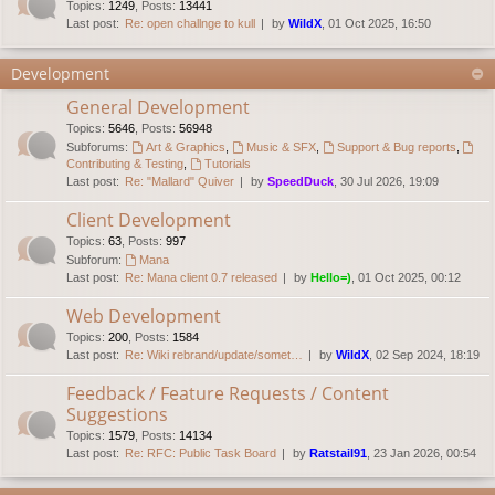
Topics
:
1249
,
Posts
:
13441
Last post:
Re: open challnge to kull
by
WildX
, 01 Oct 2025, 16:50
Development
General Development
Topics
:
5646
,
Posts
:
56948
Subforums:
Art & Graphics
,
Music & SFX
,
Support & Bug reports
,
Contributing & Testing
,
Tutorials
Last post:
Re: "Mallard" Quiver
by
SpeedDuck
, 30 Jul 2026, 19:09
Client Development
Topics
:
63
,
Posts
:
997
Subforum:
Mana
Last post:
Re: Mana client 0.7 released
by
Hello=)
, 01 Oct 2025, 00:12
Web Development
Topics
:
200
,
Posts
:
1584
Last post:
Re: Wiki rebrand/update/somet…
by
WildX
, 02 Sep 2024, 18:19
Feedback / Feature Requests / Content
Suggestions
Topics
:
1579
,
Posts
:
14134
Last post:
Re: RFC: Public Task Board
by
Ratstail91
, 23 Jan 2026, 00:54