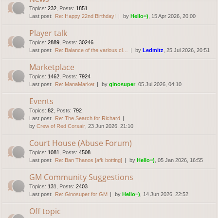
Topics
:
232
,
Posts
:
1851
Last post:
Re: Happy 22nd Birthday!
by
Hello=)
, 15 Apr 2026, 20:00
Player talk
Topics
:
2889
,
Posts
:
30246
Last post:
Re: Balance of the various cl…
by
Ledmitz
, 25 Jul 2026, 20:51
Marketplace
Topics
:
1462
,
Posts
:
7924
Last post:
Re: ManaMarket
by
ginosuper
, 05 Jul 2026, 04:10
Events
Topics
:
82
,
Posts
:
792
Last post:
Re: The Search for Richard
by
Crew of Red Corsair
, 23 Jun 2026, 21:10
Court House (Abuse Forum)
Topics
:
1081
,
Posts
:
4508
Last post:
Re: Ban Thanos [afk botting]
by
Hello=)
, 05 Jan 2026, 16:55
GM Community Suggestions
Topics
:
131
,
Posts
:
2403
Last post:
Re: Ginosuper for GM
by
Hello=)
, 14 Jun 2026, 22:52
Off topic