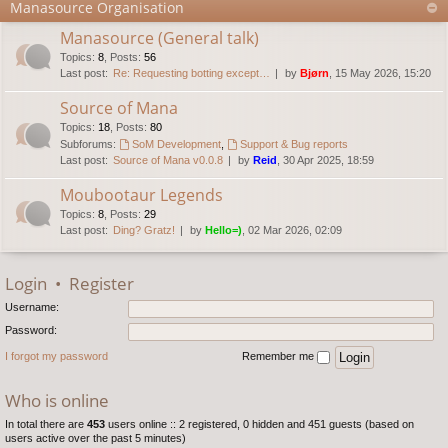
Manasource Organisation
Manasource (General talk)
Topics
:
8
,
Posts
:
56
Last post:
Re: Requesting botting except…
by
Bjørn
, 15 May 2026, 15:20
Source of Mana
Topics
:
18
,
Posts
:
80
Subforums:
SoM Development
,
Support & Bug reports
Last post:
Source of Mana v0.0.8
by
Reid
, 30 Apr 2025, 18:59
Moubootaur Legends
Topics
:
8
,
Posts
:
29
Last post:
Ding? Gratz!
by
Hello=)
, 02 Mar 2026, 02:09
Login
•
Register
Username:
Password:
I forgot my password
Remember me
Who is online
In total there are
453
users online :: 2 registered, 0 hidden and 451 guests (based on
users active over the past 5 minutes)