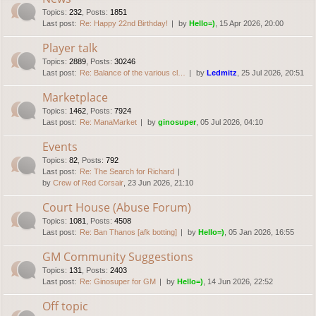
Topics
:
232
,
Posts
:
1851
Last post:
Re: Happy 22nd Birthday!
by
Hello=)
, 15 Apr 2026, 20:00
Player talk
Topics
:
2889
,
Posts
:
30246
Last post:
Re: Balance of the various cl…
by
Ledmitz
, 25 Jul 2026, 20:51
Marketplace
Topics
:
1462
,
Posts
:
7924
Last post:
Re: ManaMarket
by
ginosuper
, 05 Jul 2026, 04:10
Events
Topics
:
82
,
Posts
:
792
Last post:
Re: The Search for Richard
by
Crew of Red Corsair
, 23 Jun 2026, 21:10
Court House (Abuse Forum)
Topics
:
1081
,
Posts
:
4508
Last post:
Re: Ban Thanos [afk botting]
by
Hello=)
, 05 Jan 2026, 16:55
GM Community Suggestions
Topics
:
131
,
Posts
:
2403
Last post:
Re: Ginosuper for GM
by
Hello=)
, 14 Jun 2026, 22:52
Off topic