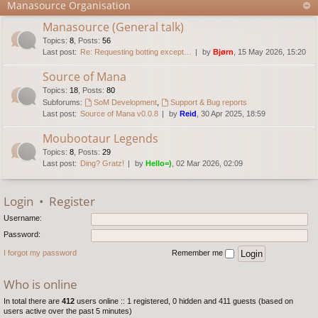
Manasource Organisation
Manasource (General talk)
Topics
:
8
,
Posts
:
56
Last post:
Re: Requesting botting except…
by
Bjørn
, 15 May 2026, 15:20
Source of Mana
Topics
:
18
,
Posts
:
80
Subforums:
SoM Development
,
Support & Bug reports
Last post:
Source of Mana v0.0.8
by
Reid
, 30 Apr 2025, 18:59
Moubootaur Legends
Topics
:
8
,
Posts
:
29
Last post:
Ding? Gratz!
by
Hello=)
, 02 Mar 2026, 02:09
Login
•
Register
Username:
Password:
I forgot my password
Remember me
Who is online
In total there are
412
users online :: 1 registered, 0 hidden and 411 guests (based on
users active over the past 5 minutes)