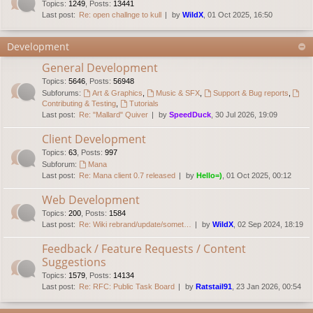
Topics
:
1249
,
Posts
:
13441
Last post:
Re: open challnge to kull
by
WildX
, 01 Oct 2025, 16:50
Development
General Development
Topics
:
5646
,
Posts
:
56948
Subforums:
Art & Graphics
,
Music & SFX
,
Support & Bug reports
,
Contributing & Testing
,
Tutorials
Last post:
Re: "Mallard" Quiver
by
SpeedDuck
, 30 Jul 2026, 19:09
Client Development
Topics
:
63
,
Posts
:
997
Subforum:
Mana
Last post:
Re: Mana client 0.7 released
by
Hello=)
, 01 Oct 2025, 00:12
Web Development
Topics
:
200
,
Posts
:
1584
Last post:
Re: Wiki rebrand/update/somet…
by
WildX
, 02 Sep 2024, 18:19
Feedback / Feature Requests / Content
Suggestions
Topics
:
1579
,
Posts
:
14134
Last post:
Re: RFC: Public Task Board
by
Ratstail91
, 23 Jan 2026, 00:54