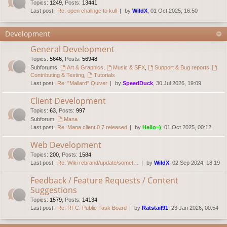
Topics
:
1249
,
Posts
:
13441
Last post:
Re: open challnge to kull
by
WildX
, 01 Oct 2025, 16:50
Development
General Development
Topics
:
5646
,
Posts
:
56948
Subforums:
Art & Graphics
,
Music & SFX
,
Support & Bug reports
,
Contributing & Testing
,
Tutorials
Last post:
Re: "Mallard" Quiver
by
SpeedDuck
, 30 Jul 2026, 19:09
Client Development
Topics
:
63
,
Posts
:
997
Subforum:
Mana
Last post:
Re: Mana client 0.7 released
by
Hello=)
, 01 Oct 2025, 00:12
Web Development
Topics
:
200
,
Posts
:
1584
Last post:
Re: Wiki rebrand/update/somet…
by
WildX
, 02 Sep 2024, 18:19
Feedback / Feature Requests / Content
Suggestions
Topics
:
1579
,
Posts
:
14134
Last post:
Re: RFC: Public Task Board
by
Ratstail91
, 23 Jan 2026, 00:54