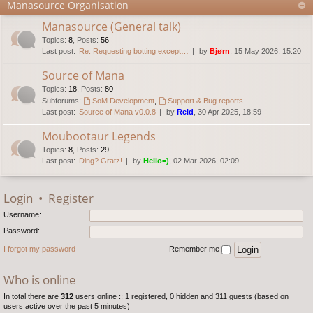
Manasource Organisation
Manasource (General talk)
Topics
:
8
,
Posts
:
56
Last post:
Re: Requesting botting except…
by
Bjørn
, 15 May 2026, 15:20
Source of Mana
Topics
:
18
,
Posts
:
80
Subforums:
SoM Development
,
Support & Bug reports
Last post:
Source of Mana v0.0.8
by
Reid
, 30 Apr 2025, 18:59
Moubootaur Legends
Topics
:
8
,
Posts
:
29
Last post:
Ding? Gratz!
by
Hello=)
, 02 Mar 2026, 02:09
Login
•
Register
Username:
Password:
I forgot my password
Remember me
Who is online
In total there are
312
users online :: 1 registered, 0 hidden and 311 guests (based on
users active over the past 5 minutes)