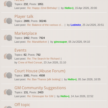
Topics
:
232
,
Posts
:
1851
Last post:
Re: Happy 22nd Birthday!
by
Hello=)
, 15 Apr 2026, 20:00
Player talk
Topics
:
2889
,
Posts
:
30246
Last post:
Re: Balance of the various cl…
by
Ledmitz
, 25 Jul 2026, 20:51
Marketplace
Topics
:
1462
,
Posts
:
7924
Last post:
Re: ManaMarket
by
ginosuper
, 05 Jul 2026, 04:10
Events
Topics
:
82
,
Posts
:
792
Last post:
Re: The Search for Richard
by
Crew of Red Corsair
, 23 Jun 2026, 21:10
Court House (Abuse Forum)
Topics
:
1081
,
Posts
:
4508
Last post:
Re: Ban Thanos [afk botting]
by
Hello=)
, 05 Jan 2026, 16:55
GM Community Suggestions
Topics
:
131
,
Posts
:
2403
Last post:
Re: Ginosuper for GM
by
Hello=)
, 14 Jun 2026, 22:52
Off topic