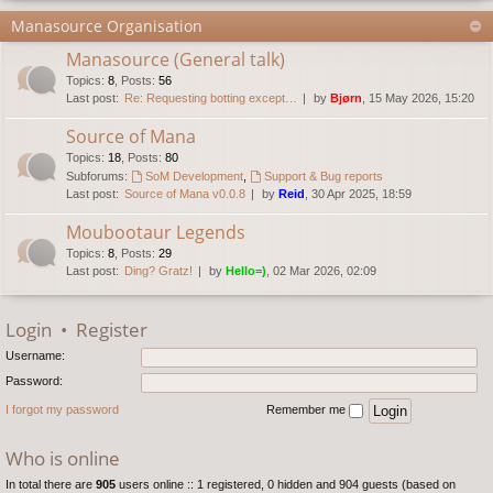
Manasource Organisation
Manasource (General talk)
Topics
:
8
,
Posts
:
56
Last post:
Re: Requesting botting except…
by
Bjørn
, 15 May 2026, 15:20
Source of Mana
Topics
:
18
,
Posts
:
80
Subforums:
SoM Development
,
Support & Bug reports
Last post:
Source of Mana v0.0.8
by
Reid
, 30 Apr 2025, 18:59
Moubootaur Legends
Topics
:
8
,
Posts
:
29
Last post:
Ding? Gratz!
by
Hello=)
, 02 Mar 2026, 02:09
Login
•
Register
Username:
Password:
I forgot my password
Remember me
Who is online
In total there are
905
users online :: 1 registered, 0 hidden and 904 guests (based on