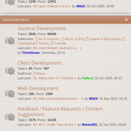
Topics
:
1249
,
Posts
:
13441
Last post:
Re: open challnge to kull
by
WildX
, 01 Oct 2025, 16:50
Development
General Development
Topics
:
5646
,
Posts
:
56949
Subforums:
Art & Graphics
,
Music & SFX
,
Support & Bug reports
,
Contributing & Testing
,
Tutorials
Last post:
Re: Help Wanted: Vault and La…
by
ThinkSome
, Yesterday, 20:24
Client Development
Topics
:
63
,
Posts
:
997
Subforum:
Mana
Last post:
Re: Mana client 0.7 released
by
Hello=)
, 01 Oct 2025, 00:12
Web Development
Topics
:
200
,
Posts
:
1584
Last post:
Re: Wiki rebrand/update/somet…
by
WildX
, 02 Sep 2024, 18:19
Feedback / Feature Requests / Content
Suggestions
Topics
:
1579
,
Posts
:
14134
Last post:
Re: RFC: Public Task Board
by
Ratstail91
, 23 Jan 2026, 00:54