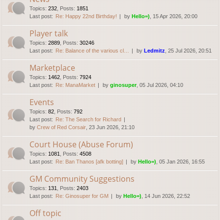
Topics
:
232
,
Posts
:
1851
Last post:
Re: Happy 22nd Birthday!
by
Hello=)
, 15 Apr 2026, 20:00
Player talk
Topics
:
2889
,
Posts
:
30246
Last post:
Re: Balance of the various cl…
by
Ledmitz
, 25 Jul 2026, 20:51
Marketplace
Topics
:
1462
,
Posts
:
7924
Last post:
Re: ManaMarket
by
ginosuper
, 05 Jul 2026, 04:10
Events
Topics
:
82
,
Posts
:
792
Last post:
Re: The Search for Richard
by
Crew of Red Corsair
, 23 Jun 2026, 21:10
Court House (Abuse Forum)
Topics
:
1081
,
Posts
:
4508
Last post:
Re: Ban Thanos [afk botting]
by
Hello=)
, 05 Jan 2026, 16:55
GM Community Suggestions
Topics
:
131
,
Posts
:
2403
Last post:
Re: Ginosuper for GM
by
Hello=)
, 14 Jun 2026, 22:52
Off topic