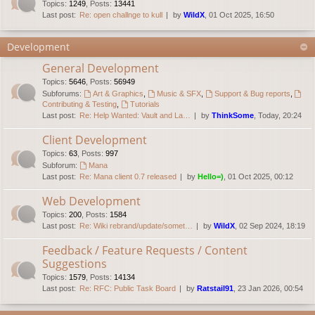
Topics
:
1249
,
Posts
:
13441
Last post:
Re: open challnge to kull
by
WildX
, 01 Oct 2025, 16:50
Development
General Development
Topics
:
5646
,
Posts
:
56949
Subforums:
Art & Graphics
,
Music & SFX
,
Support & Bug reports
,
Contributing & Testing
,
Tutorials
Last post:
Re: Help Wanted: Vault and La…
by
ThinkSome
, Today, 20:24
Client Development
Topics
:
63
,
Posts
:
997
Subforum:
Mana
Last post:
Re: Mana client 0.7 released
by
Hello=)
, 01 Oct 2025, 00:12
Web Development
Topics
:
200
,
Posts
:
1584
Last post:
Re: Wiki rebrand/update/somet…
by
WildX
, 02 Sep 2024, 18:19
Feedback / Feature Requests / Content
Suggestions
Topics
:
1579
,
Posts
:
14134
Last post:
Re: RFC: Public Task Board
by
Ratstail91
, 23 Jan 2026, 00:54