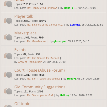
Topics
:
232
,
Posts
:
1851
Last post:
Re: Happy 22nd Birthday!
by
Hello=)
, 15 Apr 2026, 20:00
Player talk
Topics
:
2889
,
Posts
:
30246
Last post:
Re: Balance of the various cl…
by
Ledmitz
, 25 Jul 2026, 20:51
Marketplace
Topics
:
1462
,
Posts
:
7924
Last post:
Re: ManaMarket
by
ginosuper
, 05 Jul 2026, 04:10
Events
Topics
:
82
,
Posts
:
792
Last post:
Re: The Search for Richard
by
Crew of Red Corsair
, 23 Jun 2026, 21:10
Court House (Abuse Forum)
Topics
:
1081
,
Posts
:
4508
Last post:
Re: Ban Thanos [afk botting]
by
Hello=)
, 05 Jan 2026, 16:55
GM Community Suggestions
Topics
:
131
,
Posts
:
2403
Last post:
Re: Ginosuper for GM
by
Hello=)
, 14 Jun 2026, 22:52
Off topic