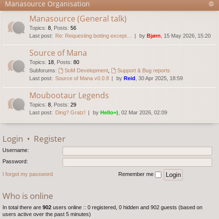
Manasource Organisation
Manasource (General talk)
Topics
:
8
,
Posts
:
56
Last post:
Re: Requesting botting except…
by
Bjørn
, 15 May 2026, 15:20
Source of Mana
Topics
:
18
,
Posts
:
80
Subforums:
SoM Development
,
Support & Bug reports
Last post:
Source of Mana v0.0.8
by
Reid
, 30 Apr 2025, 18:59
Moubootaur Legends
Topics
:
8
,
Posts
:
29
Last post:
Ding? Gratz!
by
Hello=)
, 02 Mar 2026, 02:09
Login
•
Register
Username:
Password:
I forgot my password
Remember me
Who is online
In total there are
902
users online :: 0 registered, 0 hidden and 902 guests (based on
users active over the past 5 minutes)