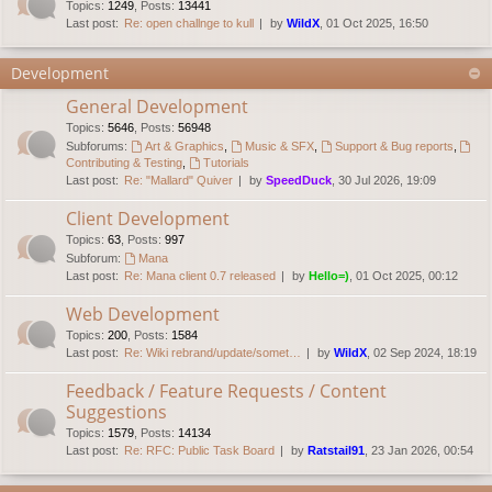
Topics
:
1249
,
Posts
:
13441
Last post:
Re: open challnge to kull
by
WildX
, 01 Oct 2025, 16:50
Development
General Development
Topics
:
5646
,
Posts
:
56948
Subforums:
Art & Graphics
,
Music & SFX
,
Support & Bug reports
,
Contributing & Testing
,
Tutorials
Last post:
Re: "Mallard" Quiver
by
SpeedDuck
, 30 Jul 2026, 19:09
Client Development
Topics
:
63
,
Posts
:
997
Subforum:
Mana
Last post:
Re: Mana client 0.7 released
by
Hello=)
, 01 Oct 2025, 00:12
Web Development
Topics
:
200
,
Posts
:
1584
Last post:
Re: Wiki rebrand/update/somet…
by
WildX
, 02 Sep 2024, 18:19
Feedback / Feature Requests / Content
Suggestions
Topics
:
1579
,
Posts
:
14134
Last post:
Re: RFC: Public Task Board
by
Ratstail91
, 23 Jan 2026, 00:54