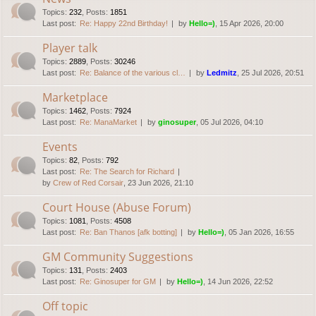
Topics
:
232
,
Posts
:
1851
Last post:
Re: Happy 22nd Birthday!
by
Hello=)
, 15 Apr 2026, 20:00
Player talk
Topics
:
2889
,
Posts
:
30246
Last post:
Re: Balance of the various cl…
by
Ledmitz
, 25 Jul 2026, 20:51
Marketplace
Topics
:
1462
,
Posts
:
7924
Last post:
Re: ManaMarket
by
ginosuper
, 05 Jul 2026, 04:10
Events
Topics
:
82
,
Posts
:
792
Last post:
Re: The Search for Richard
by
Crew of Red Corsair
, 23 Jun 2026, 21:10
Court House (Abuse Forum)
Topics
:
1081
,
Posts
:
4508
Last post:
Re: Ban Thanos [afk botting]
by
Hello=)
, 05 Jan 2026, 16:55
GM Community Suggestions
Topics
:
131
,
Posts
:
2403
Last post:
Re: Ginosuper for GM
by
Hello=)
, 14 Jun 2026, 22:52
Off topic