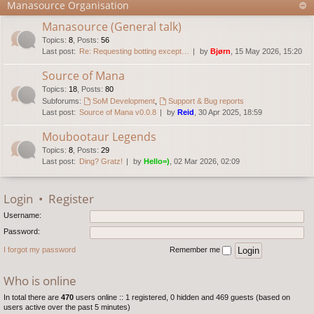
Manasource Organisation
Manasource (General talk)
Topics
:
8
,
Posts
:
56
Last post:
Re: Requesting botting except…
by
Bjørn
, 15 May 2026, 15:20
Source of Mana
Topics
:
18
,
Posts
:
80
Subforums:
SoM Development
,
Support & Bug reports
Last post:
Source of Mana v0.0.8
by
Reid
, 30 Apr 2025, 18:59
Moubootaur Legends
Topics
:
8
,
Posts
:
29
Last post:
Ding? Gratz!
by
Hello=)
, 02 Mar 2026, 02:09
Login
•
Register
Username:
Password:
I forgot my password
Remember me
Who is online
In total there are
470
users online :: 1 registered, 0 hidden and 469 guests (based on
users active over the past 5 minutes)