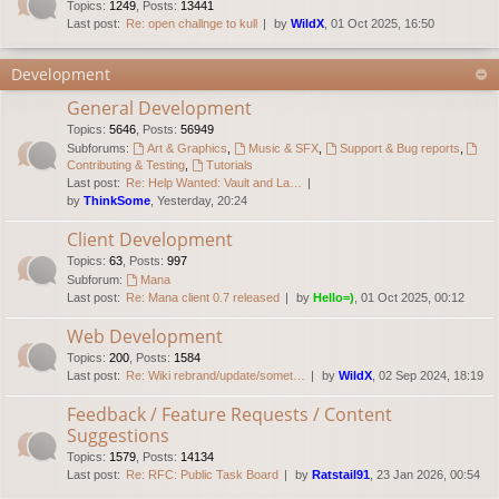
Topics
:
1249
,
Posts
:
13441
Last post:
Re: open challnge to kull
by
WildX
, 01 Oct 2025, 16:50
Development
General Development
Topics
:
5646
,
Posts
:
56949
Subforums:
Art & Graphics
,
Music & SFX
,
Support & Bug reports
,
Contributing & Testing
,
Tutorials
Last post:
Re: Help Wanted: Vault and La…
by
ThinkSome
, Yesterday, 20:24
Client Development
Topics
:
63
,
Posts
:
997
Subforum:
Mana
Last post:
Re: Mana client 0.7 released
by
Hello=)
, 01 Oct 2025, 00:12
Web Development
Topics
:
200
,
Posts
:
1584
Last post:
Re: Wiki rebrand/update/somet…
by
WildX
, 02 Sep 2024, 18:19
Feedback / Feature Requests / Content
Suggestions
Topics
:
1579
,
Posts
:
14134
Last post:
Re: RFC: Public Task Board
by
Ratstail91
, 23 Jan 2026, 00:54