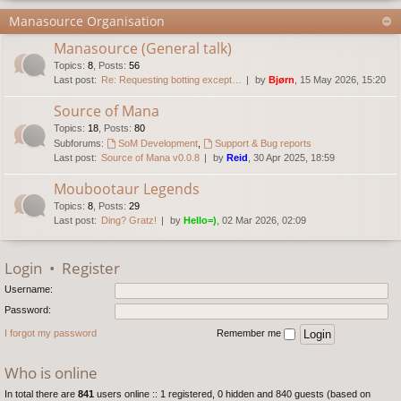
Manasource Organisation
Manasource (General talk)
Topics
:
8
,
Posts
:
56
Last post:
Re: Requesting botting except…
by
Bjørn
, 15 May 2026, 15:20
Source of Mana
Topics
:
18
,
Posts
:
80
Subforums:
SoM Development
,
Support & Bug reports
Last post:
Source of Mana v0.0.8
by
Reid
, 30 Apr 2025, 18:59
Moubootaur Legends
Topics
:
8
,
Posts
:
29
Last post:
Ding? Gratz!
by
Hello=)
, 02 Mar 2026, 02:09
Login
•
Register
Username:
Password:
I forgot my password
Remember me
Who is online
In total there are
841
users online :: 1 registered, 0 hidden and 840 guests (based on