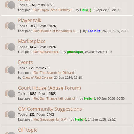
Topics
:
232
,
Posts
:
1851
Last post:
Re: Happy 22nd Birthday!
by
Hello=)
, 15 Apr 2026, 20:00
Player talk
Topics
:
2889
,
Posts
:
30246
Last post:
Re: Balance of the various cl…
by
Ledmitz
, 25 Jul 2026, 20:51
Marketplace
Topics
:
1462
,
Posts
:
7924
Last post:
Re: ManaMarket
by
ginosuper
, 05 Jul 2026, 04:10
Events
Topics
:
82
,
Posts
:
792
Last post:
Re: The Search for Richard
by
Crew of Red Corsair
, 23 Jun 2026, 21:10
Court House (Abuse Forum)
Topics
:
1081
,
Posts
:
4508
Last post:
Re: Ban Thanos [afk botting]
by
Hello=)
, 05 Jan 2026, 16:55
GM Community Suggestions
Topics
:
131
,
Posts
:
2403
Last post:
Re: Ginosuper for GM
by
Hello=)
, 14 Jun 2026, 22:52
Off topic