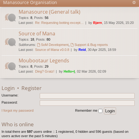
Manasource Organisation
Manasource (General talk)
Topics
:
8
,
Posts
:
56
Last post:
Re: Requesting botting except…
by
Bjørn
, 15 May 2026, 15:20
Source of Mana
Topics
:
18
,
Posts
:
80
Subforums:
SoM Development
,
Support & Bug reports
Last post:
Source of Mana v0.0.8
by
Reid
, 30 Apr 2025, 18:59
Moubootaur Legends
Topics
:
8
,
Posts
:
29
Last post:
Ding? Gratz!
by
Hello=)
, 02 Mar 2026, 02:09
Login
•
Register
Username:
Password:
I forgot my password
Remember me
Who is online
In total there are
597
users online :: 1 registered, 0 hidden and 596 guests (based on
users active over the past 5 minutes)