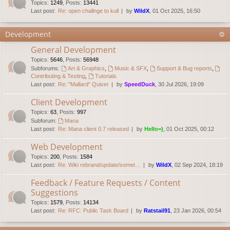
Topics
:
1249
,
Posts
:
13441
Last post:
Re: open challnge to kull
by
WildX
, 01 Oct 2025, 16:50
Development
General Development
Topics
:
5646
,
Posts
:
56948
Subforums:
Art & Graphics
,
Music & SFX
,
Support & Bug reports
,
Contributing & Testing
,
Tutorials
Last post:
Re: "Mallard" Quiver
by
SpeedDuck
, 30 Jul 2026, 19:09
Client Development
Topics
:
63
,
Posts
:
997
Subforum:
Mana
Last post:
Re: Mana client 0.7 released
by
Hello=)
, 01 Oct 2025, 00:12
Web Development
Topics
:
200
,
Posts
:
1584
Last post:
Re: Wiki rebrand/update/somet…
by
WildX
, 02 Sep 2024, 18:19
Feedback / Feature Requests / Content
Suggestions
Topics
:
1579
,
Posts
:
14134
Last post:
Re: RFC: Public Task Board
by
Ratstail91
, 23 Jan 2026, 00:54