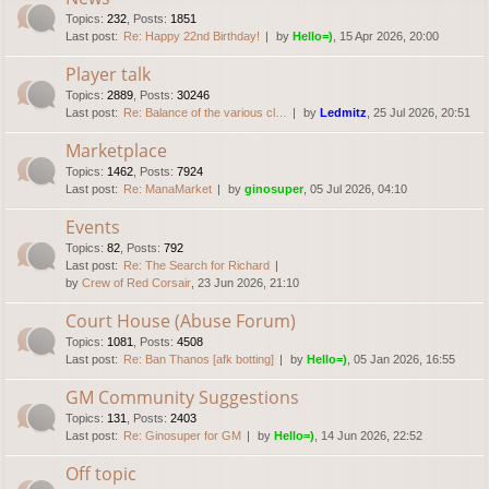
Topics
:
232
,
Posts
:
1851
Last post:
Re: Happy 22nd Birthday!
by
Hello=)
, 15 Apr 2026, 20:00
Player talk
Topics
:
2889
,
Posts
:
30246
Last post:
Re: Balance of the various cl…
by
Ledmitz
, 25 Jul 2026, 20:51
Marketplace
Topics
:
1462
,
Posts
:
7924
Last post:
Re: ManaMarket
by
ginosuper
, 05 Jul 2026, 04:10
Events
Topics
:
82
,
Posts
:
792
Last post:
Re: The Search for Richard
by
Crew of Red Corsair
, 23 Jun 2026, 21:10
Court House (Abuse Forum)
Topics
:
1081
,
Posts
:
4508
Last post:
Re: Ban Thanos [afk botting]
by
Hello=)
, 05 Jan 2026, 16:55
GM Community Suggestions
Topics
:
131
,
Posts
:
2403
Last post:
Re: Ginosuper for GM
by
Hello=)
, 14 Jun 2026, 22:52
Off topic