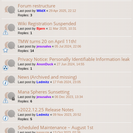
Forum restructure
Last post by
WildX
«
29 Apr 2025, 22:12
Replies:
3
Wiki Registration Suspended
Last post by
Bjørn
«
11 Mar 2025, 10:31
Replies:
1
TMW turns 20 on April 11th!
Last post by
jesusalva
«
05 Jul 2024, 22:06
Replies:
14
Privacy Notice: Personally Identifiable Information leak
Last post by
AnonDuck
«
27 Jun 2024, 14:55
Replies:
1
News (Archived and missing)
Last post by
Ledmitz
«
17 Feb 2024, 23:05
Mana Spheres Sunsetting
Last post by
jesusalva
«
06 Dec 2023, 13:34
Replies:
6
v2022.12.25 Release Notes
Last post by
Ledmitz
«
09 Nov 2023, 20:52
Replies:
5
Scheduled Maintenance ~ August 1st
Last post by
kereszte
«
13 Oct 2023, 02:26