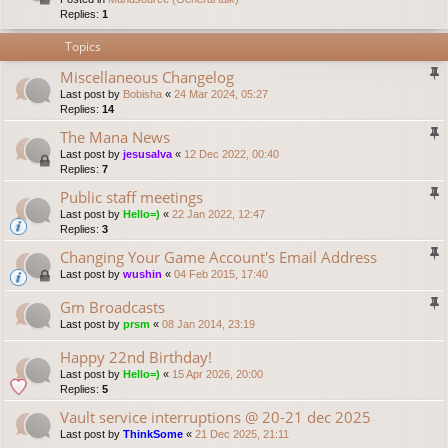
Replies:
1
Topics
Miscellaneous Changelog
Last post by
Bobisha
«
24 Mar 2024, 05:27
Replies:
14
The Mana News
Last post by
jesusalva
«
12 Dec 2022, 00:40
Replies:
7
Public staff meetings
Last post by
Hello=)
«
22 Jan 2022, 12:47
Replies:
3
Changing Your Game Account's Email Address
Last post by
wushin
«
04 Feb 2015, 17:40
Gm Broadcasts
Last post by
prsm
«
08 Jan 2014, 23:19
Happy 22nd Birthday!
Last post by
Hello=)
«
15 Apr 2026, 20:00
Replies:
5
Vault service interruptions @ 20-21 dec 2025
Last post by
ThinkSome
«
21 Dec 2025, 21:11