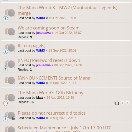
The Mana World & TMW2 (Moubootaur Legends)
merge
Last post by
WildX
«
19 Oct 2022, 19:08
We are coming soon on Steam
Last post by
jesusalva
«
14 Oct 2022, 15:07
Replies:
9
Itch.io page(s)
Last post by
WildX
«
29 Sep 2022, 20:09
[INFO] Password reset is down
Last post by
jesusalva
«
08 Sep 2022, 14:36
Replies:
1
[ANNOUNCEMENT] Source of Mana
Last post by
WildX
«
05 Sep 2022, 21:17
The Mana World's 18th Birthday
Last post by
Matt
«
29 Aug 2022, 13:30
Replies:
16
1
2
Please do not resurrect old topics
Last post by
WildX
«
08 Aug 2022, 20:07
Scheduled Maintenance ~ July 17th 17:00 UTC