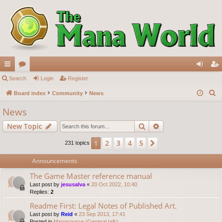
ui
Search
or
Login
Register
og
eg
S
ck
Board index
u
Community
News
in
ist
e
lin
m
er
News
a
ks
s
Search
Advanced search
New Topic
r
c
2
3
4
5
1
Next
231 topics
h
Announcements
The Game Master reference manual
Last post by
jesusalva
«
20 Oct 2022, 10:40
Replies:
2
Readme First: Legal Notes of Published Art.
Last post by
Reid
«
23 Sep 2013, 17:41
Posted in
Manasource (General talk)