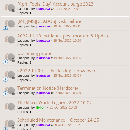
[April Fools' Day] Account purge 2023
Last post by
jesusalva
«
01 Apr 2023, 15:07
Replies:
1
[ML][MS][GLADOS] Disk Failure
Last post by
jesusalva
«
10 Dec 2022, 06:11
2022-11-19 incident – post-mortem & Update
Last post by
jesusalva
«
19 Nov 2022, 10:20
Replies:
1
Upcoming prune
Last post by
jesusalva
«
19 Nov 2022, 09:56
Replies:
3
v2022.11.09 ─ Live testing is now over
Last post by
jesusalva
«
15 Nov 2022, 03:59
Replies:
9
Termination Notice (Hardcore)
Last post by
jesusalva
«
07 Nov 2022, 03:30
The Mana World Legacy v2022.10.02
Last post by
Hello=)
«
28 Oct 2022, 16:53
Replies:
1
Scheduled Maintenance ~ October 24-25
Last post by
jesusalva
«
25 Oct 2022, 07:28
Replies:
2