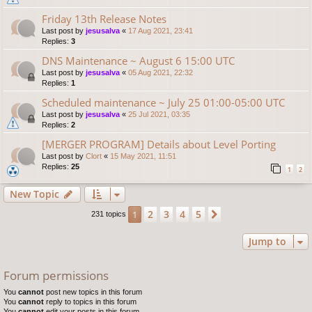
Friday 13th Release Notes
Last post by
jesusalva
«
17 Aug 2021, 23:41
Replies:
3
DNS Maintenance ~ August 6 15:00 UTC
Last post by
jesusalva
«
05 Aug 2021, 22:32
Replies:
1
Scheduled maintenance ~ July 25 01:00-05:00 UTC
Last post by
jesusalva
«
25 Jul 2021, 03:35
Replies:
2
[MERGER PROGRAM] Details about Level Porting
Last post by
Clort
«
15 May 2021, 11:51
Replies:
25
1
2
New Topic
2
3
4
5
1
Next
231 topics
Jump to
Forum permissions
You
cannot
post new topics in this forum
You
cannot
reply to topics in this forum
You
cannot
edit your posts in this forum