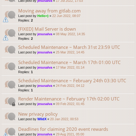
Last post by
jesusalva
«
17 Jul 2022, 17:03
Moving away from gitlab.com
Last post by
Hello=)
«
22 Jun 2022, 08:07
Replies:
2
[FIXED] Mail Server is down
Last post by
jesusalva
«
08 May 2022, 14:35
Replies:
2
Scheduled Maintenance ~ March 31st 23:59 UTC
Last post by
jesusalva
«
25 Mar 2022, 14:45
Scheduled Maintenance ~ March 17th 01:00 UTC
Last post by
jesusalva
«
17 Mar 2022, 01:14
Replies:
1
Scheduled Maintenance ~ February 24th 03:30 UTC
Last post by
jesusalva
«
24 Feb 2022, 04:12
Replies:
1
Render Maintenance ~ February 17th 02:00 UTC
Last post by
jesusalva
«
09 Feb 2022, 01:45
New privacy policy
Last post by
WildX
«
20 Jan 2022, 00:53
Deadlines for claiming 2020 event rewards
Last post by
jesusalva
«
29 Aug 2021, 05:00