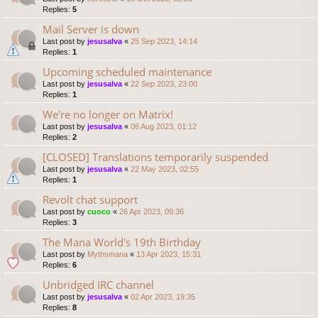
Replies:
5
Mail Server is down
Last post by
jesusalva
«
25 Sep 2023, 14:14
Replies:
1
Upcoming scheduled maintenance
Last post by
jesusalva
«
22 Sep 2023, 23:00
Replies:
1
We're no longer on Matrix!
Last post by
jesusalva
«
06 Aug 2023, 01:12
Replies:
2
[CLOSED] Translations temporarily suspended
Last post by
jesusalva
«
22 May 2023, 02:55
Replies:
1
Revolt chat support
Last post by
cuoco
«
26 Apr 2023, 09:36
Replies:
3
The Mana World's 19th Birthday
Last post by
Mythsmana
«
13 Apr 2023, 15:31
Replies:
6
Unbridged IRC channel
Last post by
jesusalva
«
02 Apr 2023, 19:35
Replies:
8