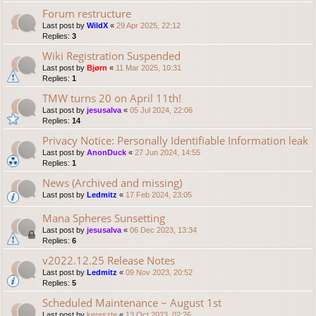
Forum restructure
Last post by
WildX
«
29 Apr 2025, 22:12
Replies:
3
Wiki Registration Suspended
Last post by
Bjørn
«
11 Mar 2025, 10:31
Replies:
1
TMW turns 20 on April 11th!
Last post by
jesusalva
«
05 Jul 2024, 22:06
Replies:
14
Privacy Notice: Personally Identifiable Information leak
Last post by
AnonDuck
«
27 Jun 2024, 14:55
Replies:
1
News (Archived and missing)
Last post by
Ledmitz
«
17 Feb 2024, 23:05
Mana Spheres Sunsetting
Last post by
jesusalva
«
06 Dec 2023, 13:34
Replies:
6
v2022.12.25 Release Notes
Last post by
Ledmitz
«
09 Nov 2023, 20:52
Replies:
5
Scheduled Maintenance ~ August 1st
Last post by
kereszte
«
13 Oct 2023, 02:26