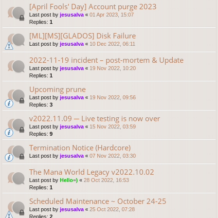
[April Fools' Day] Account purge 2023
Last post by
jesusalva
«
01 Apr 2023, 15:07
Replies:
1
[ML][MS][GLADOS] Disk Failure
Last post by
jesusalva
«
10 Dec 2022, 06:11
2022-11-19 incident – post-mortem & Update
Last post by
jesusalva
«
19 Nov 2022, 10:20
Replies:
1
Upcoming prune
Last post by
jesusalva
«
19 Nov 2022, 09:56
Replies:
3
v2022.11.09 ─ Live testing is now over
Last post by
jesusalva
«
15 Nov 2022, 03:59
Replies:
9
Termination Notice (Hardcore)
Last post by
jesusalva
«
07 Nov 2022, 03:30
The Mana World Legacy v2022.10.02
Last post by
Hello=)
«
28 Oct 2022, 16:53
Replies:
1
Scheduled Maintenance ~ October 24-25
Last post by
jesusalva
«
25 Oct 2022, 07:28
Replies:
2