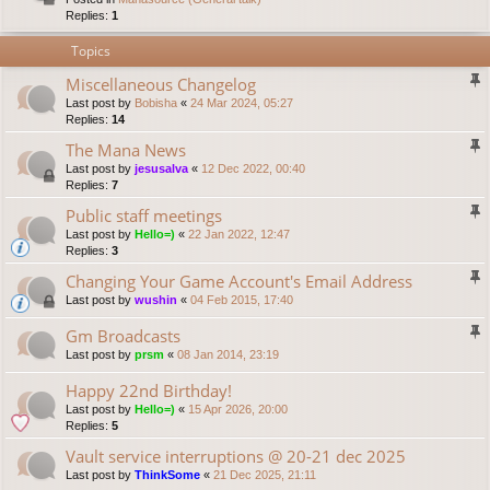
Replies:
1
Topics
Miscellaneous Changelog
Last post by
Bobisha
«
24 Mar 2024, 05:27
Replies:
14
The Mana News
Last post by
jesusalva
«
12 Dec 2022, 00:40
Replies:
7
Public staff meetings
Last post by
Hello=)
«
22 Jan 2022, 12:47
Replies:
3
Changing Your Game Account's Email Address
Last post by
wushin
«
04 Feb 2015, 17:40
Gm Broadcasts
Last post by
prsm
«
08 Jan 2014, 23:19
Happy 22nd Birthday!
Last post by
Hello=)
«
15 Apr 2026, 20:00
Replies:
5
Vault service interruptions @ 20-21 dec 2025
Last post by
ThinkSome
«
21 Dec 2025, 21:11