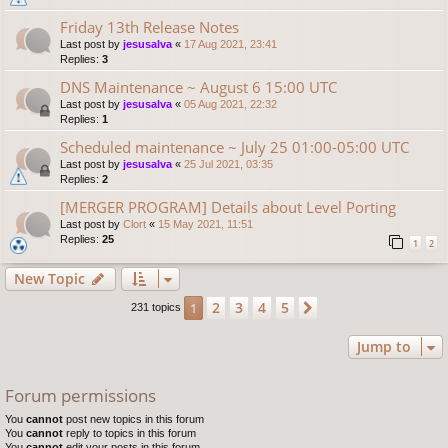
Friday 13th Release Notes
Last post by
jesusalva
«
17 Aug 2021, 23:41
Replies:
3
DNS Maintenance ~ August 6 15:00 UTC
Last post by
jesusalva
«
05 Aug 2021, 22:32
Replies:
1
Scheduled maintenance ~ July 25 01:00-05:00 UTC
Last post by
jesusalva
«
25 Jul 2021, 03:35
Replies:
2
[MERGER PROGRAM] Details about Level Porting
Last post by
Clort
«
15 May 2021, 11:51
Replies:
25
1
2
New Topic
2
3
4
5
1
Next
231 topics
Jump to
Forum permissions
You
cannot
post new topics in this forum
You
cannot
reply to topics in this forum
You
cannot
edit your posts in this forum