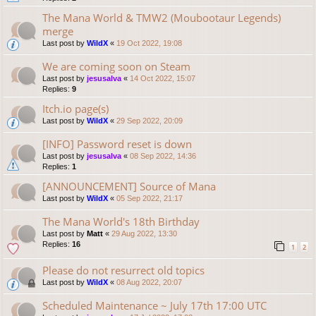
The Mana World & TMW2 (Moubootaur Legends)
merge
Last post by
WildX
«
19 Oct 2022, 19:08
We are coming soon on Steam
Last post by
jesusalva
«
14 Oct 2022, 15:07
Replies:
9
Itch.io page(s)
Last post by
WildX
«
29 Sep 2022, 20:09
[INFO] Password reset is down
Last post by
jesusalva
«
08 Sep 2022, 14:36
Replies:
1
[ANNOUNCEMENT] Source of Mana
Last post by
WildX
«
05 Sep 2022, 21:17
The Mana World's 18th Birthday
Last post by
Matt
«
29 Aug 2022, 13:30
Replies:
16
1
2
Please do not resurrect old topics
Last post by
WildX
«
08 Aug 2022, 20:07
Scheduled Maintenance ~ July 17th 17:00 UTC