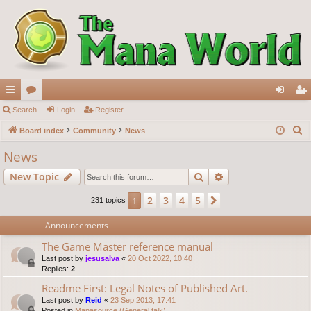
ui
Search
or
Login
Register
og
eg
S
ck
Board index
u
Community
News
in
ist
e
lin
m
er
News
a
ks
s
Search
Advanced search
New Topic
r
c
2
3
4
5
1
Next
231 topics
h
Announcements
The Game Master reference manual
Last post by
jesusalva
«
20 Oct 2022, 10:40
Replies:
2
Readme First: Legal Notes of Published Art.
Last post by
Reid
«
23 Sep 2013, 17:41
Posted in
Manasource (General talk)