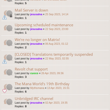
Replies:
5
Mail Server is down
Last post by
jesusalva
«
25 Sep 2023, 14:14
Replies:
1
Upcoming scheduled maintenance
Last post by
jesusalva
«
22 Sep 2023, 23:00
Replies:
1
We're no longer on Matrix!
Last post by
jesusalva
«
06 Aug 2023, 01:12
Replies:
2
[CLOSED] Translations temporarily suspended
Last post by
jesusalva
«
22 May 2023, 02:55
Replies:
1
Revolt chat support
Last post by
cuoco
«
26 Apr 2023, 09:36
Replies:
3
The Mana World's 19th Birthday
Last post by
Mythsmana
«
13 Apr 2023, 15:31
Replies:
6
Unbridged IRC channel
Last post by
jesusalva
«
02 Apr 2023, 19:35
Replies:
8