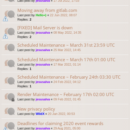
Last post by
jesusalva
«
17 Jul 2022, 17:03
Moving away from gitlab.com
Last post by
Hello=)
«
22 Jun 2022, 08:07
Replies:
2
[FIXED] Mail Server is down
Last post by
jesusalva
«
08 May 2022, 14:35
Replies:
2
Scheduled Maintenance ~ March 31st 23:59 UTC
Last post by
jesusalva
«
25 Mar 2022, 14:45
Scheduled Maintenance ~ March 17th 01:00 UTC
Last post by
jesusalva
«
17 Mar 2022, 01:14
Replies:
1
Scheduled Maintenance ~ February 24th 03:30 UTC
Last post by
jesusalva
«
24 Feb 2022, 04:12
Replies:
1
Render Maintenance ~ February 17th 02:00 UTC
Last post by
jesusalva
«
09 Feb 2022, 01:45
New privacy policy
Last post by
WildX
«
20 Jan 2022, 00:53
Deadlines for claiming 2020 event rewards
Last post by
jesusalva
«
29 Aug 2021, 05:00