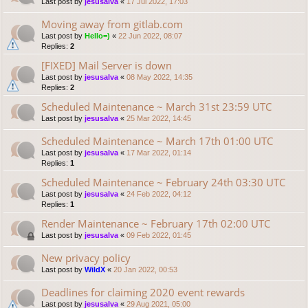
Last post by
jesusalva
«
17 Jul 2022, 17:03
Moving away from gitlab.com
Last post by
Hello=)
«
22 Jun 2022, 08:07
Replies:
2
[FIXED] Mail Server is down
Last post by
jesusalva
«
08 May 2022, 14:35
Replies:
2
Scheduled Maintenance ~ March 31st 23:59 UTC
Last post by
jesusalva
«
25 Mar 2022, 14:45
Scheduled Maintenance ~ March 17th 01:00 UTC
Last post by
jesusalva
«
17 Mar 2022, 01:14
Replies:
1
Scheduled Maintenance ~ February 24th 03:30 UTC
Last post by
jesusalva
«
24 Feb 2022, 04:12
Replies:
1
Render Maintenance ~ February 17th 02:00 UTC
Last post by
jesusalva
«
09 Feb 2022, 01:45
New privacy policy
Last post by
WildX
«
20 Jan 2022, 00:53
Deadlines for claiming 2020 event rewards
Last post by
jesusalva
«
29 Aug 2021, 05:00