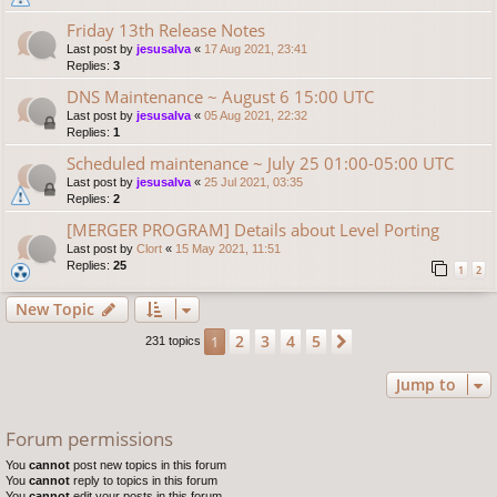
Friday 13th Release Notes
Last post by
jesusalva
«
17 Aug 2021, 23:41
Replies:
3
DNS Maintenance ~ August 6 15:00 UTC
Last post by
jesusalva
«
05 Aug 2021, 22:32
Replies:
1
Scheduled maintenance ~ July 25 01:00-05:00 UTC
Last post by
jesusalva
«
25 Jul 2021, 03:35
Replies:
2
[MERGER PROGRAM] Details about Level Porting
Last post by
Clort
«
15 May 2021, 11:51
Replies:
25
1
2
New Topic
2
3
4
5
1
Next
231 topics
Jump to
Forum permissions
You
cannot
post new topics in this forum
You
cannot
reply to topics in this forum
You
cannot
edit your posts in this forum