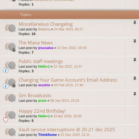
Replies:
1
Topics
Miscellaneous Changelog
Last post by
Bobisha
«
24 Mar 2024, 05:27
Replies:
14
The Mana News
Last post by
jesusalva
«
12 Dec 2022, 00:40
Replies:
7
Public staff meetings
Last post by
Hello=)
«
22 Jan 2022, 12:47
Replies:
3
Changing Your Game Account's Email Address
Last post by
wushin
«
04 Feb 2015, 17:40
Gm Broadcasts
Last post by
prsm
«
08 Jan 2014, 23:19
Happy 22nd Birthday!
Last post by
Hello=)
«
15 Apr 2026, 20:00
Replies:
5
Vault service interruptions @ 20-21 dec 2025
Last post by
ThinkSome
«
21 Dec 2025, 21:11