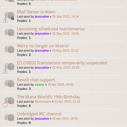
Replies:
5
Mail Server is down
Last post by
jesusalva
«
25 Sep 2023, 14:14
Replies:
1
Upcoming scheduled maintenance
Last post by
jesusalva
«
22 Sep 2023, 23:00
Replies:
1
We're no longer on Matrix!
Last post by
jesusalva
«
06 Aug 2023, 01:12
Replies:
2
[CLOSED] Translations temporarily suspended
Last post by
jesusalva
«
22 May 2023, 02:55
Replies:
1
Revolt chat support
Last post by
cuoco
«
26 Apr 2023, 09:36
Replies:
3
The Mana World's 19th Birthday
Last post by
Mythsmana
«
13 Apr 2023, 15:31
Replies:
6
Unbridged IRC channel
Last post by
jesusalva
«
02 Apr 2023, 19:35
Replies:
8