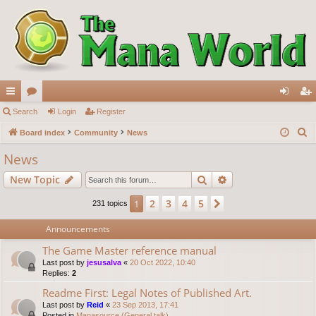
ui
Search
or
Login
Register
og
eg
S
ck
Board index
u
Community
News
in
ist
e
lin
m
er
News
a
ks
s
Search
Advanced search
New Topic
r
c
2
3
4
5
1
Next
231 topics
h
Announcements
The Game Master reference manual
Last post by
jesusalva
«
20 Oct 2022, 10:40
Replies:
2
Readme First: Legal Notes of Published Art.
Last post by
Reid
«
23 Sep 2013, 17:41
Posted in
Manasource (General talk)