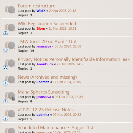
Forum restructure
Last post by
WildX
«
29 Apr 2025, 22:12
Replies:
3
Wiki Registration Suspended
Last post by
Bjørn
«
11 Mar 2025, 10:31
Replies:
1
TMW turns 20 on April 11th!
Last post by
jesusalva
«
05 Jul 2024, 22:06
Replies:
14
Privacy Notice: Personally Identifiable Information leak
Last post by
AnonDuck
«
27 Jun 2024, 14:55
Replies:
1
News (Archived and missing)
Last post by
Ledmitz
«
17 Feb 2024, 23:05
Mana Spheres Sunsetting
Last post by
jesusalva
«
06 Dec 2023, 13:34
Replies:
6
v2022.12.25 Release Notes
Last post by
Ledmitz
«
09 Nov 2023, 20:52
Replies:
5
Scheduled Maintenance ~ August 1st
Last post by
kereszte
«
13 Oct 2023, 02:26