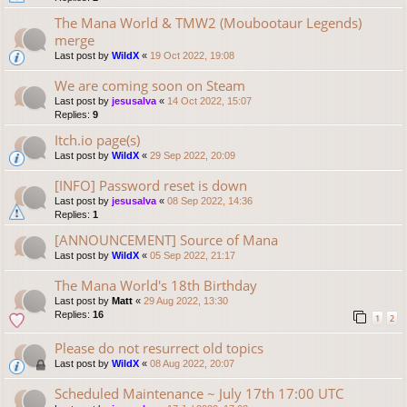
The Mana World & TMW2 (Moubootaur Legends)
merge
Last post by
WildX
«
19 Oct 2022, 19:08
We are coming soon on Steam
Last post by
jesusalva
«
14 Oct 2022, 15:07
Replies:
9
Itch.io page(s)
Last post by
WildX
«
29 Sep 2022, 20:09
[INFO] Password reset is down
Last post by
jesusalva
«
08 Sep 2022, 14:36
Replies:
1
[ANNOUNCEMENT] Source of Mana
Last post by
WildX
«
05 Sep 2022, 21:17
The Mana World's 18th Birthday
Last post by
Matt
«
29 Aug 2022, 13:30
Replies:
16
1
2
Please do not resurrect old topics
Last post by
WildX
«
08 Aug 2022, 20:07
Scheduled Maintenance ~ July 17th 17:00 UTC