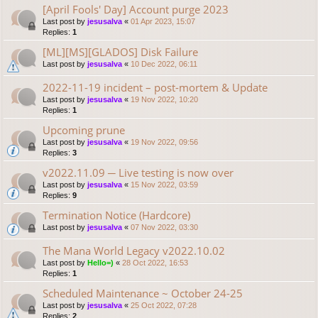
[April Fools' Day] Account purge 2023
Last post by
jesusalva
«
01 Apr 2023, 15:07
Replies:
1
[ML][MS][GLADOS] Disk Failure
Last post by
jesusalva
«
10 Dec 2022, 06:11
2022-11-19 incident – post-mortem & Update
Last post by
jesusalva
«
19 Nov 2022, 10:20
Replies:
1
Upcoming prune
Last post by
jesusalva
«
19 Nov 2022, 09:56
Replies:
3
v2022.11.09 ─ Live testing is now over
Last post by
jesusalva
«
15 Nov 2022, 03:59
Replies:
9
Termination Notice (Hardcore)
Last post by
jesusalva
«
07 Nov 2022, 03:30
The Mana World Legacy v2022.10.02
Last post by
Hello=)
«
28 Oct 2022, 16:53
Replies:
1
Scheduled Maintenance ~ October 24-25
Last post by
jesusalva
«
25 Oct 2022, 07:28
Replies:
2