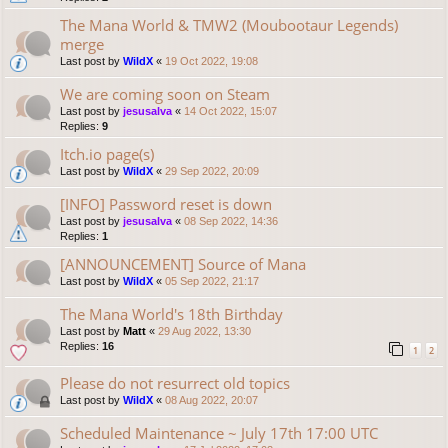
The Mana World & TMW2 (Moubootaur Legends)
merge
Last post by
WildX
«
19 Oct 2022, 19:08
We are coming soon on Steam
Last post by
jesusalva
«
14 Oct 2022, 15:07
Replies:
9
Itch.io page(s)
Last post by
WildX
«
29 Sep 2022, 20:09
[INFO] Password reset is down
Last post by
jesusalva
«
08 Sep 2022, 14:36
Replies:
1
[ANNOUNCEMENT] Source of Mana
Last post by
WildX
«
05 Sep 2022, 21:17
The Mana World's 18th Birthday
Last post by
Matt
«
29 Aug 2022, 13:30
Replies:
16
1
2
Please do not resurrect old topics
Last post by
WildX
«
08 Aug 2022, 20:07
Scheduled Maintenance ~ July 17th 17:00 UTC