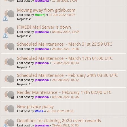
Last post by
jesusalva
«
17 Jul 2022, 17:03
Moving away from gitlab.com
Last post by
Hello=)
«
22 Jun 2022, 08:07
Replies:
2
[FIXED] Mail Server is down
Last post by
jesusalva
«
08 May 2022, 14:35
Replies:
2
Scheduled Maintenance ~ March 31st 23:59 UTC
Last post by
jesusalva
«
25 Mar 2022, 14:45
Scheduled Maintenance ~ March 17th 01:00 UTC
Last post by
jesusalva
«
17 Mar 2022, 01:14
Replies:
1
Scheduled Maintenance ~ February 24th 03:30 UTC
Last post by
jesusalva
«
24 Feb 2022, 04:12
Replies:
1
Render Maintenance ~ February 17th 02:00 UTC
Last post by
jesusalva
«
09 Feb 2022, 01:45
New privacy policy
Last post by
WildX
«
20 Jan 2022, 00:53
Deadlines for claiming 2020 event rewards
Last post by
jesusalva
«
29 Aug 2021, 05:00