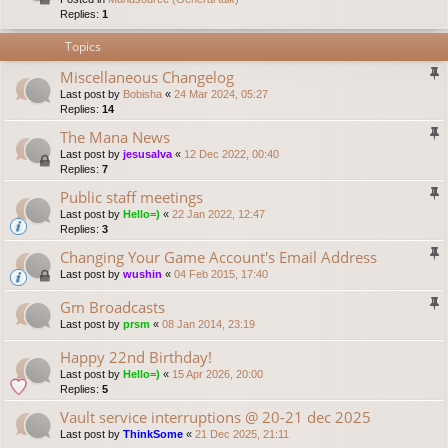
Replies:
1
Topics
Miscellaneous Changelog
Last post by
Bobisha
«
24 Mar 2024, 05:27
Replies:
14
The Mana News
Last post by
jesusalva
«
12 Dec 2022, 00:40
Replies:
7
Public staff meetings
Last post by
Hello=)
«
22 Jan 2022, 12:47
Replies:
3
Changing Your Game Account's Email Address
Last post by
wushin
«
04 Feb 2015, 17:40
Gm Broadcasts
Last post by
prsm
«
08 Jan 2014, 23:19
Happy 22nd Birthday!
Last post by
Hello=)
«
15 Apr 2026, 20:00
Replies:
5
Vault service interruptions @ 20-21 dec 2025
Last post by
ThinkSome
«
21 Dec 2025, 21:11