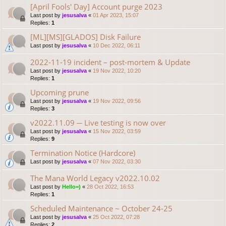
[April Fools' Day] Account purge 2023
Last post by
jesusalva
«
01 Apr 2023, 15:07
Replies:
1
[ML][MS][GLADOS] Disk Failure
Last post by
jesusalva
«
10 Dec 2022, 06:11
2022-11-19 incident – post-mortem & Update
Last post by
jesusalva
«
19 Nov 2022, 10:20
Replies:
1
Upcoming prune
Last post by
jesusalva
«
19 Nov 2022, 09:56
Replies:
3
v2022.11.09 ─ Live testing is now over
Last post by
jesusalva
«
15 Nov 2022, 03:59
Replies:
9
Termination Notice (Hardcore)
Last post by
jesusalva
«
07 Nov 2022, 03:30
The Mana World Legacy v2022.10.02
Last post by
Hello=)
«
28 Oct 2022, 16:53
Replies:
1
Scheduled Maintenance ~ October 24-25
Last post by
jesusalva
«
25 Oct 2022, 07:28
Replies:
2