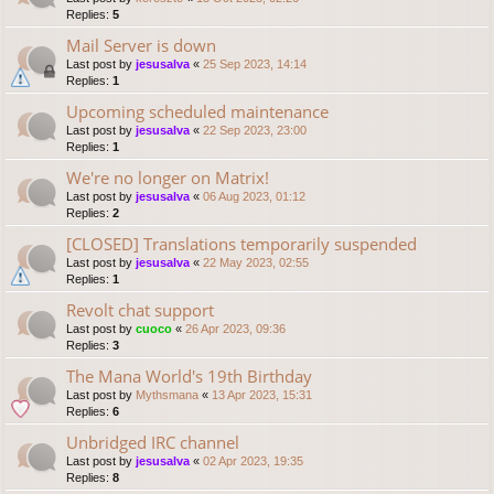
Replies:
5
Mail Server is down
Last post by
jesusalva
«
25 Sep 2023, 14:14
Replies:
1
Upcoming scheduled maintenance
Last post by
jesusalva
«
22 Sep 2023, 23:00
Replies:
1
We're no longer on Matrix!
Last post by
jesusalva
«
06 Aug 2023, 01:12
Replies:
2
[CLOSED] Translations temporarily suspended
Last post by
jesusalva
«
22 May 2023, 02:55
Replies:
1
Revolt chat support
Last post by
cuoco
«
26 Apr 2023, 09:36
Replies:
3
The Mana World's 19th Birthday
Last post by
Mythsmana
«
13 Apr 2023, 15:31
Replies:
6
Unbridged IRC channel
Last post by
jesusalva
«
02 Apr 2023, 19:35
Replies:
8