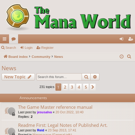
ui
Search
or
Login
Register
og
eg
S
ck
Board index
u
Community
News
in
ist
e
lin
m
er
News
a
ks
s
Search
Advanced search
New Topic
r
c
2
3
4
5
1
Next
231 topics
h
Announcements
The Game Master reference manual
Last post by
jesusalva
«
20 Oct 2022, 10:40
Replies:
2
Readme First: Legal Notes of Published Art.
Last post by
Reid
«
23 Sep 2013, 17:41
Posted in
Manasource (General talk)