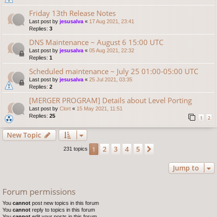
Friday 13th Release Notes
Last post by
jesusalva
«
17 Aug 2021, 23:41
Replies:
3
DNS Maintenance ~ August 6 15:00 UTC
Last post by
jesusalva
«
05 Aug 2021, 22:32
Replies:
1
Scheduled maintenance ~ July 25 01:00-05:00 UTC
Last post by
jesusalva
«
25 Jul 2021, 03:35
Replies:
2
[MERGER PROGRAM] Details about Level Porting
Last post by
Clort
«
15 May 2021, 11:51
Replies:
25
1
2
New Topic
2
3
4
5
1
Next
231 topics
Jump to
Forum permissions
You
cannot
post new topics in this forum
You
cannot
reply to topics in this forum
You
cannot
edit your posts in this forum