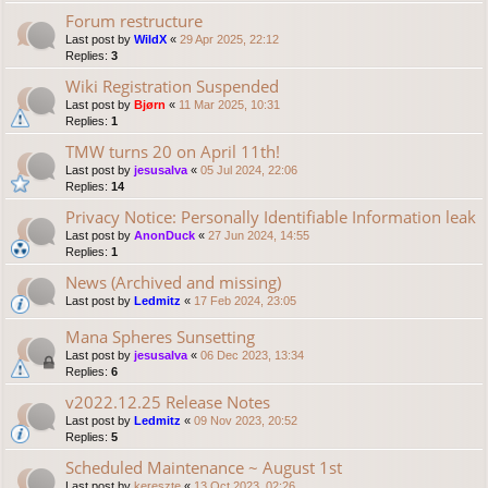
Forum restructure
Last post by
WildX
«
29 Apr 2025, 22:12
Replies:
3
Wiki Registration Suspended
Last post by
Bjørn
«
11 Mar 2025, 10:31
Replies:
1
TMW turns 20 on April 11th!
Last post by
jesusalva
«
05 Jul 2024, 22:06
Replies:
14
Privacy Notice: Personally Identifiable Information leak
Last post by
AnonDuck
«
27 Jun 2024, 14:55
Replies:
1
News (Archived and missing)
Last post by
Ledmitz
«
17 Feb 2024, 23:05
Mana Spheres Sunsetting
Last post by
jesusalva
«
06 Dec 2023, 13:34
Replies:
6
v2022.12.25 Release Notes
Last post by
Ledmitz
«
09 Nov 2023, 20:52
Replies:
5
Scheduled Maintenance ~ August 1st
Last post by
kereszte
«
13 Oct 2023, 02:26