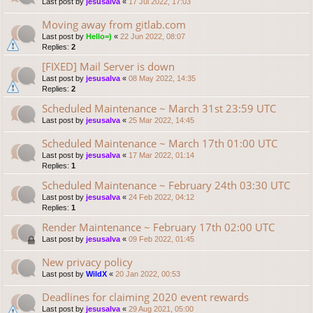
Last post by
jesusalva
«
17 Jul 2022, 17:03
Moving away from gitlab.com
Last post by
Hello=)
«
22 Jun 2022, 08:07
Replies:
2
[FIXED] Mail Server is down
Last post by
jesusalva
«
08 May 2022, 14:35
Replies:
2
Scheduled Maintenance ~ March 31st 23:59 UTC
Last post by
jesusalva
«
25 Mar 2022, 14:45
Scheduled Maintenance ~ March 17th 01:00 UTC
Last post by
jesusalva
«
17 Mar 2022, 01:14
Replies:
1
Scheduled Maintenance ~ February 24th 03:30 UTC
Last post by
jesusalva
«
24 Feb 2022, 04:12
Replies:
1
Render Maintenance ~ February 17th 02:00 UTC
Last post by
jesusalva
«
09 Feb 2022, 01:45
New privacy policy
Last post by
WildX
«
20 Jan 2022, 00:53
Deadlines for claiming 2020 event rewards
Last post by
jesusalva
«
29 Aug 2021, 05:00