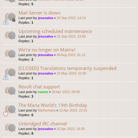
Replies:
5
Mail Server is down
Last post by
jesusalva
«
25 Sep 2023, 14:14
Replies:
1
Upcoming scheduled maintenance
Last post by
jesusalva
«
22 Sep 2023, 23:00
Replies:
1
We're no longer on Matrix!
Last post by
jesusalva
«
06 Aug 2023, 01:12
Replies:
2
[CLOSED] Translations temporarily suspended
Last post by
jesusalva
«
22 May 2023, 02:55
Replies:
1
Revolt chat support
Last post by
cuoco
«
26 Apr 2023, 09:36
Replies:
3
The Mana World's 19th Birthday
Last post by
Mythsmana
«
13 Apr 2023, 15:31
Replies:
6
Unbridged IRC channel
Last post by
jesusalva
«
02 Apr 2023, 19:35
Replies:
8