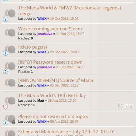
The Mana World & TMW2 (Moubootaur Legends)
merge
Last post by
WildX
«
19 Oct 2022, 19:08
We are coming soon on Steam
Last post by
jesusalva
«
14 Oct 2022, 15:07
Replies:
9
Itch.io page(s)
Last post by
WildX
«
29 Sep 2022, 20:09
[INFO] Password reset is down
Last post by
jesusalva
«
08 Sep 2022, 14:36
Replies:
1
[ANNOUNCEMENT] Source of Mana
Last post by
WildX
«
05 Sep 2022, 21:17
The Mana World's 18th Birthday
Last post by
Matt
«
29 Aug 2022, 13:30
Replies:
16
1
2
Please do not resurrect old topics
Last post by
WildX
«
08 Aug 2022, 20:07
Scheduled Maintenance ~ July 17th 17:00 UTC