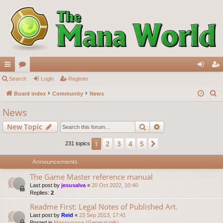
ui
Search
or
Login
Register
og
eg
S
ck
Board index
u
Community
News
in
ist
e
lin
m
er
News
a
ks
s
Search
Advanced search
New Topic
r
c
2
3
4
5
1
Next
231 topics
h
Announcements
The Game Master reference manual
Last post by
jesusalva
«
20 Oct 2022, 10:40
Replies:
2
Readme First: Legal Notes of Published Art.
Last post by
Reid
«
23 Sep 2013, 17:41
Posted in
Manasource (General talk)