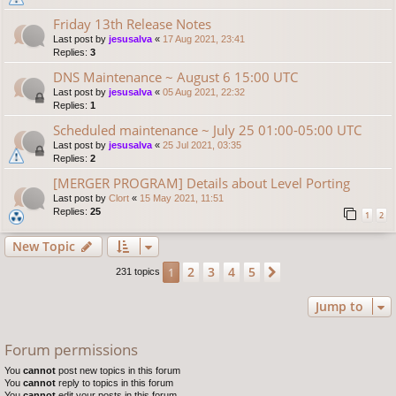
Friday 13th Release Notes
Last post by
jesusalva
«
17 Aug 2021, 23:41
Replies:
3
DNS Maintenance ~ August 6 15:00 UTC
Last post by
jesusalva
«
05 Aug 2021, 22:32
Replies:
1
Scheduled maintenance ~ July 25 01:00-05:00 UTC
Last post by
jesusalva
«
25 Jul 2021, 03:35
Replies:
2
[MERGER PROGRAM] Details about Level Porting
Last post by
Clort
«
15 May 2021, 11:51
Replies:
25
1
2
New Topic
2
3
4
5
1
Next
231 topics
Jump to
Forum permissions
You
cannot
post new topics in this forum
You
cannot
reply to topics in this forum
You
cannot
edit your posts in this forum