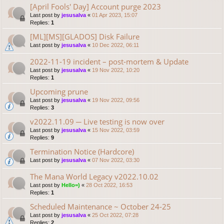
[April Fools' Day] Account purge 2023
Last post by
jesusalva
«
01 Apr 2023, 15:07
Replies:
1
[ML][MS][GLADOS] Disk Failure
Last post by
jesusalva
«
10 Dec 2022, 06:11
2022-11-19 incident – post-mortem & Update
Last post by
jesusalva
«
19 Nov 2022, 10:20
Replies:
1
Upcoming prune
Last post by
jesusalva
«
19 Nov 2022, 09:56
Replies:
3
v2022.11.09 ─ Live testing is now over
Last post by
jesusalva
«
15 Nov 2022, 03:59
Replies:
9
Termination Notice (Hardcore)
Last post by
jesusalva
«
07 Nov 2022, 03:30
The Mana World Legacy v2022.10.02
Last post by
Hello=)
«
28 Oct 2022, 16:53
Replies:
1
Scheduled Maintenance ~ October 24-25
Last post by
jesusalva
«
25 Oct 2022, 07:28
Replies:
2