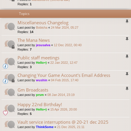
Replies:
1
Topics
Miscellaneous Changelog
Last post by
Bobisha
«
24 Mar 2024, 05:27
Replies:
14
The Mana News
Last post by
jesusalva
«
12 Dec 2022, 00:40
Replies:
7
Public staff meetings
Last post by
Hello=)
«
22 Jan 2022, 12:47
Replies:
3
Changing Your Game Account's Email Address
Last post by
wushin
«
04 Feb 2015, 17:40
Gm Broadcasts
Last post by
prsm
«
08 Jan 2014, 23:19
Happy 22nd Birthday!
Last post by
Hello=)
«
15 Apr 2026, 20:00
Replies:
5
Vault service interruptions @ 20-21 dec 2025
Last post by
ThinkSome
«
21 Dec 2025, 21:11