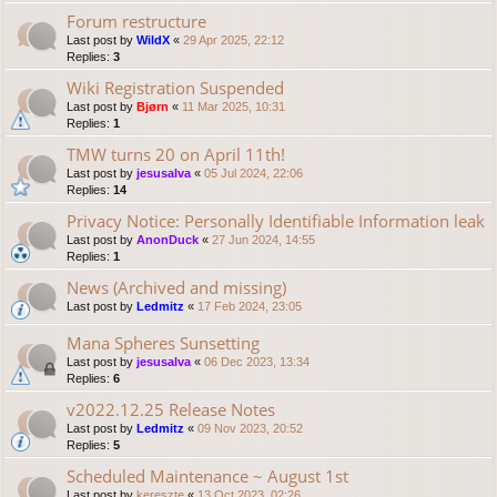
Forum restructure
Last post by
WildX
«
29 Apr 2025, 22:12
Replies:
3
Wiki Registration Suspended
Last post by
Bjørn
«
11 Mar 2025, 10:31
Replies:
1
TMW turns 20 on April 11th!
Last post by
jesusalva
«
05 Jul 2024, 22:06
Replies:
14
Privacy Notice: Personally Identifiable Information leak
Last post by
AnonDuck
«
27 Jun 2024, 14:55
Replies:
1
News (Archived and missing)
Last post by
Ledmitz
«
17 Feb 2024, 23:05
Mana Spheres Sunsetting
Last post by
jesusalva
«
06 Dec 2023, 13:34
Replies:
6
v2022.12.25 Release Notes
Last post by
Ledmitz
«
09 Nov 2023, 20:52
Replies:
5
Scheduled Maintenance ~ August 1st
Last post by
kereszte
«
13 Oct 2023, 02:26