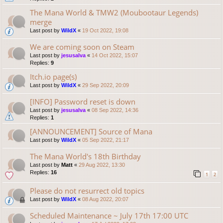
The Mana World & TMW2 (Moubootaur Legends)
merge
Last post by
WildX
«
19 Oct 2022, 19:08
We are coming soon on Steam
Last post by
jesusalva
«
14 Oct 2022, 15:07
Replies:
9
Itch.io page(s)
Last post by
WildX
«
29 Sep 2022, 20:09
[INFO] Password reset is down
Last post by
jesusalva
«
08 Sep 2022, 14:36
Replies:
1
[ANNOUNCEMENT] Source of Mana
Last post by
WildX
«
05 Sep 2022, 21:17
The Mana World's 18th Birthday
Last post by
Matt
«
29 Aug 2022, 13:30
Replies:
16
1
2
Please do not resurrect old topics
Last post by
WildX
«
08 Aug 2022, 20:07
Scheduled Maintenance ~ July 17th 17:00 UTC