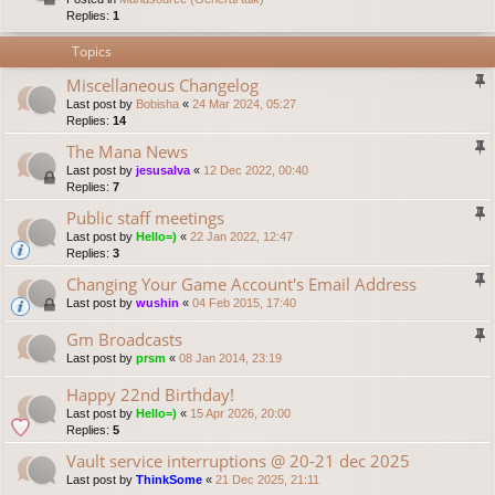
Replies:
1
Topics
Miscellaneous Changelog
Last post by
Bobisha
«
24 Mar 2024, 05:27
Replies:
14
The Mana News
Last post by
jesusalva
«
12 Dec 2022, 00:40
Replies:
7
Public staff meetings
Last post by
Hello=)
«
22 Jan 2022, 12:47
Replies:
3
Changing Your Game Account's Email Address
Last post by
wushin
«
04 Feb 2015, 17:40
Gm Broadcasts
Last post by
prsm
«
08 Jan 2014, 23:19
Happy 22nd Birthday!
Last post by
Hello=)
«
15 Apr 2026, 20:00
Replies:
5
Vault service interruptions @ 20-21 dec 2025
Last post by
ThinkSome
«
21 Dec 2025, 21:11