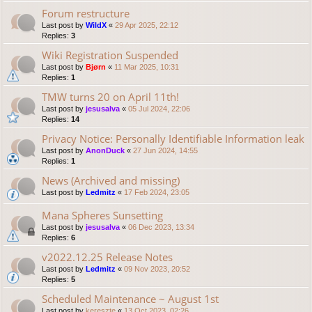
Forum restructure
Last post by
WildX
«
29 Apr 2025, 22:12
Replies:
3
Wiki Registration Suspended
Last post by
Bjørn
«
11 Mar 2025, 10:31
Replies:
1
TMW turns 20 on April 11th!
Last post by
jesusalva
«
05 Jul 2024, 22:06
Replies:
14
Privacy Notice: Personally Identifiable Information leak
Last post by
AnonDuck
«
27 Jun 2024, 14:55
Replies:
1
News (Archived and missing)
Last post by
Ledmitz
«
17 Feb 2024, 23:05
Mana Spheres Sunsetting
Last post by
jesusalva
«
06 Dec 2023, 13:34
Replies:
6
v2022.12.25 Release Notes
Last post by
Ledmitz
«
09 Nov 2023, 20:52
Replies:
5
Scheduled Maintenance ~ August 1st
Last post by
kereszte
«
13 Oct 2023, 02:26