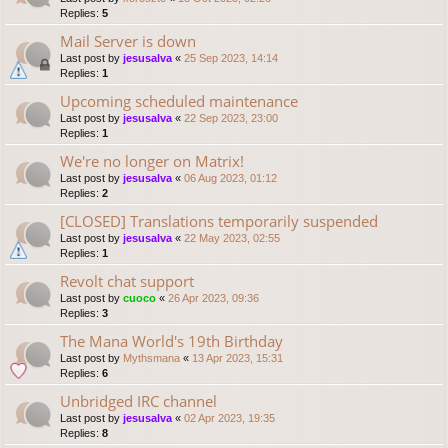
Replies:
5
Mail Server is down
Last post by
jesusalva
«
25 Sep 2023, 14:14
Replies:
1
Upcoming scheduled maintenance
Last post by
jesusalva
«
22 Sep 2023, 23:00
Replies:
1
We're no longer on Matrix!
Last post by
jesusalva
«
06 Aug 2023, 01:12
Replies:
2
[CLOSED] Translations temporarily suspended
Last post by
jesusalva
«
22 May 2023, 02:55
Replies:
1
Revolt chat support
Last post by
cuoco
«
26 Apr 2023, 09:36
Replies:
3
The Mana World's 19th Birthday
Last post by
Mythsmana
«
13 Apr 2023, 15:31
Replies:
6
Unbridged IRC channel
Last post by
jesusalva
«
02 Apr 2023, 19:35
Replies:
8