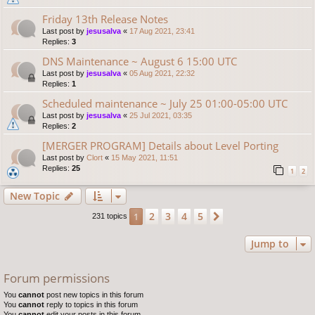
Friday 13th Release Notes
Last post by
jesusalva
«
17 Aug 2021, 23:41
Replies:
3
DNS Maintenance ~ August 6 15:00 UTC
Last post by
jesusalva
«
05 Aug 2021, 22:32
Replies:
1
Scheduled maintenance ~ July 25 01:00-05:00 UTC
Last post by
jesusalva
«
25 Jul 2021, 03:35
Replies:
2
[MERGER PROGRAM] Details about Level Porting
Last post by
Clort
«
15 May 2021, 11:51
Replies:
25
1
2
New Topic
2
3
4
5
1
Next
231 topics
Jump to
Forum permissions
You
cannot
post new topics in this forum
You
cannot
reply to topics in this forum
You
cannot
edit your posts in this forum