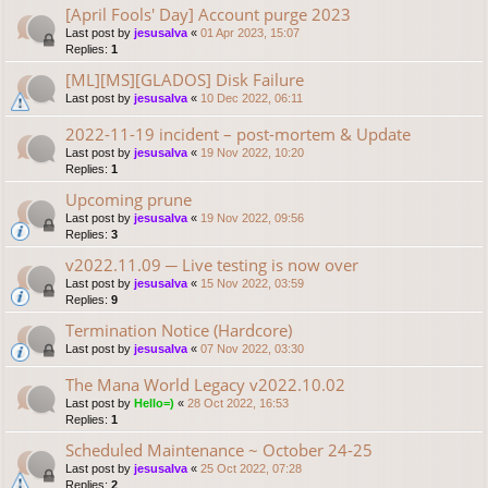
[April Fools' Day] Account purge 2023
Last post by
jesusalva
«
01 Apr 2023, 15:07
Replies:
1
[ML][MS][GLADOS] Disk Failure
Last post by
jesusalva
«
10 Dec 2022, 06:11
2022-11-19 incident – post-mortem & Update
Last post by
jesusalva
«
19 Nov 2022, 10:20
Replies:
1
Upcoming prune
Last post by
jesusalva
«
19 Nov 2022, 09:56
Replies:
3
v2022.11.09 ─ Live testing is now over
Last post by
jesusalva
«
15 Nov 2022, 03:59
Replies:
9
Termination Notice (Hardcore)
Last post by
jesusalva
«
07 Nov 2022, 03:30
The Mana World Legacy v2022.10.02
Last post by
Hello=)
«
28 Oct 2022, 16:53
Replies:
1
Scheduled Maintenance ~ October 24-25
Last post by
jesusalva
«
25 Oct 2022, 07:28
Replies:
2