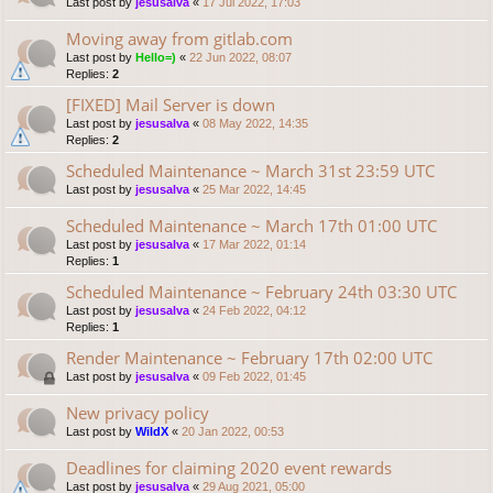
Last post by
jesusalva
«
17 Jul 2022, 17:03
Moving away from gitlab.com
Last post by
Hello=)
«
22 Jun 2022, 08:07
Replies:
2
[FIXED] Mail Server is down
Last post by
jesusalva
«
08 May 2022, 14:35
Replies:
2
Scheduled Maintenance ~ March 31st 23:59 UTC
Last post by
jesusalva
«
25 Mar 2022, 14:45
Scheduled Maintenance ~ March 17th 01:00 UTC
Last post by
jesusalva
«
17 Mar 2022, 01:14
Replies:
1
Scheduled Maintenance ~ February 24th 03:30 UTC
Last post by
jesusalva
«
24 Feb 2022, 04:12
Replies:
1
Render Maintenance ~ February 17th 02:00 UTC
Last post by
jesusalva
«
09 Feb 2022, 01:45
New privacy policy
Last post by
WildX
«
20 Jan 2022, 00:53
Deadlines for claiming 2020 event rewards
Last post by
jesusalva
«
29 Aug 2021, 05:00