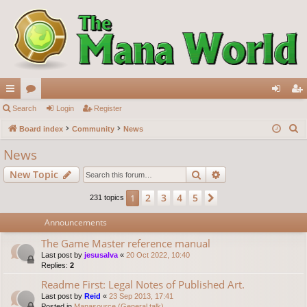
ui
Search
or
Login
Register
og
eg
S
ck
Board index
u
Community
News
in
ist
e
lin
m
er
News
a
ks
s
Search
Advanced search
New Topic
r
c
2
3
4
5
1
Next
231 topics
h
Announcements
The Game Master reference manual
Last post by
jesusalva
«
20 Oct 2022, 10:40
Replies:
2
Readme First: Legal Notes of Published Art.
Last post by
Reid
«
23 Sep 2013, 17:41
Posted in
Manasource (General talk)