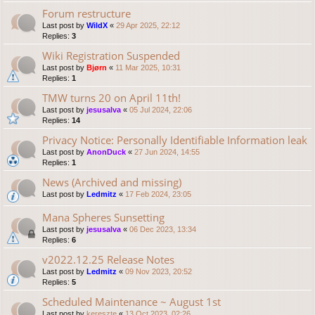
Forum restructure
Last post by
WildX
«
29 Apr 2025, 22:12
Replies:
3
Wiki Registration Suspended
Last post by
Bjørn
«
11 Mar 2025, 10:31
Replies:
1
TMW turns 20 on April 11th!
Last post by
jesusalva
«
05 Jul 2024, 22:06
Replies:
14
Privacy Notice: Personally Identifiable Information leak
Last post by
AnonDuck
«
27 Jun 2024, 14:55
Replies:
1
News (Archived and missing)
Last post by
Ledmitz
«
17 Feb 2024, 23:05
Mana Spheres Sunsetting
Last post by
jesusalva
«
06 Dec 2023, 13:34
Replies:
6
v2022.12.25 Release Notes
Last post by
Ledmitz
«
09 Nov 2023, 20:52
Replies:
5
Scheduled Maintenance ~ August 1st
Last post by
kereszte
«
13 Oct 2023, 02:26