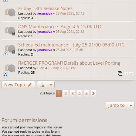
Friday 13th Release Notes
Last post by
jesusalva
«
17 Aug 2021, 23:41
Replies:
3
DNS Maintenance ~ August 6 15:00 UTC
Last post by
jesusalva
«
05 Aug 2021, 22:32
Replies:
1
Scheduled maintenance ~ July 25 01:00-05:00 UTC
Last post by
jesusalva
«
25 Jul 2021, 03:35
Replies:
2
[MERGER PROGRAM] Details about Level Porting
Last post by
Clort
«
15 May 2021, 11:51
Replies:
25
1
2
New Topic
2
3
4
5
1
Next
231 topics
Jump to
Forum permissions
You
cannot
post new topics in this forum
You
cannot
reply to topics in this forum
You
cannot
edit your posts in this forum