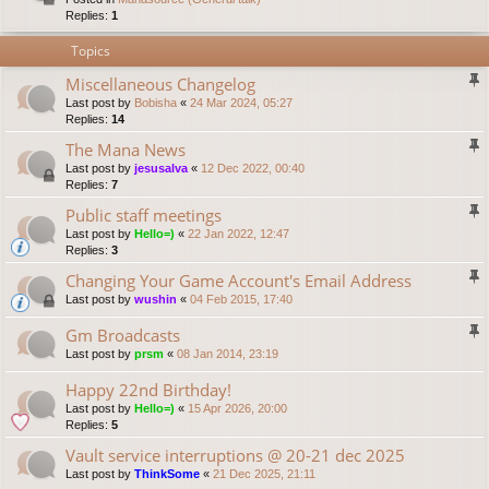
Replies:
1
Topics
Miscellaneous Changelog
Last post by
Bobisha
«
24 Mar 2024, 05:27
Replies:
14
The Mana News
Last post by
jesusalva
«
12 Dec 2022, 00:40
Replies:
7
Public staff meetings
Last post by
Hello=)
«
22 Jan 2022, 12:47
Replies:
3
Changing Your Game Account's Email Address
Last post by
wushin
«
04 Feb 2015, 17:40
Gm Broadcasts
Last post by
prsm
«
08 Jan 2014, 23:19
Happy 22nd Birthday!
Last post by
Hello=)
«
15 Apr 2026, 20:00
Replies:
5
Vault service interruptions @ 20-21 dec 2025
Last post by
ThinkSome
«
21 Dec 2025, 21:11