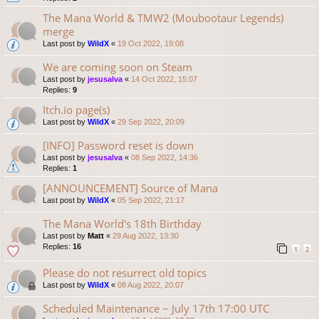
The Mana World & TMW2 (Moubootaur Legends)
merge
Last post by
WildX
«
19 Oct 2022, 19:08
We are coming soon on Steam
Last post by
jesusalva
«
14 Oct 2022, 15:07
Replies:
9
Itch.io page(s)
Last post by
WildX
«
29 Sep 2022, 20:09
[INFO] Password reset is down
Last post by
jesusalva
«
08 Sep 2022, 14:36
Replies:
1
[ANNOUNCEMENT] Source of Mana
Last post by
WildX
«
05 Sep 2022, 21:17
The Mana World's 18th Birthday
Last post by
Matt
«
29 Aug 2022, 13:30
Replies:
16
1
2
Please do not resurrect old topics
Last post by
WildX
«
08 Aug 2022, 20:07
Scheduled Maintenance ~ July 17th 17:00 UTC