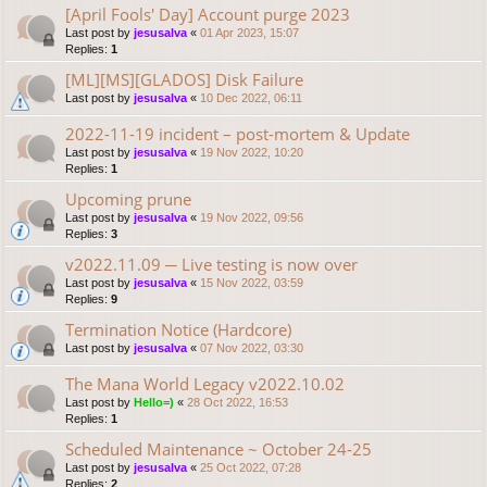
[April Fools' Day] Account purge 2023
Last post by
jesusalva
«
01 Apr 2023, 15:07
Replies:
1
[ML][MS][GLADOS] Disk Failure
Last post by
jesusalva
«
10 Dec 2022, 06:11
2022-11-19 incident – post-mortem & Update
Last post by
jesusalva
«
19 Nov 2022, 10:20
Replies:
1
Upcoming prune
Last post by
jesusalva
«
19 Nov 2022, 09:56
Replies:
3
v2022.11.09 ─ Live testing is now over
Last post by
jesusalva
«
15 Nov 2022, 03:59
Replies:
9
Termination Notice (Hardcore)
Last post by
jesusalva
«
07 Nov 2022, 03:30
The Mana World Legacy v2022.10.02
Last post by
Hello=)
«
28 Oct 2022, 16:53
Replies:
1
Scheduled Maintenance ~ October 24-25
Last post by
jesusalva
«
25 Oct 2022, 07:28
Replies:
2