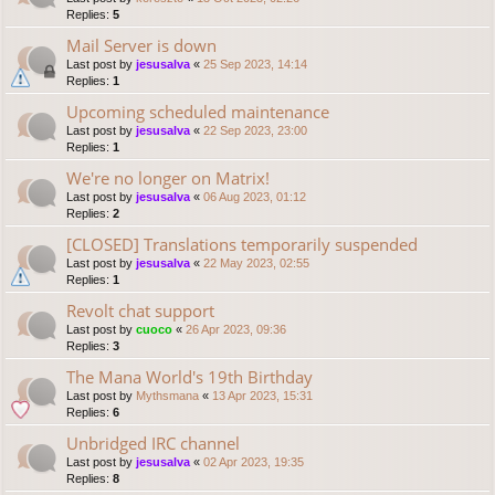
Replies:
5
Mail Server is down
Last post by
jesusalva
«
25 Sep 2023, 14:14
Replies:
1
Upcoming scheduled maintenance
Last post by
jesusalva
«
22 Sep 2023, 23:00
Replies:
1
We're no longer on Matrix!
Last post by
jesusalva
«
06 Aug 2023, 01:12
Replies:
2
[CLOSED] Translations temporarily suspended
Last post by
jesusalva
«
22 May 2023, 02:55
Replies:
1
Revolt chat support
Last post by
cuoco
«
26 Apr 2023, 09:36
Replies:
3
The Mana World's 19th Birthday
Last post by
Mythsmana
«
13 Apr 2023, 15:31
Replies:
6
Unbridged IRC channel
Last post by
jesusalva
«
02 Apr 2023, 19:35
Replies:
8