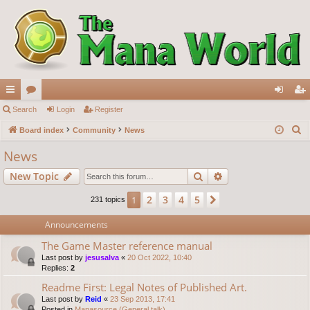
ui
Search
or
Login
Register
og
eg
S
ck
Board index
u
Community
News
in
ist
e
lin
m
er
News
a
ks
s
Search
Advanced search
New Topic
r
c
2
3
4
5
1
Next
231 topics
h
Announcements
The Game Master reference manual
Last post by
jesusalva
«
20 Oct 2022, 10:40
Replies:
2
Readme First: Legal Notes of Published Art.
Last post by
Reid
«
23 Sep 2013, 17:41
Posted in
Manasource (General talk)