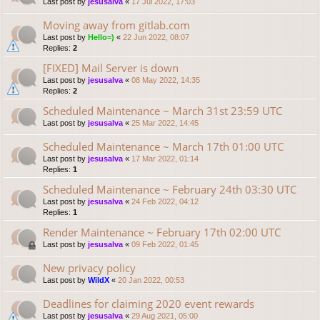
Last post by
jesusalva
«
17 Jul 2022, 17:03
Moving away from gitlab.com
Last post by
Hello=)
«
22 Jun 2022, 08:07
Replies:
2
[FIXED] Mail Server is down
Last post by
jesusalva
«
08 May 2022, 14:35
Replies:
2
Scheduled Maintenance ~ March 31st 23:59 UTC
Last post by
jesusalva
«
25 Mar 2022, 14:45
Scheduled Maintenance ~ March 17th 01:00 UTC
Last post by
jesusalva
«
17 Mar 2022, 01:14
Replies:
1
Scheduled Maintenance ~ February 24th 03:30 UTC
Last post by
jesusalva
«
24 Feb 2022, 04:12
Replies:
1
Render Maintenance ~ February 17th 02:00 UTC
Last post by
jesusalva
«
09 Feb 2022, 01:45
New privacy policy
Last post by
WildX
«
20 Jan 2022, 00:53
Deadlines for claiming 2020 event rewards
Last post by
jesusalva
«
29 Aug 2021, 05:00