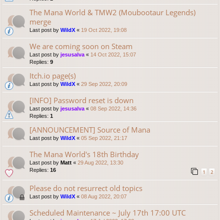
The Mana World & TMW2 (Moubootaur Legends)
merge
Last post by
WildX
«
19 Oct 2022, 19:08
We are coming soon on Steam
Last post by
jesusalva
«
14 Oct 2022, 15:07
Replies:
9
Itch.io page(s)
Last post by
WildX
«
29 Sep 2022, 20:09
[INFO] Password reset is down
Last post by
jesusalva
«
08 Sep 2022, 14:36
Replies:
1
[ANNOUNCEMENT] Source of Mana
Last post by
WildX
«
05 Sep 2022, 21:17
The Mana World's 18th Birthday
Last post by
Matt
«
29 Aug 2022, 13:30
Replies:
16
1
2
Please do not resurrect old topics
Last post by
WildX
«
08 Aug 2022, 20:07
Scheduled Maintenance ~ July 17th 17:00 UTC