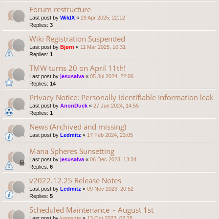
Forum restructure
Last post by
WildX
«
29 Apr 2025, 22:12
Replies:
3
Wiki Registration Suspended
Last post by
Bjørn
«
11 Mar 2025, 10:31
Replies:
1
TMW turns 20 on April 11th!
Last post by
jesusalva
«
05 Jul 2024, 22:06
Replies:
14
Privacy Notice: Personally Identifiable Information leak
Last post by
AnonDuck
«
27 Jun 2024, 14:55
Replies:
1
News (Archived and missing)
Last post by
Ledmitz
«
17 Feb 2024, 23:05
Mana Spheres Sunsetting
Last post by
jesusalva
«
06 Dec 2023, 13:34
Replies:
6
v2022.12.25 Release Notes
Last post by
Ledmitz
«
09 Nov 2023, 20:52
Replies:
5
Scheduled Maintenance ~ August 1st
Last post by
kereszte
«
13 Oct 2023, 02:26