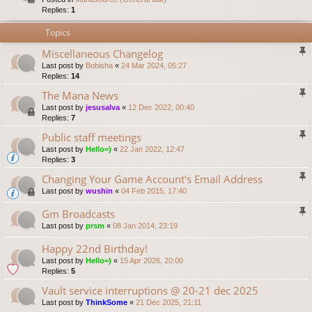
Replies:
1
Topics
Miscellaneous Changelog
Last post by
Bobisha
«
24 Mar 2024, 05:27
Replies:
14
The Mana News
Last post by
jesusalva
«
12 Dec 2022, 00:40
Replies:
7
Public staff meetings
Last post by
Hello=)
«
22 Jan 2022, 12:47
Replies:
3
Changing Your Game Account's Email Address
Last post by
wushin
«
04 Feb 2015, 17:40
Gm Broadcasts
Last post by
prsm
«
08 Jan 2014, 23:19
Happy 22nd Birthday!
Last post by
Hello=)
«
15 Apr 2026, 20:00
Replies:
5
Vault service interruptions @ 20-21 dec 2025
Last post by
ThinkSome
«
21 Dec 2025, 21:11