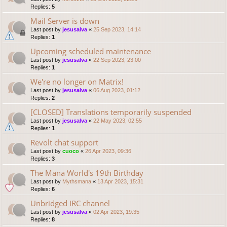
Replies:
5
Mail Server is down
Last post by
jesusalva
«
25 Sep 2023, 14:14
Replies:
1
Upcoming scheduled maintenance
Last post by
jesusalva
«
22 Sep 2023, 23:00
Replies:
1
We're no longer on Matrix!
Last post by
jesusalva
«
06 Aug 2023, 01:12
Replies:
2
[CLOSED] Translations temporarily suspended
Last post by
jesusalva
«
22 May 2023, 02:55
Replies:
1
Revolt chat support
Last post by
cuoco
«
26 Apr 2023, 09:36
Replies:
3
The Mana World's 19th Birthday
Last post by
Mythsmana
«
13 Apr 2023, 15:31
Replies:
6
Unbridged IRC channel
Last post by
jesusalva
«
02 Apr 2023, 19:35
Replies:
8