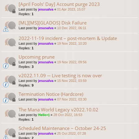
[April Fools' Day] Account purge 2023
Last post by
jesusalva
«
01 Apr 2023, 15:07
Replies:
1
[ML][MS][GLADOS] Disk Failure
Last post by
jesusalva
«
10 Dec 2022, 06:11
2022-11-19 incident – post-mortem & Update
Last post by
jesusalva
«
19 Nov 2022, 10:20
Replies:
1
Upcoming prune
Last post by
jesusalva
«
19 Nov 2022, 09:56
Replies:
3
v2022.11.09 ─ Live testing is now over
Last post by
jesusalva
«
15 Nov 2022, 03:59
Replies:
9
Termination Notice (Hardcore)
Last post by
jesusalva
«
07 Nov 2022, 03:30
The Mana World Legacy v2022.10.02
Last post by
Hello=)
«
28 Oct 2022, 16:53
Replies:
1
Scheduled Maintenance ~ October 24-25
Last post by
jesusalva
«
25 Oct 2022, 07:28
Replies:
2