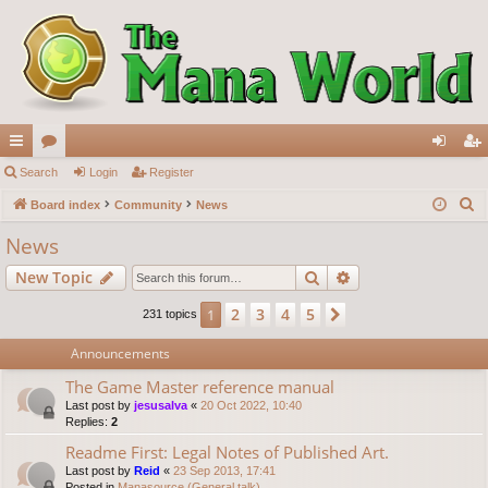
ui
Search
or
Login
Register
og
eg
S
ck
Board index
u
Community
News
in
ist
e
lin
m
er
News
a
ks
s
Search
Advanced search
New Topic
r
c
2
3
4
5
1
Next
231 topics
h
Announcements
The Game Master reference manual
Last post by
jesusalva
«
20 Oct 2022, 10:40
Replies:
2
Readme First: Legal Notes of Published Art.
Last post by
Reid
«
23 Sep 2013, 17:41
Posted in
Manasource (General talk)