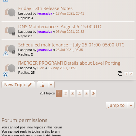
Friday 13th Release Notes
Last post by
jesusalva
«
17 Aug 2021, 23:41
Replies:
3
DNS Maintenance ~ August 6 15:00 UTC
Last post by
jesusalva
«
05 Aug 2021, 22:32
Replies:
1
Scheduled maintenance ~ July 25 01:00-05:00 UTC
Last post by
jesusalva
«
25 Jul 2021, 03:35
Replies:
2
[MERGER PROGRAM] Details about Level Porting
Last post by
Clort
«
15 May 2021, 11:51
Replies:
25
1
2
New Topic
2
3
4
5
1
Next
231 topics
Jump to
Forum permissions
You
cannot
post new topics in this forum
You
cannot
reply to topics in this forum
You
cannot
edit your posts in this forum