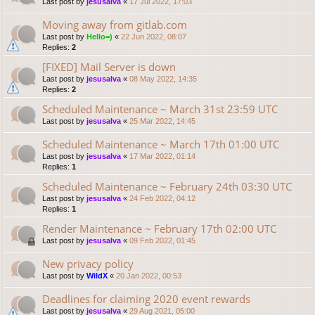
Last post by
jesusalva
«
17 Jul 2022, 17:03
Moving away from gitlab.com
Last post by
Hello=)
«
22 Jun 2022, 08:07
Replies:
2
[FIXED] Mail Server is down
Last post by
jesusalva
«
08 May 2022, 14:35
Replies:
2
Scheduled Maintenance ~ March 31st 23:59 UTC
Last post by
jesusalva
«
25 Mar 2022, 14:45
Scheduled Maintenance ~ March 17th 01:00 UTC
Last post by
jesusalva
«
17 Mar 2022, 01:14
Replies:
1
Scheduled Maintenance ~ February 24th 03:30 UTC
Last post by
jesusalva
«
24 Feb 2022, 04:12
Replies:
1
Render Maintenance ~ February 17th 02:00 UTC
Last post by
jesusalva
«
09 Feb 2022, 01:45
New privacy policy
Last post by
WildX
«
20 Jan 2022, 00:53
Deadlines for claiming 2020 event rewards
Last post by
jesusalva
«
29 Aug 2021, 05:00