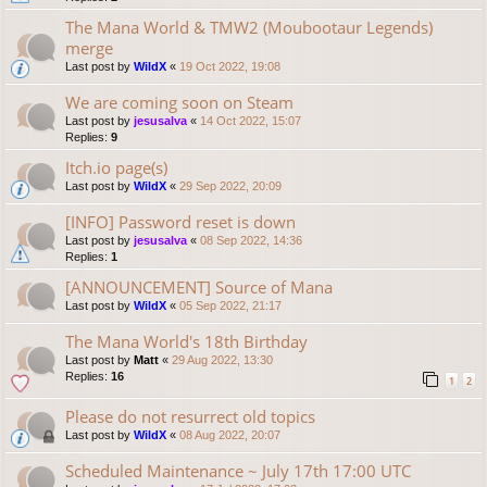
The Mana World & TMW2 (Moubootaur Legends)
merge
Last post by
WildX
«
19 Oct 2022, 19:08
We are coming soon on Steam
Last post by
jesusalva
«
14 Oct 2022, 15:07
Replies:
9
Itch.io page(s)
Last post by
WildX
«
29 Sep 2022, 20:09
[INFO] Password reset is down
Last post by
jesusalva
«
08 Sep 2022, 14:36
Replies:
1
[ANNOUNCEMENT] Source of Mana
Last post by
WildX
«
05 Sep 2022, 21:17
The Mana World's 18th Birthday
Last post by
Matt
«
29 Aug 2022, 13:30
Replies:
16
1
2
Please do not resurrect old topics
Last post by
WildX
«
08 Aug 2022, 20:07
Scheduled Maintenance ~ July 17th 17:00 UTC