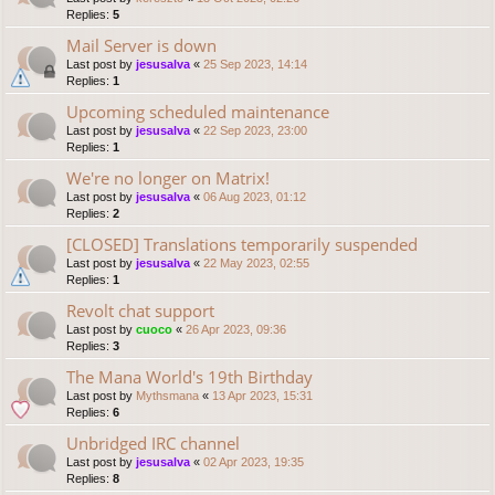
Replies:
5
Mail Server is down
Last post by
jesusalva
«
25 Sep 2023, 14:14
Replies:
1
Upcoming scheduled maintenance
Last post by
jesusalva
«
22 Sep 2023, 23:00
Replies:
1
We're no longer on Matrix!
Last post by
jesusalva
«
06 Aug 2023, 01:12
Replies:
2
[CLOSED] Translations temporarily suspended
Last post by
jesusalva
«
22 May 2023, 02:55
Replies:
1
Revolt chat support
Last post by
cuoco
«
26 Apr 2023, 09:36
Replies:
3
The Mana World's 19th Birthday
Last post by
Mythsmana
«
13 Apr 2023, 15:31
Replies:
6
Unbridged IRC channel
Last post by
jesusalva
«
02 Apr 2023, 19:35
Replies:
8