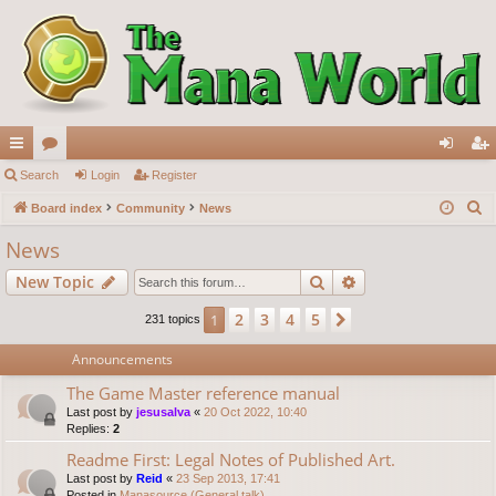
ui
Search
or
Login
Register
og
eg
S
ck
Board index
u
Community
News
in
ist
e
lin
m
er
News
a
ks
s
Search
Advanced search
New Topic
r
c
2
3
4
5
1
Next
231 topics
h
Announcements
The Game Master reference manual
Last post by
jesusalva
«
20 Oct 2022, 10:40
Replies:
2
Readme First: Legal Notes of Published Art.
Last post by
Reid
«
23 Sep 2013, 17:41
Posted in
Manasource (General talk)