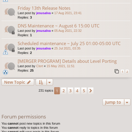
Friday 13th Release Notes
Last post by
jesusalva
«
17 Aug 2021, 23:41
Replies:
3
DNS Maintenance ~ August 6 15:00 UTC
Last post by
jesusalva
«
05 Aug 2021, 22:32
Replies:
1
Scheduled maintenance ~ July 25 01:00-05:00 UTC
Last post by
jesusalva
«
25 Jul 2021, 03:35
Replies:
2
[MERGER PROGRAM] Details about Level Porting
Last post by
Clort
«
15 May 2021, 11:51
Replies:
25
1
2
New Topic
2
3
4
5
1
Next
231 topics
Jump to
Forum permissions
You
cannot
post new topics in this forum
You
cannot
reply to topics in this forum
You
cannot
edit your posts in this forum