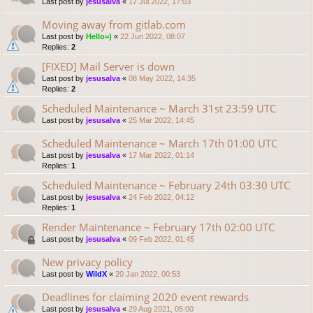
Last post by
jesusalva
«
17 Jul 2022, 17:03
Moving away from gitlab.com
Last post by
Hello=)
«
22 Jun 2022, 08:07
Replies:
2
[FIXED] Mail Server is down
Last post by
jesusalva
«
08 May 2022, 14:35
Replies:
2
Scheduled Maintenance ~ March 31st 23:59 UTC
Last post by
jesusalva
«
25 Mar 2022, 14:45
Scheduled Maintenance ~ March 17th 01:00 UTC
Last post by
jesusalva
«
17 Mar 2022, 01:14
Replies:
1
Scheduled Maintenance ~ February 24th 03:30 UTC
Last post by
jesusalva
«
24 Feb 2022, 04:12
Replies:
1
Render Maintenance ~ February 17th 02:00 UTC
Last post by
jesusalva
«
09 Feb 2022, 01:45
New privacy policy
Last post by
WildX
«
20 Jan 2022, 00:53
Deadlines for claiming 2020 event rewards
Last post by
jesusalva
«
29 Aug 2021, 05:00