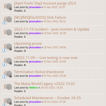
[April Fools' Day] Account purge 2023
Last post by
jesusalva
«
01 Apr 2023, 15:07
Replies:
1
[ML][MS][GLADOS] Disk Failure
Last post by
jesusalva
«
10 Dec 2022, 06:11
2022-11-19 incident – post-mortem & Update
Last post by
jesusalva
«
19 Nov 2022, 10:20
Replies:
1
Upcoming prune
Last post by
jesusalva
«
19 Nov 2022, 09:56
Replies:
3
v2022.11.09 ─ Live testing is now over
Last post by
jesusalva
«
15 Nov 2022, 03:59
Replies:
9
Termination Notice (Hardcore)
Last post by
jesusalva
«
07 Nov 2022, 03:30
The Mana World Legacy v2022.10.02
Last post by
Hello=)
«
28 Oct 2022, 16:53
Replies:
1
Scheduled Maintenance ~ October 24-25
Last post by
jesusalva
«
25 Oct 2022, 07:28
Replies:
2