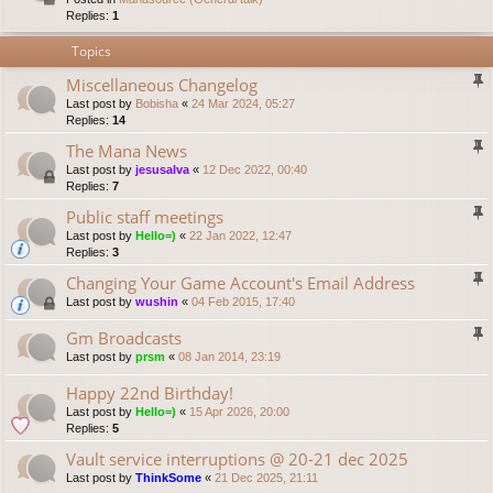
Replies:
1
Topics
Miscellaneous Changelog
Last post by
Bobisha
«
24 Mar 2024, 05:27
Replies:
14
The Mana News
Last post by
jesusalva
«
12 Dec 2022, 00:40
Replies:
7
Public staff meetings
Last post by
Hello=)
«
22 Jan 2022, 12:47
Replies:
3
Changing Your Game Account's Email Address
Last post by
wushin
«
04 Feb 2015, 17:40
Gm Broadcasts
Last post by
prsm
«
08 Jan 2014, 23:19
Happy 22nd Birthday!
Last post by
Hello=)
«
15 Apr 2026, 20:00
Replies:
5
Vault service interruptions @ 20-21 dec 2025
Last post by
ThinkSome
«
21 Dec 2025, 21:11