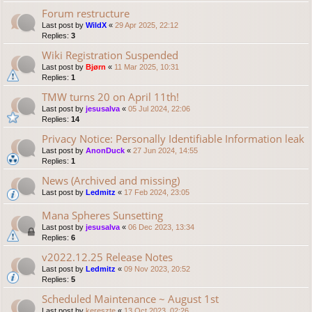
Forum restructure
Last post by
WildX
«
29 Apr 2025, 22:12
Replies:
3
Wiki Registration Suspended
Last post by
Bjørn
«
11 Mar 2025, 10:31
Replies:
1
TMW turns 20 on April 11th!
Last post by
jesusalva
«
05 Jul 2024, 22:06
Replies:
14
Privacy Notice: Personally Identifiable Information leak
Last post by
AnonDuck
«
27 Jun 2024, 14:55
Replies:
1
News (Archived and missing)
Last post by
Ledmitz
«
17 Feb 2024, 23:05
Mana Spheres Sunsetting
Last post by
jesusalva
«
06 Dec 2023, 13:34
Replies:
6
v2022.12.25 Release Notes
Last post by
Ledmitz
«
09 Nov 2023, 20:52
Replies:
5
Scheduled Maintenance ~ August 1st
Last post by
kereszte
«
13 Oct 2023, 02:26