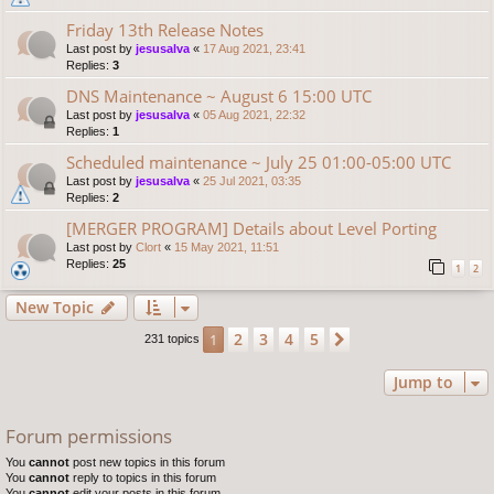
Friday 13th Release Notes
Last post by
jesusalva
«
17 Aug 2021, 23:41
Replies:
3
DNS Maintenance ~ August 6 15:00 UTC
Last post by
jesusalva
«
05 Aug 2021, 22:32
Replies:
1
Scheduled maintenance ~ July 25 01:00-05:00 UTC
Last post by
jesusalva
«
25 Jul 2021, 03:35
Replies:
2
[MERGER PROGRAM] Details about Level Porting
Last post by
Clort
«
15 May 2021, 11:51
Replies:
25
1
2
New Topic
2
3
4
5
1
Next
231 topics
Jump to
Forum permissions
You
cannot
post new topics in this forum
You
cannot
reply to topics in this forum
You
cannot
edit your posts in this forum