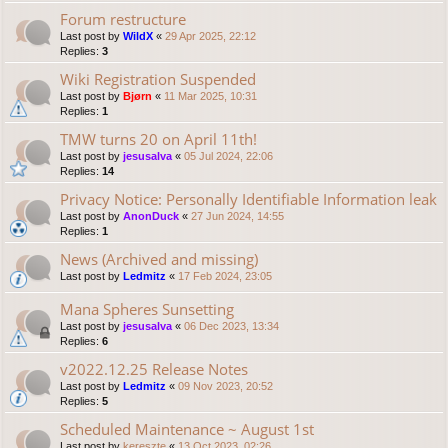
Forum restructure
Last post by
WildX
«
29 Apr 2025, 22:12
Replies:
3
Wiki Registration Suspended
Last post by
Bjørn
«
11 Mar 2025, 10:31
Replies:
1
TMW turns 20 on April 11th!
Last post by
jesusalva
«
05 Jul 2024, 22:06
Replies:
14
Privacy Notice: Personally Identifiable Information leak
Last post by
AnonDuck
«
27 Jun 2024, 14:55
Replies:
1
News (Archived and missing)
Last post by
Ledmitz
«
17 Feb 2024, 23:05
Mana Spheres Sunsetting
Last post by
jesusalva
«
06 Dec 2023, 13:34
Replies:
6
v2022.12.25 Release Notes
Last post by
Ledmitz
«
09 Nov 2023, 20:52
Replies:
5
Scheduled Maintenance ~ August 1st
Last post by
kereszte
«
13 Oct 2023, 02:26