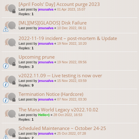
[April Fools' Day] Account purge 2023
Last post by
jesusalva
«
01 Apr 2023, 15:07
Replies:
1
[ML][MS][GLADOS] Disk Failure
Last post by
jesusalva
«
10 Dec 2022, 06:11
2022-11-19 incident – post-mortem & Update
Last post by
jesusalva
«
19 Nov 2022, 10:20
Replies:
1
Upcoming prune
Last post by
jesusalva
«
19 Nov 2022, 09:56
Replies:
3
v2022.11.09 ─ Live testing is now over
Last post by
jesusalva
«
15 Nov 2022, 03:59
Replies:
9
Termination Notice (Hardcore)
Last post by
jesusalva
«
07 Nov 2022, 03:30
The Mana World Legacy v2022.10.02
Last post by
Hello=)
«
28 Oct 2022, 16:53
Replies:
1
Scheduled Maintenance ~ October 24-25
Last post by
jesusalva
«
25 Oct 2022, 07:28
Replies:
2