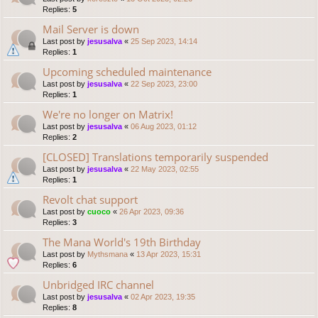
Replies:
5
Mail Server is down
Last post by
jesusalva
«
25 Sep 2023, 14:14
Replies:
1
Upcoming scheduled maintenance
Last post by
jesusalva
«
22 Sep 2023, 23:00
Replies:
1
We're no longer on Matrix!
Last post by
jesusalva
«
06 Aug 2023, 01:12
Replies:
2
[CLOSED] Translations temporarily suspended
Last post by
jesusalva
«
22 May 2023, 02:55
Replies:
1
Revolt chat support
Last post by
cuoco
«
26 Apr 2023, 09:36
Replies:
3
The Mana World's 19th Birthday
Last post by
Mythsmana
«
13 Apr 2023, 15:31
Replies:
6
Unbridged IRC channel
Last post by
jesusalva
«
02 Apr 2023, 19:35
Replies:
8