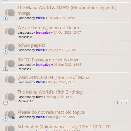
The Mana World & TMW2 (Moubootaur Legends)
merge
Last post by
WildX
«
19 Oct 2022, 19:08
We are coming soon on Steam
Last post by
jesusalva
«
14 Oct 2022, 15:07
Replies:
9
Itch.io page(s)
Last post by
WildX
«
29 Sep 2022, 20:09
[INFO] Password reset is down
Last post by
jesusalva
«
08 Sep 2022, 14:36
Replies:
1
[ANNOUNCEMENT] Source of Mana
Last post by
WildX
«
05 Sep 2022, 21:17
The Mana World's 18th Birthday
Last post by
Matt
«
29 Aug 2022, 13:30
Replies:
16
1
2
Please do not resurrect old topics
Last post by
WildX
«
08 Aug 2022, 20:07
Scheduled Maintenance ~ July 17th 17:00 UTC