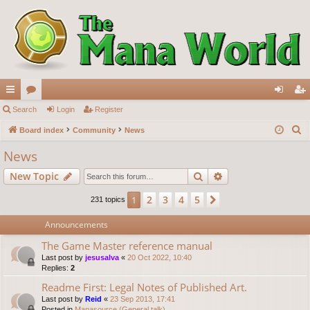
ui
Search
or
Login
Register
og
eg
S
ck
Board index
u
Community
News
in
ist
e
lin
m
er
News
a
ks
s
Search
Advanced search
New Topic
r
c
2
3
4
5
1
Next
231 topics
h
Announcements
The Game Master reference manual
Last post by
jesusalva
«
20 Oct 2022, 10:40
Replies:
2
Readme First: Legal Notes of Published Art.
Last post by
Reid
«
23 Sep 2013, 17:41
Posted in
Manasource (General talk)