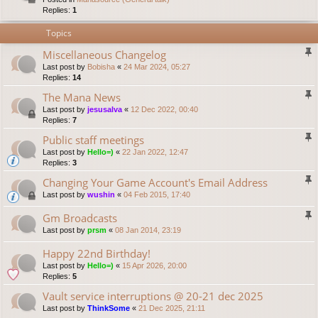
Replies:
1
Topics
Miscellaneous Changelog
Last post by
Bobisha
«
24 Mar 2024, 05:27
Replies:
14
The Mana News
Last post by
jesusalva
«
12 Dec 2022, 00:40
Replies:
7
Public staff meetings
Last post by
Hello=)
«
22 Jan 2022, 12:47
Replies:
3
Changing Your Game Account's Email Address
Last post by
wushin
«
04 Feb 2015, 17:40
Gm Broadcasts
Last post by
prsm
«
08 Jan 2014, 23:19
Happy 22nd Birthday!
Last post by
Hello=)
«
15 Apr 2026, 20:00
Replies:
5
Vault service interruptions @ 20-21 dec 2025
Last post by
ThinkSome
«
21 Dec 2025, 21:11