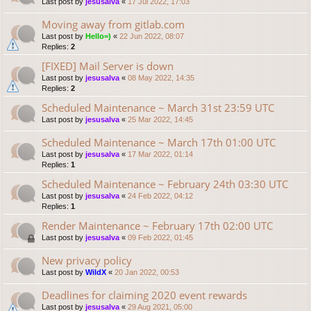
Last post by
jesusalva
«
17 Jul 2022, 17:03
Moving away from gitlab.com
Last post by
Hello=)
«
22 Jun 2022, 08:07
Replies:
2
[FIXED] Mail Server is down
Last post by
jesusalva
«
08 May 2022, 14:35
Replies:
2
Scheduled Maintenance ~ March 31st 23:59 UTC
Last post by
jesusalva
«
25 Mar 2022, 14:45
Scheduled Maintenance ~ March 17th 01:00 UTC
Last post by
jesusalva
«
17 Mar 2022, 01:14
Replies:
1
Scheduled Maintenance ~ February 24th 03:30 UTC
Last post by
jesusalva
«
24 Feb 2022, 04:12
Replies:
1
Render Maintenance ~ February 17th 02:00 UTC
Last post by
jesusalva
«
09 Feb 2022, 01:45
New privacy policy
Last post by
WildX
«
20 Jan 2022, 00:53
Deadlines for claiming 2020 event rewards
Last post by
jesusalva
«
29 Aug 2021, 05:00