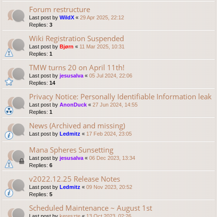
Forum restructure
Last post by
WildX
«
29 Apr 2025, 22:12
Replies:
3
Wiki Registration Suspended
Last post by
Bjørn
«
11 Mar 2025, 10:31
Replies:
1
TMW turns 20 on April 11th!
Last post by
jesusalva
«
05 Jul 2024, 22:06
Replies:
14
Privacy Notice: Personally Identifiable Information leak
Last post by
AnonDuck
«
27 Jun 2024, 14:55
Replies:
1
News (Archived and missing)
Last post by
Ledmitz
«
17 Feb 2024, 23:05
Mana Spheres Sunsetting
Last post by
jesusalva
«
06 Dec 2023, 13:34
Replies:
6
v2022.12.25 Release Notes
Last post by
Ledmitz
«
09 Nov 2023, 20:52
Replies:
5
Scheduled Maintenance ~ August 1st
Last post by
kereszte
«
13 Oct 2023, 02:26