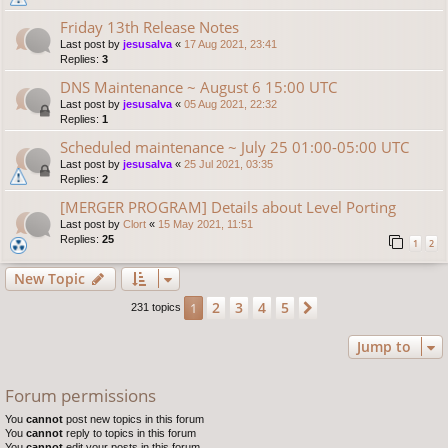
Friday 13th Release Notes
Last post by
jesusalva
«
17 Aug 2021, 23:41
Replies:
3
DNS Maintenance ~ August 6 15:00 UTC
Last post by
jesusalva
«
05 Aug 2021, 22:32
Replies:
1
Scheduled maintenance ~ July 25 01:00-05:00 UTC
Last post by
jesusalva
«
25 Jul 2021, 03:35
Replies:
2
[MERGER PROGRAM] Details about Level Porting
Last post by
Clort
«
15 May 2021, 11:51
Replies:
25
1
2
New Topic
2
3
4
5
1
Next
231 topics
Jump to
Forum permissions
You
cannot
post new topics in this forum
You
cannot
reply to topics in this forum
You
cannot
edit your posts in this forum