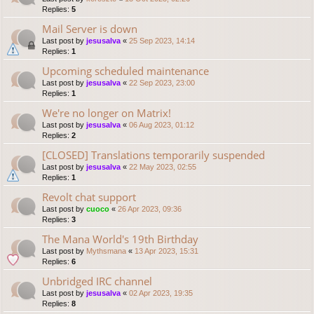
Replies:
5
Mail Server is down
Last post by
jesusalva
«
25 Sep 2023, 14:14
Replies:
1
Upcoming scheduled maintenance
Last post by
jesusalva
«
22 Sep 2023, 23:00
Replies:
1
We're no longer on Matrix!
Last post by
jesusalva
«
06 Aug 2023, 01:12
Replies:
2
[CLOSED] Translations temporarily suspended
Last post by
jesusalva
«
22 May 2023, 02:55
Replies:
1
Revolt chat support
Last post by
cuoco
«
26 Apr 2023, 09:36
Replies:
3
The Mana World's 19th Birthday
Last post by
Mythsmana
«
13 Apr 2023, 15:31
Replies:
6
Unbridged IRC channel
Last post by
jesusalva
«
02 Apr 2023, 19:35
Replies:
8