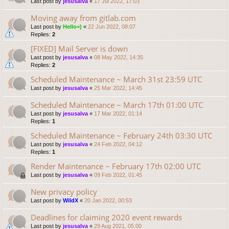
Last post by
jesusalva
«
17 Jul 2022, 17:03
Moving away from gitlab.com
Last post by
Hello=)
«
22 Jun 2022, 08:07
Replies:
2
[FIXED] Mail Server is down
Last post by
jesusalva
«
08 May 2022, 14:35
Replies:
2
Scheduled Maintenance ~ March 31st 23:59 UTC
Last post by
jesusalva
«
25 Mar 2022, 14:45
Scheduled Maintenance ~ March 17th 01:00 UTC
Last post by
jesusalva
«
17 Mar 2022, 01:14
Replies:
1
Scheduled Maintenance ~ February 24th 03:30 UTC
Last post by
jesusalva
«
24 Feb 2022, 04:12
Replies:
1
Render Maintenance ~ February 17th 02:00 UTC
Last post by
jesusalva
«
09 Feb 2022, 01:45
New privacy policy
Last post by
WildX
«
20 Jan 2022, 00:53
Deadlines for claiming 2020 event rewards
Last post by
jesusalva
«
29 Aug 2021, 05:00