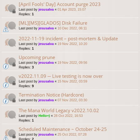
[April Fools' Day] Account purge 2023
Last post by
jesusalva
«
01 Apr 2023, 15:07
Replies:
1
[ML][MS][GLADOS] Disk Failure
Last post by
jesusalva
«
10 Dec 2022, 06:11
2022-11-19 incident – post-mortem & Update
Last post by
jesusalva
«
19 Nov 2022, 10:20
Replies:
1
Upcoming prune
Last post by
jesusalva
«
19 Nov 2022, 09:56
Replies:
3
v2022.11.09 ─ Live testing is now over
Last post by
jesusalva
«
15 Nov 2022, 03:59
Replies:
9
Termination Notice (Hardcore)
Last post by
jesusalva
«
07 Nov 2022, 03:30
The Mana World Legacy v2022.10.02
Last post by
Hello=)
«
28 Oct 2022, 16:53
Replies:
1
Scheduled Maintenance ~ October 24-25
Last post by
jesusalva
«
25 Oct 2022, 07:28
Replies:
2