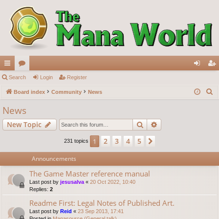
ui
Search
or
Login
Register
og
eg
S
ck
Board index
u
Community
News
in
ist
e
lin
m
er
News
a
ks
s
Search
Advanced search
New Topic
r
c
2
3
4
5
1
Next
231 topics
h
Announcements
The Game Master reference manual
Last post by
jesusalva
«
20 Oct 2022, 10:40
Replies:
2
Readme First: Legal Notes of Published Art.
Last post by
Reid
«
23 Sep 2013, 17:41
Posted in
Manasource (General talk)