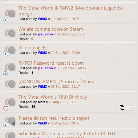
The Mana World & TMW2 (Moubootaur Legends)
merge
Last post by
WildX
«
19 Oct 2022, 19:08
We are coming soon on Steam
Last post by
jesusalva
«
14 Oct 2022, 15:07
Replies:
9
Itch.io page(s)
Last post by
WildX
«
29 Sep 2022, 20:09
[INFO] Password reset is down
Last post by
jesusalva
«
08 Sep 2022, 14:36
Replies:
1
[ANNOUNCEMENT] Source of Mana
Last post by
WildX
«
05 Sep 2022, 21:17
The Mana World's 18th Birthday
Last post by
Matt
«
29 Aug 2022, 13:30
Replies:
16
1
2
Please do not resurrect old topics
Last post by
WildX
«
08 Aug 2022, 20:07
Scheduled Maintenance ~ July 17th 17:00 UTC