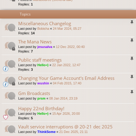
Replies:
1
Topics
Miscellaneous Changelog
Last post by
Bobisha
«
24 Mar 2024, 05:27
Replies:
14
The Mana News
Last post by
jesusalva
«
12 Dec 2022, 00:40
Replies:
7
Public staff meetings
Last post by
Hello=)
«
22 Jan 2022, 12:47
Replies:
3
Changing Your Game Account's Email Address
Last post by
wushin
«
04 Feb 2015, 17:40
Gm Broadcasts
Last post by
prsm
«
08 Jan 2014, 23:19
Happy 22nd Birthday!
Last post by
Hello=)
«
15 Apr 2026, 20:00
Replies:
5
Vault service interruptions @ 20-21 dec 2025
Last post by
ThinkSome
«
21 Dec 2025, 21:11