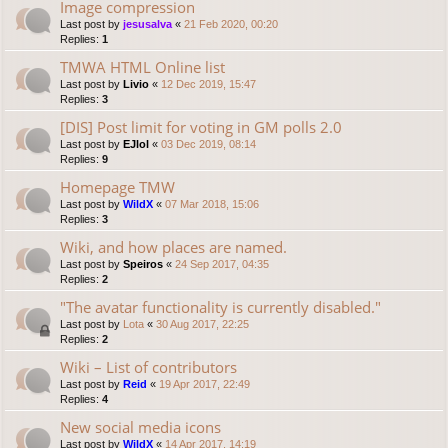
Image compression
Last post by
jesusalva
«
21 Feb 2020, 00:20
Replies:
1
TMWA HTML Online list
Last post by
Livio
«
12 Dec 2019, 15:47
Replies:
3
[DIS] Post limit for voting in GM polls 2.0
Last post by
EJlol
«
03 Dec 2019, 08:14
Replies:
9
Homepage TMW
Last post by
WildX
«
07 Mar 2018, 15:06
Replies:
3
Wiki, and how places are named.
Last post by
Speiros
«
24 Sep 2017, 04:35
Replies:
2
"The avatar functionality is currently disabled."
Last post by
Lota
«
30 Aug 2017, 22:25
Replies:
2
Wiki – List of contributors
Last post by
Reid
«
19 Apr 2017, 22:49
Replies:
4
New social media icons
Last post by
WildX
«
14 Apr 2017, 14:19