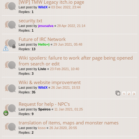
[WIP] TMW Legacy itch.io page
Last post by
WildX
«
03 Dec 2022, 23:44
Replies:
1
security.txt
Last post by
jesusalva
«
28 Apr 2022, 21:14
Replies:
1
Future of IRC Network
Last post by
Hello=)
«
29 Jun 2021, 05:48
Replies:
13
Wiki spoilers: failure to work after page being opened
from search or edit
Last post by
Livio
«
23 Feb 2021, 10:40
Replies:
3
Wiki & website improvement
Last post by
WildX
«
26 Jan 2021, 15:53
Replies:
35
1
2
3
Request for help - NPC's
Last post by
Speiros
«
11 Jan 2021, 01:25
Replies:
9
translation of items, maps and monster names
Last post by
ksso
«
26 Jul 2020, 20:55
Replies:
2