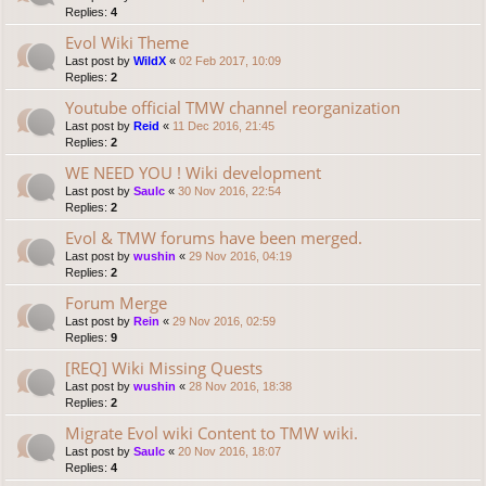
Replies:
4
Evol Wiki Theme
Last post by
WildX
«
02 Feb 2017, 10:09
Replies:
2
Youtube official TMW channel reorganization
Last post by
Reid
«
11 Dec 2016, 21:45
Replies:
2
WE NEED YOU ! Wiki development
Last post by
Saulc
«
30 Nov 2016, 22:54
Replies:
2
Evol & TMW forums have been merged.
Last post by
wushin
«
29 Nov 2016, 04:19
Replies:
2
Forum Merge
Last post by
Rein
«
29 Nov 2016, 02:59
Replies:
9
[REQ] Wiki Missing Quests
Last post by
wushin
«
28 Nov 2016, 18:38
Replies:
2
Migrate Evol wiki Content to TMW wiki.
Last post by
Saulc
«
20 Nov 2016, 18:07
Replies:
4