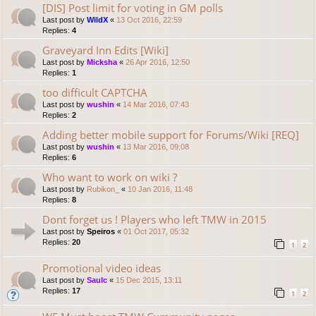
[DIS] Post limit for voting in GM polls
Last post by
WildX
«
13 Oct 2016, 22:59
Replies:
4
Graveyard Inn Edits [Wiki]
Last post by
Micksha
«
26 Apr 2016, 12:50
Replies:
1
too difficult CAPTCHA
Last post by
wushin
«
14 Mar 2016, 07:43
Replies:
2
Adding better mobile support for Forums/Wiki [REQ]
Last post by
wushin
«
13 Mar 2016, 09:08
Replies:
6
Who want to work on wiki ?
Last post by
Rubikon_
«
10 Jan 2016, 11:48
Replies:
8
Dont forget us ! Players who left TMW in 2015
Last post by
Speiros
«
01 Oct 2017, 05:32
Replies:
20
1
2
Promotional video ideas
Last post by
Saulc
«
15 Dec 2015, 13:11
Replies:
17
1
2