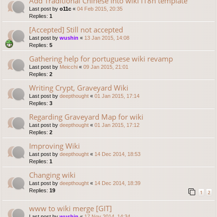
Add Traditional Chinese into wiki i18n template
Last post by
o11c
«
04 Feb 2015, 20:35
Replies:
1
[Accepted] Still not accepted
Last post by
wushin
«
13 Jan 2015, 14:08
Replies:
5
Gathering help for portuguese wiki revamp
Last post by
Meicchi
«
09 Jan 2015, 21:01
Replies:
2
Writing Crypt, Graveyard Wiki
Last post by
deepthought
«
01 Jan 2015, 17:14
Replies:
3
Regarding Graveyard Map for wiki
Last post by
deepthought
«
01 Jan 2015, 17:12
Replies:
2
Improving Wiki
Last post by
deepthought
«
14 Dec 2014, 18:53
Replies:
1
Changing wiki
Last post by
deepthought
«
14 Dec 2014, 18:39
Replies:
19
1
2
www to wiki merge [GIT]
Last post by
wushin
«
17 Nov 2014, 14:34