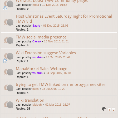
WE Must boost TMW Cummunity pages
Last post by
Enga
«
12 Dec 2015, 01:58
Replies:
9
Host Christmas Event Saturday night for Promotional
TMW vid
Last post by
Saulc
«
03 Dec 2015, 23:06
Replies:
2
TMW social media presence
Last post by
Cassy
«
13 Nov 2015, 11:31
Replies:
4
Wiki Extension suggest: Variables
Last post by
wushin
«
17 Oct 2015, 20:41
Replies:
1
ManaMarket Sales Webpage
Last post by
wushin
«
04 Sep 2015, 16:10
Replies:
1
trying to get TMW linked on mmorpg-games sites
Last post by
bugs
«
23 Jul 2015, 12:29
Replies:
4
Wiki translation
Last post by
Meicchi
«
02 Mar 2015, 16:07
Replies:
25
1
2