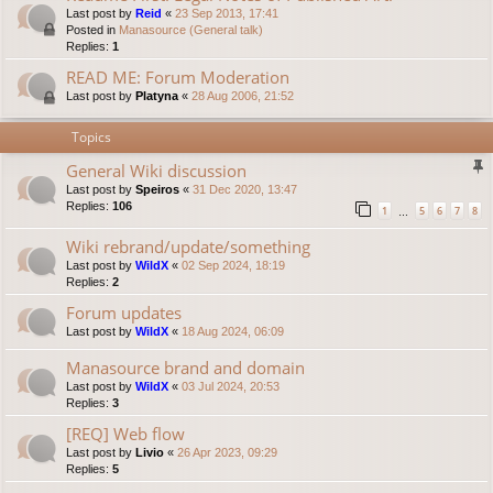
Last post by
Reid
«
23 Sep 2013, 17:41
Posted in
Manasource (General talk)
Replies:
1
READ ME: Forum Moderation
Last post by
Platyna
«
28 Aug 2006, 21:52
Topics
General Wiki discussion
Last post by
Speiros
«
31 Dec 2020, 13:47
Replies:
106
1
5
6
7
8
…
Wiki rebrand/update/something
Last post by
WildX
«
02 Sep 2024, 18:19
Replies:
2
Forum updates
Last post by
WildX
«
18 Aug 2024, 06:09
Manasource brand and domain
Last post by
WildX
«
03 Jul 2024, 20:53
Replies:
3
[REQ] Web flow
Last post by
Livio
«
26 Apr 2023, 09:29
Replies:
5