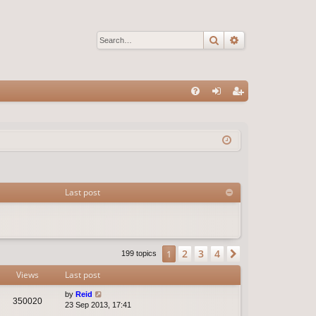
Search
Advanced sear
Q
FA
og
eg
Q
in
ist
er
Last post
2
3
4
1
Next
199 topics
Views
Last post
by
Reid
350020
23 Sep 2013, 17:41