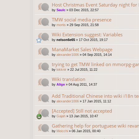
Host Christmas Event Saturday night fo
by
Saulc
»
03 Dec 2015, 22:57
TMW social media presence
by
mortis
»
29 Sep 2015, 21:58
Wiki Extension suggest: Variables
by
nelson6e65
»
17 Oct 2015, 19:17
ManaMarket Sales Webpage
by
alexander1006
»
04 Sep 2015, 14:14
trying to get TMW linked on mmorpg-gam
by
lokknir
»
22 Jul 2015, 11:22
Wiki translation
by
Alige
»
04 Aug 2011, 14:37
Add Traditional Chinese into wiki i18n t
by
alexander1006
»
17 Jan 2015, 11:12
[Accepted] Still not accepted
by
Gajah
»
13 Jan 2015, 10:47
Gathering help for portuguese wiki rev
by
Meicchi
»
06 Jan 2015, 00:40