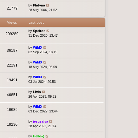
by
Platyna
21779
28 Aug 2006, 21:52
Views
Last post
by
Speiros
209289
31 Dec 2020, 13:47
by
WildX
36197
02 Sep 2024, 18:19
by
WildX
22291
18 Aug 2024, 06:09
by
WildX
19491
03 Jul 2024, 20:53
by
Livio
46851
26 Apr 2023, 09:29
by
WildX
16689
03 Dec 2022, 23:44
by
jesusalva
18230
28 Apr 2022, 21:14
by
Hello=)