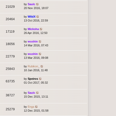
by
Saulc
21029
20 Nov 2016, 18:07
by
WildX
20464
13 Oct 2016, 22:59
by
Micksha
17119
26 Apr 2016, 12:50
by
wushin
18056
14 Mar 2016, 07:43
by
wushin
22779
13 Mar 2016, 09:08
by
Rubikon_
25843
10 Jan 2016, 11:48
by
Speiros
63735
01 Oct 2017, 05:32
by
Saulc
38727
15 Dec 2015, 13:11
by
Enga
25279
12 Dec 2015, 01:58