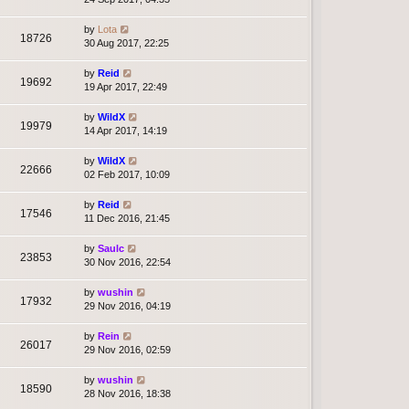
by
Lota
18726
30 Aug 2017, 22:25
by
Reid
19692
19 Apr 2017, 22:49
by
WildX
19979
14 Apr 2017, 14:19
by
WildX
22666
02 Feb 2017, 10:09
by
Reid
17546
11 Dec 2016, 21:45
by
Saulc
23853
30 Nov 2016, 22:54
by
wushin
17932
29 Nov 2016, 04:19
by
Rein
26017
29 Nov 2016, 02:59
by
wushin
18590
28 Nov 2016, 18:38