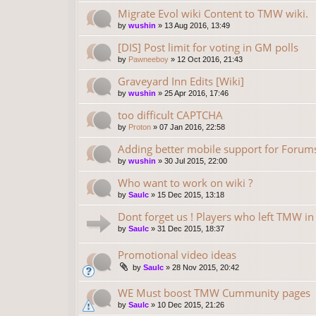
Migrate Evol wiki Content to TMW wiki.
by
wushin
»
13 Aug 2016, 13:49
[DIS] Post limit for voting in GM polls
by
Pawneeboy
»
12 Oct 2016, 21:43
Graveyard Inn Edits [Wiki]
by
wushin
»
25 Apr 2016, 17:46
too difficult CAPTCHA
by
Proton
»
07 Jan 2016, 22:58
Adding better mobile support for Forum
by
wushin
»
30 Jul 2015, 22:00
Who want to work on wiki ?
by
Saulc
»
15 Dec 2015, 13:18
Dont forget us ! Players who left TMW i
by
Saulc
»
31 Dec 2015, 18:37
Promotional video ideas
by
Saulc
»
28 Nov 2015, 20:42
WE Must boost TMW Cummunity pages
by
Saulc
»
10 Dec 2015, 21:26