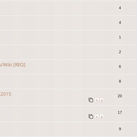
4
4
1
2
s/Wiki [REQ]
6
8
n 2015
20
1
2
17
1
2
9