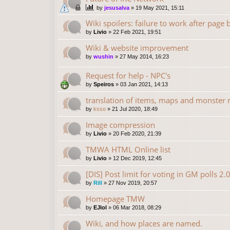
by
jesusalva
»
19 May 2021, 15:11
Wiki spoilers: failure to work after page
by
Livio
»
22 Feb 2021, 19:51
Wiki & website improvement
by
wushin
»
27 May 2014, 16:23
Request for help - NPC's
by
Speiros
»
03 Jan 2021, 14:13
translation of items, maps and monster
by
ksso
»
21 Jul 2020, 18:49
Image compression
by
Livio
»
20 Feb 2020, 21:39
TMWA HTML Online list
by
Livio
»
12 Dec 2019, 12:45
[DIS] Post limit for voting in GM polls 2.
by
Rill
»
27 Nov 2019, 20:57
Homepage TMW
by
EJlol
»
06 Mar 2018, 08:29
Wiki, and how places are named.