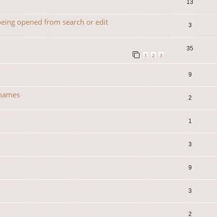
13
 being opened from search or edit
3
35
1
2
3
9
 names
2
1
3
0
9
3
2