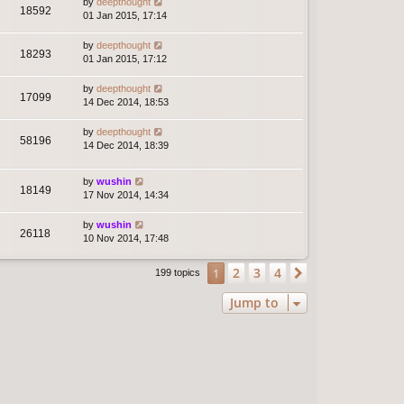
by
deepthought
18592
01 Jan 2015, 17:14
by
deepthought
18293
01 Jan 2015, 17:12
by
deepthought
17099
14 Dec 2014, 18:53
by
deepthought
58196
14 Dec 2014, 18:39
by
wushin
18149
17 Nov 2014, 14:34
by
wushin
26118
10 Nov 2014, 17:48
2
3
4
1
Next
199 topics
Jump to