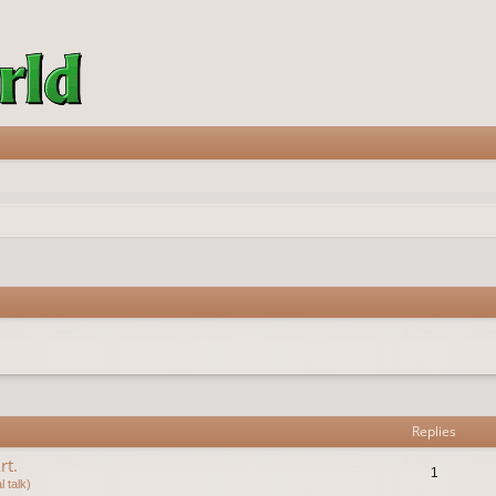
vanced search
Replies
rt.
1
 talk)