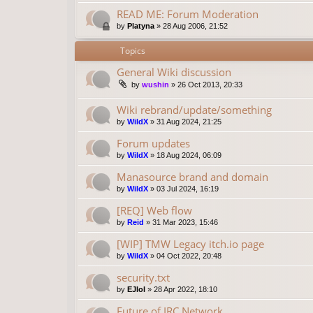
READ ME: Forum Moderation
by
Platyna
»
28 Aug 2006, 21:52
Topics
General Wiki discussion
by
wushin
»
26 Oct 2013, 20:33
Wiki rebrand/update/something
by
WildX
»
31 Aug 2024, 21:25
Forum updates
by
WildX
»
18 Aug 2024, 06:09
Manasource brand and domain
by
WildX
»
03 Jul 2024, 16:19
[REQ] Web flow
by
Reid
»
31 Mar 2023, 15:46
[WIP] TMW Legacy itch.io page
by
WildX
»
04 Oct 2022, 20:48
security.txt
by
EJlol
»
28 Apr 2022, 18:10
Future of IRC Network