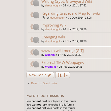
Writing Crypt, Graveyard Wiki
by
deepthought
»
25 Nov 2014, 17:52
Regarding Graveyard Map for wiki
by
deepthought
»
30 Dec 2014, 18:08
Improving Wiki
by
deepthought
»
26 Nov 2014, 08:59
Changing wiki
by
deepthought
»
21 Nov 2014, 18:30
www to wiki merge [GIT]
by
wushin
»
17 Nov 2014, 06:39
External TMW Webpages
by
Wombat
»
26 Feb 2014, 09:31
New Topic
Return to Board Index
Forum permissions
You
cannot
post new topics in this forum
You
cannot
reply to topics in this forum
You
cannot
edit your posts in this forum