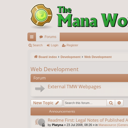
Forums
ui
Search
Login
Register
ck
Board index
Development
Web Development
lin
Web Development
ks
Forum
External TMW Webpages
Search
Ad
New Topic
Announcements
Readme First: Legal Notes of Published A
by
Platyna
»
23 Jul 2008, 08:26
» in
Manasource (General