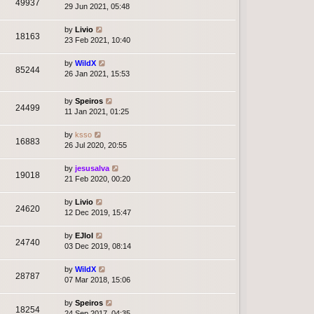
49937
29 Jun 2021, 05:48
by
Livio
18163
23 Feb 2021, 10:40
by
WildX
85244
26 Jan 2021, 15:53
by
Speiros
24499
11 Jan 2021, 01:25
by
ksso
16883
26 Jul 2020, 20:55
by
jesusalva
19018
21 Feb 2020, 00:20
by
Livio
24620
12 Dec 2019, 15:47
by
EJlol
24740
03 Dec 2019, 08:14
by
WildX
28787
07 Mar 2018, 15:06
by
Speiros
18254
24 Sep 2017, 04:35