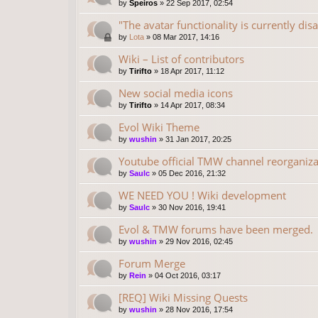
by
Speiros
»
22 Sep 2017, 02:54
"The avatar functionality is currently dis
by
Lota
»
08 Mar 2017, 14:16
Wiki – List of contributors
by
Tirifto
»
18 Apr 2017, 11:12
New social media icons
by
Tirifto
»
14 Apr 2017, 08:34
Evol Wiki Theme
by
wushin
»
31 Jan 2017, 20:25
Youtube official TMW channel reorganiza
by
Saulc
»
05 Dec 2016, 21:32
WE NEED YOU ! Wiki development
by
Saulc
»
30 Nov 2016, 19:41
Evol & TMW forums have been merged.
by
wushin
»
29 Nov 2016, 02:45
Forum Merge
by
Rein
»
04 Oct 2016, 03:17
[REQ] Wiki Missing Quests
by
wushin
»
28 Nov 2016, 17:54