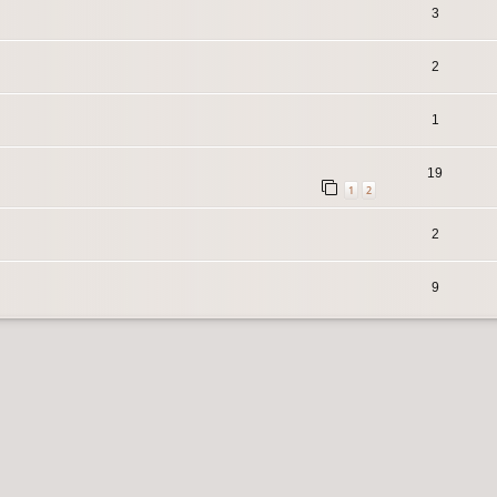
3
2
1
19
1
2
2
9