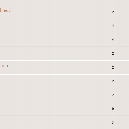
abled."
2
4
4
2
tion
2
2
2
9
2