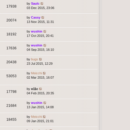
by
Saulc
17938
03 Dec 2015, 23:06
by
Cassy
20074
13 Nov 2015, 11:31
by
wushin
18192
17 Oct 2015, 20:41
by
wushin
17636
04 Sep 2015, 16:10
by
bugs
20438
23 Jul 2015, 12:29
by
Meicchi
53053
02 Mar 2015, 16:07
by
o11c
17798
04 Feb 2015, 20:35
by
wushin
21684
13 Jan 2015, 14:08
by
Meicchi
18455
09 Jan 2015, 21:01