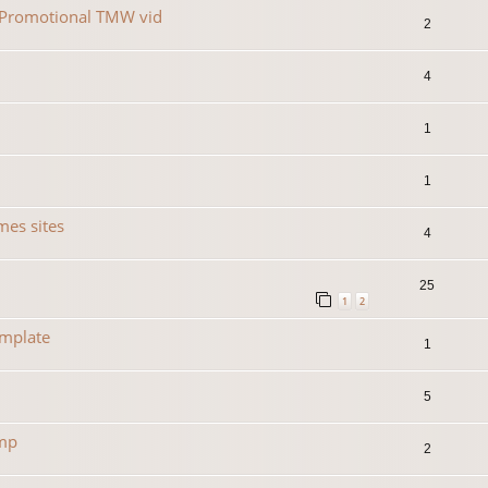
r Promotional TMW vid
2
4
1
1
es sites
4
25
1
2
emplate
1
5
amp
2