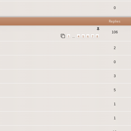
0
Replies
106
1
4
5
6
7
8
…
2
0
3
5
1
1