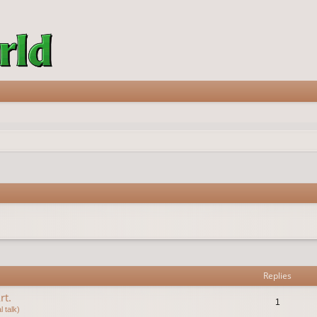
vanced search
Replies
rt.
1
 talk)