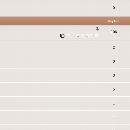
0
Replies
106
1
4
5
6
7
8
…
2
0
3
5
1
1