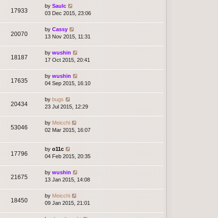
by
Saulc
17933
03 Dec 2015, 23:06
by
Cassy
20070
13 Nov 2015, 11:31
by
wushin
18187
17 Oct 2015, 20:41
by
wushin
17635
04 Sep 2015, 16:10
by
bugs
20434
23 Jul 2015, 12:29
by
Meicchi
53046
02 Mar 2015, 16:07
by
o11c
17796
04 Feb 2015, 20:35
by
wushin
21675
13 Jan 2015, 14:08
by
Meicchi
18450
09 Jan 2015, 21:01