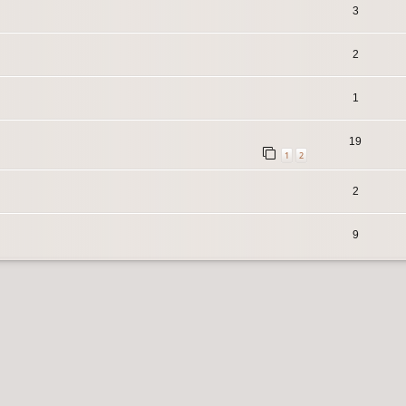
3
2
1
19
1
2
2
9