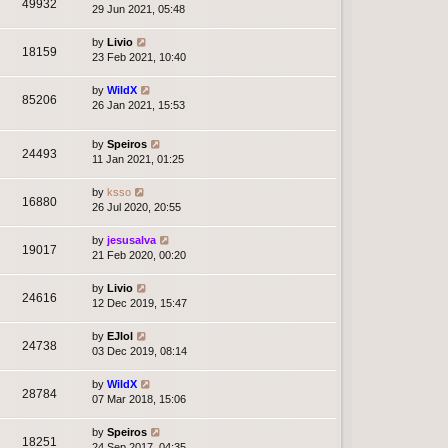
49932
29 Jun 2021, 05:48
by
Livio
18159
23 Feb 2021, 10:40
by
WildX
85206
26 Jan 2021, 15:53
by
Speiros
24493
11 Jan 2021, 01:25
by
ksso
16880
26 Jul 2020, 20:55
by
jesusalva
19017
21 Feb 2020, 00:20
by
Livio
24616
12 Dec 2019, 15:47
by
EJlol
24738
03 Dec 2019, 08:14
by
WildX
28784
07 Mar 2018, 15:06
by
Speiros
18251
24 Sep 2017, 04:35