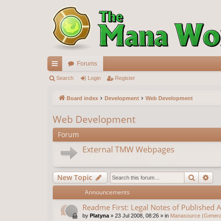
Forums
ui
Search
Login
Register
ck
Board index
Development
Web Development
lin
Web Development
ks
Forum
External TMW Webpages
Search
Ad
New Topic
Announcements
Readme First: Legal Notes of Published A
by
Platyna
»
23 Jul 2008, 08:26
» in
Manasource (General