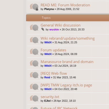
READ ME: Forum Moderation
by
Platyna
»
28 Aug 2006, 21:52
Topics
General Wiki discussion
by
wushin
»
26 Oct 2013, 20:33
Wiki rebrand/update/something
by
WildX
»
31 Aug 2024, 21:25
Forum updates
by
WildX
»
18 Aug 2024, 06:09
Manasource brand and domain
by
WildX
»
03 Jul 2024, 16:19
[REQ] Web flow
by
Reid
»
31 Mar 2023, 15:46
[WIP] TMW Legacy itch.io page
by
WildX
»
04 Oct 2022, 20:48
security.txt
by
EJlol
»
28 Apr 2022, 18:10
Future of IRC Network