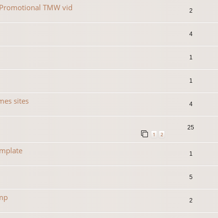
r Promotional TMW vid
2
4
1
1
es sites
4
25
1
2
emplate
1
5
amp
2