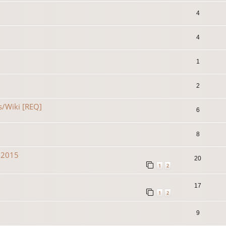
4
4
1
2
s/Wiki [REQ]
6
8
n 2015
20
1
2
17
1
2
9