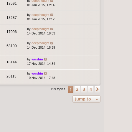
by
deepthought
18591
01 Jan 2015, 17:14
by
deepthought
18287
01 Jan 2015, 17:12
by
deepthought
17096
14 Dec 2014, 18:53
by
deepthought
58190
14 Dec 2014, 18:39
by
wushin
18144
17 Nov 2014, 14:34
by
wushin
26113
10 Nov 2014, 17:48
2
3
4
1
Next
199 topics
Jump to