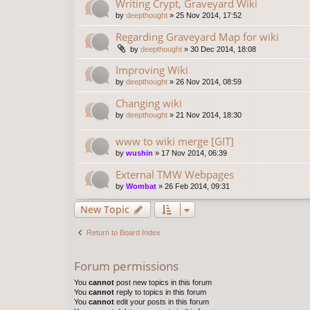
Writing Crypt, Graveyard Wiki
by
deepthought
»
25 Nov 2014, 17:52
Regarding Graveyard Map for wiki
by
deepthought
»
30 Dec 2014, 18:08
Improving Wiki
by
deepthought
»
26 Nov 2014, 08:59
Changing wiki
by
deepthought
»
21 Nov 2014, 18:30
www to wiki merge [GIT]
by
wushin
»
17 Nov 2014, 06:39
External TMW Webpages
by
Wombat
»
26 Feb 2014, 09:31
New Topic
Return to Board Index
Forum permissions
You
cannot
post new topics in this forum
You
cannot
reply to topics in this forum
You
cannot
edit your posts in this forum