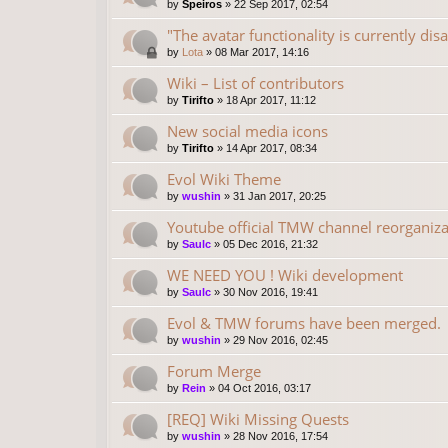
by
Speiros
»
22 Sep 2017, 02:54
"The avatar functionality is currently dis
by
Lota
»
08 Mar 2017, 14:16
Wiki – List of contributors
by
Tirifto
»
18 Apr 2017, 11:12
New social media icons
by
Tirifto
»
14 Apr 2017, 08:34
Evol Wiki Theme
by
wushin
»
31 Jan 2017, 20:25
Youtube official TMW channel reorganiza
by
Saulc
»
05 Dec 2016, 21:32
WE NEED YOU ! Wiki development
by
Saulc
»
30 Nov 2016, 19:41
Evol & TMW forums have been merged.
by
wushin
»
29 Nov 2016, 02:45
Forum Merge
by
Rein
»
04 Oct 2016, 03:17
[REQ] Wiki Missing Quests
by
wushin
»
28 Nov 2016, 17:54