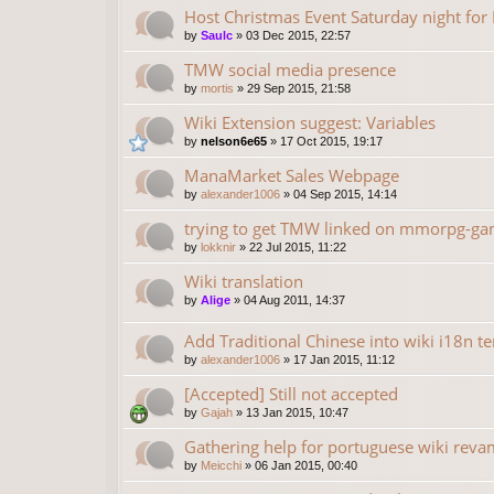
Host Christmas Event Saturday night fo
by
Saulc
»
03 Dec 2015, 22:57
TMW social media presence
by
mortis
»
29 Sep 2015, 21:58
Wiki Extension suggest: Variables
by
nelson6e65
»
17 Oct 2015, 19:17
ManaMarket Sales Webpage
by
alexander1006
»
04 Sep 2015, 14:14
trying to get TMW linked on mmorpg-gam
by
lokknir
»
22 Jul 2015, 11:22
Wiki translation
by
Alige
»
04 Aug 2011, 14:37
Add Traditional Chinese into wiki i18n t
by
alexander1006
»
17 Jan 2015, 11:12
[Accepted] Still not accepted
by
Gajah
»
13 Jan 2015, 10:47
Gathering help for portuguese wiki rev
by
Meicchi
»
06 Jan 2015, 00:40