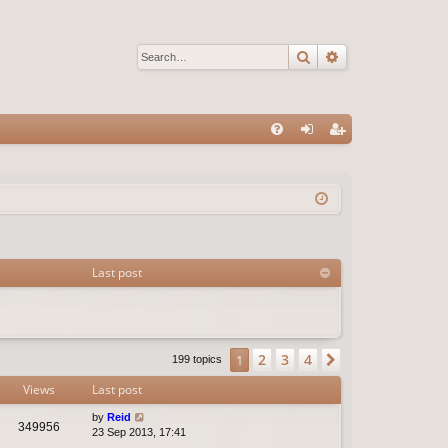
Search
Advanced sear
Q
FA
og
eg
Q
in
ist
er
Last post
2
3
4
1
Next
199 topics
Views
Last post
by
Reid
349956
23 Sep 2013, 17:41