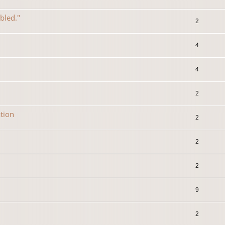
abled."
2
4
4
2
tion
2
2
2
9
2