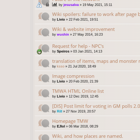
by
jesusalva
»
19 May 2021, 15:11
Wiki spoilers: failure to work after page
by
Livio
»
22 Feb 2021, 19:51
Wiki & website improvement
by
wushin
»
27 May 2014, 16:23
Request for help - NPC's
by
Speiros
»
03 Jan 2021, 14:13
translation of items, maps and monster
by
ksso
»
21 Jul 2020, 18:49
Image compression
by
Livio
»
20 Feb 2020, 21:39
TMWA HTML Online list
by
Livio
»
12 Dec 2019, 12:45
[DIS] Post limit for voting in GM polls 2.
by
Rill
»
27 Nov 2019, 20:57
Homepage TMW
by
EJlol
»
06 Mar 2018, 08:29
Wiki, and how places are named.