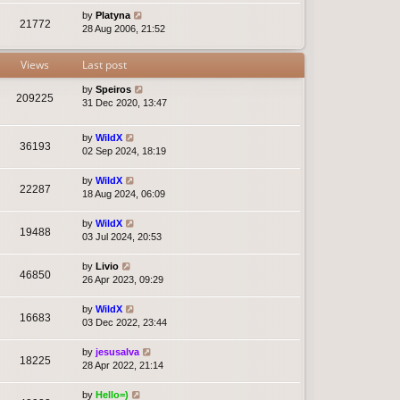
by
Platyna
21772
28 Aug 2006, 21:52
Views
Last post
by
Speiros
209225
31 Dec 2020, 13:47
by
WildX
36193
02 Sep 2024, 18:19
by
WildX
22287
18 Aug 2024, 06:09
by
WildX
19488
03 Jul 2024, 20:53
by
Livio
46850
26 Apr 2023, 09:29
by
WildX
16683
03 Dec 2022, 23:44
by
jesusalva
18225
28 Apr 2022, 21:14
by
Hello=)