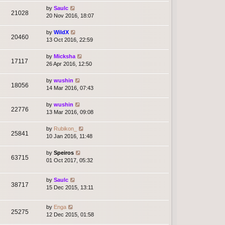
by
Saulc
21028
20 Nov 2016, 18:07
by
WildX
20460
13 Oct 2016, 22:59
by
Micksha
17117
26 Apr 2016, 12:50
by
wushin
18056
14 Mar 2016, 07:43
by
wushin
22776
13 Mar 2016, 09:08
by
Rubikon_
25841
10 Jan 2016, 11:48
by
Speiros
63715
01 Oct 2017, 05:32
by
Saulc
38717
15 Dec 2015, 13:11
by
Enga
25275
12 Dec 2015, 01:58