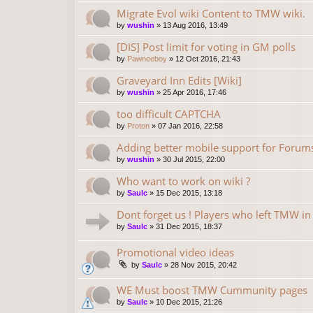
Migrate Evol wiki Content to TMW wiki.
by
wushin
»
13 Aug 2016, 13:49
[DIS] Post limit for voting in GM polls
by
Pawneeboy
»
12 Oct 2016, 21:43
Graveyard Inn Edits [Wiki]
by
wushin
»
25 Apr 2016, 17:46
too difficult CAPTCHA
by
Proton
»
07 Jan 2016, 22:58
Adding better mobile support for Forum
by
wushin
»
30 Jul 2015, 22:00
Who want to work on wiki ?
by
Saulc
»
15 Dec 2015, 13:18
Dont forget us ! Players who left TMW i
by
Saulc
»
31 Dec 2015, 18:37
Promotional video ideas
by
Saulc
»
28 Nov 2015, 20:42
WE Must boost TMW Cummunity pages
by
Saulc
»
10 Dec 2015, 21:26