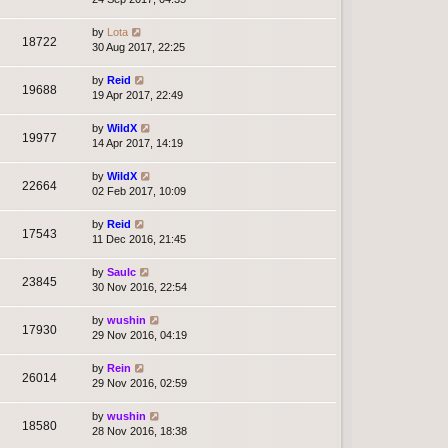
by
Lota
18722
30 Aug 2017, 22:25
by
Reid
19688
19 Apr 2017, 22:49
by
WildX
19977
14 Apr 2017, 14:19
by
WildX
22664
02 Feb 2017, 10:09
by
Reid
17543
11 Dec 2016, 21:45
by
Saulc
23845
30 Nov 2016, 22:54
by
wushin
17930
29 Nov 2016, 04:19
by
Rein
26014
29 Nov 2016, 02:59
by
wushin
18580
28 Nov 2016, 18:38