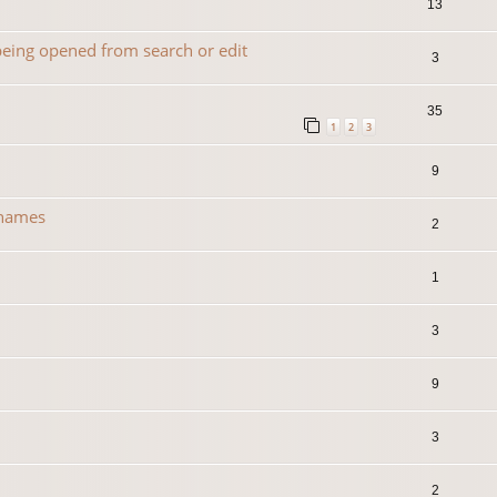
13
 being opened from search or edit
3
35
1
2
3
9
 names
2
1
3
0
9
3
2