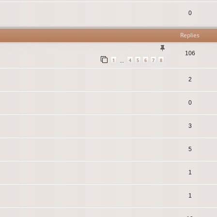
0
Replies
106
1
4
5
6
7
8
…
2
0
3
5
1
1