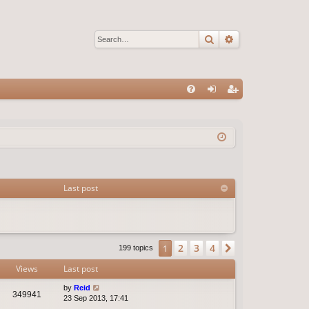
Search
Advanced sear
Q
FA
og
eg
Q
in
ist
er
Last post
2
3
4
1
Next
199 topics
Views
Last post
by
Reid
349941
23 Sep 2013, 17:41