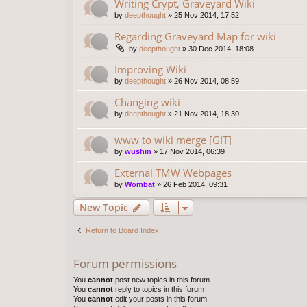
Writing Crypt, Graveyard Wiki
by
deepthought
»
25 Nov 2014, 17:52
Regarding Graveyard Map for wiki
by
deepthought
»
30 Dec 2014, 18:08
Improving Wiki
by
deepthought
»
26 Nov 2014, 08:59
Changing wiki
by
deepthought
»
21 Nov 2014, 18:30
www to wiki merge [GIT]
by
wushin
»
17 Nov 2014, 06:39
External TMW Webpages
by
Wombat
»
26 Feb 2014, 09:31
New Topic
Return to Board Index
Forum permissions
You
cannot
post new topics in this forum
You
cannot
reply to topics in this forum
You
cannot
edit your posts in this forum