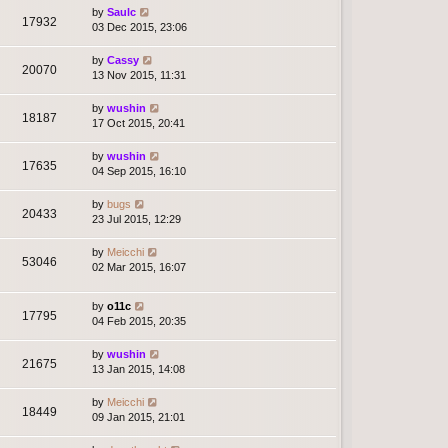
by
Saulc
17932
03 Dec 2015, 23:06
by
Cassy
20070
13 Nov 2015, 11:31
by
wushin
18187
17 Oct 2015, 20:41
by
wushin
17635
04 Sep 2015, 16:10
by
bugs
20433
23 Jul 2015, 12:29
by
Meicchi
53046
02 Mar 2015, 16:07
by
o11c
17795
04 Feb 2015, 20:35
by
wushin
21675
13 Jan 2015, 14:08
by
Meicchi
18449
09 Jan 2015, 21:01