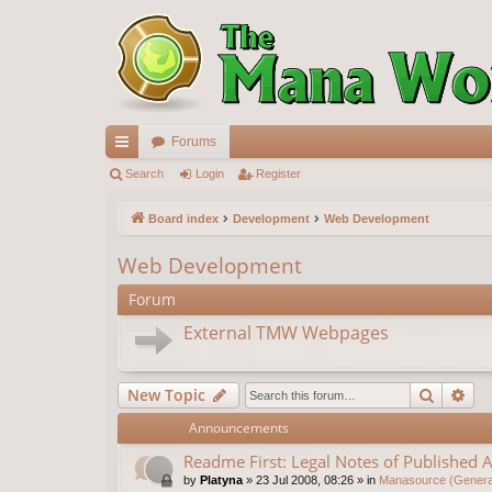
Forums
ui
Search
Login
Register
ck
Board index
Development
Web Development
lin
Web Development
ks
Forum
External TMW Webpages
Search
Ad
New Topic
Announcements
Readme First: Legal Notes of Published A
by
Platyna
»
23 Jul 2008, 08:26
» in
Manasource (General