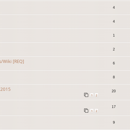
4
4
1
2
s/Wiki [REQ]
6
8
n 2015
20
1
2
17
1
2
9