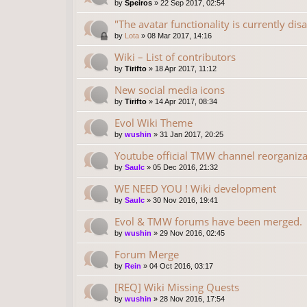
by
Speiros
»
22 Sep 2017, 02:54
"The avatar functionality is currently dis
by
Lota
»
08 Mar 2017, 14:16
Wiki – List of contributors
by
Tirifto
»
18 Apr 2017, 11:12
New social media icons
by
Tirifto
»
14 Apr 2017, 08:34
Evol Wiki Theme
by
wushin
»
31 Jan 2017, 20:25
Youtube official TMW channel reorganiza
by
Saulc
»
05 Dec 2016, 21:32
WE NEED YOU ! Wiki development
by
Saulc
»
30 Nov 2016, 19:41
Evol & TMW forums have been merged.
by
wushin
»
29 Nov 2016, 02:45
Forum Merge
by
Rein
»
04 Oct 2016, 03:17
[REQ] Wiki Missing Quests
by
wushin
»
28 Nov 2016, 17:54