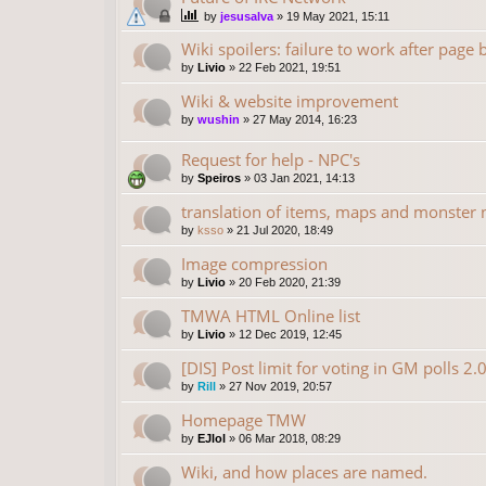
by
jesusalva
»
19 May 2021, 15:11
Wiki spoilers: failure to work after page
by
Livio
»
22 Feb 2021, 19:51
Wiki & website improvement
by
wushin
»
27 May 2014, 16:23
Request for help - NPC's
by
Speiros
»
03 Jan 2021, 14:13
translation of items, maps and monster
by
ksso
»
21 Jul 2020, 18:49
Image compression
by
Livio
»
20 Feb 2020, 21:39
TMWA HTML Online list
by
Livio
»
12 Dec 2019, 12:45
[DIS] Post limit for voting in GM polls 2.
by
Rill
»
27 Nov 2019, 20:57
Homepage TMW
by
EJlol
»
06 Mar 2018, 08:29
Wiki, and how places are named.