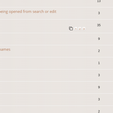
13
 being opened from search or edit
3
35
1
2
3
9
 names
2
1
3
0
9
3
2