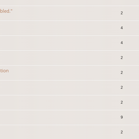
abled."
2
4
4
2
tion
2
2
2
9
2