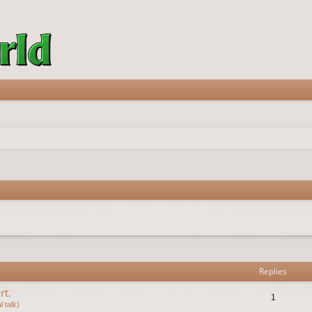
vanced search
Replies
rt.
1
 talk)