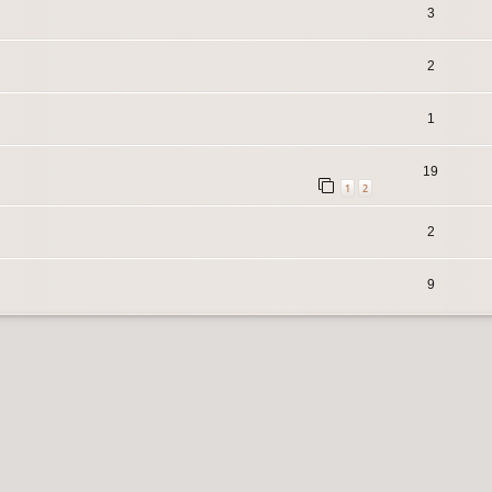
3
2
1
19
1
2
2
9