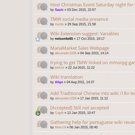
Host Christmas Event Saturday night fo
by
Saulc
»
03 Dec 2015, 22:57
TMW social media presence
by
mortis
»
29 Sep 2015, 21:58
Wiki Extension suggest: Variables
by
nelson6e65
»
17 Oct 2015, 19:17
ManaMarket Sales Webpage
by
alexander1006
»
04 Sep 2015, 14:14
trying to get TMW linked on mmorpg-gam
by
lokknir
»
22 Jul 2015, 11:22
Wiki translation
by
Alige
»
04 Aug 2011, 14:37
Add Traditional Chinese into wiki i18n t
by
alexander1006
»
17 Jan 2015, 11:12
[Accepted] Still not accepted
by
Gajah
»
13 Jan 2015, 10:47
Gathering help for portuguese wiki rev
by
Meicchi
»
06 Jan 2015, 00:40