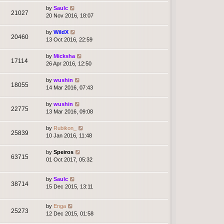
by
Saulc
21027
20 Nov 2016, 18:07
by
WildX
20460
13 Oct 2016, 22:59
by
Micksha
17114
26 Apr 2016, 12:50
by
wushin
18055
14 Mar 2016, 07:43
by
wushin
22775
13 Mar 2016, 09:08
by
Rubikon_
25839
10 Jan 2016, 11:48
by
Speiros
63715
01 Oct 2017, 05:32
by
Saulc
38714
15 Dec 2015, 13:11
by
Enga
25273
12 Dec 2015, 01:58