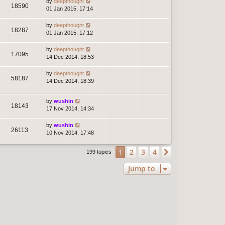
by
deepthought
18590
01 Jan 2015, 17:14
by
deepthought
18287
01 Jan 2015, 17:12
by
deepthought
17095
14 Dec 2014, 18:53
by
deepthought
58187
14 Dec 2014, 18:39
by
wushin
18143
17 Nov 2014, 14:34
by
wushin
26113
10 Nov 2014, 17:48
2
3
4
1
Next
199 topics
Jump to