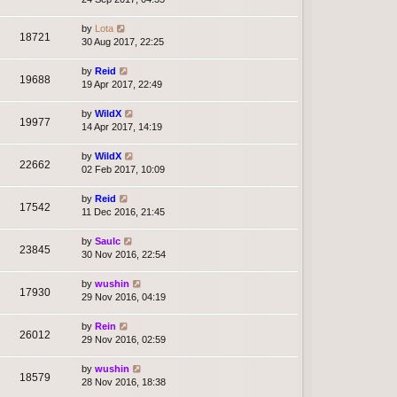
by
Lota
18721
30 Aug 2017, 22:25
by
Reid
19688
19 Apr 2017, 22:49
by
WildX
19977
14 Apr 2017, 14:19
by
WildX
22662
02 Feb 2017, 10:09
by
Reid
17542
11 Dec 2016, 21:45
by
Saulc
23845
30 Nov 2016, 22:54
by
wushin
17930
29 Nov 2016, 04:19
by
Rein
26012
29 Nov 2016, 02:59
by
wushin
18579
28 Nov 2016, 18:38