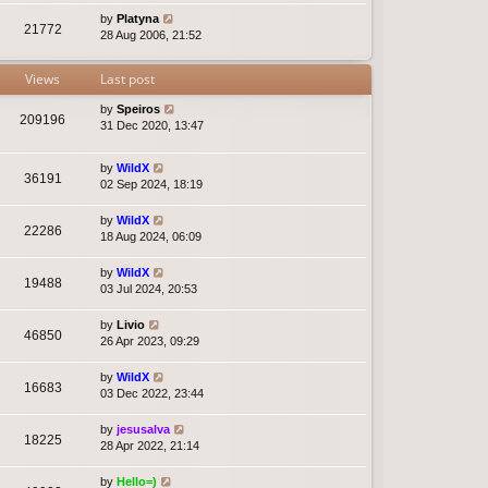
by
Platyna
21772
28 Aug 2006, 21:52
Views
Last post
by
Speiros
209196
31 Dec 2020, 13:47
by
WildX
36191
02 Sep 2024, 18:19
by
WildX
22286
18 Aug 2024, 06:09
by
WildX
19488
03 Jul 2024, 20:53
by
Livio
46850
26 Apr 2023, 09:29
by
WildX
16683
03 Dec 2022, 23:44
by
jesusalva
18225
28 Apr 2022, 21:14
by
Hello=)