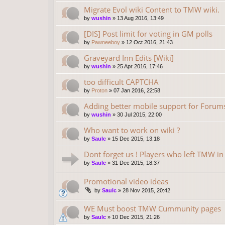
Migrate Evol wiki Content to TMW wiki.
by
wushin
»
13 Aug 2016, 13:49
[DIS] Post limit for voting in GM polls
by
Pawneeboy
»
12 Oct 2016, 21:43
Graveyard Inn Edits [Wiki]
by
wushin
»
25 Apr 2016, 17:46
too difficult CAPTCHA
by
Proton
»
07 Jan 2016, 22:58
Adding better mobile support for Forum
by
wushin
»
30 Jul 2015, 22:00
Who want to work on wiki ?
by
Saulc
»
15 Dec 2015, 13:18
Dont forget us ! Players who left TMW i
by
Saulc
»
31 Dec 2015, 18:37
Promotional video ideas
by
Saulc
»
28 Nov 2015, 20:42
WE Must boost TMW Cummunity pages
by
Saulc
»
10 Dec 2015, 21:26