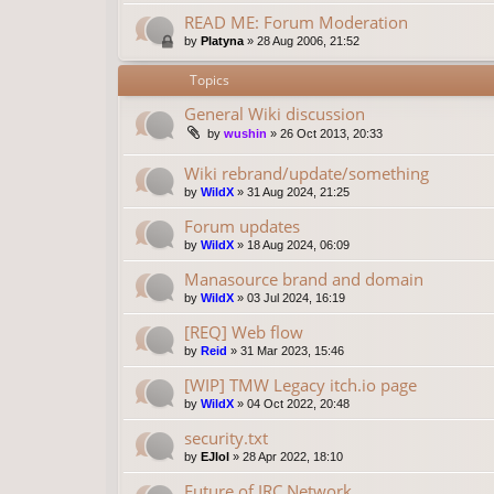
READ ME: Forum Moderation
by
Platyna
»
28 Aug 2006, 21:52
Topics
General Wiki discussion
by
wushin
»
26 Oct 2013, 20:33
Wiki rebrand/update/something
by
WildX
»
31 Aug 2024, 21:25
Forum updates
by
WildX
»
18 Aug 2024, 06:09
Manasource brand and domain
by
WildX
»
03 Jul 2024, 16:19
[REQ] Web flow
by
Reid
»
31 Mar 2023, 15:46
[WIP] TMW Legacy itch.io page
by
WildX
»
04 Oct 2022, 20:48
security.txt
by
EJlol
»
28 Apr 2022, 18:10
Future of IRC Network