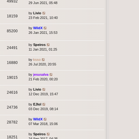
49932
29 Jun 2021, 05:48
by
Livio
18159
23 Feb 2021, 10:40
by
WildX
85200
26 Jan 2021, 15:53
by
Speiros
24491
11 Jan 2021, 01:25
by
ksso
16880
26 Jul 2020, 20:55
by
jesusalva
19015
21 Feb 2020, 00:20
by
Livio
24616
12 Dec 2019, 15:47
by
EJlol
24736
03 Dec 2019, 08:14
by
WildX
28782
07 Mar 2018, 15:06
by
Speiros
18251
24 Sep 2017, 04:35