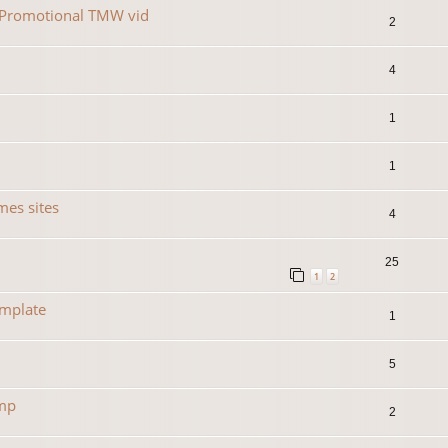
r Promotional TMW vid
2
4
1
1
es sites
4
25
1
2
emplate
1
5
amp
2