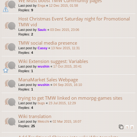
WE Must boost TMW Cummunity pages
Last post by
Enga
«
12 Dec 2015, 01:58
Replies:
9
Host Christmas Event Saturday night for Promotional
TMW vid
Last post by
Saulc
«
03 Dec 2015, 23:06
Replies:
2
TMW social media presence
Last post by
Cassy
«
13 Nov 2015, 11:31
Replies:
4
Wiki Extension suggest: Variables
Last post by
wushin
«
17 Oct 2015, 20:41
Replies:
1
ManaMarket Sales Webpage
Last post by
wushin
«
04 Sep 2015, 16:10
Replies:
1
trying to get TMW linked on mmorpg-games sites
Last post by
bugs
«
23 Jul 2015, 12:29
Replies:
4
Wiki translation
Last post by
Meicchi
«
02 Mar 2015, 16:07
Replies:
25
1
2