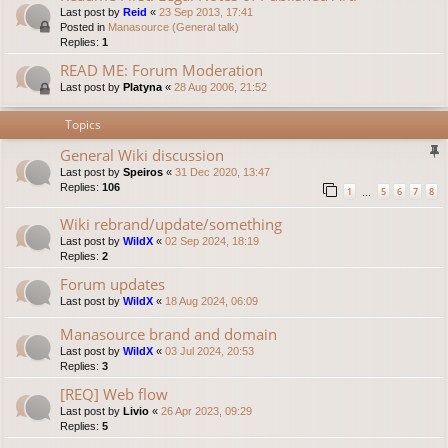
Last post by
Reid
«
23 Sep 2013, 17:41
Posted in
Manasource (General talk)
Replies:
1
READ ME: Forum Moderation
Last post by
Platyna
«
28 Aug 2006, 21:52
Topics
General Wiki discussion
Last post by
Speiros
«
31 Dec 2020, 13:47
Replies:
106
1
5
6
7
8
…
Wiki rebrand/update/something
Last post by
WildX
«
02 Sep 2024, 18:19
Replies:
2
Forum updates
Last post by
WildX
«
18 Aug 2024, 06:09
Manasource brand and domain
Last post by
WildX
«
03 Jul 2024, 20:53
Replies:
3
[REQ] Web flow
Last post by
Livio
«
26 Apr 2023, 09:29
Replies:
5