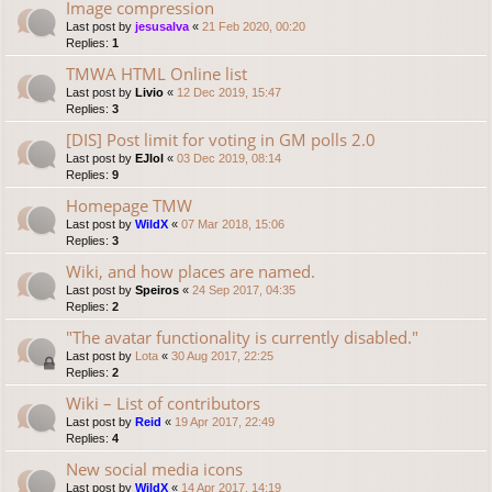
Image compression
Last post by
jesusalva
«
21 Feb 2020, 00:20
Replies:
1
TMWA HTML Online list
Last post by
Livio
«
12 Dec 2019, 15:47
Replies:
3
[DIS] Post limit for voting in GM polls 2.0
Last post by
EJlol
«
03 Dec 2019, 08:14
Replies:
9
Homepage TMW
Last post by
WildX
«
07 Mar 2018, 15:06
Replies:
3
Wiki, and how places are named.
Last post by
Speiros
«
24 Sep 2017, 04:35
Replies:
2
"The avatar functionality is currently disabled."
Last post by
Lota
«
30 Aug 2017, 22:25
Replies:
2
Wiki – List of contributors
Last post by
Reid
«
19 Apr 2017, 22:49
Replies:
4
New social media icons
Last post by
WildX
«
14 Apr 2017, 14:19