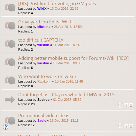
[DIS] Post limit for voting in GM polls
Last post by
WildX
«
13 Oct 2016, 22:59
Replies:
4
Graveyard Inn Edits [Wiki]
Last post by
Micksha
«
26 Apr 2016, 12:50
Replies:
1
too difficult CAPTCHA
Last post by
wushin
«
14 Mar 2016, 07:43
Replies:
2
Adding better mobile support for Forums/Wiki [REQ]
Last post by
wushin
«
13 Mar 2016, 09:08
Replies:
6
Who want to work on wiki ?
Last post by
Rubikon_
«
10 Jan 2016, 11:48
Replies:
8
Dont forget us ! Players who left TMW in 2015
Last post by
Speiros
«
01 Oct 2017, 05:32
Replies:
20
1
2
Promotional video ideas
Last post by
Saulc
«
15 Dec 2015, 13:11
Replies:
17
1
2