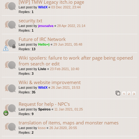
[WIP] TMW Legacy itch.io page
Last post by
WildX
«
03 Dec 2022, 23:44
Replies:
1
security.txt
Last post by
jesusalva
«
28 Apr 2022, 21:14
Replies:
1
Future of IRC Network
Last post by
Hello=)
«
29 Jun 2021, 05:48
Replies:
13
Wiki spoilers: failure to work after page being opened
from search or edit
Last post by
Livio
«
23 Feb 2021, 10:40
Replies:
3
Wiki & website improvement
Last post by
WildX
«
26 Jan 2021, 15:53
Replies:
35
1
2
3
Request for help - NPC's
Last post by
Speiros
«
11 Jan 2021, 01:25
Replies:
9
translation of items, maps and monster names
Last post by
ksso
«
26 Jul 2020, 20:55
Replies:
2