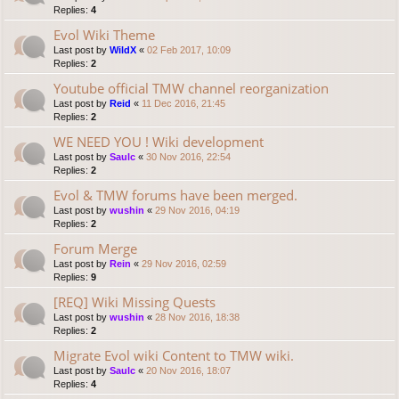
Replies:
4
Evol Wiki Theme
Last post by
WildX
«
02 Feb 2017, 10:09
Replies:
2
Youtube official TMW channel reorganization
Last post by
Reid
«
11 Dec 2016, 21:45
Replies:
2
WE NEED YOU ! Wiki development
Last post by
Saulc
«
30 Nov 2016, 22:54
Replies:
2
Evol & TMW forums have been merged.
Last post by
wushin
«
29 Nov 2016, 04:19
Replies:
2
Forum Merge
Last post by
Rein
«
29 Nov 2016, 02:59
Replies:
9
[REQ] Wiki Missing Quests
Last post by
wushin
«
28 Nov 2016, 18:38
Replies:
2
Migrate Evol wiki Content to TMW wiki.
Last post by
Saulc
«
20 Nov 2016, 18:07
Replies:
4