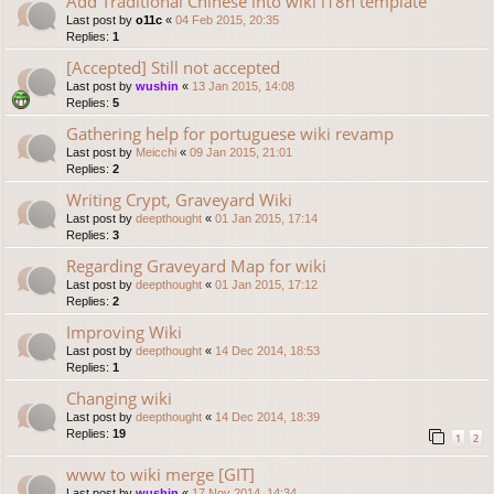
Add Traditional Chinese into wiki i18n template
Last post by
o11c
«
04 Feb 2015, 20:35
Replies:
1
[Accepted] Still not accepted
Last post by
wushin
«
13 Jan 2015, 14:08
Replies:
5
Gathering help for portuguese wiki revamp
Last post by
Meicchi
«
09 Jan 2015, 21:01
Replies:
2
Writing Crypt, Graveyard Wiki
Last post by
deepthought
«
01 Jan 2015, 17:14
Replies:
3
Regarding Graveyard Map for wiki
Last post by
deepthought
«
01 Jan 2015, 17:12
Replies:
2
Improving Wiki
Last post by
deepthought
«
14 Dec 2014, 18:53
Replies:
1
Changing wiki
Last post by
deepthought
«
14 Dec 2014, 18:39
Replies:
19
1
2
www to wiki merge [GIT]
Last post by
wushin
«
17 Nov 2014, 14:34