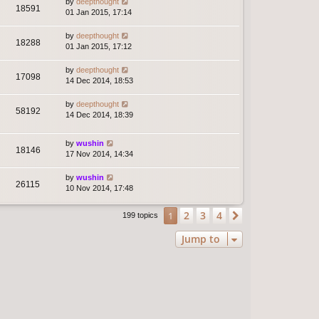
by
deepthought
18591
01 Jan 2015, 17:14
by
deepthought
18288
01 Jan 2015, 17:12
by
deepthought
17098
14 Dec 2014, 18:53
by
deepthought
58192
14 Dec 2014, 18:39
by
wushin
18146
17 Nov 2014, 14:34
by
wushin
26115
10 Nov 2014, 17:48
2
3
4
1
Next
199 topics
Jump to