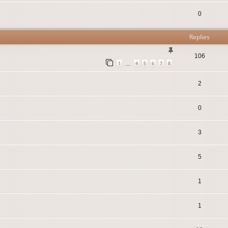
0
Replies
106
1
4
5
6
7
8
…
2
0
3
5
1
1