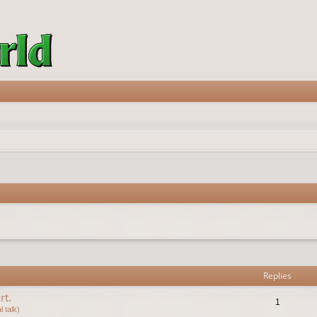
vanced search
Replies
rt.
1
 talk)