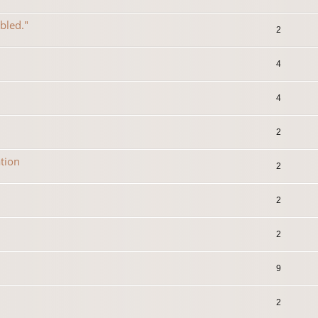
abled."
2
4
4
2
tion
2
2
2
9
2