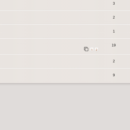
3
2
1
19
1
2
2
9