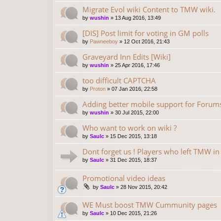
Migrate Evol wiki Content to TMW wiki.
by
wushin
»
13 Aug 2016, 13:49
[DIS] Post limit for voting in GM polls
by
Pawneeboy
»
12 Oct 2016, 21:43
Graveyard Inn Edits [Wiki]
by
wushin
»
25 Apr 2016, 17:46
too difficult CAPTCHA
by
Proton
»
07 Jan 2016, 22:58
Adding better mobile support for Forum
by
wushin
»
30 Jul 2015, 22:00
Who want to work on wiki ?
by
Saulc
»
15 Dec 2015, 13:18
Dont forget us ! Players who left TMW i
by
Saulc
»
31 Dec 2015, 18:37
Promotional video ideas
by
Saulc
»
28 Nov 2015, 20:42
WE Must boost TMW Cummunity pages
by
Saulc
»
10 Dec 2015, 21:26