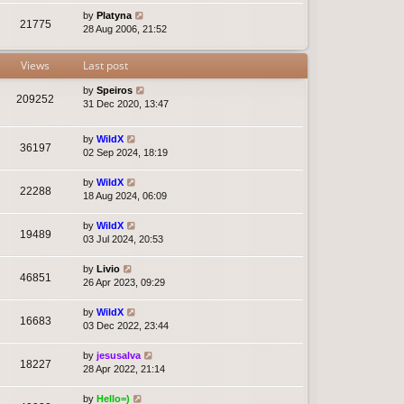
by
Platyna
21775
28 Aug 2006, 21:52
Views
Last post
by
Speiros
209252
31 Dec 2020, 13:47
by
WildX
36197
02 Sep 2024, 18:19
by
WildX
22288
18 Aug 2024, 06:09
by
WildX
19489
03 Jul 2024, 20:53
by
Livio
46851
26 Apr 2023, 09:29
by
WildX
16683
03 Dec 2022, 23:44
by
jesusalva
18227
28 Apr 2022, 21:14
by
Hello=)