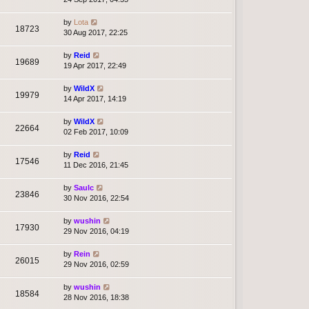
by
Lota
18723
30 Aug 2017, 22:25
by
Reid
19689
19 Apr 2017, 22:49
by
WildX
19979
14 Apr 2017, 14:19
by
WildX
22664
02 Feb 2017, 10:09
by
Reid
17546
11 Dec 2016, 21:45
by
Saulc
23846
30 Nov 2016, 22:54
by
wushin
17930
29 Nov 2016, 04:19
by
Rein
26015
29 Nov 2016, 02:59
by
wushin
18584
28 Nov 2016, 18:38