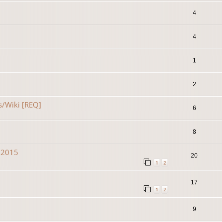
4
4
1
2
s/Wiki [REQ]
6
8
n 2015
20
1
2
17
1
2
9