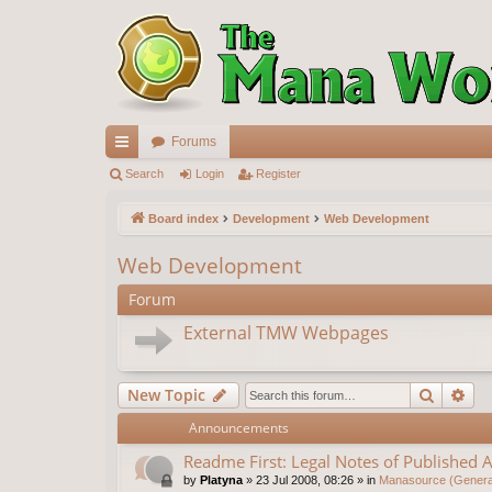
Forums
ui
Search
Login
Register
ck
Board index
Development
Web Development
lin
Web Development
ks
Forum
External TMW Webpages
Search
Ad
New Topic
Announcements
Readme First: Legal Notes of Published A
by
Platyna
»
23 Jul 2008, 08:26
» in
Manasource (General