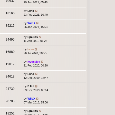
49932
29 Jun 2021, 05:48
by
Livio
18160
23 Feb 2021, 10:40
by
WildX
85215
26 Jan 2021, 15:53
by
Speiros
24495
11 Jan 2021, 01:25
by
ksso
16880
26 Jul 2020, 20:55
by
jesusalva
19017
21 Feb 2020, 00:20
by
Livio
24618
12 Dec 2019, 15:47
by
EJlol
24739
03 Dec 2019, 08:14
by
WildX
28785
07 Mar 2018, 15:06
by
Speiros
18251
24 Sep 2017, 04:35