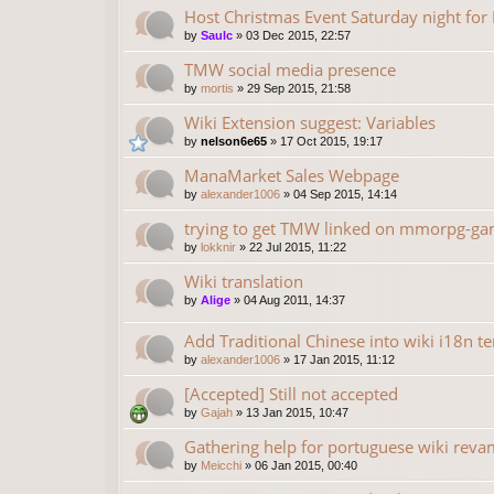
Host Christmas Event Saturday night fo
by
Saulc
»
03 Dec 2015, 22:57
TMW social media presence
by
mortis
»
29 Sep 2015, 21:58
Wiki Extension suggest: Variables
by
nelson6e65
»
17 Oct 2015, 19:17
ManaMarket Sales Webpage
by
alexander1006
»
04 Sep 2015, 14:14
trying to get TMW linked on mmorpg-gam
by
lokknir
»
22 Jul 2015, 11:22
Wiki translation
by
Alige
»
04 Aug 2011, 14:37
Add Traditional Chinese into wiki i18n t
by
alexander1006
»
17 Jan 2015, 11:12
[Accepted] Still not accepted
by
Gajah
»
13 Jan 2015, 10:47
Gathering help for portuguese wiki rev
by
Meicchi
»
06 Jan 2015, 00:40