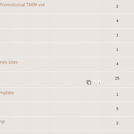
r Promotional TMW vid
2
4
1
1
es sites
4
25
1
2
emplate
1
5
amp
2