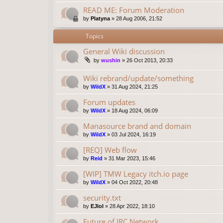
READ ME: Forum Moderation
by
Platyna
»
28 Aug 2006, 21:52
Topics
General Wiki discussion
by
wushin
»
26 Oct 2013, 20:33
Wiki rebrand/update/something
by
WildX
»
31 Aug 2024, 21:25
Forum updates
by
WildX
»
18 Aug 2024, 06:09
Manasource brand and domain
by
WildX
»
03 Jul 2024, 16:19
[REQ] Web flow
by
Reid
»
31 Mar 2023, 15:46
[WIP] TMW Legacy itch.io page
by
WildX
»
04 Oct 2022, 20:48
security.txt
by
EJlol
»
28 Apr 2022, 18:10
Future of IRC Network