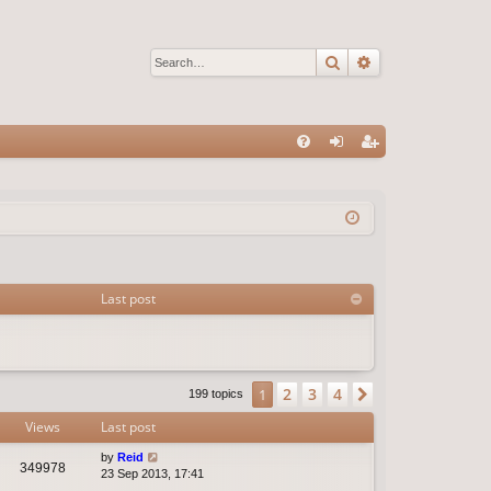
Search
Advanced sear
Q
FA
og
eg
Q
in
ist
er
Last post
2
3
4
1
Next
199 topics
Views
Last post
by
Reid
349978
23 Sep 2013, 17:41