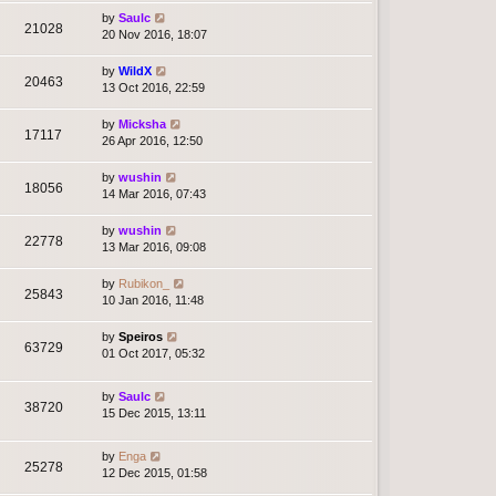
by
Saulc
21028
20 Nov 2016, 18:07
by
WildX
20463
13 Oct 2016, 22:59
by
Micksha
17117
26 Apr 2016, 12:50
by
wushin
18056
14 Mar 2016, 07:43
by
wushin
22778
13 Mar 2016, 09:08
by
Rubikon_
25843
10 Jan 2016, 11:48
by
Speiros
63729
01 Oct 2017, 05:32
by
Saulc
38720
15 Dec 2015, 13:11
by
Enga
25278
12 Dec 2015, 01:58