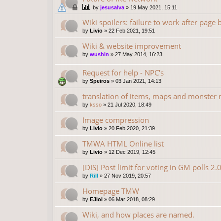
by
jesusalva
»
19 May 2021, 15:11
Wiki spoilers: failure to work after page
by
Livio
»
22 Feb 2021, 19:51
Wiki & website improvement
by
wushin
»
27 May 2014, 16:23
Request for help - NPC's
by
Speiros
»
03 Jan 2021, 14:13
translation of items, maps and monster
by
ksso
»
21 Jul 2020, 18:49
Image compression
by
Livio
»
20 Feb 2020, 21:39
TMWA HTML Online list
by
Livio
»
12 Dec 2019, 12:45
[DIS] Post limit for voting in GM polls 2.
by
Rill
»
27 Nov 2019, 20:57
Homepage TMW
by
EJlol
»
06 Mar 2018, 08:29
Wiki, and how places are named.