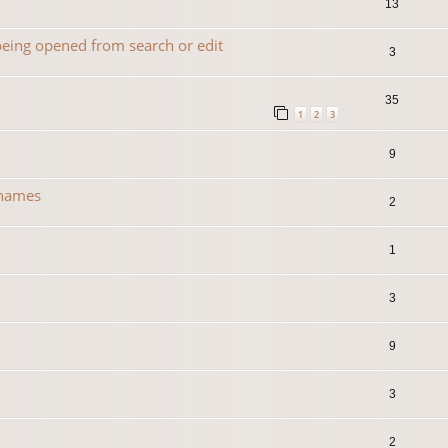
13
 being opened from search or edit
3
35
1
2
3
9
 names
2
1
3
0
9
3
2