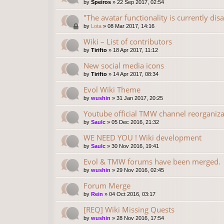
by
Speiros
»
22 Sep 2017, 02:54
"The avatar functionality is currently dis
by
Lota
»
08 Mar 2017, 14:16
Wiki – List of contributors
by
Tirifto
»
18 Apr 2017, 11:12
New social media icons
by
Tirifto
»
14 Apr 2017, 08:34
Evol Wiki Theme
by
wushin
»
31 Jan 2017, 20:25
Youtube official TMW channel reorganiza
by
Saulc
»
05 Dec 2016, 21:32
WE NEED YOU ! Wiki development
by
Saulc
»
30 Nov 2016, 19:41
Evol & TMW forums have been merged.
by
wushin
»
29 Nov 2016, 02:45
Forum Merge
by
Rein
»
04 Oct 2016, 03:17
[REQ] Wiki Missing Quests
by
wushin
»
28 Nov 2016, 17:54