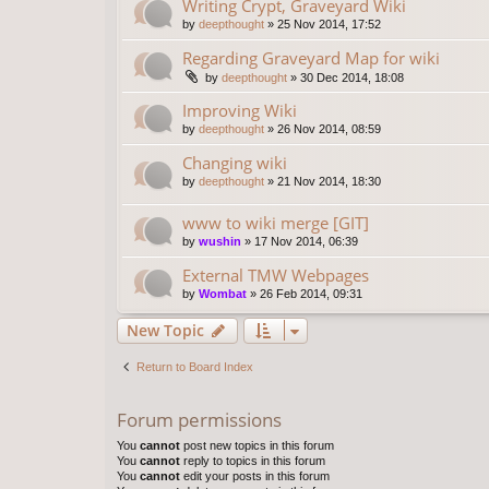
Writing Crypt, Graveyard Wiki
by
deepthought
»
25 Nov 2014, 17:52
Regarding Graveyard Map for wiki
by
deepthought
»
30 Dec 2014, 18:08
Improving Wiki
by
deepthought
»
26 Nov 2014, 08:59
Changing wiki
by
deepthought
»
21 Nov 2014, 18:30
www to wiki merge [GIT]
by
wushin
»
17 Nov 2014, 06:39
External TMW Webpages
by
Wombat
»
26 Feb 2014, 09:31
New Topic
Return to Board Index
Forum permissions
You
cannot
post new topics in this forum
You
cannot
reply to topics in this forum
You
cannot
edit your posts in this forum