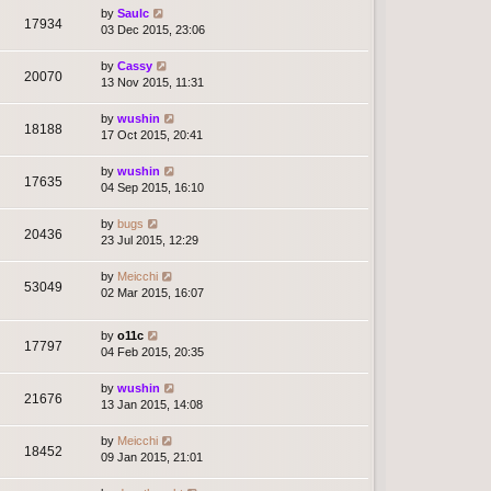
by
Saulc
17934
03 Dec 2015, 23:06
by
Cassy
20070
13 Nov 2015, 11:31
by
wushin
18188
17 Oct 2015, 20:41
by
wushin
17635
04 Sep 2015, 16:10
by
bugs
20436
23 Jul 2015, 12:29
by
Meicchi
53049
02 Mar 2015, 16:07
by
o11c
17797
04 Feb 2015, 20:35
by
wushin
21676
13 Jan 2015, 14:08
by
Meicchi
18452
09 Jan 2015, 21:01