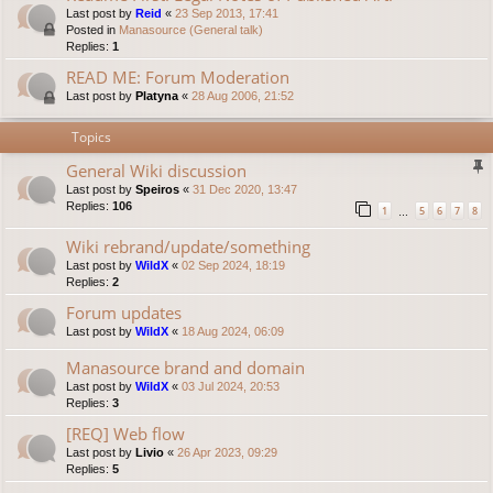
Last post by
Reid
«
23 Sep 2013, 17:41
Posted in
Manasource (General talk)
Replies:
1
READ ME: Forum Moderation
Last post by
Platyna
«
28 Aug 2006, 21:52
Topics
General Wiki discussion
Last post by
Speiros
«
31 Dec 2020, 13:47
Replies:
106
1
5
6
7
8
…
Wiki rebrand/update/something
Last post by
WildX
«
02 Sep 2024, 18:19
Replies:
2
Forum updates
Last post by
WildX
«
18 Aug 2024, 06:09
Manasource brand and domain
Last post by
WildX
«
03 Jul 2024, 20:53
Replies:
3
[REQ] Web flow
Last post by
Livio
«
26 Apr 2023, 09:29
Replies:
5