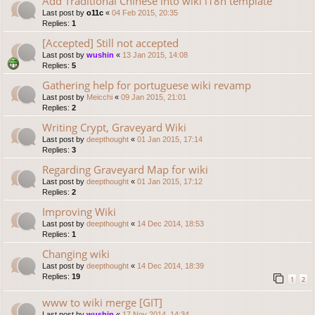
Add Traditional Chinese into wiki i18n template
Last post by
o11c
«
04 Feb 2015, 20:35
Replies:
1
[Accepted] Still not accepted
Last post by
wushin
«
13 Jan 2015, 14:08
Replies:
5
Gathering help for portuguese wiki revamp
Last post by
Meicchi
«
09 Jan 2015, 21:01
Replies:
2
Writing Crypt, Graveyard Wiki
Last post by
deepthought
«
01 Jan 2015, 17:14
Replies:
3
Regarding Graveyard Map for wiki
Last post by
deepthought
«
01 Jan 2015, 17:12
Replies:
2
Improving Wiki
Last post by
deepthought
«
14 Dec 2014, 18:53
Replies:
1
Changing wiki
Last post by
deepthought
«
14 Dec 2014, 18:39
Replies:
19
1
2
www to wiki merge [GIT]
Last post by
wushin
«
17 Nov 2014, 14:34