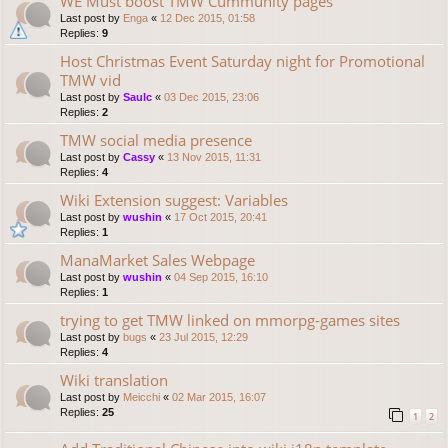
WE Must boost TMW Cummunity pages
Last post by
Enga
«
12 Dec 2015, 01:58
Replies:
9
Host Christmas Event Saturday night for Promotional
TMW vid
Last post by
Saulc
«
03 Dec 2015, 23:06
Replies:
2
TMW social media presence
Last post by
Cassy
«
13 Nov 2015, 11:31
Replies:
4
Wiki Extension suggest: Variables
Last post by
wushin
«
17 Oct 2015, 20:41
Replies:
1
ManaMarket Sales Webpage
Last post by
wushin
«
04 Sep 2015, 16:10
Replies:
1
trying to get TMW linked on mmorpg-games sites
Last post by
bugs
«
23 Jul 2015, 12:29
Replies:
4
Wiki translation
Last post by
Meicchi
«
02 Mar 2015, 16:07
Replies:
25
1
2