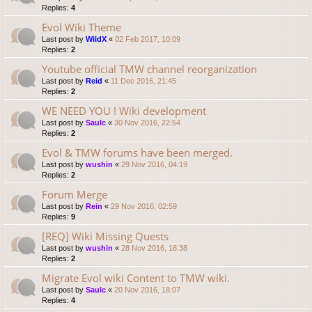
Replies:
4
Evol Wiki Theme
Last post by
WildX
«
02 Feb 2017, 10:09
Replies:
2
Youtube official TMW channel reorganization
Last post by
Reid
«
11 Dec 2016, 21:45
Replies:
2
WE NEED YOU ! Wiki development
Last post by
Saulc
«
30 Nov 2016, 22:54
Replies:
2
Evol & TMW forums have been merged.
Last post by
wushin
«
29 Nov 2016, 04:19
Replies:
2
Forum Merge
Last post by
Rein
«
29 Nov 2016, 02:59
Replies:
9
[REQ] Wiki Missing Quests
Last post by
wushin
«
28 Nov 2016, 18:38
Replies:
2
Migrate Evol wiki Content to TMW wiki.
Last post by
Saulc
«
20 Nov 2016, 18:07
Replies:
4