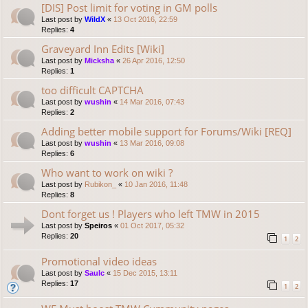
[DIS] Post limit for voting in GM polls
Last post by
WildX
«
13 Oct 2016, 22:59
Replies:
4
Graveyard Inn Edits [Wiki]
Last post by
Micksha
«
26 Apr 2016, 12:50
Replies:
1
too difficult CAPTCHA
Last post by
wushin
«
14 Mar 2016, 07:43
Replies:
2
Adding better mobile support for Forums/Wiki [REQ]
Last post by
wushin
«
13 Mar 2016, 09:08
Replies:
6
Who want to work on wiki ?
Last post by
Rubikon_
«
10 Jan 2016, 11:48
Replies:
8
Dont forget us ! Players who left TMW in 2015
Last post by
Speiros
«
01 Oct 2017, 05:32
Replies:
20
1
2
Promotional video ideas
Last post by
Saulc
«
15 Dec 2015, 13:11
Replies:
17
1
2