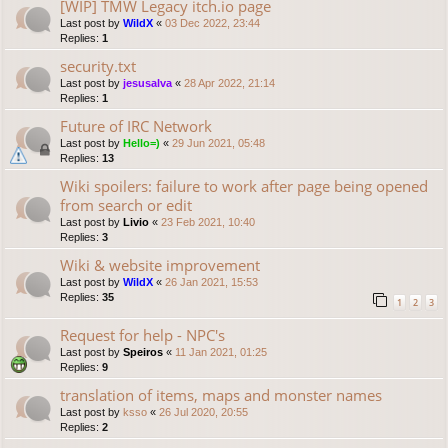
[WIP] TMW Legacy itch.io page
Last post by
WildX
«
03 Dec 2022, 23:44
Replies:
1
security.txt
Last post by
jesusalva
«
28 Apr 2022, 21:14
Replies:
1
Future of IRC Network
Last post by
Hello=)
«
29 Jun 2021, 05:48
Replies:
13
Wiki spoilers: failure to work after page being opened
from search or edit
Last post by
Livio
«
23 Feb 2021, 10:40
Replies:
3
Wiki & website improvement
Last post by
WildX
«
26 Jan 2021, 15:53
Replies:
35
1
2
3
Request for help - NPC's
Last post by
Speiros
«
11 Jan 2021, 01:25
Replies:
9
translation of items, maps and monster names
Last post by
ksso
«
26 Jul 2020, 20:55
Replies:
2