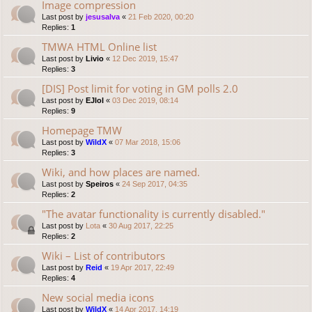
Image compression
Last post by
jesusalva
«
21 Feb 2020, 00:20
Replies:
1
TMWA HTML Online list
Last post by
Livio
«
12 Dec 2019, 15:47
Replies:
3
[DIS] Post limit for voting in GM polls 2.0
Last post by
EJlol
«
03 Dec 2019, 08:14
Replies:
9
Homepage TMW
Last post by
WildX
«
07 Mar 2018, 15:06
Replies:
3
Wiki, and how places are named.
Last post by
Speiros
«
24 Sep 2017, 04:35
Replies:
2
"The avatar functionality is currently disabled."
Last post by
Lota
«
30 Aug 2017, 22:25
Replies:
2
Wiki – List of contributors
Last post by
Reid
«
19 Apr 2017, 22:49
Replies:
4
New social media icons
Last post by
WildX
«
14 Apr 2017, 14:19