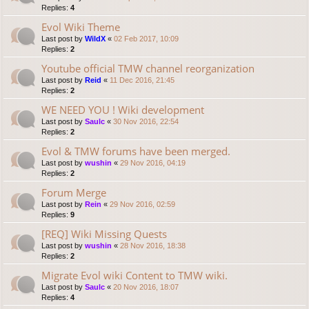
Replies:
4
Evol Wiki Theme
Last post by
WildX
«
02 Feb 2017, 10:09
Replies:
2
Youtube official TMW channel reorganization
Last post by
Reid
«
11 Dec 2016, 21:45
Replies:
2
WE NEED YOU ! Wiki development
Last post by
Saulc
«
30 Nov 2016, 22:54
Replies:
2
Evol & TMW forums have been merged.
Last post by
wushin
«
29 Nov 2016, 04:19
Replies:
2
Forum Merge
Last post by
Rein
«
29 Nov 2016, 02:59
Replies:
9
[REQ] Wiki Missing Quests
Last post by
wushin
«
28 Nov 2016, 18:38
Replies:
2
Migrate Evol wiki Content to TMW wiki.
Last post by
Saulc
«
20 Nov 2016, 18:07
Replies:
4