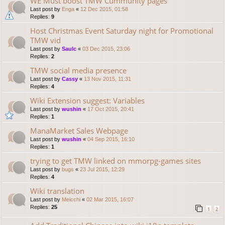
WE Must boost TMW Cummunity pages
Last post by
Enga
«
12 Dec 2015, 01:58
Replies:
9
Host Christmas Event Saturday night for Promotional
TMW vid
Last post by
Saulc
«
03 Dec 2015, 23:06
Replies:
2
TMW social media presence
Last post by
Cassy
«
13 Nov 2015, 11:31
Replies:
4
Wiki Extension suggest: Variables
Last post by
wushin
«
17 Oct 2015, 20:41
Replies:
1
ManaMarket Sales Webpage
Last post by
wushin
«
04 Sep 2015, 16:10
Replies:
1
trying to get TMW linked on mmorpg-games sites
Last post by
bugs
«
23 Jul 2015, 12:29
Replies:
4
Wiki translation
Last post by
Meicchi
«
02 Mar 2015, 16:07
Replies:
25
1
2