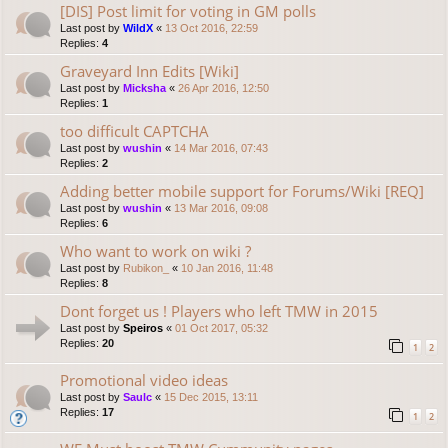
[DIS] Post limit for voting in GM polls
Last post by
WildX
«
13 Oct 2016, 22:59
Replies:
4
Graveyard Inn Edits [Wiki]
Last post by
Micksha
«
26 Apr 2016, 12:50
Replies:
1
too difficult CAPTCHA
Last post by
wushin
«
14 Mar 2016, 07:43
Replies:
2
Adding better mobile support for Forums/Wiki [REQ]
Last post by
wushin
«
13 Mar 2016, 09:08
Replies:
6
Who want to work on wiki ?
Last post by
Rubikon_
«
10 Jan 2016, 11:48
Replies:
8
Dont forget us ! Players who left TMW in 2015
Last post by
Speiros
«
01 Oct 2017, 05:32
Replies:
20
1
2
Promotional video ideas
Last post by
Saulc
«
15 Dec 2015, 13:11
Replies:
17
1
2