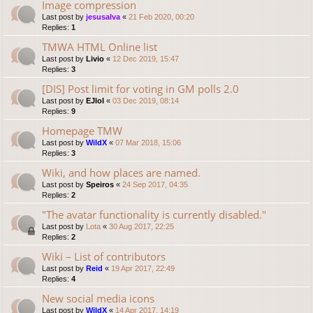
Image compression
Last post by
jesusalva
«
21 Feb 2020, 00:20
Replies:
1
TMWA HTML Online list
Last post by
Livio
«
12 Dec 2019, 15:47
Replies:
3
[DIS] Post limit for voting in GM polls 2.0
Last post by
EJlol
«
03 Dec 2019, 08:14
Replies:
9
Homepage TMW
Last post by
WildX
«
07 Mar 2018, 15:06
Replies:
3
Wiki, and how places are named.
Last post by
Speiros
«
24 Sep 2017, 04:35
Replies:
2
"The avatar functionality is currently disabled."
Last post by
Lota
«
30 Aug 2017, 22:25
Replies:
2
Wiki – List of contributors
Last post by
Reid
«
19 Apr 2017, 22:49
Replies:
4
New social media icons
Last post by
WildX
«
14 Apr 2017, 14:19