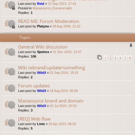
Last post by
Reid
«
23 Sep 2013, 17:41
Posted in
Manasource (General talk)
Replies:
1
READ ME: Forum Moderation
Last post by
Platyna
«
28 Aug 2006, 21:52
Topics
General Wiki discussion
Last post by
Speiros
«
31 Dec 2020, 13:47
Replies:
106
1
5
6
7
8
…
Wiki rebrand/update/something
Last post by
WildX
«
02 Sep 2024, 18:19
Replies:
2
Forum updates
Last post by
WildX
«
18 Aug 2024, 06:09
Manasource brand and domain
Last post by
WildX
«
03 Jul 2024, 20:53
Replies:
3
[REQ] Web flow
Last post by
Livio
«
26 Apr 2023, 09:29
Replies:
5