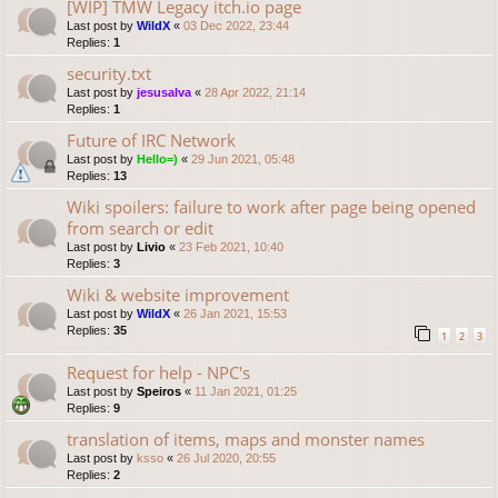
[WIP] TMW Legacy itch.io page
Last post by
WildX
«
03 Dec 2022, 23:44
Replies:
1
security.txt
Last post by
jesusalva
«
28 Apr 2022, 21:14
Replies:
1
Future of IRC Network
Last post by
Hello=)
«
29 Jun 2021, 05:48
Replies:
13
Wiki spoilers: failure to work after page being opened
from search or edit
Last post by
Livio
«
23 Feb 2021, 10:40
Replies:
3
Wiki & website improvement
Last post by
WildX
«
26 Jan 2021, 15:53
Replies:
35
1
2
3
Request for help - NPC's
Last post by
Speiros
«
11 Jan 2021, 01:25
Replies:
9
translation of items, maps and monster names
Last post by
ksso
«
26 Jul 2020, 20:55
Replies:
2