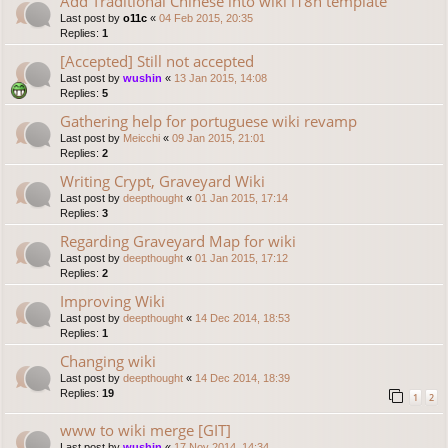
Add Traditional Chinese into wiki i18n template
Last post by
o11c
«
04 Feb 2015, 20:35
Replies:
1
[Accepted] Still not accepted
Last post by
wushin
«
13 Jan 2015, 14:08
Replies:
5
Gathering help for portuguese wiki revamp
Last post by
Meicchi
«
09 Jan 2015, 21:01
Replies:
2
Writing Crypt, Graveyard Wiki
Last post by
deepthought
«
01 Jan 2015, 17:14
Replies:
3
Regarding Graveyard Map for wiki
Last post by
deepthought
«
01 Jan 2015, 17:12
Replies:
2
Improving Wiki
Last post by
deepthought
«
14 Dec 2014, 18:53
Replies:
1
Changing wiki
Last post by
deepthought
«
14 Dec 2014, 18:39
Replies:
19
1
2
www to wiki merge [GIT]
Last post by
wushin
«
17 Nov 2014, 14:34