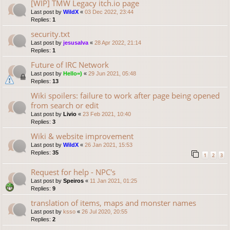
[WIP] TMW Legacy itch.io page
Last post by
WildX
«
03 Dec 2022, 23:44
Replies:
1
security.txt
Last post by
jesusalva
«
28 Apr 2022, 21:14
Replies:
1
Future of IRC Network
Last post by
Hello=)
«
29 Jun 2021, 05:48
Replies:
13
Wiki spoilers: failure to work after page being opened
from search or edit
Last post by
Livio
«
23 Feb 2021, 10:40
Replies:
3
Wiki & website improvement
Last post by
WildX
«
26 Jan 2021, 15:53
Replies:
35
1
2
3
Request for help - NPC's
Last post by
Speiros
«
11 Jan 2021, 01:25
Replies:
9
translation of items, maps and monster names
Last post by
ksso
«
26 Jul 2020, 20:55
Replies:
2