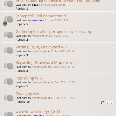
Add Traditional Chinese into wiki i18n template
Last post by
o11c
«
04 Feb 2015, 20:35
Replies:
1
[Accepted] Still not accepted
Last post by
wushin
«
13 Jan 2015, 14:08
Replies:
5
Gathering help for portuguese wiki revamp
Last post by
Meicchi
«
09 Jan 2015, 21:01
Replies:
2
Writing Crypt, Graveyard Wiki
Last post by
deepthought
«
01 Jan 2015, 17:14
Replies:
3
Regarding Graveyard Map for wiki
Last post by
deepthought
«
01 Jan 2015, 17:12
Replies:
2
Improving Wiki
Last post by
deepthought
«
14 Dec 2014, 18:53
Replies:
1
Changing wiki
Last post by
deepthought
«
14 Dec 2014, 18:39
Replies:
19
1
2
www to wiki merge [GIT]
Last post by
wushin
«
17 Nov 2014, 14:34