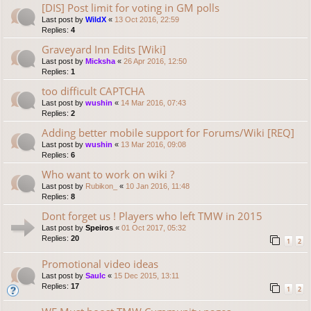
[DIS] Post limit for voting in GM polls
Last post by
WildX
«
13 Oct 2016, 22:59
Replies:
4
Graveyard Inn Edits [Wiki]
Last post by
Micksha
«
26 Apr 2016, 12:50
Replies:
1
too difficult CAPTCHA
Last post by
wushin
«
14 Mar 2016, 07:43
Replies:
2
Adding better mobile support for Forums/Wiki [REQ]
Last post by
wushin
«
13 Mar 2016, 09:08
Replies:
6
Who want to work on wiki ?
Last post by
Rubikon_
«
10 Jan 2016, 11:48
Replies:
8
Dont forget us ! Players who left TMW in 2015
Last post by
Speiros
«
01 Oct 2017, 05:32
Replies:
20
1
2
Promotional video ideas
Last post by
Saulc
«
15 Dec 2015, 13:11
Replies:
17
1
2