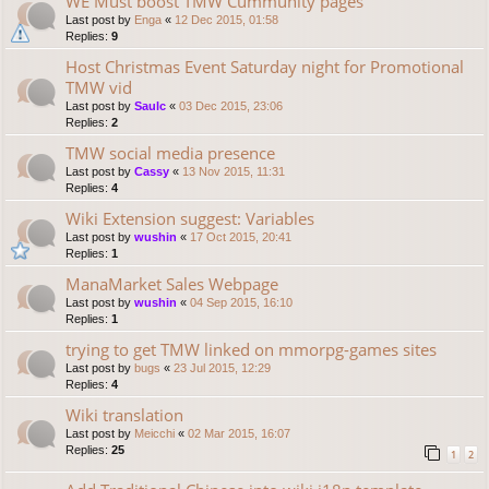
WE Must boost TMW Cummunity pages
Last post by
Enga
«
12 Dec 2015, 01:58
Replies:
9
Host Christmas Event Saturday night for Promotional
TMW vid
Last post by
Saulc
«
03 Dec 2015, 23:06
Replies:
2
TMW social media presence
Last post by
Cassy
«
13 Nov 2015, 11:31
Replies:
4
Wiki Extension suggest: Variables
Last post by
wushin
«
17 Oct 2015, 20:41
Replies:
1
ManaMarket Sales Webpage
Last post by
wushin
«
04 Sep 2015, 16:10
Replies:
1
trying to get TMW linked on mmorpg-games sites
Last post by
bugs
«
23 Jul 2015, 12:29
Replies:
4
Wiki translation
Last post by
Meicchi
«
02 Mar 2015, 16:07
Replies:
25
1
2