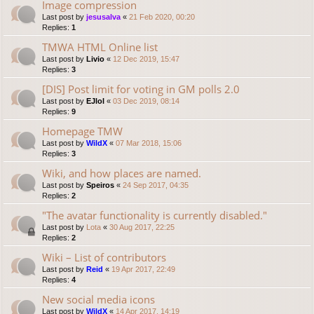
Image compression
Last post by
jesusalva
«
21 Feb 2020, 00:20
Replies:
1
TMWA HTML Online list
Last post by
Livio
«
12 Dec 2019, 15:47
Replies:
3
[DIS] Post limit for voting in GM polls 2.0
Last post by
EJlol
«
03 Dec 2019, 08:14
Replies:
9
Homepage TMW
Last post by
WildX
«
07 Mar 2018, 15:06
Replies:
3
Wiki, and how places are named.
Last post by
Speiros
«
24 Sep 2017, 04:35
Replies:
2
"The avatar functionality is currently disabled."
Last post by
Lota
«
30 Aug 2017, 22:25
Replies:
2
Wiki – List of contributors
Last post by
Reid
«
19 Apr 2017, 22:49
Replies:
4
New social media icons
Last post by
WildX
«
14 Apr 2017, 14:19