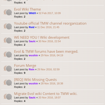
Replies:
4
Evol Wiki Theme
Last post by
WildX
«
02 Feb 2017, 10:09
Replies:
2
Youtube official TMW channel reorganization
Last post by
Reid
«
11 Dec 2016, 21:45
Replies:
2
WE NEED YOU ! Wiki development
Last post by
Saulc
«
30 Nov 2016, 22:54
Replies:
2
Evol & TMW forums have been merged.
Last post by
wushin
«
29 Nov 2016, 04:19
Replies:
2
Forum Merge
Last post by
Rein
«
29 Nov 2016, 02:59
Replies:
9
[REQ] Wiki Missing Quests
Last post by
wushin
«
28 Nov 2016, 18:38
Replies:
2
Migrate Evol wiki Content to TMW wiki.
Last post by
Saulc
«
20 Nov 2016, 18:07
Replies:
4