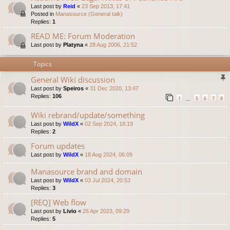
Last post by
Reid
«
23 Sep 2013, 17:41
Posted in
Manasource (General talk)
Replies:
1
READ ME: Forum Moderation
Last post by
Platyna
«
28 Aug 2006, 21:52
Topics
General Wiki discussion
Last post by
Speiros
«
31 Dec 2020, 13:47
Replies:
106
1
5
6
7
8
…
Wiki rebrand/update/something
Last post by
WildX
«
02 Sep 2024, 18:19
Replies:
2
Forum updates
Last post by
WildX
«
18 Aug 2024, 06:09
Manasource brand and domain
Last post by
WildX
«
03 Jul 2024, 20:53
Replies:
3
[REQ] Web flow
Last post by
Livio
«
26 Apr 2023, 09:29
Replies:
5