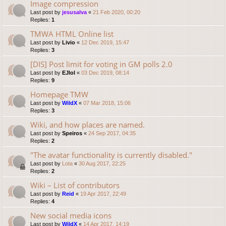
Image compression
Last post by
jesusalva
«
21 Feb 2020, 00:20
Replies:
1
TMWA HTML Online list
Last post by
Livio
«
12 Dec 2019, 15:47
Replies:
3
[DIS] Post limit for voting in GM polls 2.0
Last post by
EJlol
«
03 Dec 2019, 08:14
Replies:
9
Homepage TMW
Last post by
WildX
«
07 Mar 2018, 15:06
Replies:
3
Wiki, and how places are named.
Last post by
Speiros
«
24 Sep 2017, 04:35
Replies:
2
"The avatar functionality is currently disabled."
Last post by
Lota
«
30 Aug 2017, 22:25
Replies:
2
Wiki – List of contributors
Last post by
Reid
«
19 Apr 2017, 22:49
Replies:
4
New social media icons
Last post by
WildX
«
14 Apr 2017, 14:19