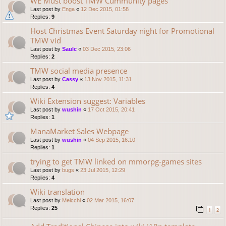
WE Must boost TMW Cummunity pages
Last post by
Enga
«
12 Dec 2015, 01:58
Replies:
9
Host Christmas Event Saturday night for Promotional
TMW vid
Last post by
Saulc
«
03 Dec 2015, 23:06
Replies:
2
TMW social media presence
Last post by
Cassy
«
13 Nov 2015, 11:31
Replies:
4
Wiki Extension suggest: Variables
Last post by
wushin
«
17 Oct 2015, 20:41
Replies:
1
ManaMarket Sales Webpage
Last post by
wushin
«
04 Sep 2015, 16:10
Replies:
1
trying to get TMW linked on mmorpg-games sites
Last post by
bugs
«
23 Jul 2015, 12:29
Replies:
4
Wiki translation
Last post by
Meicchi
«
02 Mar 2015, 16:07
Replies:
25
1
2