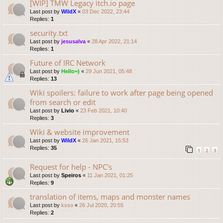
[WIP] TMW Legacy itch.io page
Last post by
WildX
«
03 Dec 2022, 23:44
Replies:
1
security.txt
Last post by
jesusalva
«
28 Apr 2022, 21:14
Replies:
1
Future of IRC Network
Last post by
Hello=)
«
29 Jun 2021, 05:48
Replies:
13
Wiki spoilers: failure to work after page being opened
from search or edit
Last post by
Livio
«
23 Feb 2021, 10:40
Replies:
3
Wiki & website improvement
Last post by
WildX
«
26 Jan 2021, 15:53
Replies:
35
1
2
3
Request for help - NPC's
Last post by
Speiros
«
11 Jan 2021, 01:25
Replies:
9
translation of items, maps and monster names
Last post by
ksso
«
26 Jul 2020, 20:55
Replies:
2