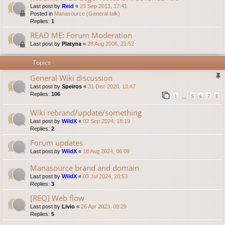
Last post by
Reid
«
23 Sep 2013, 17:41
Posted in
Manasource (General talk)
Replies:
1
READ ME: Forum Moderation
Last post by
Platyna
«
28 Aug 2006, 21:52
Topics
General Wiki discussion
Last post by
Speiros
«
31 Dec 2020, 13:47
Replies:
106
1
5
6
7
8
…
Wiki rebrand/update/something
Last post by
WildX
«
02 Sep 2024, 18:19
Replies:
2
Forum updates
Last post by
WildX
«
18 Aug 2024, 06:09
Manasource brand and domain
Last post by
WildX
«
03 Jul 2024, 20:53
Replies:
3
[REQ] Web flow
Last post by
Livio
«
26 Apr 2023, 09:29
Replies:
5