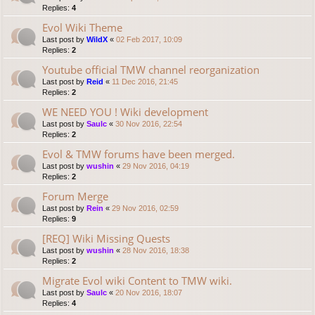
Replies:
4
Evol Wiki Theme
Last post by
WildX
«
02 Feb 2017, 10:09
Replies:
2
Youtube official TMW channel reorganization
Last post by
Reid
«
11 Dec 2016, 21:45
Replies:
2
WE NEED YOU ! Wiki development
Last post by
Saulc
«
30 Nov 2016, 22:54
Replies:
2
Evol & TMW forums have been merged.
Last post by
wushin
«
29 Nov 2016, 04:19
Replies:
2
Forum Merge
Last post by
Rein
«
29 Nov 2016, 02:59
Replies:
9
[REQ] Wiki Missing Quests
Last post by
wushin
«
28 Nov 2016, 18:38
Replies:
2
Migrate Evol wiki Content to TMW wiki.
Last post by
Saulc
«
20 Nov 2016, 18:07
Replies:
4