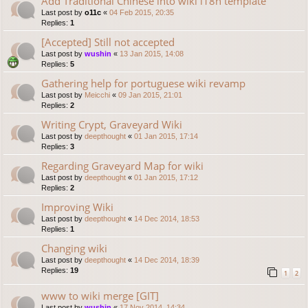
Add Traditional Chinese into wiki i18n template
Last post by
o11c
«
04 Feb 2015, 20:35
Replies:
1
[Accepted] Still not accepted
Last post by
wushin
«
13 Jan 2015, 14:08
Replies:
5
Gathering help for portuguese wiki revamp
Last post by
Meicchi
«
09 Jan 2015, 21:01
Replies:
2
Writing Crypt, Graveyard Wiki
Last post by
deepthought
«
01 Jan 2015, 17:14
Replies:
3
Regarding Graveyard Map for wiki
Last post by
deepthought
«
01 Jan 2015, 17:12
Replies:
2
Improving Wiki
Last post by
deepthought
«
14 Dec 2014, 18:53
Replies:
1
Changing wiki
Last post by
deepthought
«
14 Dec 2014, 18:39
Replies:
19
1
2
www to wiki merge [GIT]
Last post by
wushin
«
17 Nov 2014, 14:34