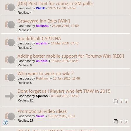
[DIS] Post limit for voting in GM polls
Last post by
WildX
«
13 Oct 2016, 22:59
Replies:
4
Graveyard Inn Edits [Wiki]
Last post by
Micksha
«
26 Apr 2016, 12:50
Replies:
1
too difficult CAPTCHA
Last post by
wushin
«
14 Mar 2016, 07:43
Replies:
2
Adding better mobile support for Forums/Wiki [REQ]
Last post by
wushin
«
13 Mar 2016, 09:08
Replies:
6
Who want to work on wiki ?
Last post by
Rubikon_
«
10 Jan 2016, 11:48
Replies:
8
Dont forget us ! Players who left TMW in 2015
Last post by
Speiros
«
01 Oct 2017, 05:32
Replies:
20
1
2
Promotional video ideas
Last post by
Saulc
«
15 Dec 2015, 13:11
Replies:
17
1
2