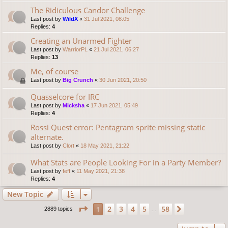
The Ridiculous Candor Challenge
Last post by
WildX
«
31 Jul 2021, 08:05
Replies:
4
Creating an Unarmed Fighter
Last post by
WarriorPL
«
21 Jul 2021, 06:27
Replies:
13
Me, of course
Last post by
Big Crunch
«
30 Jun 2021, 20:50
Quasselcore for IRC
Last post by
Micksha
«
17 Jun 2021, 05:49
Replies:
4
Rossi Quest error: Pentagram sprite missing static
alternate.
Last post by
Clort
«
18 May 2021, 21:22
What Stats are People Looking For in a Party Member?
Last post by
feff
«
11 May 2021, 21:38
Replies:
4
New Topic
Page
1
of
58
2
3
4
5
58
1
Next
2889 topics
…