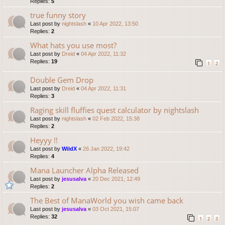
Replies:
5
true funny story
Last post by
nightslash
«
10 Apr 2022, 13:50
Replies:
2
What hats you use most?
Last post by
Dreid
«
04 Apr 2022, 11:32
Replies:
19
1
2
Double Gem Drop
Last post by
Dreid
«
04 Apr 2022, 11:31
Replies:
3
Raging skill fluffies quest calculator by nightslash
Last post by
nightslash
«
02 Feb 2022, 15:38
Replies:
2
Heyyy !!
Last post by
WildX
«
26 Jan 2022, 19:42
Replies:
4
Mana Launcher Alpha Released
Last post by
jesusalva
«
20 Dec 2021, 12:49
Replies:
2
The Best of ManaWorld you wish came back
Last post by
jesusalva
«
03 Oct 2021, 15:07
Replies:
32
1
2
3