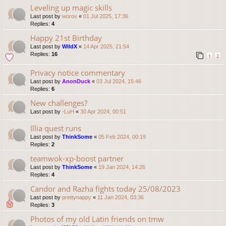
Leveling up magic skills
Last post by
worov
«
01 Jul 2025, 17:36
Replies:
4
Happy 21st Birthday
Last post by
WildX
«
14 Apr 2025, 21:54
Replies:
16
1
2
Privacy notice commentary
Last post by
AnonDuck
«
03 Jul 2024, 15:46
Replies:
6
New challenges?
Last post by
-LuH
«
30 Apr 2024, 00:51
Illia quest runs
Last post by
ThinkSome
«
05 Feb 2024, 00:19
Replies:
2
teamwok-xp-boost partner
Last post by
ThinkSome
«
19 Jan 2024, 14:26
Replies:
4
Candor and Razha fights today 25/08/2023
Last post by
prettynappy
«
11 Jan 2024, 03:36
Replies:
3
Photos of my old Latin friends on tmw