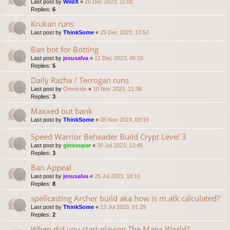
Last post by
WildX
«
26 Dec 2023, 11:00
Replies:
6
Krukan runs
Last post by
ThinkSome
«
25 Dec 2023, 17:52
Ban bot for Botting
Last post by
jesusalva
«
12 Dec 2023, 00:18
Replies:
5
Daily Razha / Terrogan runs
Last post by
Omnicide
«
10 Nov 2023, 21:36
Replies:
3
Maxxed out bank
Last post by
ThinkSome
«
05 Nov 2023, 00:16
Speed Warrior Beheader Build Crypt Level 3
Last post by
ginosuper
«
30 Jul 2023, 13:46
Replies:
3
Ban Appeal
Last post by
jesusalva
«
25 Jul 2023, 18:10
Replies:
8
spellcasting Archer build aka how is m.atk calculated?
Last post by
ThinkSome
«
13 Jul 2023, 01:29
Replies:
2
When did you start playing The Mana World?