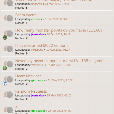
Last post by
henrywill
«
21 Mar 2023, 16:28
Replies:
8
Santa event
Last post by
cuoco
«
27 Dec 2022, 08:40
Replies:
1
How many monster points do you have? [LEGACY]
Last post by
jesusalva
«
20 Oct 2022, 10:16
Replies:
7
I have returned (2022 edition)
Last post by
Pixiebobs
«
12 Aug 2022, 01:17
Replies:
6
Never say never: congrats to first LVL 135 in game.
Last post by
WarriorPL
«
07 Jun 2022, 04:30
Replies:
7
Heart Necklace
Last post by
ginosuper
«
25 May 2022, 17:22
Replies:
2
Random Requests
Last post by
jesusalva
«
15 May 2022, 01:20
Replies:
2
:(
Last post by
ginosuper
«
26 Apr 2022, 04:02