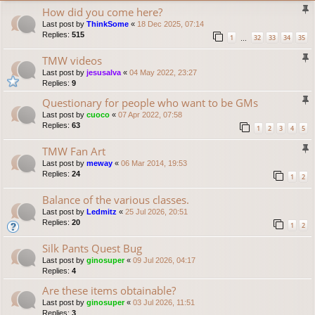
How did you come here?
Last post by
ThinkSome
«
18 Dec 2025, 07:14
Replies:
515
1
32
33
34
35
…
TMW videos
Last post by
jesusalva
«
04 May 2022, 23:27
Replies:
9
Questionary for people who want to be GMs
Last post by
cuoco
«
07 Apr 2022, 07:58
Replies:
63
1
2
3
4
5
TMW Fan Art
Last post by
meway
«
06 Mar 2014, 19:53
Replies:
24
1
2
Balance of the various classes.
Last post by
Ledmitz
«
25 Jul 2026, 20:51
Replies:
20
1
2
Silk Pants Quest Bug
Last post by
ginosuper
«
09 Jul 2026, 04:17
Replies:
4
Are these items obtainable?
Last post by
ginosuper
«
03 Jul 2026, 11:51
Replies:
3