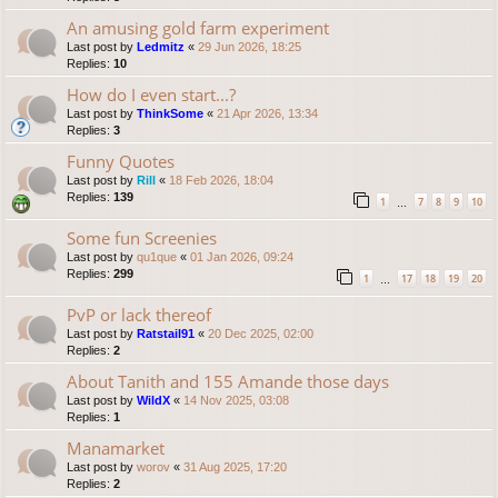
An amusing gold farm experiment
Last post by
Ledmitz
«
29 Jun 2026, 18:25
Replies:
10
How do I even start...?
Last post by
ThinkSome
«
21 Apr 2026, 13:34
Replies:
3
Funny Quotes
Last post by
Rill
«
18 Feb 2026, 18:04
Replies:
139
1
7
8
9
10
…
Some fun Screenies
Last post by
qu1que
«
01 Jan 2026, 09:24
Replies:
299
1
17
18
19
20
…
PvP or lack thereof
Last post by
Ratstail91
«
20 Dec 2025, 02:00
Replies:
2
About Tanith and 155 Amande those days
Last post by
WildX
«
14 Nov 2025, 03:08
Replies:
1
Manamarket
Last post by
worov
«
31 Aug 2025, 17:20
Replies:
2