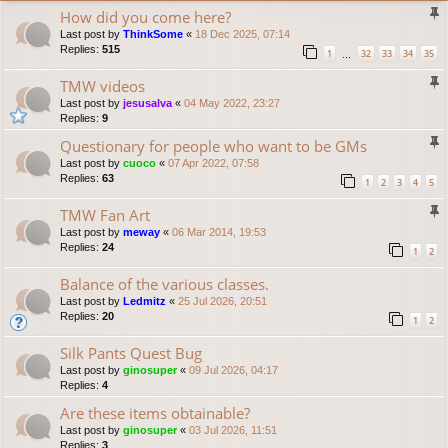
How did you come here?
Last post by
ThinkSome
«
18 Dec 2025, 07:14
Replies:
515
1
32
33
34
35
…
TMW videos
Last post by
jesusalva
«
04 May 2022, 23:27
Replies:
9
Questionary for people who want to be GMs
Last post by
cuoco
«
07 Apr 2022, 07:58
Replies:
63
1
2
3
4
5
TMW Fan Art
Last post by
meway
«
06 Mar 2014, 19:53
Replies:
24
1
2
Balance of the various classes.
Last post by
Ledmitz
«
25 Jul 2026, 20:51
Replies:
20
1
2
Silk Pants Quest Bug
Last post by
ginosuper
«
09 Jul 2026, 04:17
Replies:
4
Are these items obtainable?
Last post by
ginosuper
«
03 Jul 2026, 11:51
Replies:
3