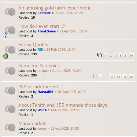
An amusing gold farm experiment
Last post by
Ledmitz
«
29 Jun 2026, 18:25
Replies:
10
How do I even start...?
Last post by
ThinkSome
«
21 Apr 2026, 13:34
Replies:
3
Funny Quotes
Last post by
Rill
«
18 Feb 2026, 18:04
Replies:
139
1
7
8
9
10
…
Some fun Screenies
Last post by
qu1que
«
01 Jan 2026, 09:24
Replies:
299
1
17
18
19
20
…
PvP or lack thereof
Last post by
Ratstail91
«
20 Dec 2025, 02:00
Replies:
2
About Tanith and 155 Amande those days
Last post by
WildX
«
14 Nov 2025, 03:08
Replies:
1
Manamarket
Last post by
worov
«
31 Aug 2025, 17:20
Replies:
2