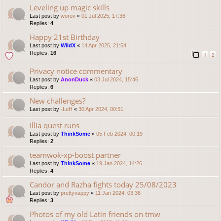
Leveling up magic skills
Last post by
worov
«
01 Jul 2025, 17:36
Replies:
4
Happy 21st Birthday
Last post by
WildX
«
14 Apr 2025, 21:54
Replies:
16
1
2
Privacy notice commentary
Last post by
AnonDuck
«
03 Jul 2024, 15:46
Replies:
6
New challenges?
Last post by
-LuH
«
30 Apr 2024, 00:51
Illia quest runs
Last post by
ThinkSome
«
05 Feb 2024, 00:19
Replies:
2
teamwok-xp-boost partner
Last post by
ThinkSome
«
19 Jan 2024, 14:26
Replies:
4
Candor and Razha fights today 25/08/2023
Last post by
prettynappy
«
11 Jan 2024, 03:36
Replies:
3
Photos of my old Latin friends on tmw