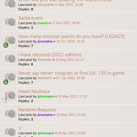
Last post by
henrywill
«
21 Mar 2023, 16:28
Replies:
8
Santa event
Last post by
cuoco
«
27 Dec 2022, 08:40
Replies:
1
How many monster points do you have? [LEGACY]
Last post by
jesusalva
«
20 Oct 2022, 10:16
Replies:
7
I have returned (2022 edition)
Last post by
Pixiebobs
«
12 Aug 2022, 01:17
Replies:
6
Never say never: congrats to first LVL 135 in game.
Last post by
WarriorPL
«
07 Jun 2022, 04:30
Replies:
7
Heart Necklace
Last post by
ginosuper
«
25 May 2022, 17:22
Replies:
2
Random Requests
Last post by
jesusalva
«
15 May 2022, 01:20
Replies:
2
:(
Last post by
ginosuper
«
26 Apr 2022, 04:02