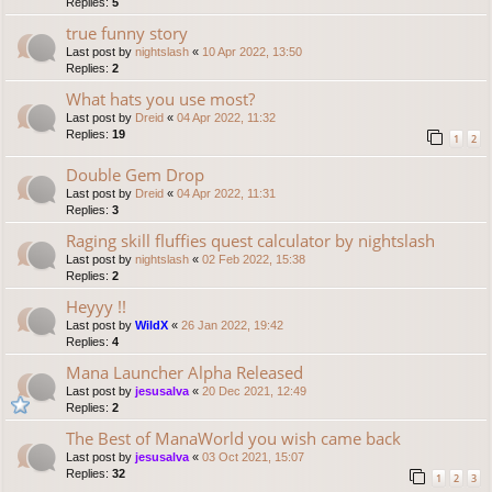
Replies:
5
true funny story
Last post by
nightslash
«
10 Apr 2022, 13:50
Replies:
2
What hats you use most?
Last post by
Dreid
«
04 Apr 2022, 11:32
Replies:
19
1
2
Double Gem Drop
Last post by
Dreid
«
04 Apr 2022, 11:31
Replies:
3
Raging skill fluffies quest calculator by nightslash
Last post by
nightslash
«
02 Feb 2022, 15:38
Replies:
2
Heyyy !!
Last post by
WildX
«
26 Jan 2022, 19:42
Replies:
4
Mana Launcher Alpha Released
Last post by
jesusalva
«
20 Dec 2021, 12:49
Replies:
2
The Best of ManaWorld you wish came back
Last post by
jesusalva
«
03 Oct 2021, 15:07
Replies:
32
1
2
3