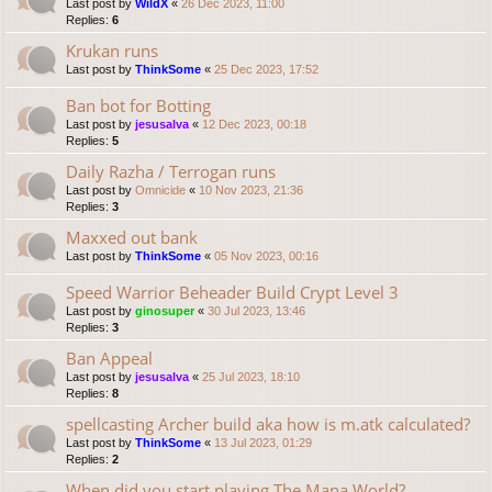
Last post by
WildX
«
26 Dec 2023, 11:00
Replies:
6
Krukan runs
Last post by
ThinkSome
«
25 Dec 2023, 17:52
Ban bot for Botting
Last post by
jesusalva
«
12 Dec 2023, 00:18
Replies:
5
Daily Razha / Terrogan runs
Last post by
Omnicide
«
10 Nov 2023, 21:36
Replies:
3
Maxxed out bank
Last post by
ThinkSome
«
05 Nov 2023, 00:16
Speed Warrior Beheader Build Crypt Level 3
Last post by
ginosuper
«
30 Jul 2023, 13:46
Replies:
3
Ban Appeal
Last post by
jesusalva
«
25 Jul 2023, 18:10
Replies:
8
spellcasting Archer build aka how is m.atk calculated?
Last post by
ThinkSome
«
13 Jul 2023, 01:29
Replies:
2
When did you start playing The Mana World?