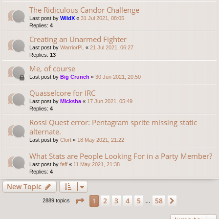
The Ridiculous Candor Challenge
Last post by
WildX
«
31 Jul 2021, 08:05
Replies:
4
Creating an Unarmed Fighter
Last post by
WarriorPL
«
21 Jul 2021, 06:27
Replies:
13
Me, of course
Last post by
Big Crunch
«
30 Jun 2021, 20:50
Quasselcore for IRC
Last post by
Micksha
«
17 Jun 2021, 05:49
Replies:
4
Rossi Quest error: Pentagram sprite missing static
alternate.
Last post by
Clort
«
18 May 2021, 21:22
What Stats are People Looking For in a Party Member?
Last post by
feff
«
11 May 2021, 21:38
Replies:
4
New Topic
Page
1
of
58
2
3
4
5
58
1
Next
2889 topics
…