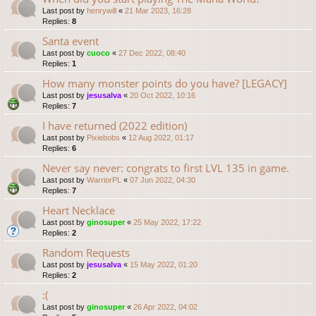
Last post by
henrywill
«
21 Mar 2023, 16:28
Replies:
8
Santa event
Last post by
cuoco
«
27 Dec 2022, 08:40
Replies:
1
How many monster points do you have? [LEGACY]
Last post by
jesusalva
«
20 Oct 2022, 10:16
Replies:
7
I have returned (2022 edition)
Last post by
Pixiebobs
«
12 Aug 2022, 01:17
Replies:
6
Never say never: congrats to first LVL 135 in game.
Last post by
WarriorPL
«
07 Jun 2022, 04:30
Replies:
7
Heart Necklace
Last post by
ginosuper
«
25 May 2022, 17:22
Replies:
2
Random Requests
Last post by
jesusalva
«
15 May 2022, 01:20
Replies:
2
:(
Last post by
ginosuper
«
26 Apr 2022, 04:02