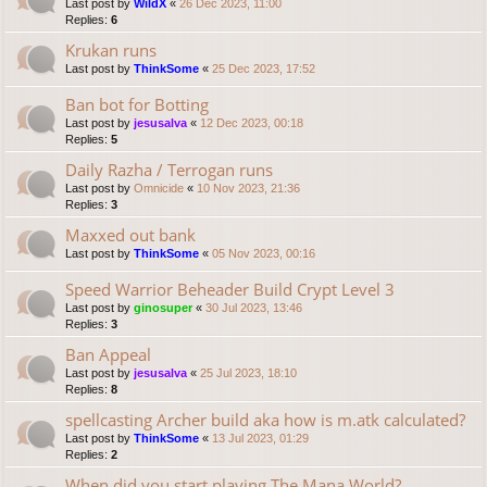
Last post by
WildX
«
26 Dec 2023, 11:00
Replies:
6
Krukan runs
Last post by
ThinkSome
«
25 Dec 2023, 17:52
Ban bot for Botting
Last post by
jesusalva
«
12 Dec 2023, 00:18
Replies:
5
Daily Razha / Terrogan runs
Last post by
Omnicide
«
10 Nov 2023, 21:36
Replies:
3
Maxxed out bank
Last post by
ThinkSome
«
05 Nov 2023, 00:16
Speed Warrior Beheader Build Crypt Level 3
Last post by
ginosuper
«
30 Jul 2023, 13:46
Replies:
3
Ban Appeal
Last post by
jesusalva
«
25 Jul 2023, 18:10
Replies:
8
spellcasting Archer build aka how is m.atk calculated?
Last post by
ThinkSome
«
13 Jul 2023, 01:29
Replies:
2
When did you start playing The Mana World?