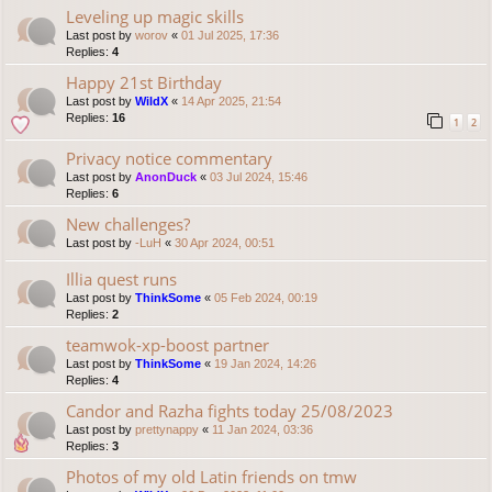
Leveling up magic skills
Last post by
worov
«
01 Jul 2025, 17:36
Replies:
4
Happy 21st Birthday
Last post by
WildX
«
14 Apr 2025, 21:54
Replies:
16
1
2
Privacy notice commentary
Last post by
AnonDuck
«
03 Jul 2024, 15:46
Replies:
6
New challenges?
Last post by
-LuH
«
30 Apr 2024, 00:51
Illia quest runs
Last post by
ThinkSome
«
05 Feb 2024, 00:19
Replies:
2
teamwok-xp-boost partner
Last post by
ThinkSome
«
19 Jan 2024, 14:26
Replies:
4
Candor and Razha fights today 25/08/2023
Last post by
prettynappy
«
11 Jan 2024, 03:36
Replies:
3
Photos of my old Latin friends on tmw