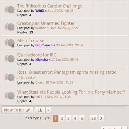
The Ridiculous Candor Challenge
Last post by
WildX
«
31 Jul 2021, 08:05
Replies:
4
Creating an Unarmed Fighter
Last post by
WarriorPL
«
21 Jul 2021, 06:27
Replies:
13
Me, of course
Last post by
Big Crunch
«
30 Jun 2021, 20:50
Quasselcore for IRC
Last post by
Micksha
«
17 Jun 2021, 05:49
Replies:
4
Rossi Quest error: Pentagram sprite missing static
alternate.
Last post by
Clort
«
18 May 2021, 21:22
What Stats are People Looking For in a Party Member?
Last post by
feff
«
11 May 2021, 21:38
Replies:
4
New Topic
Page
1
of
58
2
3
4
5
58
1
Next
2889 topics
…