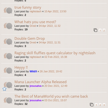
Replies:
5
true funny story
Last post by
nightslash
«
10 Apr 2022, 13:50
Replies:
2
What hats you use most?
Last post by
Dreid
«
04 Apr 2022, 11:32
Replies:
19
1
2
Double Gem Drop
Last post by
Dreid
«
04 Apr 2022, 11:31
Replies:
3
Raging skill fluffies quest calculator by nightslash
Last post by
nightslash
«
02 Feb 2022, 15:38
Replies:
2
Heyyy !!
Last post by
WildX
«
26 Jan 2022, 19:42
Replies:
4
Mana Launcher Alpha Released
Last post by
jesusalva
«
20 Dec 2021, 12:49
Replies:
2
The Best of ManaWorld you wish came back
Last post by
jesusalva
«
03 Oct 2021, 15:07
Replies:
32
1
2
3