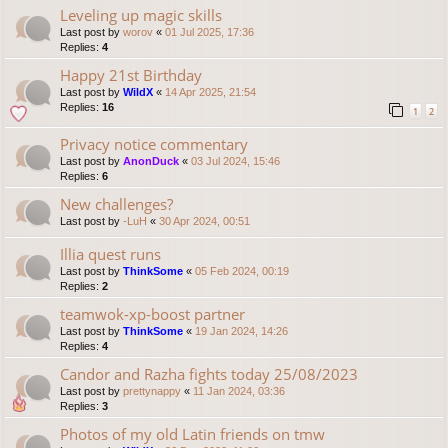
Leveling up magic skills
Last post by
worov
«
01 Jul 2025, 17:36
Replies:
4
Happy 21st Birthday
Last post by
WildX
«
14 Apr 2025, 21:54
Replies:
16
1
2
Privacy notice commentary
Last post by
AnonDuck
«
03 Jul 2024, 15:46
Replies:
6
New challenges?
Last post by
-LuH
«
30 Apr 2024, 00:51
Illia quest runs
Last post by
ThinkSome
«
05 Feb 2024, 00:19
Replies:
2
teamwok-xp-boost partner
Last post by
ThinkSome
«
19 Jan 2024, 14:26
Replies:
4
Candor and Razha fights today 25/08/2023
Last post by
prettynappy
«
11 Jan 2024, 03:36
Replies:
3
Photos of my old Latin friends on tmw