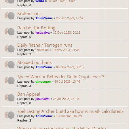
Last post by
WildX
«
26 Dec 2023, 11:00
Replies:
6
Krukan runs
Last post by
ThinkSome
«
25 Dec 2023, 17:52
Ban bot for Botting
Last post by
jesusalva
«
12 Dec 2023, 00:18
Replies:
5
Daily Razha / Terrogan runs
Last post by
Omnicide
«
10 Nov 2023, 21:36
Replies:
3
Maxxed out bank
Last post by
ThinkSome
«
05 Nov 2023, 00:16
Speed Warrior Beheader Build Crypt Level 3
Last post by
ginosuper
«
30 Jul 2023, 13:46
Replies:
3
Ban Appeal
Last post by
jesusalva
«
25 Jul 2023, 18:10
Replies:
8
spellcasting Archer build aka how is m.atk calculated?
Last post by
ThinkSome
«
13 Jul 2023, 01:29
Replies:
2
When did you start playing The Mana World?