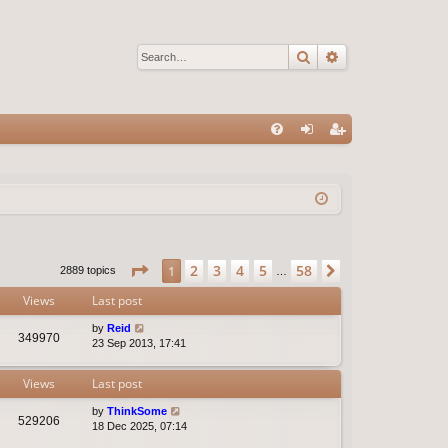
Search
Advanced sear
Q
FA
og
eg
Q
in
ist
er
Page
1
of
58
2
3
4
5
58
1
Next
2889 topics
…
Views
Last post
by
Reid
349970
23 Sep 2013, 17:41
Views
Last post
by
ThinkSome
529206
18 Dec 2025, 07:14