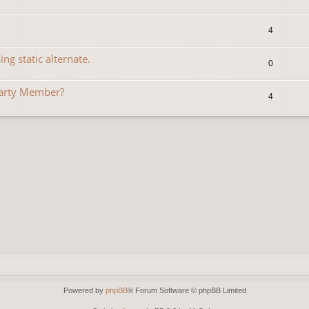
4
ng static alternate.
0
Party Member?
4
Powered by
phpBB
® Forum Software © phpBB Limited