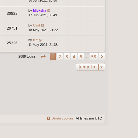
30 Jun 2021, 20:50
by
Micksha
30822
17 Jun 2021, 05:49
by
Clort
20751
18 May 2021, 21:22
by
feff
25326
11 May 2021, 21:38
Page
1
of
58
2
3
4
5
58
1
Next
2889 topics
…
Jump to
Delete cookies
All times are
UTC