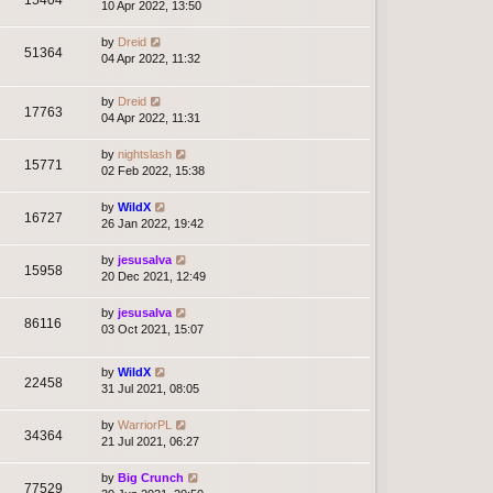
10 Apr 2022, 13:50
by
Dreid
51364
04 Apr 2022, 11:32
by
Dreid
17763
04 Apr 2022, 11:31
by
nightslash
15771
02 Feb 2022, 15:38
by
WildX
16727
26 Jan 2022, 19:42
by
jesusalva
15958
20 Dec 2021, 12:49
by
jesusalva
86116
03 Oct 2021, 15:07
by
WildX
22458
31 Jul 2021, 08:05
by
WarriorPL
34364
21 Jul 2021, 06:27
by
Big Crunch
77529