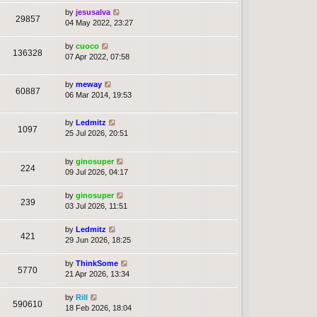
by
jesusalva
29857
04 May 2022, 23:27
by
cuoco
136328
07 Apr 2022, 07:58
by
meway
60887
06 Mar 2014, 19:53
by
Ledmitz
1097
25 Jul 2026, 20:51
by
ginosuper
224
09 Jul 2026, 04:17
by
ginosuper
239
03 Jul 2026, 11:51
by
Ledmitz
421
29 Jun 2026, 18:25
by
ThinkSome
5770
21 Apr 2026, 13:34
by
Rill
590610
18 Feb 2026, 18:04