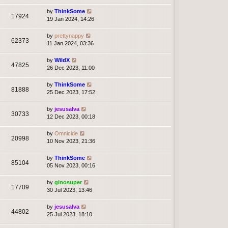
by
ThinkSome
17924
19 Jan 2024, 14:26
by
prettynappy
62373
11 Jan 2024, 03:36
by
WildX
47825
26 Dec 2023, 11:00
by
ThinkSome
81888
25 Dec 2023, 17:52
by
jesusalva
30733
12 Dec 2023, 00:18
by
Omnicide
20998
10 Nov 2023, 21:36
by
ThinkSome
85104
05 Nov 2023, 00:16
by
ginosuper
17709
30 Jul 2023, 13:46
by
jesusalva
44802
25 Jul 2023, 18:10