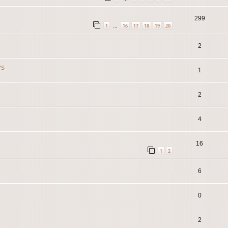
299
1
16
17
18
19
20
…
2
ys
1
2
4
16
1
2
6
0
2