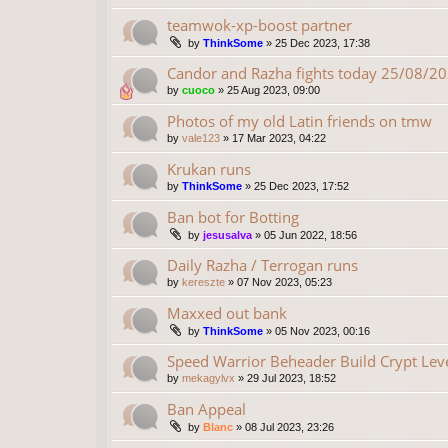
teamwok-xp-boost partner
by
ThinkSome
»
25 Dec 2023, 17:38
Candor and Razha fights today 25/08/2
by
cuoco
»
25 Aug 2023, 09:00
Photos of my old Latin friends on tmw
by
vale123
»
17 Mar 2023, 04:22
Krukan runs
by
ThinkSome
»
25 Dec 2023, 17:52
Ban bot for Botting
by
jesusalva
»
05 Jun 2022, 18:56
Daily Razha / Terrogan runs
by
kereszte
»
07 Nov 2023, 05:23
Maxxed out bank
by
ThinkSome
»
05 Nov 2023, 00:16
Speed Warrior Beheader Build Crypt Lev
by
mekagylvx
»
29 Jul 2023, 18:52
Ban Appeal
by
Blanc
»
08 Jul 2023, 23:26