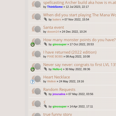
spellcasting Archer build aka how is m.at
by
ThinkSome
»
12 Jul 2023, 22:17
When did you start playing The Mana Wo
by
butters
»
07 Nov 2022, 15:54
Santa event
by
dooom14
»
24 Dec 2022, 10:24
How many monster points do you have?
by
ginosuper
»
17 Oct 2022, 20:53
I have returned (2022 edition)
by
PIXIE BOBS
»
08 Aug 2022, 10:08
Never say never: congrats to first LVL 1
by
Hello=)
»
30 May 2022, 09:36
Heart Necklace
by
Wellvin
»
24 May 2022, 19:16
Random Requests
by
jesusalva
»
07 May 2022, 03:56
:(
by
ginosuper
»
14 Apr 2022, 17:11
true funny story