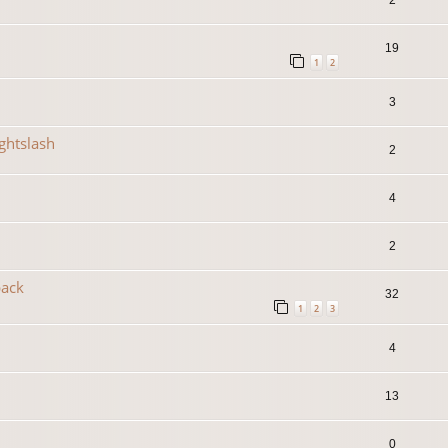
19
1
2
3
ightslash
2
4
2
back
32
1
2
3
4
13
0