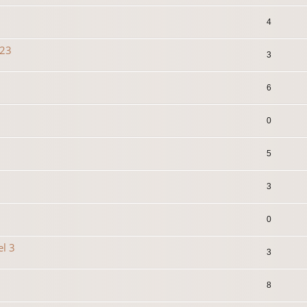
4
023
3
6
0
5
3
0
el 3
3
8