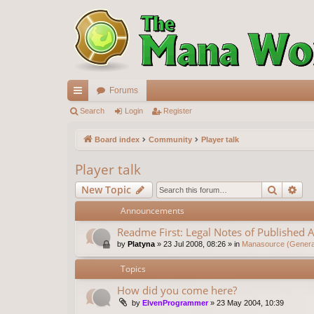
Forums
ui
Search
Login
Register
ck
Board index
Community
Player talk
lin
Player talk
ks
Search
Ad
New Topic
Announcements
Readme First: Legal Notes of Published A
by
Platyna
»
23 Jul 2008, 08:26
» in
Manasource (General
Topics
How did you come here?
by
ElvenProgrammer
»
23 May 2004, 10:39