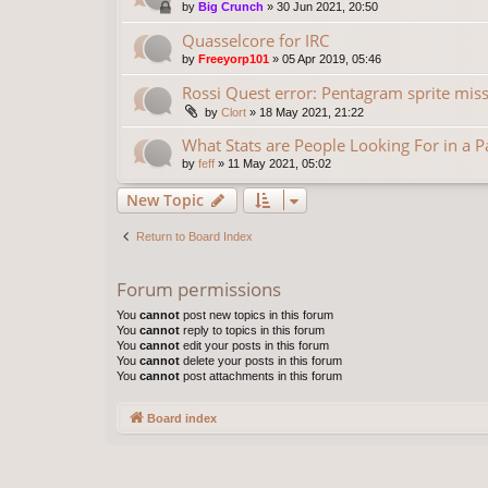
by
Big Crunch
»
30 Jun 2021, 20:50
Quasselcore for IRC
by
Freeyorp101
»
05 Apr 2019, 05:46
Rossi Quest error: Pentagram sprite missi
by
Clort
»
18 May 2021, 21:22
What Stats are People Looking For in a 
by
feff
»
11 May 2021, 05:02
New Topic
Return to Board Index
Forum permissions
You
cannot
post new topics in this forum
You
cannot
reply to topics in this forum
You
cannot
edit your posts in this forum
You
cannot
delete your posts in this forum
You
cannot
post attachments in this forum
Board index