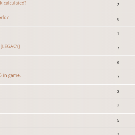
k calculated?
2
rld?
8
1
 [LEGACY]
7
6
35 in game.
7
2
2
5
2