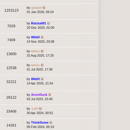
by
qu1que
1253123
01 Jan 2026, 09:24
by
Ratstail91
7029
20 Dec 2025, 02:00
by
WildX
7409
14 Nov 2025, 03:08
by
worov
13600
31 Aug 2025, 17:20
by
worov
12538
01 Jul 2025, 17:36
by
WildX
32221
14 Apr 2025, 21:54
by
AnonDuck
28122
03 Jul 2024, 15:46
by
-LuH
33406
30 Apr 2024, 00:51
by
ThinkSome
14261
05 Feb 2024, 00:19