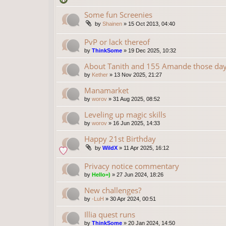
Some fun Screenies
by
Shainen
»
15 Oct 2013, 04:40
PvP or lack thereof
by
ThinkSome
»
19 Dec 2025, 10:32
About Tanith and 155 Amande those da
by
Kether
»
13 Nov 2025, 21:27
Manamarket
by
worov
»
31 Aug 2025, 08:52
Leveling up magic skills
by
worov
»
16 Jun 2025, 14:33
Happy 21st Birthday
by
WildX
»
11 Apr 2025, 16:12
Privacy notice commentary
by
Hello=)
»
27 Jun 2024, 18:26
New challenges?
by
-LuH
»
30 Apr 2024, 00:51
Illia quest runs
by
ThinkSome
»
20 Jan 2024, 14:50