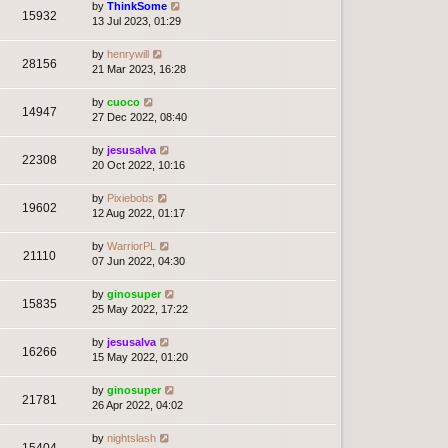
by
ThinkSome
15932
13 Jul 2023, 01:29
by
henrywill
28156
21 Mar 2023, 16:28
by
cuoco
14947
27 Dec 2022, 08:40
by
jesusalva
22308
20 Oct 2022, 10:16
by
Pixiebobs
19602
12 Aug 2022, 01:17
by
WarriorPL
21110
07 Jun 2022, 04:30
by
ginosuper
15835
25 May 2022, 17:22
by
jesusalva
16266
15 May 2022, 01:20
by
ginosuper
21781
26 Apr 2022, 04:02
by
nightslash
15404