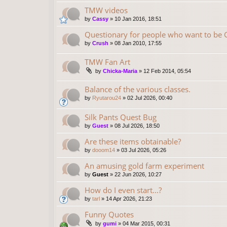
TMW videos
by
Cassy
»
10 Jan 2016, 18:51
Questionary for people who want to be
by
Crush
»
08 Jan 2010, 17:55
TMW Fan Art
by
Chicka-Maria
»
12 Feb 2014, 05:54
Balance of the various classes.
by
Ryutarou24
»
02 Jul 2026, 00:40
Silk Pants Quest Bug
by
Guest
»
08 Jul 2026, 18:50
Are these items obtainable?
by
dooom14
»
03 Jul 2026, 05:26
An amusing gold farm experiment
by
Guest
»
22 Jun 2026, 10:27
How do I even start...?
by
tarl
»
14 Apr 2026, 21:23
Funny Quotes
by
gumi
»
04 Mar 2015, 00:31