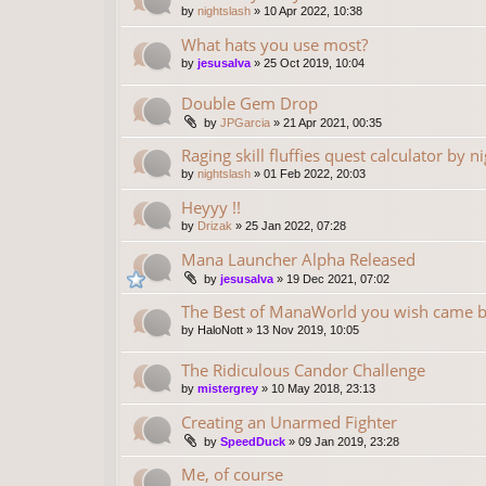
by
nightslash
»
10 Apr 2022, 10:38
What hats you use most?
by
jesusalva
»
25 Oct 2019, 10:04
Double Gem Drop
by
JPGarcia
»
21 Apr 2021, 00:35
Raging skill fluffies quest calculator by n
by
nightslash
»
01 Feb 2022, 20:03
Heyyy !!
by
Drizak
»
25 Jan 2022, 07:28
Mana Launcher Alpha Released
by
jesusalva
»
19 Dec 2021, 07:02
The Best of ManaWorld you wish came 
by
HaloNott
»
13 Nov 2019, 10:05
The Ridiculous Candor Challenge
by
mistergrey
»
10 May 2018, 23:13
Creating an Unarmed Fighter
by
SpeedDuck
»
09 Jan 2019, 23:28
Me, of course