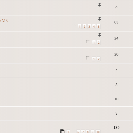
9
 GMs
63
1
2
3
4
5
24
1
2
20
1
2
4
3
10
3
139
1
6
7
8
9
10
…