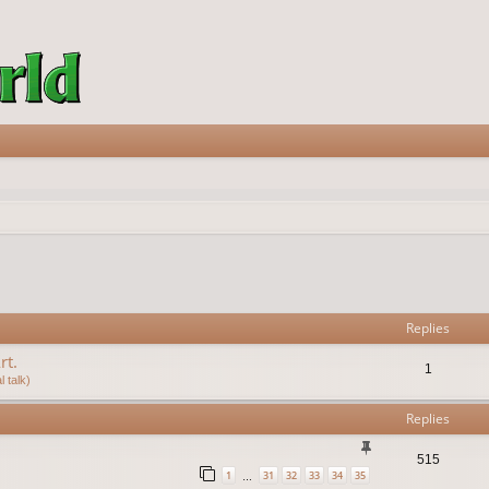
vanced search
Replies
rt.
1
 talk)
Replies
515
1
31
32
33
34
35
…