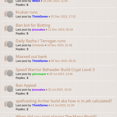
Last post by
WildX
«
26 Dec 2023, 11:00
Replies:
6
Krukan runs
Last post by
ThinkSome
«
25 Dec 2023, 17:52
Ban bot for Botting
Last post by
jesusalva
«
12 Dec 2023, 00:18
Replies:
5
Daily Razha / Terrogan runs
Last post by
Omnicide
«
10 Nov 2023, 21:36
Replies:
3
Maxxed out bank
Last post by
ThinkSome
«
05 Nov 2023, 00:16
Speed Warrior Beheader Build Crypt Level 3
Last post by
ginosuper
«
30 Jul 2023, 13:46
Replies:
3
Ban Appeal
Last post by
jesusalva
«
25 Jul 2023, 18:10
Replies:
8
spellcasting Archer build aka how is m.atk calculated?
Last post by
ThinkSome
«
13 Jul 2023, 01:29
Replies:
2
When did you start playing The Mana World?