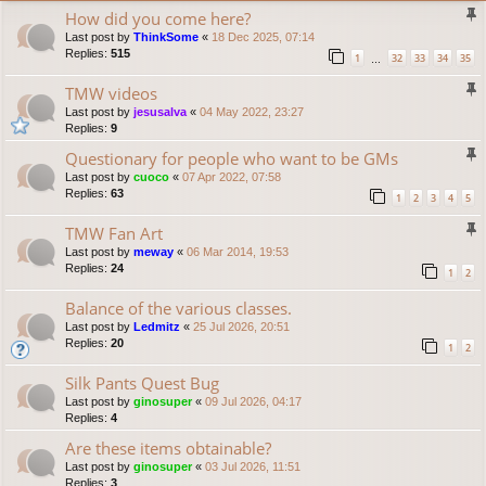
How did you come here?
Last post by
ThinkSome
«
18 Dec 2025, 07:14
Replies:
515
1
32
33
34
35
…
TMW videos
Last post by
jesusalva
«
04 May 2022, 23:27
Replies:
9
Questionary for people who want to be GMs
Last post by
cuoco
«
07 Apr 2022, 07:58
Replies:
63
1
2
3
4
5
TMW Fan Art
Last post by
meway
«
06 Mar 2014, 19:53
Replies:
24
1
2
Balance of the various classes.
Last post by
Ledmitz
«
25 Jul 2026, 20:51
Replies:
20
1
2
Silk Pants Quest Bug
Last post by
ginosuper
«
09 Jul 2026, 04:17
Replies:
4
Are these items obtainable?
Last post by
ginosuper
«
03 Jul 2026, 11:51
Replies:
3