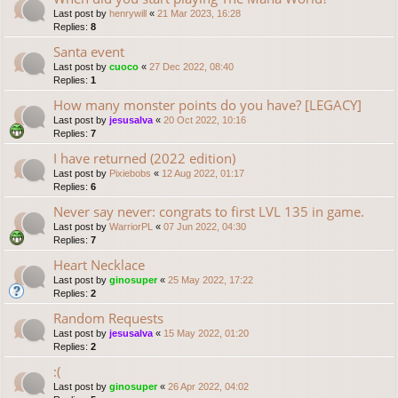
Last post by
henrywill
«
21 Mar 2023, 16:28
Replies:
8
Santa event
Last post by
cuoco
«
27 Dec 2022, 08:40
Replies:
1
How many monster points do you have? [LEGACY]
Last post by
jesusalva
«
20 Oct 2022, 10:16
Replies:
7
I have returned (2022 edition)
Last post by
Pixiebobs
«
12 Aug 2022, 01:17
Replies:
6
Never say never: congrats to first LVL 135 in game.
Last post by
WarriorPL
«
07 Jun 2022, 04:30
Replies:
7
Heart Necklace
Last post by
ginosuper
«
25 May 2022, 17:22
Replies:
2
Random Requests
Last post by
jesusalva
«
15 May 2022, 01:20
Replies:
2
:(
Last post by
ginosuper
«
26 Apr 2022, 04:02