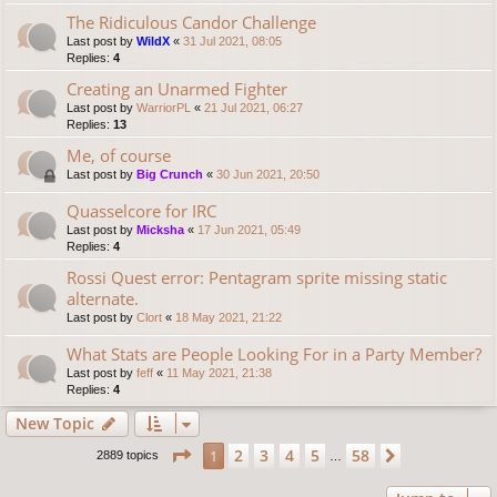
The Ridiculous Candor Challenge
Last post by
WildX
«
31 Jul 2021, 08:05
Replies:
4
Creating an Unarmed Fighter
Last post by
WarriorPL
«
21 Jul 2021, 06:27
Replies:
13
Me, of course
Last post by
Big Crunch
«
30 Jun 2021, 20:50
Quasselcore for IRC
Last post by
Micksha
«
17 Jun 2021, 05:49
Replies:
4
Rossi Quest error: Pentagram sprite missing static
alternate.
Last post by
Clort
«
18 May 2021, 21:22
What Stats are People Looking For in a Party Member?
Last post by
feff
«
11 May 2021, 21:38
Replies:
4
New Topic
Page
1
of
58
2
3
4
5
58
1
Next
2889 topics
…