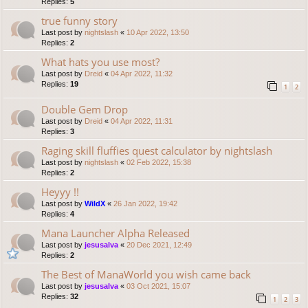
Replies:
5
true funny story
Last post by
nightslash
«
10 Apr 2022, 13:50
Replies:
2
What hats you use most?
Last post by
Dreid
«
04 Apr 2022, 11:32
Replies:
19
1
2
Double Gem Drop
Last post by
Dreid
«
04 Apr 2022, 11:31
Replies:
3
Raging skill fluffies quest calculator by nightslash
Last post by
nightslash
«
02 Feb 2022, 15:38
Replies:
2
Heyyy !!
Last post by
WildX
«
26 Jan 2022, 19:42
Replies:
4
Mana Launcher Alpha Released
Last post by
jesusalva
«
20 Dec 2021, 12:49
Replies:
2
The Best of ManaWorld you wish came back
Last post by
jesusalva
«
03 Oct 2021, 15:07
Replies:
32
1
2
3