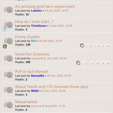
An amusing gold farm experiment
Last post by
Ledmitz
«
29 Jun 2026, 18:25
Replies:
10
How do I even start...?
Last post by
ThinkSome
«
21 Apr 2026, 13:34
Replies:
3
Funny Quotes
Last post by
Rill
«
18 Feb 2026, 18:04
Replies:
139
1
7
8
9
10
…
Some fun Screenies
Last post by
qu1que
«
01 Jan 2026, 09:24
Replies:
299
1
17
18
19
20
…
PvP or lack thereof
Last post by
Ratstail91
«
20 Dec 2025, 02:00
Replies:
2
About Tanith and 155 Amande those days
Last post by
WildX
«
14 Nov 2025, 03:08
Replies:
1
Manamarket
Last post by
worov
«
31 Aug 2025, 17:20
Replies:
2