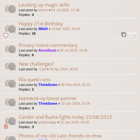
Leveling up magic skills
Last post by
worov
«
01 Jul 2025, 17:36
Replies:
4
Happy 21st Birthday
Last post by
WildX
«
14 Apr 2025, 21:54
Replies:
16
1
2
Privacy notice commentary
Last post by
AnonDuck
«
03 Jul 2024, 15:46
Replies:
6
New challenges?
Last post by
-LuH
«
30 Apr 2024, 00:51
Illia quest runs
Last post by
ThinkSome
«
05 Feb 2024, 00:19
Replies:
2
teamwok-xp-boost partner
Last post by
ThinkSome
«
19 Jan 2024, 14:26
Replies:
4
Candor and Razha fights today 25/08/2023
Last post by
prettynappy
«
11 Jan 2024, 03:36
Replies:
3
Photos of my old Latin friends on tmw