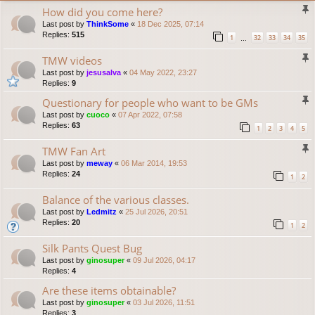
How did you come here?
Last post by
ThinkSome
«
18 Dec 2025, 07:14
Replies:
515
1
32
33
34
35
…
TMW videos
Last post by
jesusalva
«
04 May 2022, 23:27
Replies:
9
Questionary for people who want to be GMs
Last post by
cuoco
«
07 Apr 2022, 07:58
Replies:
63
1
2
3
4
5
TMW Fan Art
Last post by
meway
«
06 Mar 2014, 19:53
Replies:
24
1
2
Balance of the various classes.
Last post by
Ledmitz
«
25 Jul 2026, 20:51
Replies:
20
1
2
Silk Pants Quest Bug
Last post by
ginosuper
«
09 Jul 2026, 04:17
Replies:
4
Are these items obtainable?
Last post by
ginosuper
«
03 Jul 2026, 11:51
Replies:
3