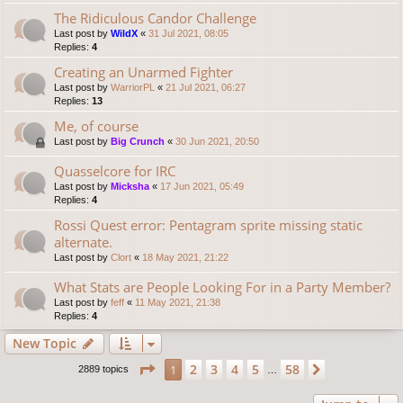
The Ridiculous Candor Challenge
Last post by
WildX
«
31 Jul 2021, 08:05
Replies:
4
Creating an Unarmed Fighter
Last post by
WarriorPL
«
21 Jul 2021, 06:27
Replies:
13
Me, of course
Last post by
Big Crunch
«
30 Jun 2021, 20:50
Quasselcore for IRC
Last post by
Micksha
«
17 Jun 2021, 05:49
Replies:
4
Rossi Quest error: Pentagram sprite missing static
alternate.
Last post by
Clort
«
18 May 2021, 21:22
What Stats are People Looking For in a Party Member?
Last post by
feff
«
11 May 2021, 21:38
Replies:
4
New Topic
Page
1
of
58
2
3
4
5
58
1
Next
2889 topics
…