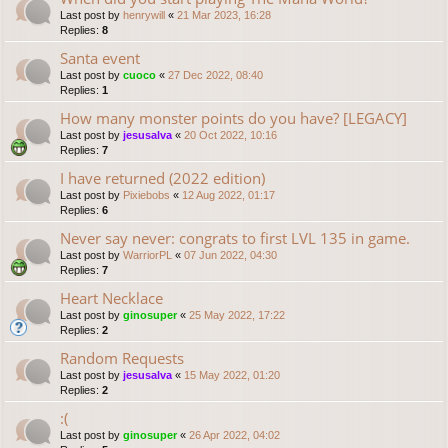
Last post by
henrywill
«
21 Mar 2023, 16:28
Replies:
8
Santa event
Last post by
cuoco
«
27 Dec 2022, 08:40
Replies:
1
How many monster points do you have? [LEGACY]
Last post by
jesusalva
«
20 Oct 2022, 10:16
Replies:
7
I have returned (2022 edition)
Last post by
Pixiebobs
«
12 Aug 2022, 01:17
Replies:
6
Never say never: congrats to first LVL 135 in game.
Last post by
WarriorPL
«
07 Jun 2022, 04:30
Replies:
7
Heart Necklace
Last post by
ginosuper
«
25 May 2022, 17:22
Replies:
2
Random Requests
Last post by
jesusalva
«
15 May 2022, 01:20
Replies:
2
:(
Last post by
ginosuper
«
26 Apr 2022, 04:02