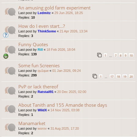
An amusing gold farm experiment
Last post by
Ledmitz
«
29 Jun 2026, 18:25
Replies:
10
How do I even start...?
Last post by
ThinkSome
«
21 Apr 2026, 13:34
Replies:
3
Funny Quotes
Last post by
Rill
«
18 Feb 2026, 18:04
Replies:
139
1
7
8
9
10
…
Some fun Screenies
Last post by
qu1que
«
01 Jan 2026, 09:24
Replies:
299
1
17
18
19
20
…
PvP or lack thereof
Last post by
Ratstail91
«
20 Dec 2025, 02:00
Replies:
2
About Tanith and 155 Amande those days
Last post by
WildX
«
14 Nov 2025, 03:08
Replies:
1
Manamarket
Last post by
worov
«
31 Aug 2025, 17:20
Replies:
2