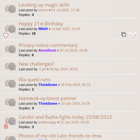
Leveling up magic skills
Last post by
worov
«
01 Jul 2025, 17:36
Replies:
4
Happy 21st Birthday
Last post by
WildX
«
14 Apr 2025, 21:54
Replies:
16
1
2
Privacy notice commentary
Last post by
AnonDuck
«
03 Jul 2024, 15:46
Replies:
6
New challenges?
Last post by
-LuH
«
30 Apr 2024, 00:51
Illia quest runs
Last post by
ThinkSome
«
05 Feb 2024, 00:19
Replies:
2
teamwok-xp-boost partner
Last post by
ThinkSome
«
19 Jan 2024, 14:26
Replies:
4
Candor and Razha fights today 25/08/2023
Last post by
prettynappy
«
11 Jan 2024, 03:36
Replies:
3
Photos of my old Latin friends on tmw