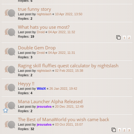
Replies:
5
true funny story
Last post by
nightslash
«
10 Apr 2022, 13:50
Replies:
2
What hats you use most?
Last post by
Dreid
«
04 Apr 2022, 11:32
Replies:
19
1
2
Double Gem Drop
Last post by
Dreid
«
04 Apr 2022, 11:31
Replies:
3
Raging skill fluffies quest calculator by nightslash
Last post by
nightslash
«
02 Feb 2022, 15:38
Replies:
2
Heyyy !!
Last post by
WildX
«
26 Jan 2022, 19:42
Replies:
4
Mana Launcher Alpha Released
Last post by
jesusalva
«
20 Dec 2021, 12:49
Replies:
2
The Best of ManaWorld you wish came back
Last post by
jesusalva
«
03 Oct 2021, 15:07
Replies:
32
1
2
3