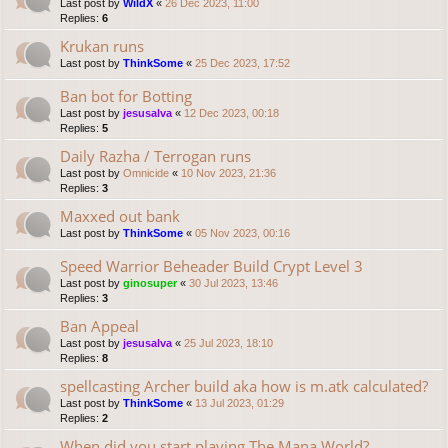
Last post by
WildX
«
26 Dec 2023, 11:00
Replies:
6
Krukan runs
Last post by
ThinkSome
«
25 Dec 2023, 17:52
Ban bot for Botting
Last post by
jesusalva
«
12 Dec 2023, 00:18
Replies:
5
Daily Razha / Terrogan runs
Last post by
Omnicide
«
10 Nov 2023, 21:36
Replies:
3
Maxxed out bank
Last post by
ThinkSome
«
05 Nov 2023, 00:16
Speed Warrior Beheader Build Crypt Level 3
Last post by
ginosuper
«
30 Jul 2023, 13:46
Replies:
3
Ban Appeal
Last post by
jesusalva
«
25 Jul 2023, 18:10
Replies:
8
spellcasting Archer build aka how is m.atk calculated?
Last post by
ThinkSome
«
13 Jul 2023, 01:29
Replies:
2
When did you start playing The Mana World?