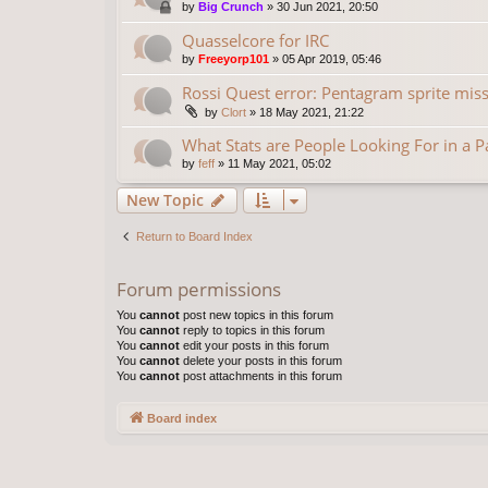
by
Big Crunch
»
30 Jun 2021, 20:50
Quasselcore for IRC
by
Freeyorp101
»
05 Apr 2019, 05:46
Rossi Quest error: Pentagram sprite missi
by
Clort
»
18 May 2021, 21:22
What Stats are People Looking For in a 
by
feff
»
11 May 2021, 05:02
New Topic
Return to Board Index
Forum permissions
You
cannot
post new topics in this forum
You
cannot
reply to topics in this forum
You
cannot
edit your posts in this forum
You
cannot
delete your posts in this forum
You
cannot
post attachments in this forum
Board index