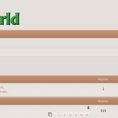
vanced search
Replies
rt.
1
 talk)
Replies
515
1
31
32
33
34
35
…