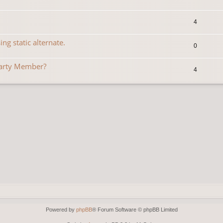
4
ng static alternate.
0
Party Member?
4
Powered by
phpBB
® Forum Software © phpBB Limited