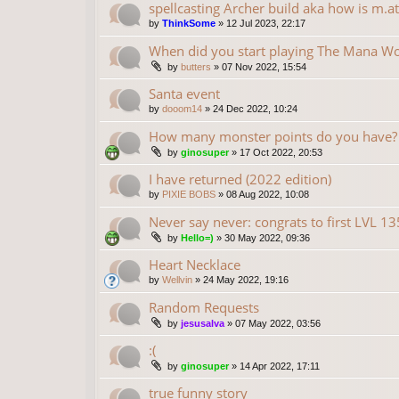
spellcasting Archer build aka how is m.at
by
ThinkSome
»
12 Jul 2023, 22:17
When did you start playing The Mana Wo
by
butters
»
07 Nov 2022, 15:54
Santa event
by
dooom14
»
24 Dec 2022, 10:24
How many monster points do you have?
by
ginosuper
»
17 Oct 2022, 20:53
I have returned (2022 edition)
by
PIXIE BOBS
»
08 Aug 2022, 10:08
Never say never: congrats to first LVL 1
by
Hello=)
»
30 May 2022, 09:36
Heart Necklace
by
Wellvin
»
24 May 2022, 19:16
Random Requests
by
jesusalva
»
07 May 2022, 03:56
:(
by
ginosuper
»
14 Apr 2022, 17:11
true funny story