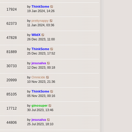
by
ThinkSome
17924
19 Jan 2024, 14:26
by
prettynappy
62373
11 Jan 2024, 03:36
by
WildX
47828
26 Dec 2023, 11:00
by
ThinkSome
81889
25 Dec 2023, 17:52
by
jesusalva
30733
12 Dec 2023, 00:18
by
Omnicide
20999
10 Nov 2023, 21:36
by
ThinkSome
85105
05 Nov 2023, 00:16
by
ginosuper
17712
30 Jul 2023, 13:46
by
jesusalva
44806
25 Jul 2023, 18:10