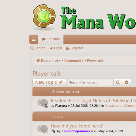
Forums
ui
Search
Login
Register
ck
Board index
Community
Player talk
lin
Player talk
ks
Search
Ad
New Topic
Announcements
Readme First: Legal Notes of Published A
by
Platyna
»
23 Jul 2008, 08:26
» in
Manasource (General
Topics
How did you come here?
by
ElvenProgrammer
»
23 May 2004, 10:39