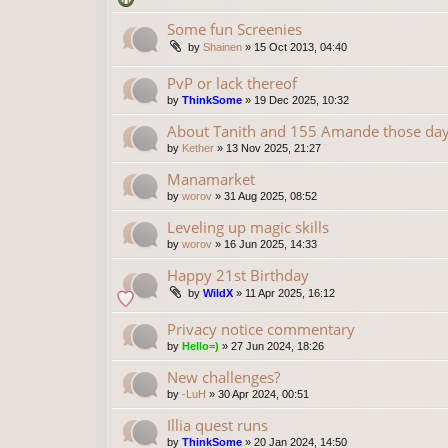
Some fun Screenies
by
Shainen
»
15 Oct 2013, 04:40
PvP or lack thereof
by
ThinkSome
»
19 Dec 2025, 10:32
About Tanith and 155 Amande those da
by
Kether
»
13 Nov 2025, 21:27
Manamarket
by
worov
»
31 Aug 2025, 08:52
Leveling up magic skills
by
worov
»
16 Jun 2025, 14:33
Happy 21st Birthday
by
WildX
»
11 Apr 2025, 16:12
Privacy notice commentary
by
Hello=)
»
27 Jun 2024, 18:26
New challenges?
by
-LuH
»
30 Apr 2024, 00:51
Illia quest runs
by
ThinkSome
»
20 Jan 2024, 14:50