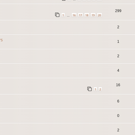
299
1
16
17
18
19
20
…
2
ys
1
2
4
16
1
2
6
0
2