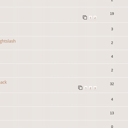
19
1
2
3
ightslash
2
4
2
back
32
1
2
3
4
13
0