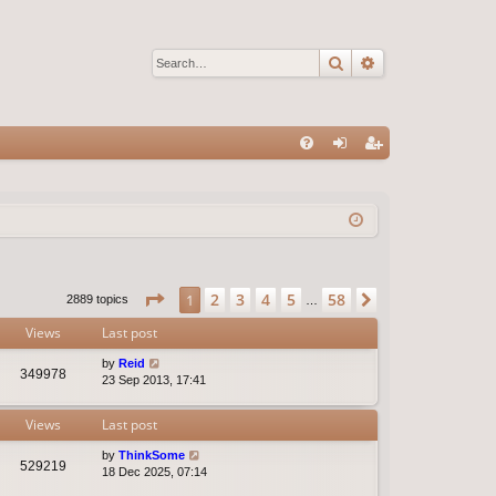
Search
Advanced sear
Q
FA
og
eg
Q
in
ist
er
Page
1
of
58
2
3
4
5
58
1
Next
2889 topics
…
Views
Last post
by
Reid
349978
23 Sep 2013, 17:41
Views
Last post
by
ThinkSome
529219
18 Dec 2025, 07:14