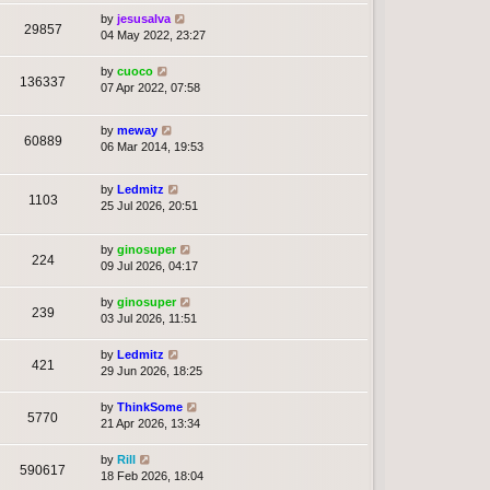
by
jesusalva
29857
04 May 2022, 23:27
by
cuoco
136337
07 Apr 2022, 07:58
by
meway
60889
06 Mar 2014, 19:53
by
Ledmitz
1103
25 Jul 2026, 20:51
by
ginosuper
224
09 Jul 2026, 04:17
by
ginosuper
239
03 Jul 2026, 11:51
by
Ledmitz
421
29 Jun 2026, 18:25
by
ThinkSome
5770
21 Apr 2026, 13:34
by
Rill
590617
18 Feb 2026, 18:04