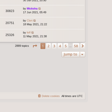
30 Jun 2021, 20:50
by
Micksha
30823
17 Jun 2021, 05:49
by
Clort
20751
18 May 2021, 21:22
by
feff
25326
11 May 2021, 21:38
Page
1
of
58
2
3
4
5
58
1
Next
2889 topics
…
Jump to
Delete cookies
All times are
UTC