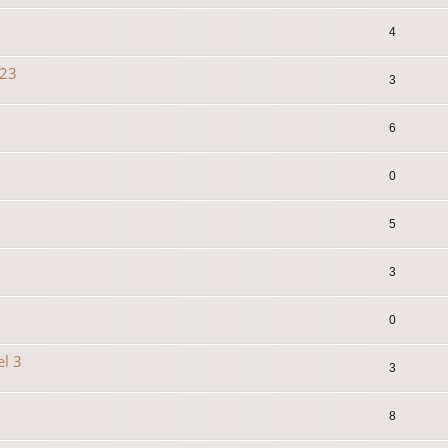
4
023
3
6
0
5
3
0
el 3
3
8