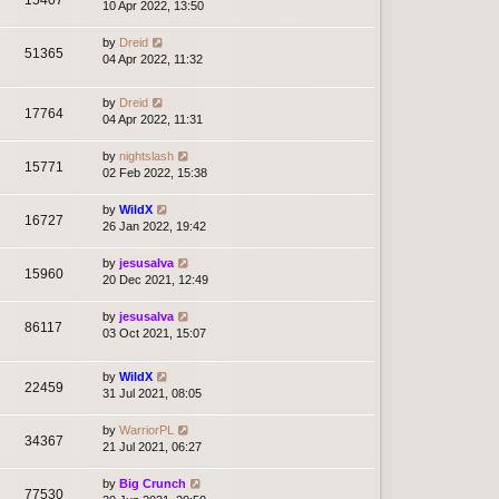
10 Apr 2022, 13:50
by
Dreid
51365
04 Apr 2022, 11:32
by
Dreid
17764
04 Apr 2022, 11:31
by
nightslash
15771
02 Feb 2022, 15:38
by
WildX
16727
26 Jan 2022, 19:42
by
jesusalva
15960
20 Dec 2021, 12:49
by
jesusalva
86117
03 Oct 2021, 15:07
by
WildX
22459
31 Jul 2021, 08:05
by
WarriorPL
34367
21 Jul 2021, 06:27
by
Big Crunch
77530