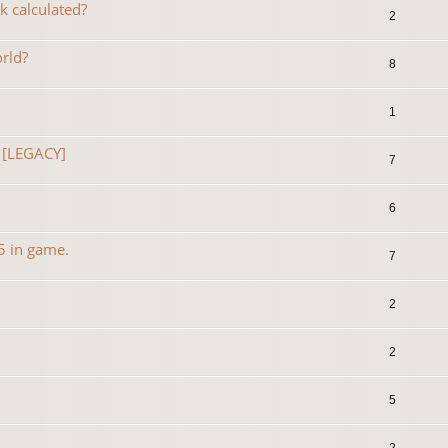
k calculated?
2
rld?
8
1
 [LEGACY]
7
6
35 in game.
7
2
2
5
2