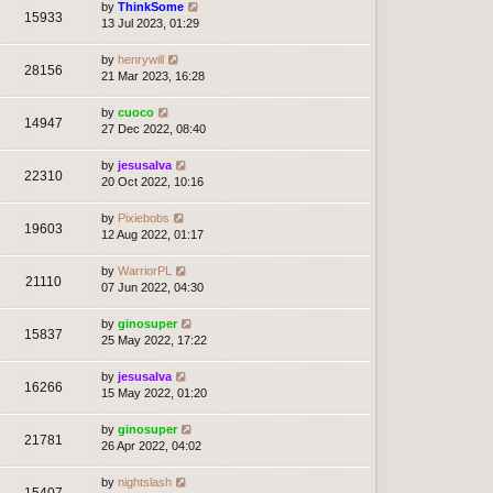
by
ThinkSome
15933
13 Jul 2023, 01:29
by
henrywill
28156
21 Mar 2023, 16:28
by
cuoco
14947
27 Dec 2022, 08:40
by
jesusalva
22310
20 Oct 2022, 10:16
by
Pixiebobs
19603
12 Aug 2022, 01:17
by
WarriorPL
21110
07 Jun 2022, 04:30
by
ginosuper
15837
25 May 2022, 17:22
by
jesusalva
16266
15 May 2022, 01:20
by
ginosuper
21781
26 Apr 2022, 04:02
by
nightslash
15407