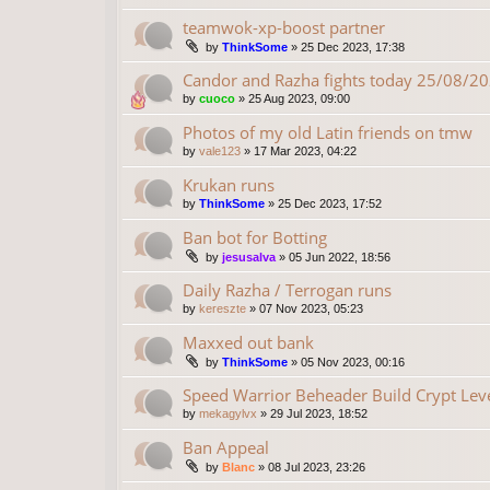
teamwok-xp-boost partner
by
ThinkSome
»
25 Dec 2023, 17:38
Candor and Razha fights today 25/08/2
by
cuoco
»
25 Aug 2023, 09:00
Photos of my old Latin friends on tmw
by
vale123
»
17 Mar 2023, 04:22
Krukan runs
by
ThinkSome
»
25 Dec 2023, 17:52
Ban bot for Botting
by
jesusalva
»
05 Jun 2022, 18:56
Daily Razha / Terrogan runs
by
kereszte
»
07 Nov 2023, 05:23
Maxxed out bank
by
ThinkSome
»
05 Nov 2023, 00:16
Speed Warrior Beheader Build Crypt Lev
by
mekagylvx
»
29 Jul 2023, 18:52
Ban Appeal
by
Blanc
»
08 Jul 2023, 23:26