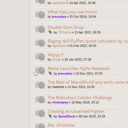
by
nightslash
»
10 Apr 2022, 10:38
What hats you use most?
by
jesusalva
»
25 Oct 2019, 10:04
Double Gem Drop
by
JPGarcia
»
21 Apr 2021, 00:35
Raging skill fluffies quest calculator by n
by
nightslash
»
01 Feb 2022, 20:03
Heyyy !!
by
Drizak
»
25 Jan 2022, 07:28
Mana Launcher Alpha Released
by
jesusalva
»
19 Dec 2021, 07:02
The Best of ManaWorld you wish came 
by
HaloNott
»
13 Nov 2019, 10:05
The Ridiculous Candor Challenge
by
mistergrey
»
10 May 2018, 23:13
Creating an Unarmed Fighter
by
SpeedDuck
»
09 Jan 2019, 23:28
Me, of course