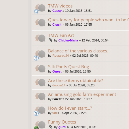
TMW videos
by
Cassy
»
10 Jan 2016, 18:51
Questionary for people who want to be
by
Crush
»
08 Jan 2010, 17:55
TMW Fan Art
by
Chicka-Maria
»
12 Feb 2014, 05:54
Balance of the various classes.
by
Ryutarou24
»
02 Jul 2026, 00:40
Silk Pants Quest Bug
by
Guest
»
08 Jul 2026, 18:50
Are these items obtainable?
by
dooom14
»
03 Jul 2026, 05:26
An amusing gold farm experiment
by
Guest
»
22 Jun 2026, 10:27
How do I even start...?
by
tarl
»
14 Apr 2026, 21:23
Funny Quotes
by
gumi
»
04 Mar 2015, 00:31