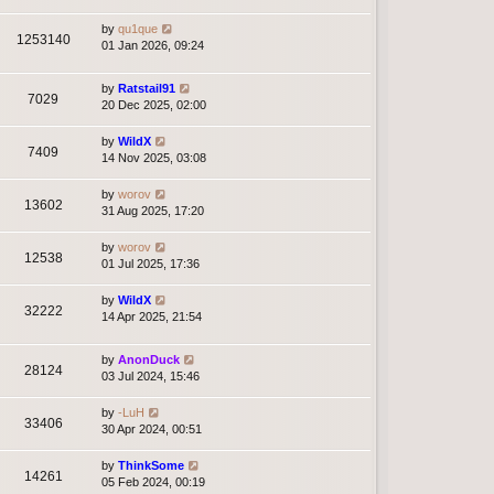
by
qu1que
1253140
01 Jan 2026, 09:24
by
Ratstail91
7029
20 Dec 2025, 02:00
by
WildX
7409
14 Nov 2025, 03:08
by
worov
13602
31 Aug 2025, 17:20
by
worov
12538
01 Jul 2025, 17:36
by
WildX
32222
14 Apr 2025, 21:54
by
AnonDuck
28124
03 Jul 2024, 15:46
by
-LuH
33406
30 Apr 2024, 00:51
by
ThinkSome
14261
05 Feb 2024, 00:19