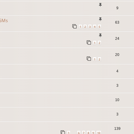
9
 GMs
63
1
2
3
4
5
24
1
2
20
1
2
4
3
10
3
139
1
6
7
8
9
10
…