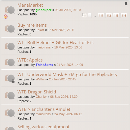
ManaMarket
Last post by
ginosuper
«
05 Jul 2026, 04:10
Replies:
1695
1
111
112
113
114
…
Buy rare items
Last post by
Faker
«
02 Mar 2026, 21:11
Replies:
8
WTT Bull Helmet + GP for Heart of Isis
Last post by
mariofrans
«
19 May 2025, 13:56
Replies:
1
WTB: Apples
Last post by
ThinkSome
«
21 Apr 2025, 14:09
WTT Underworld Mask + 7M gp for the Phylactery
Last post by
Wellvin
«
25 Jan 2025, 22:45
Replies:
1
WTB Dragon Shield
Last post by
Chunky
«
06 Sep 2024, 14:39
Replies:
2
WTB > Enchanter's Amulet
Last post by
mariofrans
«
24 May 2024, 06:12
Replies:
1
Selling various equipment