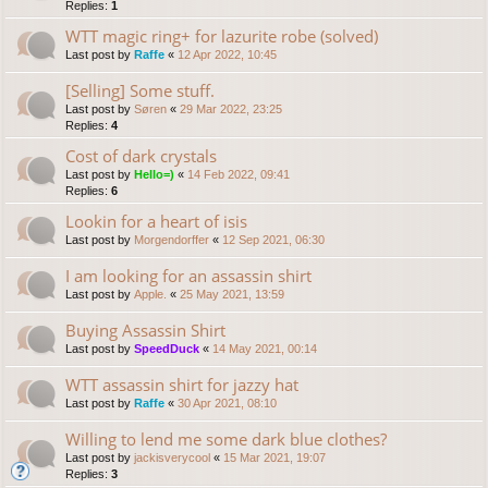
Replies:
1
WTT magic ring+ for lazurite robe (solved)
Last post by
Raffe
«
12 Apr 2022, 10:45
[Selling] Some stuff.
Last post by
Søren
«
29 Mar 2022, 23:25
Replies:
4
Cost of dark crystals
Last post by
Hello=)
«
14 Feb 2022, 09:41
Replies:
6
Lookin for a heart of isis
Last post by
Morgendorffer
«
12 Sep 2021, 06:30
I am looking for an assassin shirt
Last post by
Apple.
«
25 May 2021, 13:59
Buying Assassin Shirt
Last post by
SpeedDuck
«
14 May 2021, 00:14
WTT assassin shirt for jazzy hat
Last post by
Raffe
«
30 Apr 2021, 08:10
Willing to lend me some dark blue clothes?
Last post by
jackisverycool
«
15 Mar 2021, 19:07
Replies:
3