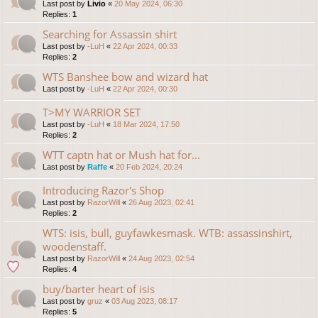
Last post by
Livio
«
20 May 2024, 06:30
Replies:
1
Searching for Assassin shirt
Last post by
-LuH
«
22 Apr 2024, 00:33
Replies:
2
WTS Banshee bow and wizard hat
Last post by
-LuH
«
22 Apr 2024, 00:30
T>MY WARRIOR SET
Last post by
-LuH
«
18 Mar 2024, 17:50
Replies:
2
WTT captn hat or Mush hat for...
Last post by
Raffe
«
20 Feb 2024, 20:24
Introducing Razor's Shop
Last post by
RazorWill
«
26 Aug 2023, 02:41
Replies:
2
WTS: isis, bull, guyfawkesmask. WTB: assassinshirt,
woodenstaff.
Last post by
RazorWill
«
24 Aug 2023, 02:54
Replies:
4
buy/barter heart of isis
Last post by
gruz
«
03 Aug 2023, 08:17
Replies:
5