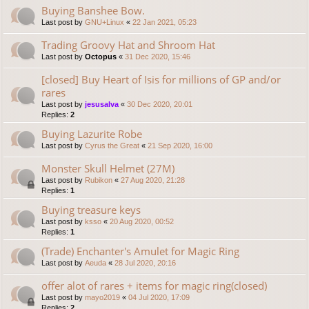
Buying Banshee Bow.
Last post by
GNU+Linux
«
22 Jan 2021, 05:23
Trading Groovy Hat and Shroom Hat
Last post by
Octopus
«
31 Dec 2020, 15:46
[closed] Buy Heart of Isis for millions of GP and/or
rares
Last post by
jesusalva
«
30 Dec 2020, 20:01
Replies:
2
Buying Lazurite Robe
Last post by
Cyrus the Great
«
21 Sep 2020, 16:00
Monster Skull Helmet (27M)
Last post by
Rubikon
«
27 Aug 2020, 21:28
Replies:
1
Buying treasure keys
Last post by
ksso
«
20 Aug 2020, 00:52
Replies:
1
(Trade) Enchanter's Amulet for Magic Ring
Last post by
Aeuda
«
28 Jul 2020, 20:16
offer alot of rares + items for magic ring(closed)
Last post by
mayo2019
«
04 Jul 2020, 17:09
Replies:
2