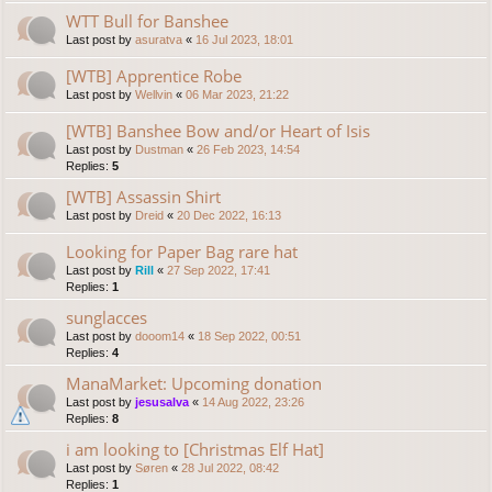
WTT Bull for Banshee
Last post by
asuratva
«
16 Jul 2023, 18:01
[WTB] Apprentice Robe
Last post by
Wellvin
«
06 Mar 2023, 21:22
[WTB] Banshee Bow and/or Heart of Isis
Last post by
Dustman
«
26 Feb 2023, 14:54
Replies:
5
[WTB] Assassin Shirt
Last post by
Dreid
«
20 Dec 2022, 16:13
Looking for Paper Bag rare hat
Last post by
Rill
«
27 Sep 2022, 17:41
Replies:
1
sunglacces
Last post by
dooom14
«
18 Sep 2022, 00:51
Replies:
4
ManaMarket: Upcoming donation
Last post by
jesusalva
«
14 Aug 2022, 23:26
Replies:
8
i am looking to [Christmas Elf Hat]
Last post by
Søren
«
28 Jul 2022, 08:42
Replies:
1