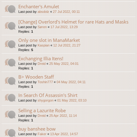
Enchanter's Amulet
Last post by
absdolz
«
27 Jul 2022, 00:11
[Change] Overlord's Helmet for rare Hats and Masks
Last post by
Søren
«
17 Jul 2022, 13:29
Replies:
1
Only one slot in ManaMarket
Last post by
Kaspian
«
12 Jul 2022, 21:27
Replies:
5
Exchanging Illia Itens!
Last post by
Dreid
«
25 May 2022, 04:01
Replies:
1
B> Wooden Staff
Last post by
Toshin777
«
04 May 2022, 04:11
Replies:
1
In Search Of Assassin's Shirt
Last post by
shygorgon
«
01 May 2022, 03:10
Selling a Lazurite Robe
Last post by
Dreid
«
25 Apr 2022, 11:14
Replies:
1
buy banshee bow
Last post by
Faker
«
13 Apr 2022, 14:57