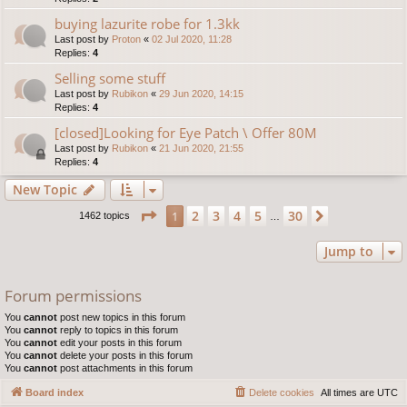
buying lazurite robe for 1.3kk
Last post by
Proton
«
02 Jul 2020, 11:28
Replies:
4
Selling some stuff
Last post by
Rubikon
«
29 Jun 2020, 14:15
Replies:
4
[closed]Looking for Eye Patch \ Offer 80M
Last post by
Rubikon
«
21 Jun 2020, 21:55
Replies:
4
New Topic
Page
1
of
30
2
3
4
5
30
1
Next
1462 topics
…
Jump to
Forum permissions
You
cannot
post new topics in this forum
You
cannot
reply to topics in this forum
You
cannot
edit your posts in this forum
You
cannot
delete your posts in this forum
You
cannot
post attachments in this forum
Board index
Delete cookies
All times are
UTC