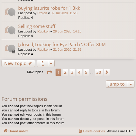
buying lazurite robe for 1.3kk
Last post by
Proton
«
02 Jul 2020, 11:28
Replies:
4
Selling some stuff
Last post by
Rubikon
«
29 Jun 2020, 14:15
Replies:
4
[closed]Looking for Eye Patch \ Offer 80M
Last post by
Rubikon
«
21 Jun 2020, 21:55
Replies:
4
New Topic
Page
1
of
30
2
3
4
5
30
1
Next
1462 topics
…
Jump to
Forum permissions
You
cannot
post new topics in this forum
You
cannot
reply to topics in this forum
You
cannot
edit your posts in this forum
You
cannot
delete your posts in this forum
You
cannot
post attachments in this forum
Board index
Delete cookies
All times are
UTC