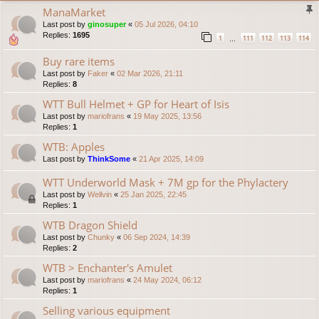
ManaMarket
Last post by
ginosuper
«
05 Jul 2026, 04:10
Replies:
1695
1
111
112
113
114
…
Buy rare items
Last post by
Faker
«
02 Mar 2026, 21:11
Replies:
8
WTT Bull Helmet + GP for Heart of Isis
Last post by
mariofrans
«
19 May 2025, 13:56
Replies:
1
WTB: Apples
Last post by
ThinkSome
«
21 Apr 2025, 14:09
WTT Underworld Mask + 7M gp for the Phylactery
Last post by
Wellvin
«
25 Jan 2025, 22:45
Replies:
1
WTB Dragon Shield
Last post by
Chunky
«
06 Sep 2024, 14:39
Replies:
2
WTB > Enchanter's Amulet
Last post by
mariofrans
«
24 May 2024, 06:12
Replies:
1
Selling various equipment