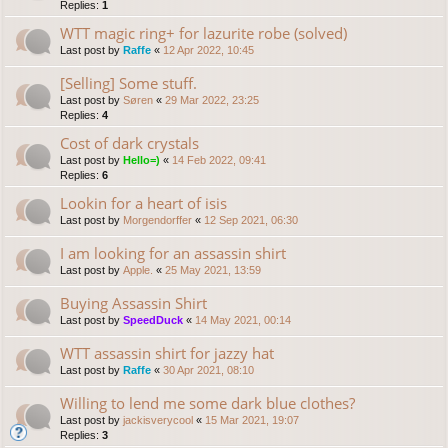
Replies:
1
WTT magic ring+ for lazurite robe (solved)
Last post by
Raffe
«
12 Apr 2022, 10:45
[Selling] Some stuff.
Last post by
Søren
«
29 Mar 2022, 23:25
Replies:
4
Cost of dark crystals
Last post by
Hello=)
«
14 Feb 2022, 09:41
Replies:
6
Lookin for a heart of isis
Last post by
Morgendorffer
«
12 Sep 2021, 06:30
I am looking for an assassin shirt
Last post by
Apple.
«
25 May 2021, 13:59
Buying Assassin Shirt
Last post by
SpeedDuck
«
14 May 2021, 00:14
WTT assassin shirt for jazzy hat
Last post by
Raffe
«
30 Apr 2021, 08:10
Willing to lend me some dark blue clothes?
Last post by
jackisverycool
«
15 Mar 2021, 19:07
Replies:
3