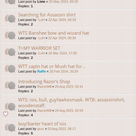
Last post by
Livio
«
20 May 2024, 06:30
Replies:
1
Searching for Assassin shirt
Last post by
-LuH
«
22 Apr 2024, 00:33
Replies:
2
WTS Banshee bow and wizard hat
Last post by
-LuH
«
22 Apr 2024, 00:30
T>MY WARRIOR SET
Last post by
-LuH
«
18 Mar 2024, 17:50
Replies:
2
WTT captn hat or Mush hat for...
Last post by
Raffe
«
20 Feb 2024, 20:24
Introducing Razor's Shop
Last post by
RazorWill
«
26 Aug 2023, 02:41
Replies:
2
WTS: isis, bull, guyfawkesmask. WTB: assassinshirt,
woodenstaff.
Last post by
RazorWill
«
24 Aug 2023, 02:54
Replies:
4
buy/barter heart of isis
Last post by
gruz
«
03 Aug 2023, 08:17
Replies:
5