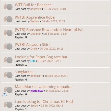
WTT Bull for Banshee
Last post by
asuratva
«
16 Jul 2023, 18:01
[WTB] Apprentice Robe
Last post by
Wellvin
«
06 Mar 2023, 21:22
[WTB] Banshee Bow and/or Heart of Isis
Last post by
Dustman
«
26 Feb 2023, 14:54
Replies:
5
[WTB] Assassin Shirt
Last post by
Dreid
«
20 Dec 2022, 16:13
Looking for Paper Bag rare hat
Last post by
Rill
«
27 Sep 2022, 17:41
Replies:
1
sunglacces
Last post by
dooom14
«
18 Sep 2022, 00:51
Replies:
4
ManaMarket: Upcoming donation
Last post by
jesusalva
«
14 Aug 2022, 23:26
Replies:
8
i am looking to [Christmas Elf Hat]
Last post by
Søren
«
28 Jul 2022, 08:42
Replies:
1