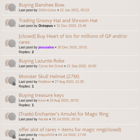
Buying Banshee Bow.
Last post by
GNU+Linux
«
22 Jan 2021, 05:23
Trading Groovy Hat and Shroom Hat
Last post by
Octopus
«
31 Dec 2020, 15:46
[closed] Buy Heart of Isis for millions of GP and/or
rares
Last post by
jesusalva
«
30 Dec 2020, 20:01
Replies:
2
Buying Lazurite Robe
Last post by
Cyrus the Great
«
21 Sep 2020, 16:00
Monster Skull Helmet (27M)
Last post by
Rubikon
«
27 Aug 2020, 21:28
Replies:
1
Buying treasure keys
Last post by
ksso
«
20 Aug 2020, 00:52
Replies:
1
(Trade) Enchanter's Amulet for Magic Ring
Last post by
Aeuda
«
28 Jul 2020, 20:16
offer alot of rares + items for magic ring(closed)
Last post by
mayo2019
«
04 Jul 2020, 17:09
Replies:
2