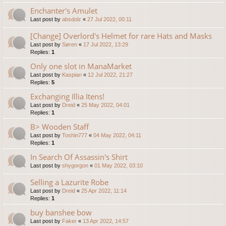
Enchanter's Amulet
Last post by
absdolz
«
27 Jul 2022, 00:11
[Change] Overlord's Helmet for rare Hats and Masks
Last post by
Søren
«
17 Jul 2022, 13:29
Replies:
1
Only one slot in ManaMarket
Last post by
Kaspian
«
12 Jul 2022, 21:27
Replies:
5
Exchanging Illia Itens!
Last post by
Dreid
«
25 May 2022, 04:01
Replies:
1
B> Wooden Staff
Last post by
Toshin777
«
04 May 2022, 04:11
Replies:
1
In Search Of Assassin's Shirt
Last post by
shygorgon
«
01 May 2022, 03:10
Selling a Lazurite Robe
Last post by
Dreid
«
25 Apr 2022, 11:14
Replies:
1
buy banshee bow
Last post by
Faker
«
13 Apr 2022, 14:57