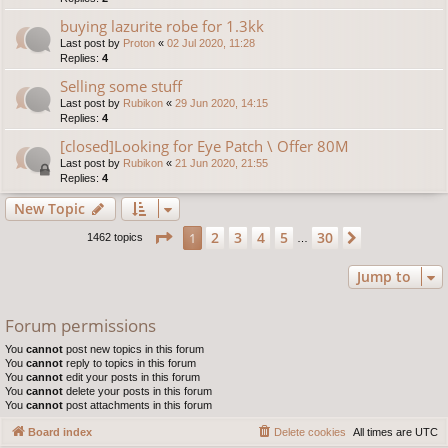
buying lazurite robe for 1.3kk
Last post by
Proton
«
02 Jul 2020, 11:28
Replies:
4
Selling some stuff
Last post by
Rubikon
«
29 Jun 2020, 14:15
Replies:
4
[closed]Looking for Eye Patch \ Offer 80M
Last post by
Rubikon
«
21 Jun 2020, 21:55
Replies:
4
New Topic
Page
1
of
30
2
3
4
5
30
1
Next
1462 topics
…
Jump to
Forum permissions
You
cannot
post new topics in this forum
You
cannot
reply to topics in this forum
You
cannot
edit your posts in this forum
You
cannot
delete your posts in this forum
You
cannot
post attachments in this forum
Board index
Delete cookies
All times are
UTC