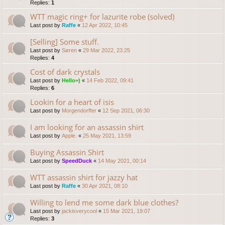
Replies:
1
WTT magic ring+ for lazurite robe (solved)
Last post by
Raffe
«
12 Apr 2022, 10:45
[Selling] Some stuff.
Last post by
Søren
«
29 Mar 2022, 23:25
Replies:
4
Cost of dark crystals
Last post by
Hello=)
«
14 Feb 2022, 09:41
Replies:
6
Lookin for a heart of isis
Last post by
Morgendorffer
«
12 Sep 2021, 06:30
I am looking for an assassin shirt
Last post by
Apple.
«
25 May 2021, 13:59
Buying Assassin Shirt
Last post by
SpeedDuck
«
14 May 2021, 00:14
WTT assassin shirt for jazzy hat
Last post by
Raffe
«
30 Apr 2021, 08:10
Willing to lend me some dark blue clothes?
Last post by
jackisverycool
«
15 Mar 2021, 19:07
Replies:
3