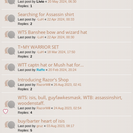
Last post by
Livio
«
20 May 2024, 06:30
Replies:
1
Searching for Assassin shirt
Last post by
-LuH
«
22 Apr 2024, 00:33
Replies:
2
WTS Banshee bow and wizard hat
Last post by
-LuH
«
22 Apr 2024, 00:30
T>MY WARRIOR SET
Last post by
-LuH
«
18 Mar 2024, 17:50
Replies:
2
WTT captn hat or Mush hat for...
Last post by
Raffe
«
20 Feb 2024, 20:24
Introducing Razor's Shop
Last post by
RazorWill
«
26 Aug 2023, 02:41
Replies:
2
WTS: isis, bull, guyfawkesmask. WTB: assassinshirt,
woodenstaff.
Last post by
RazorWill
«
24 Aug 2023, 02:54
Replies:
4
buy/barter heart of isis
Last post by
gruz
«
03 Aug 2023, 08:17
Replies:
5