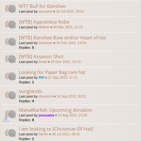
WTT Bull for Banshee
Last post by
asuratva
«
16 Jul 2023, 18:01
[WTB] Apprentice Robe
Last post by
Wellvin
«
06 Mar 2023, 21:22
[WTB] Banshee Bow and/or Heart of Isis
Last post by
Dustman
«
26 Feb 2023, 14:54
Replies:
5
[WTB] Assassin Shirt
Last post by
Dreid
«
20 Dec 2022, 16:13
Looking for Paper Bag rare hat
Last post by
Rill
«
27 Sep 2022, 17:41
Replies:
1
sunglacces
Last post by
dooom14
«
18 Sep 2022, 00:51
Replies:
4
ManaMarket: Upcoming donation
Last post by
jesusalva
«
14 Aug 2022, 23:26
Replies:
8
i am looking to [Christmas Elf Hat]
Last post by
Søren
«
28 Jul 2022, 08:42
Replies:
1