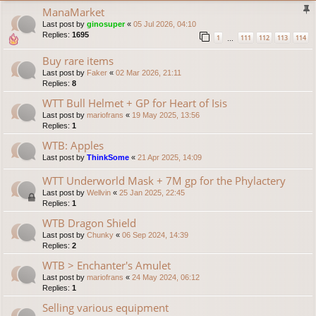
ManaMarket
Last post by
ginosuper
«
05 Jul 2026, 04:10
Replies:
1695
1
111
112
113
114
…
Buy rare items
Last post by
Faker
«
02 Mar 2026, 21:11
Replies:
8
WTT Bull Helmet + GP for Heart of Isis
Last post by
mariofrans
«
19 May 2025, 13:56
Replies:
1
WTB: Apples
Last post by
ThinkSome
«
21 Apr 2025, 14:09
WTT Underworld Mask + 7M gp for the Phylactery
Last post by
Wellvin
«
25 Jan 2025, 22:45
Replies:
1
WTB Dragon Shield
Last post by
Chunky
«
06 Sep 2024, 14:39
Replies:
2
WTB > Enchanter's Amulet
Last post by
mariofrans
«
24 May 2024, 06:12
Replies:
1
Selling various equipment