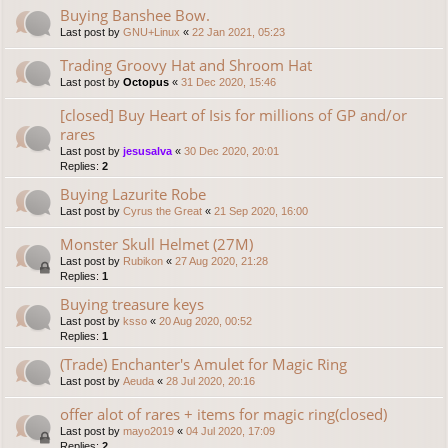
Buying Banshee Bow.
Last post by
GNU+Linux
«
22 Jan 2021, 05:23
Trading Groovy Hat and Shroom Hat
Last post by
Octopus
«
31 Dec 2020, 15:46
[closed] Buy Heart of Isis for millions of GP and/or
rares
Last post by
jesusalva
«
30 Dec 2020, 20:01
Replies:
2
Buying Lazurite Robe
Last post by
Cyrus the Great
«
21 Sep 2020, 16:00
Monster Skull Helmet (27M)
Last post by
Rubikon
«
27 Aug 2020, 21:28
Replies:
1
Buying treasure keys
Last post by
ksso
«
20 Aug 2020, 00:52
Replies:
1
(Trade) Enchanter's Amulet for Magic Ring
Last post by
Aeuda
«
28 Jul 2020, 20:16
offer alot of rares + items for magic ring(closed)
Last post by
mayo2019
«
04 Jul 2020, 17:09
Replies:
2