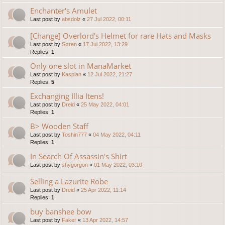
Enchanter's Amulet
Last post by
absdolz
«
27 Jul 2022, 00:11
[Change] Overlord's Helmet for rare Hats and Masks
Last post by
Søren
«
17 Jul 2022, 13:29
Replies:
1
Only one slot in ManaMarket
Last post by
Kaspian
«
12 Jul 2022, 21:27
Replies:
5
Exchanging Illia Itens!
Last post by
Dreid
«
25 May 2022, 04:01
Replies:
1
B> Wooden Staff
Last post by
Toshin777
«
04 May 2022, 04:11
Replies:
1
In Search Of Assassin's Shirt
Last post by
shygorgon
«
01 May 2022, 03:10
Selling a Lazurite Robe
Last post by
Dreid
«
25 Apr 2022, 11:14
Replies:
1
buy banshee bow
Last post by
Faker
«
13 Apr 2022, 14:57