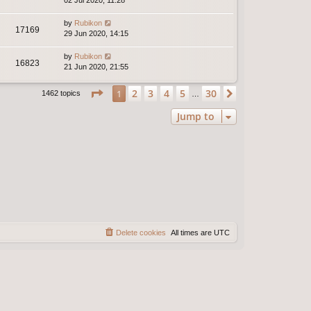
02 Jul 2020, 11:28
by
Rubikon
17169
29 Jun 2020, 14:15
by
Rubikon
16823
21 Jun 2020, 21:55
Page
1
of
30
2
3
4
5
30
1
Next
1462 topics
…
Jump to
Delete cookies
All times are
UTC