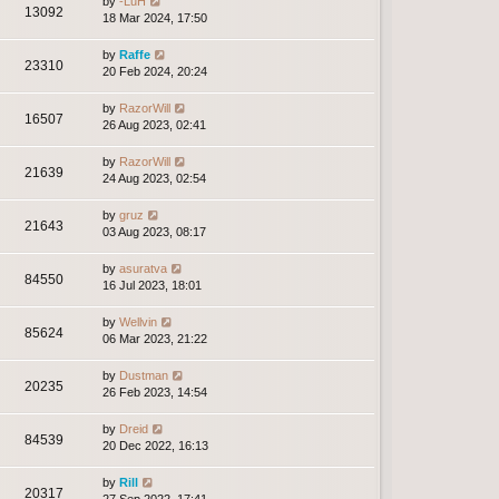
by
-LuH
13092
18 Mar 2024, 17:50
by
Raffe
23310
20 Feb 2024, 20:24
by
RazorWill
16507
26 Aug 2023, 02:41
by
RazorWill
21639
24 Aug 2023, 02:54
by
gruz
21643
03 Aug 2023, 08:17
by
asuratva
84550
16 Jul 2023, 18:01
by
Wellvin
85624
06 Mar 2023, 21:22
by
Dustman
20235
26 Feb 2023, 14:54
by
Dreid
84539
20 Dec 2022, 16:13
by
Rill
20317