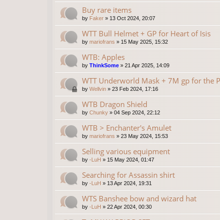
Buy rare items
by
Faker
»
13 Oct 2024, 20:07
WTT Bull Helmet + GP for Heart of Isis
by
mariofrans
»
15 May 2025, 15:32
WTB: Apples
by
ThinkSome
»
21 Apr 2025, 14:09
WTT Underworld Mask + 7M gp for the P
by
Wellvin
»
23 Feb 2024, 17:16
WTB Dragon Shield
by
Chunky
»
04 Sep 2024, 22:12
WTB > Enchanter's Amulet
by
mariofrans
»
23 May 2024, 15:53
Selling various equipment
by
-LuH
»
15 May 2024, 01:47
Searching for Assassin shirt
by
-LuH
»
13 Apr 2024, 19:31
WTS Banshee bow and wizard hat
by
-LuH
»
22 Apr 2024, 00:30