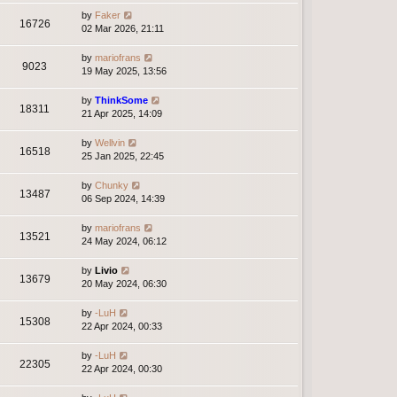
by
Faker
16726
02 Mar 2026, 21:11
by
mariofrans
9023
19 May 2025, 13:56
by
ThinkSome
18311
21 Apr 2025, 14:09
by
Wellvin
16518
25 Jan 2025, 22:45
by
Chunky
13487
06 Sep 2024, 14:39
by
mariofrans
13521
24 May 2024, 06:12
by
Livio
13679
20 May 2024, 06:30
by
-LuH
15308
22 Apr 2024, 00:33
by
-LuH
22305
22 Apr 2024, 00:30