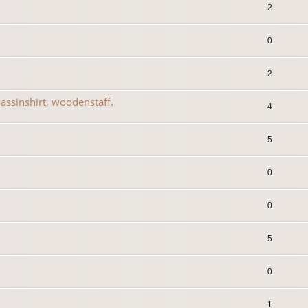
2
0
2
assinshirt, woodenstaff.
4
5
0
0
5
0
1