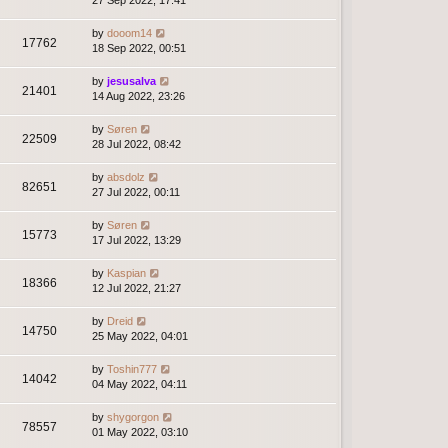
27 Sep 2022, 17:41
by
dooom14
17762
18 Sep 2022, 00:51
by
jesusalva
21401
14 Aug 2022, 23:26
by
Søren
22509
28 Jul 2022, 08:42
by
absdolz
82651
27 Jul 2022, 00:11
by
Søren
15773
17 Jul 2022, 13:29
by
Kaspian
18366
12 Jul 2022, 21:27
by
Dreid
14750
25 May 2022, 04:01
by
Toshin777
14042
04 May 2022, 04:11
by
shygorgon
78557
01 May 2022, 03:10