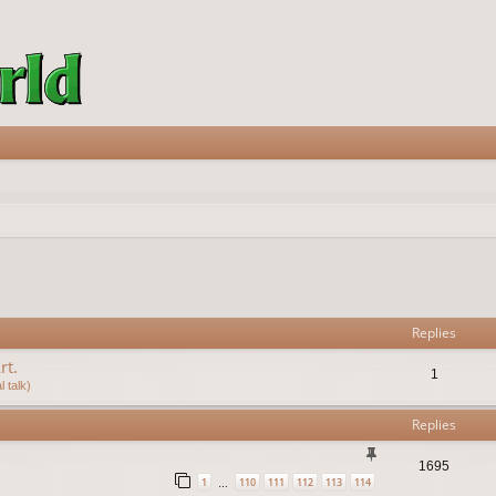
vanced search
Replies
rt.
1
 talk)
Replies
1695
1
110
111
112
113
114
…