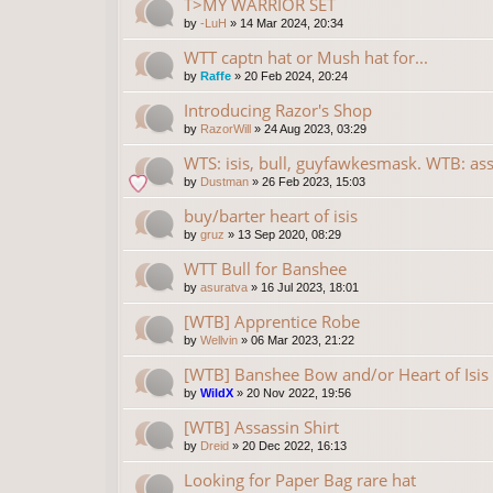
T>MY WARRIOR SET
by
-LuH
»
14 Mar 2024, 20:34
WTT captn hat or Mush hat for...
by
Raffe
»
20 Feb 2024, 20:24
Introducing Razor's Shop
by
RazorWill
»
24 Aug 2023, 03:29
WTS: isis, bull, guyfawkesmask. WTB: ass
by
Dustman
»
26 Feb 2023, 15:03
buy/barter heart of isis
by
gruz
»
13 Sep 2020, 08:29
WTT Bull for Banshee
by
asuratva
»
16 Jul 2023, 18:01
[WTB] Apprentice Robe
by
Wellvin
»
06 Mar 2023, 21:22
[WTB] Banshee Bow and/or Heart of Isis
by
WildX
»
20 Nov 2022, 19:56
[WTB] Assassin Shirt
by
Dreid
»
20 Dec 2022, 16:13
Looking for Paper Bag rare hat