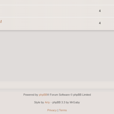
4
0M
4
Powered by
phpBB
® Forum Software © phpBB Limited
Style by
Arty
- phpBB 3.3 by MrGaby
Privacy
|
Terms