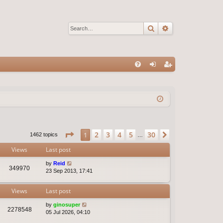
Search
Advanced sear
Q
FA
og
eg
Q
in
ist
er
Page
1
of
30
2
3
4
5
30
1
Next
1462 topics
…
Views
Last post
by
Reid
349970
23 Sep 2013, 17:41
Views
Last post
by
ginosuper
2278548
05 Jul 2026, 04:10