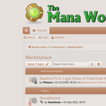
Forums
ui
Search
Login
Register
ck
Board index
Community
Marketplace
lin
Marketplace
ks
Search
Ad
New Topic
Announcements
Readme First: Legal Notes of Published A
by
Platyna
»
23 Jul 2008, 08:26
» in
Manasource (General
Topics
ManaMarket
by
Kandiman
»
01 Sep 2011, 00:57