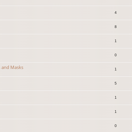
4
8
1
0
s and Masks
1
5
1
1
0