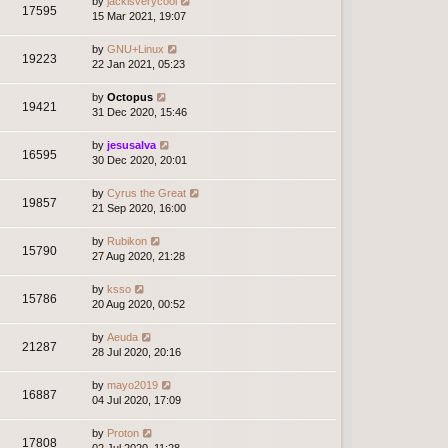
by
jackisverycool
17595
15 Mar 2021, 19:07
by
GNU+Linux
19223
22 Jan 2021, 05:23
by
Octopus
19421
31 Dec 2020, 15:46
by
jesusalva
16595
30 Dec 2020, 20:01
by
Cyrus the Great
19857
21 Sep 2020, 16:00
by
Rubikon
15790
27 Aug 2020, 21:28
by
ksso
15786
20 Aug 2020, 00:52
by
Aeuda
21287
28 Jul 2020, 20:16
by
mayo2019
16887
04 Jul 2020, 17:09
by
Proton
17808