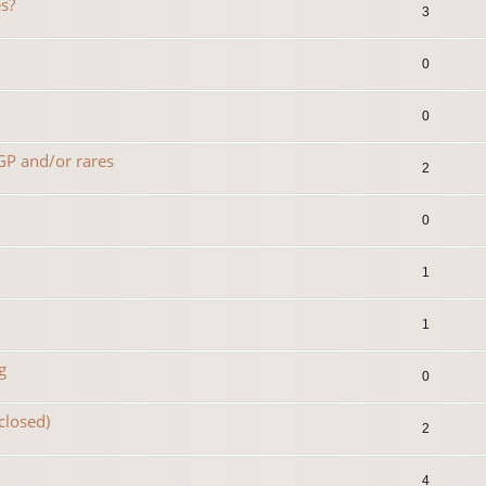
s?
3
0
0
 GP and/or rares
2
0
1
1
g
0
(closed)
2
4