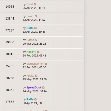
by
Dreid
14988
25 Apr 2022, 11:14
by
Faker
13844
13 Apr 2022, 14:57
by
Raffe
77237
12 Apr 2022, 10:45
by
Søren
19066
29 Mar 2022, 23:25
by
Hello=)
18815
14 Feb 2022, 09:41
by
Morgendorffer
75785
12 Sep 2021, 06:30
by
Apple.
20258
25 May 2021, 13:59
by
SpeedDuck
18361
14 May 2021, 00:14
by
Raffe
17562
30 Apr 2021, 08:10