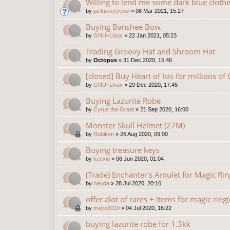
Willing to lend me some dark blue clothe
by
jackisverycool
»
08 Mar 2021, 15:27
Buying Banshee Bow.
by
GNU+Linux
»
22 Jan 2021, 05:23
Trading Groovy Hat and Shroom Hat
by
Octopus
»
31 Dec 2020, 15:46
[closed] Buy Heart of Isis for millions of
by
GNU+Linux
»
29 Dec 2020, 17:45
Buying Lazurite Robe
by
Cyrus the Great
»
21 Sep 2020, 16:00
Monster Skull Helmet (27M)
by
Rubikon
»
26 Aug 2020, 09:00
Buying treasure keys
by
kzexio
»
06 Jun 2020, 01:04
(Trade) Enchanter's Amulet for Magic Rin
by
Aeuda
»
28 Jul 2020, 20:16
offer alot of rares + items for magic ring
by
mayo2019
»
04 Jul 2020, 16:22
buying lazurite robe for 1.3kk