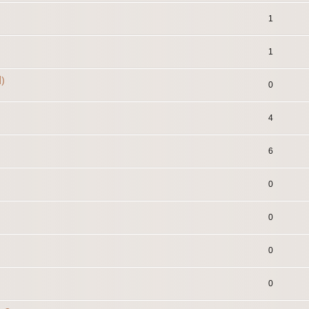
1
1
)
0
4
6
0
0
0
0