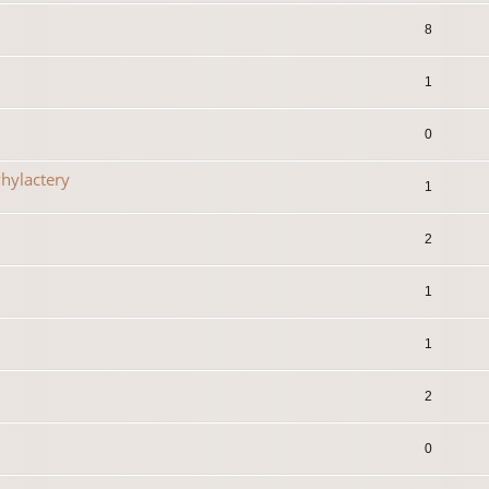
8
1
0
hylactery
1
2
1
1
2
0