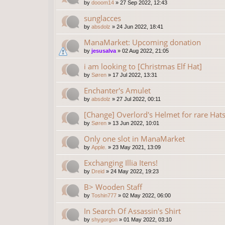
by
dooom14
»
27 Sep 2022, 12:43
sunglacces
by
absdolz
»
24 Jun 2022, 18:41
ManaMarket: Upcoming donation
by
jesusalva
»
02 Aug 2022, 21:05
i am looking to [Christmas Elf Hat]
by
Søren
»
17 Jul 2022, 13:31
Enchanter's Amulet
by
absdolz
»
27 Jul 2022, 00:11
[Change] Overlord's Helmet for rare Hat
by
Søren
»
13 Jun 2022, 10:01
Only one slot in ManaMarket
by
Apple.
»
23 May 2021, 13:09
Exchanging Illia Itens!
by
Dreid
»
24 May 2022, 19:23
B> Wooden Staff
by
Toshin777
»
02 May 2022, 06:00
In Search Of Assassin's Shirt
by
shygorgon
»
01 May 2022, 03:10