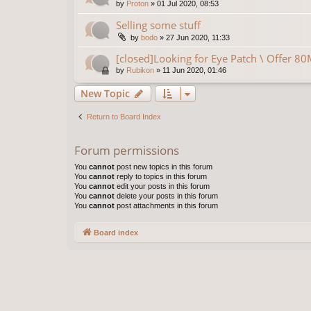
by
Proton
»
01 Jul 2020, 08:53
Selling some stuff
by
bodo
»
27 Jun 2020, 11:33
[closed]Looking for Eye Patch \ Offer 8
by
Rubikon
»
11 Jun 2020, 01:46
New Topic
Return to Board Index
Forum permissions
You
cannot
post new topics in this forum
You
cannot
reply to topics in this forum
You
cannot
edit your posts in this forum
You
cannot
delete your posts in this forum
You
cannot
post attachments in this forum
Board index