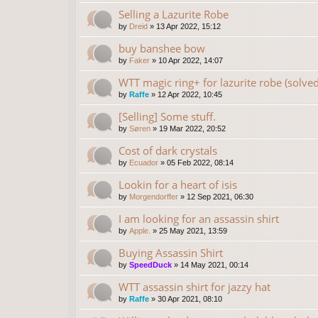
Selling a Lazurite Robe
by
Dreid
»
13 Apr 2022, 15:12
buy banshee bow
by
Faker
»
10 Apr 2022, 14:07
WTT magic ring+ for lazurite robe (solved
by
Raffe
»
12 Apr 2022, 10:45
[Selling] Some stuff.
by
Søren
»
19 Mar 2022, 20:52
Cost of dark crystals
by
Ecuador
»
05 Feb 2022, 08:14
Lookin for a heart of isis
by
Morgendorffer
»
12 Sep 2021, 06:30
I am looking for an assassin shirt
by
Apple.
»
25 May 2021, 13:59
Buying Assassin Shirt
by
SpeedDuck
»
14 May 2021, 00:14
WTT assassin shirt for jazzy hat
by
Raffe
»
30 Apr 2021, 08:10