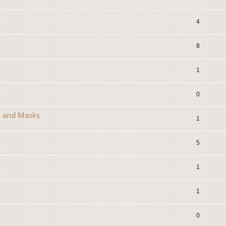
4
8
1
0
s and Masks
1
5
1
1
0