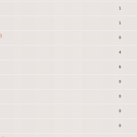
1
1
)
0
4
6
0
0
0
0