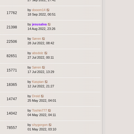
27 Sep 2022, 17:41
by
dooom14
17762
18 Sep 2022, 00:51
by
jesusalva
21398
14 Aug 2022, 23:26
by
Søren
22506
28 Jul 2022, 08:42
by
absdolz
82651
27 Jul 2022, 00:11
by
Søren
15771
17 Jul 2022, 13:29
by
Kaspian
18365
12 Jul 2022, 21:27
by
Dreid
14747
25 May 2022, 04:01
by
Toshin777
14042
04 May 2022, 04:11
by
shygorgon
78557
01 May 2022, 03:10