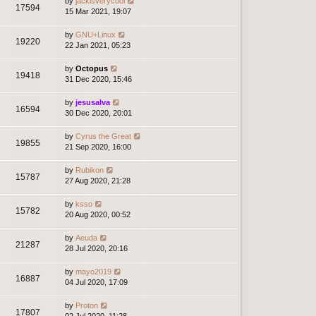
by
jackisverycool
17594
15 Mar 2021, 19:07
by
GNU+Linux
19220
22 Jan 2021, 05:23
by
Octopus
19418
31 Dec 2020, 15:46
by
jesusalva
16594
30 Dec 2020, 20:01
by
Cyrus the Great
19855
21 Sep 2020, 16:00
by
Rubikon
15787
27 Aug 2020, 21:28
by
ksso
15782
20 Aug 2020, 00:52
by
Aeuda
21287
28 Jul 2020, 20:16
by
mayo2019
16887
04 Jul 2020, 17:09
by
Proton
17807