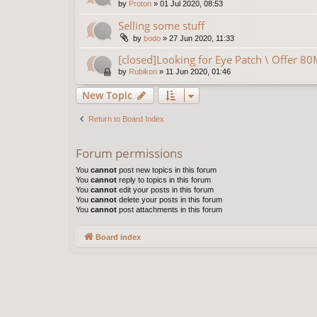
by
Proton
»
01 Jul 2020, 08:53
Selling some stuff
by
bodo
»
27 Jun 2020, 11:33
[closed]Looking for Eye Patch \ Offer 8
by
Rubikon
»
11 Jun 2020, 01:46
New Topic
Return to Board Index
Forum permissions
You
cannot
post new topics in this forum
You
cannot
reply to topics in this forum
You
cannot
edit your posts in this forum
You
cannot
delete your posts in this forum
You
cannot
post attachments in this forum
Board index