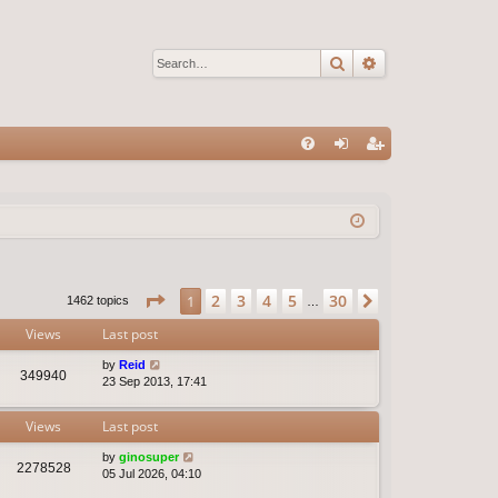
Search
Advanced sear
Q
FA
og
eg
Q
in
ist
er
Page
1
of
30
2
3
4
5
30
1
Next
1462 topics
…
Views
Last post
by
Reid
349940
23 Sep 2013, 17:41
Views
Last post
by
ginosuper
2278528
05 Jul 2026, 04:10