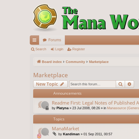
Forums
ui
Search
Login
Register
ck
Board index
Community
Marketplace
lin
Marketplace
ks
Search
Ad
New Topic
Announcements
Readme First: Legal Notes of Published A
by
Platyna
»
23 Jul 2008, 08:26
» in
Manasource (General
Topics
ManaMarket
by
Kandiman
»
01 Sep 2011, 00:57