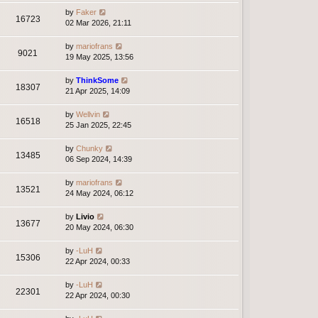
by
Faker
16723
02 Mar 2026, 21:11
by
mariofrans
9021
19 May 2025, 13:56
by
ThinkSome
18307
21 Apr 2025, 14:09
by
Wellvin
16518
25 Jan 2025, 22:45
by
Chunky
13485
06 Sep 2024, 14:39
by
mariofrans
13521
24 May 2024, 06:12
by
Livio
13677
20 May 2024, 06:30
by
-LuH
15306
22 Apr 2024, 00:33
by
-LuH
22301
22 Apr 2024, 00:30