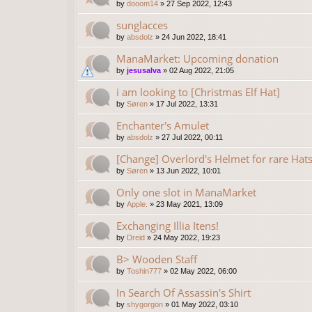
by
dooom14
»
27 Sep 2022, 12:43
sunglacces
by
absdolz
»
24 Jun 2022, 18:41
ManaMarket: Upcoming donation
by
jesusalva
»
02 Aug 2022, 21:05
i am looking to [Christmas Elf Hat]
by
Søren
»
17 Jul 2022, 13:31
Enchanter's Amulet
by
absdolz
»
27 Jul 2022, 00:11
[Change] Overlord's Helmet for rare Hat
by
Søren
»
13 Jun 2022, 10:01
Only one slot in ManaMarket
by
Apple.
»
23 May 2021, 13:09
Exchanging Illia Itens!
by
Dreid
»
24 May 2022, 19:23
B> Wooden Staff
by
Toshin777
»
02 May 2022, 06:00
In Search Of Assassin's Shirt
by
shygorgon
»
01 May 2022, 03:10