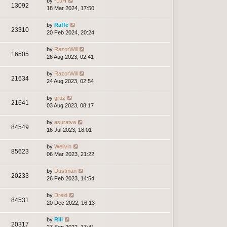
by
-LuH
13092
18 Mar 2024, 17:50
by
Raffe
23310
20 Feb 2024, 20:24
by
RazorWill
16505
26 Aug 2023, 02:41
by
RazorWill
21634
24 Aug 2023, 02:54
by
gruz
21641
03 Aug 2023, 08:17
by
asuratva
84549
16 Jul 2023, 18:01
by
Wellvin
85623
06 Mar 2023, 21:22
by
Dustman
20233
26 Feb 2023, 14:54
by
Dreid
84531
20 Dec 2022, 16:13
by
Rill
20317