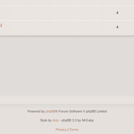
4
0M
4
Powered by
phpBB
® Forum Software © phpBB Limited
Style by
Arty
- phpBB 3.3 by MrGaby
Privacy
|
Terms