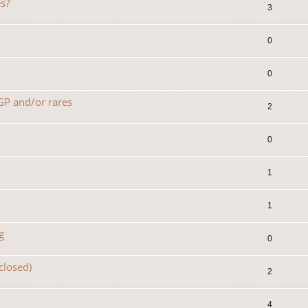
s?
3
0
0
 GP and/or rares
2
0
1
1
g
0
(closed)
2
4