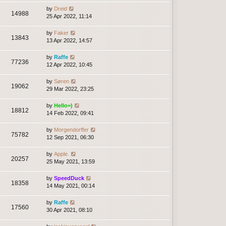
by
Dreid
14988
25 Apr 2022, 11:14
by
Faker
13843
13 Apr 2022, 14:57
by
Raffe
77236
12 Apr 2022, 10:45
by
Søren
19062
29 Mar 2022, 23:25
by
Hello=)
18812
14 Feb 2022, 09:41
by
Morgendorffer
75782
12 Sep 2021, 06:30
by
Apple.
20257
25 May 2021, 13:59
by
SpeedDuck
18358
14 May 2021, 00:14
by
Raffe
17560
30 Apr 2021, 08:10