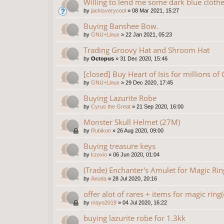
Willing to lend me some dark blue clothe
by
jackisverycool
»
08 Mar 2021, 15:27
Buying Banshee Bow.
by
GNU+Linux
»
22 Jan 2021, 05:23
Trading Groovy Hat and Shroom Hat
by
Octopus
»
31 Dec 2020, 15:46
[closed] Buy Heart of Isis for millions of
by
GNU+Linux
»
29 Dec 2020, 17:45
Buying Lazurite Robe
by
Cyrus the Great
»
21 Sep 2020, 16:00
Monster Skull Helmet (27M)
by
Rubikon
»
26 Aug 2020, 09:00
Buying treasure keys
by
kzexio
»
06 Jun 2020, 01:04
(Trade) Enchanter's Amulet for Magic Rin
by
Aeuda
»
28 Jul 2020, 20:16
offer alot of rares + items for magic ring
by
mayo2019
»
04 Jul 2020, 16:22
buying lazurite robe for 1.3kk