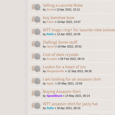
Selling a Lazurite Robe
by
Dreid
»
13 Apr 2022, 15:12
buy banshee bow
by
Faker
»
10 Apr 2022, 14:07
WTT magic ring+ for lazurite robe (solved
by
Raffe
»
12 Apr 2022, 10:45
[Selling] Some stuff.
by
Søren
»
19 Mar 2022, 20:52
Cost of dark crystals
by
Ecuador
»
05 Feb 2022, 08:14
Lookin for a heart of isis
by
Morgendorffer
»
12 Sep 2021, 06:30
I am looking for an assassin shirt
by
Apple.
»
25 May 2021, 13:59
Buying Assassin Shirt
by
SpeedDuck
»
14 May 2021, 00:14
WTT assassin shirt for jazzy hat
by
Raffe
»
30 Apr 2021, 08:10