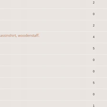
2
0
2
assinshirt, woodenstaff.
4
5
0
0
5
0
1