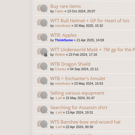
Buy rare items
by
Faker
»
13 Oct 2024, 20:07
WTT Bull Helmet + GP for Heart of Isis
by
mariofrans
»
15 May 2025, 15:32
WTB: Apples
by
ThinkSome
»
21 Apr 2025, 14:09
WTT Underworld Mask + 7M gp for the P
by
Wellvin
»
23 Feb 2024, 17:16
WTB Dragon Shield
by
Chunky
»
04 Sep 2024, 22:12
WTB > Enchanter's Amulet
by
mariofrans
»
23 May 2024, 15:53
Selling various equipment
by
-LuH
»
15 May 2024, 01:47
Searching for Assassin shirt
by
-LuH
»
13 Apr 2024, 19:31
WTS Banshee bow and wizard hat
by
-LuH
»
22 Apr 2024, 00:30