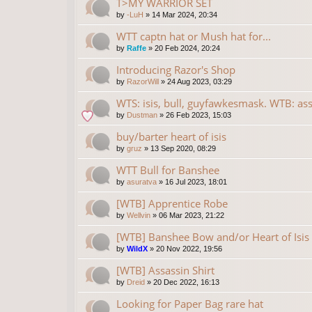
T>MY WARRIOR SET
by
-LuH
»
14 Mar 2024, 20:34
WTT captn hat or Mush hat for...
by
Raffe
»
20 Feb 2024, 20:24
Introducing Razor's Shop
by
RazorWill
»
24 Aug 2023, 03:29
WTS: isis, bull, guyfawkesmask. WTB: ass
by
Dustman
»
26 Feb 2023, 15:03
buy/barter heart of isis
by
gruz
»
13 Sep 2020, 08:29
WTT Bull for Banshee
by
asuratva
»
16 Jul 2023, 18:01
[WTB] Apprentice Robe
by
Wellvin
»
06 Mar 2023, 21:22
[WTB] Banshee Bow and/or Heart of Isis
by
WildX
»
20 Nov 2022, 19:56
[WTB] Assassin Shirt
by
Dreid
»
20 Dec 2022, 16:13
Looking for Paper Bag rare hat