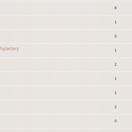
8
1
0
hylactery
1
2
1
1
2
0