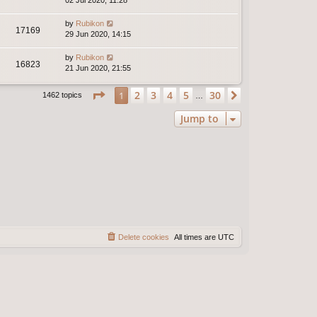
02 Jul 2020, 11:28
by
Rubikon
17169
29 Jun 2020, 14:15
by
Rubikon
16823
21 Jun 2020, 21:55
Page
1
of
30
2
3
4
5
30
1
Next
1462 topics
…
Jump to
Delete cookies
All times are
UTC