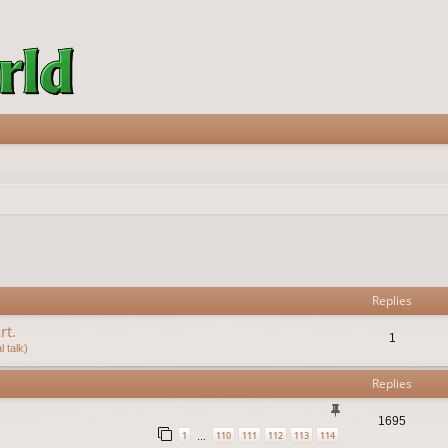
vanced search
Replies
rt.
1
 talk)
Replies
1695
1
110
111
112
113
114
…