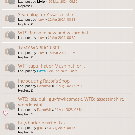
Last post by
Livio
«
20 May 2024, 06:30
Replies:
1
Searching for Assassin shirt
Last post by
-LuH
«
22 Apr 2024, 00:33
Replies:
2
WTS Banshee bow and wizard hat
Last post by
-LuH
«
22 Apr 2024, 00:30
T>MY WARRIOR SET
Last post by
-LuH
«
18 Mar 2024, 17:50
Replies:
2
WTT captn hat or Mush hat for...
Last post by
Raffe
«
20 Feb 2024, 20:24
Introducing Razor's Shop
Last post by
RazorWill
«
26 Aug 2023, 02:41
Replies:
2
WTS: isis, bull, guyfawkesmask. WTB: assassinshirt,
woodenstaff.
Last post by
RazorWill
«
24 Aug 2023, 02:54
Replies:
4
buy/barter heart of isis
Last post by
gruz
«
03 Aug 2023, 08:17
Replies:
5