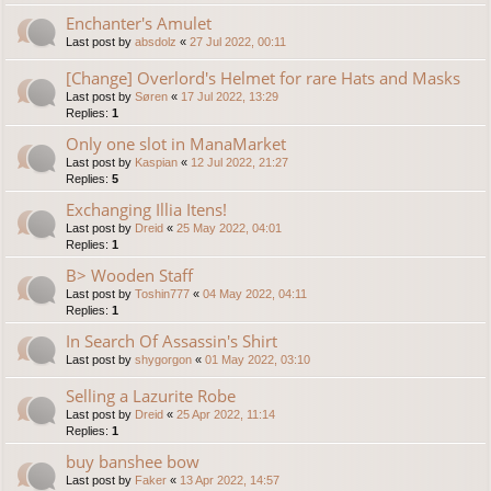
Enchanter's Amulet
Last post by
absdolz
«
27 Jul 2022, 00:11
[Change] Overlord's Helmet for rare Hats and Masks
Last post by
Søren
«
17 Jul 2022, 13:29
Replies:
1
Only one slot in ManaMarket
Last post by
Kaspian
«
12 Jul 2022, 21:27
Replies:
5
Exchanging Illia Itens!
Last post by
Dreid
«
25 May 2022, 04:01
Replies:
1
B> Wooden Staff
Last post by
Toshin777
«
04 May 2022, 04:11
Replies:
1
In Search Of Assassin's Shirt
Last post by
shygorgon
«
01 May 2022, 03:10
Selling a Lazurite Robe
Last post by
Dreid
«
25 Apr 2022, 11:14
Replies:
1
buy banshee bow
Last post by
Faker
«
13 Apr 2022, 14:57