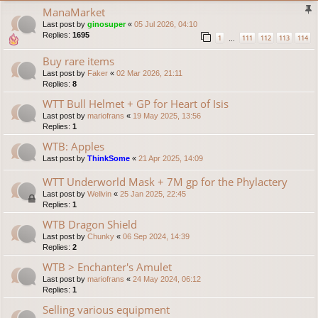
ManaMarket
Last post by
ginosuper
«
05 Jul 2026, 04:10
Replies:
1695
1
111
112
113
114
…
Buy rare items
Last post by
Faker
«
02 Mar 2026, 21:11
Replies:
8
WTT Bull Helmet + GP for Heart of Isis
Last post by
mariofrans
«
19 May 2025, 13:56
Replies:
1
WTB: Apples
Last post by
ThinkSome
«
21 Apr 2025, 14:09
WTT Underworld Mask + 7M gp for the Phylactery
Last post by
Wellvin
«
25 Jan 2025, 22:45
Replies:
1
WTB Dragon Shield
Last post by
Chunky
«
06 Sep 2024, 14:39
Replies:
2
WTB > Enchanter's Amulet
Last post by
mariofrans
«
24 May 2024, 06:12
Replies:
1
Selling various equipment