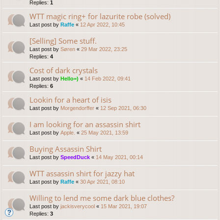
Replies:
1
WTT magic ring+ for lazurite robe (solved)
Last post by
Raffe
«
12 Apr 2022, 10:45
[Selling] Some stuff.
Last post by
Søren
«
29 Mar 2022, 23:25
Replies:
4
Cost of dark crystals
Last post by
Hello=)
«
14 Feb 2022, 09:41
Replies:
6
Lookin for a heart of isis
Last post by
Morgendorffer
«
12 Sep 2021, 06:30
I am looking for an assassin shirt
Last post by
Apple.
«
25 May 2021, 13:59
Buying Assassin Shirt
Last post by
SpeedDuck
«
14 May 2021, 00:14
WTT assassin shirt for jazzy hat
Last post by
Raffe
«
30 Apr 2021, 08:10
Willing to lend me some dark blue clothes?
Last post by
jackisverycool
«
15 Mar 2021, 19:07
Replies:
3