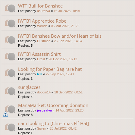
WTT Bull for Banshee
Last post by
asuratva
«
16 Jul 2023, 18:01
[WTB] Apprentice Robe
Last post by
Wellvin
«
06 Mar 2023, 21:22
[WTB] Banshee Bow and/or Heart of Isis
Last post by
Dustman
«
26 Feb 2023, 14:54
Replies:
5
[WTB] Assassin Shirt
Last post by
Dreid
«
20 Dec 2022, 16:13
Looking for Paper Bag rare hat
Last post by
Rill
«
27 Sep 2022, 17:41
Replies:
1
sunglacces
Last post by
dooom14
«
18 Sep 2022, 00:51
Replies:
4
ManaMarket: Upcoming donation
Last post by
jesusalva
«
14 Aug 2022, 23:26
Replies:
8
i am looking to [Christmas Elf Hat]
Last post by
Søren
«
28 Jul 2022, 08:42
Replies:
1