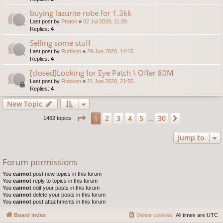
buying lazurite robe for 1.3kk
Last post by
Proton
«
02 Jul 2020, 11:28
Replies:
4
Selling some stuff
Last post by
Rubikon
«
29 Jun 2020, 14:15
Replies:
4
[closed]Looking for Eye Patch \ Offer 80M
Last post by
Rubikon
«
21 Jun 2020, 21:55
Replies:
4
New Topic
Page
1
of
30
2
3
4
5
30
1
Next
1462 topics
…
Jump to
Forum permissions
You
cannot
post new topics in this forum
You
cannot
reply to topics in this forum
You
cannot
edit your posts in this forum
You
cannot
delete your posts in this forum
You
cannot
post attachments in this forum
Board index
Delete cookies
All times are
UTC