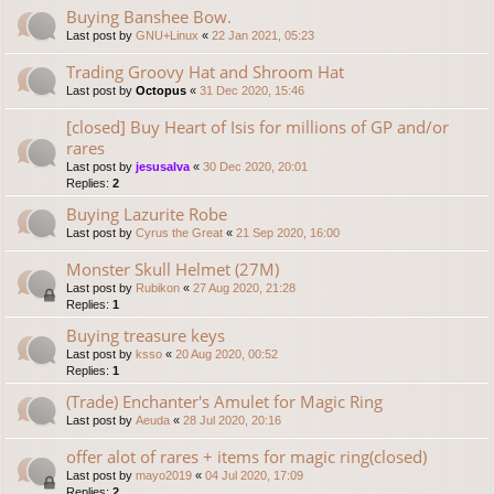
Buying Banshee Bow.
Last post by
GNU+Linux
«
22 Jan 2021, 05:23
Trading Groovy Hat and Shroom Hat
Last post by
Octopus
«
31 Dec 2020, 15:46
[closed] Buy Heart of Isis for millions of GP and/or
rares
Last post by
jesusalva
«
30 Dec 2020, 20:01
Replies:
2
Buying Lazurite Robe
Last post by
Cyrus the Great
«
21 Sep 2020, 16:00
Monster Skull Helmet (27M)
Last post by
Rubikon
«
27 Aug 2020, 21:28
Replies:
1
Buying treasure keys
Last post by
ksso
«
20 Aug 2020, 00:52
Replies:
1
(Trade) Enchanter's Amulet for Magic Ring
Last post by
Aeuda
«
28 Jul 2020, 20:16
offer alot of rares + items for magic ring(closed)
Last post by
mayo2019
«
04 Jul 2020, 17:09
Replies:
2