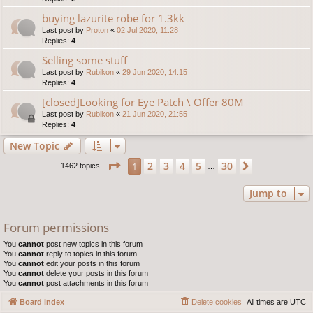
buying lazurite robe for 1.3kk
Last post by
Proton
«
02 Jul 2020, 11:28
Replies:
4
Selling some stuff
Last post by
Rubikon
«
29 Jun 2020, 14:15
Replies:
4
[closed]Looking for Eye Patch \ Offer 80M
Last post by
Rubikon
«
21 Jun 2020, 21:55
Replies:
4
New Topic
Page
1
of
30
2
3
4
5
30
1
Next
1462 topics
…
Jump to
Forum permissions
You
cannot
post new topics in this forum
You
cannot
reply to topics in this forum
You
cannot
edit your posts in this forum
You
cannot
delete your posts in this forum
You
cannot
post attachments in this forum
Board index
Delete cookies
All times are
UTC