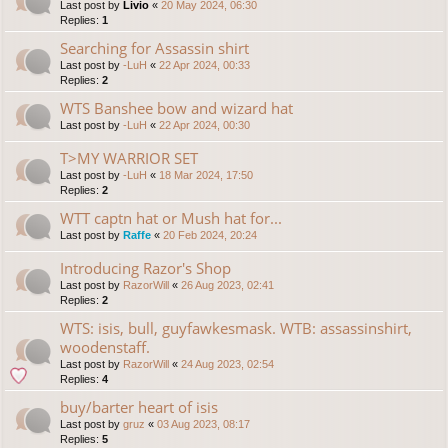
Last post by
Livio
«
20 May 2024, 06:30
Replies:
1
Searching for Assassin shirt
Last post by
-LuH
«
22 Apr 2024, 00:33
Replies:
2
WTS Banshee bow and wizard hat
Last post by
-LuH
«
22 Apr 2024, 00:30
T>MY WARRIOR SET
Last post by
-LuH
«
18 Mar 2024, 17:50
Replies:
2
WTT captn hat or Mush hat for...
Last post by
Raffe
«
20 Feb 2024, 20:24
Introducing Razor's Shop
Last post by
RazorWill
«
26 Aug 2023, 02:41
Replies:
2
WTS: isis, bull, guyfawkesmask. WTB: assassinshirt,
woodenstaff.
Last post by
RazorWill
«
24 Aug 2023, 02:54
Replies:
4
buy/barter heart of isis
Last post by
gruz
«
03 Aug 2023, 08:17
Replies:
5