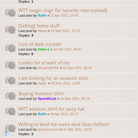
Replies:
1
WTT magic ring+ for lazurite robe (solved)
Last post by
Raffe
«
12 Apr 2022, 10:45
[Selling] Some stuff.
Last post by
Søren
«
29 Mar 2022, 23:25
Replies:
4
Cost of dark crystals
Last post by
Hello=)
«
14 Feb 2022, 09:41
Replies:
6
Lookin for a heart of isis
Last post by
Morgendorffer
«
12 Sep 2021, 06:30
I am looking for an assassin shirt
Last post by
Apple.
«
25 May 2021, 13:59
Buying Assassin Shirt
Last post by
SpeedDuck
«
14 May 2021, 00:14
WTT assassin shirt for jazzy hat
Last post by
Raffe
«
30 Apr 2021, 08:10
Willing to lend me some dark blue clothes?
Last post by
jackisverycool
«
15 Mar 2021, 19:07
Replies:
3