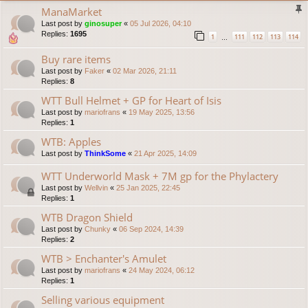
ManaMarket
Last post by
ginosuper
«
05 Jul 2026, 04:10
Replies:
1695
1
111
112
113
114
…
Buy rare items
Last post by
Faker
«
02 Mar 2026, 21:11
Replies:
8
WTT Bull Helmet + GP for Heart of Isis
Last post by
mariofrans
«
19 May 2025, 13:56
Replies:
1
WTB: Apples
Last post by
ThinkSome
«
21 Apr 2025, 14:09
WTT Underworld Mask + 7M gp for the Phylactery
Last post by
Wellvin
«
25 Jan 2025, 22:45
Replies:
1
WTB Dragon Shield
Last post by
Chunky
«
06 Sep 2024, 14:39
Replies:
2
WTB > Enchanter's Amulet
Last post by
mariofrans
«
24 May 2024, 06:12
Replies:
1
Selling various equipment