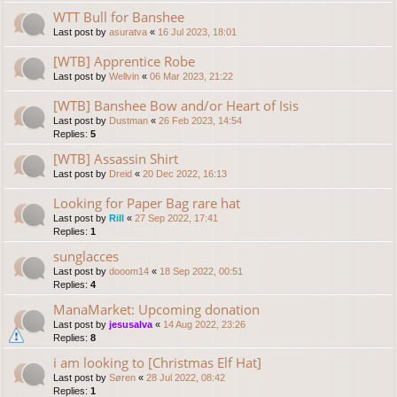
WTT Bull for Banshee
Last post by
asuratva
«
16 Jul 2023, 18:01
[WTB] Apprentice Robe
Last post by
Wellvin
«
06 Mar 2023, 21:22
[WTB] Banshee Bow and/or Heart of Isis
Last post by
Dustman
«
26 Feb 2023, 14:54
Replies:
5
[WTB] Assassin Shirt
Last post by
Dreid
«
20 Dec 2022, 16:13
Looking for Paper Bag rare hat
Last post by
Rill
«
27 Sep 2022, 17:41
Replies:
1
sunglacces
Last post by
dooom14
«
18 Sep 2022, 00:51
Replies:
4
ManaMarket: Upcoming donation
Last post by
jesusalva
«
14 Aug 2022, 23:26
Replies:
8
i am looking to [Christmas Elf Hat]
Last post by
Søren
«
28 Jul 2022, 08:42
Replies:
1