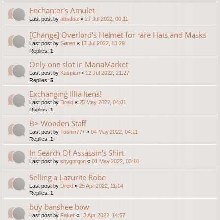
Enchanter's Amulet
Last post by
absdolz
«
27 Jul 2022, 00:11
[Change] Overlord's Helmet for rare Hats and Masks
Last post by
Søren
«
17 Jul 2022, 13:29
Replies:
1
Only one slot in ManaMarket
Last post by
Kaspian
«
12 Jul 2022, 21:27
Replies:
5
Exchanging Illia Itens!
Last post by
Dreid
«
25 May 2022, 04:01
Replies:
1
B> Wooden Staff
Last post by
Toshin777
«
04 May 2022, 04:11
Replies:
1
In Search Of Assassin's Shirt
Last post by
shygorgon
«
01 May 2022, 03:10
Selling a Lazurite Robe
Last post by
Dreid
«
25 Apr 2022, 11:14
Replies:
1
buy banshee bow
Last post by
Faker
«
13 Apr 2022, 14:57