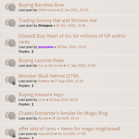
Buying Banshee Bow.
Last post by
GNU+Linux
«
22 Jan 2021, 05:23
Trading Groovy Hat and Shroom Hat
Last post by
Octopus
«
31 Dec 2020, 15:46
[closed] Buy Heart of Isis for millions of GP and/or
rares
Last post by
jesusalva
«
30 Dec 2020, 20:01
Replies:
2
Buying Lazurite Robe
Last post by
Cyrus the Great
«
21 Sep 2020, 16:00
Monster Skull Helmet (27M)
Last post by
Rubikon
«
27 Aug 2020, 21:28
Replies:
1
Buying treasure keys
Last post by
ksso
«
20 Aug 2020, 00:52
Replies:
1
(Trade) Enchanter's Amulet for Magic Ring
Last post by
Aeuda
«
28 Jul 2020, 20:16
offer alot of rares + items for magic ring(closed)
Last post by
mayo2019
«
04 Jul 2020, 17:09
Replies:
2