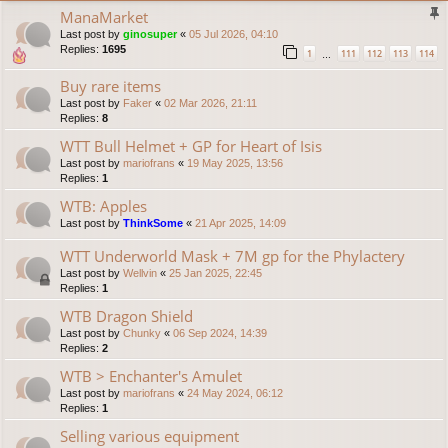
ManaMarket
Last post by
ginosuper
«
05 Jul 2026, 04:10
Replies:
1695
1
111
112
113
114
…
Buy rare items
Last post by
Faker
«
02 Mar 2026, 21:11
Replies:
8
WTT Bull Helmet + GP for Heart of Isis
Last post by
mariofrans
«
19 May 2025, 13:56
Replies:
1
WTB: Apples
Last post by
ThinkSome
«
21 Apr 2025, 14:09
WTT Underworld Mask + 7M gp for the Phylactery
Last post by
Wellvin
«
25 Jan 2025, 22:45
Replies:
1
WTB Dragon Shield
Last post by
Chunky
«
06 Sep 2024, 14:39
Replies:
2
WTB > Enchanter's Amulet
Last post by
mariofrans
«
24 May 2024, 06:12
Replies:
1
Selling various equipment