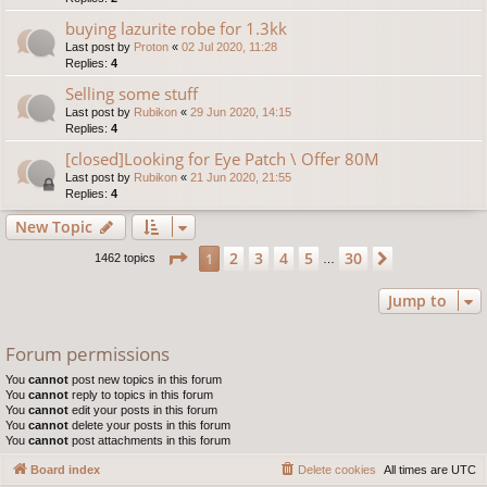
buying lazurite robe for 1.3kk
Last post by
Proton
«
02 Jul 2020, 11:28
Replies:
4
Selling some stuff
Last post by
Rubikon
«
29 Jun 2020, 14:15
Replies:
4
[closed]Looking for Eye Patch \ Offer 80M
Last post by
Rubikon
«
21 Jun 2020, 21:55
Replies:
4
New Topic
Page
1
of
30
2
3
4
5
30
1
Next
1462 topics
…
Jump to
Forum permissions
You
cannot
post new topics in this forum
You
cannot
reply to topics in this forum
You
cannot
edit your posts in this forum
You
cannot
delete your posts in this forum
You
cannot
post attachments in this forum
Board index
Delete cookies
All times are
UTC