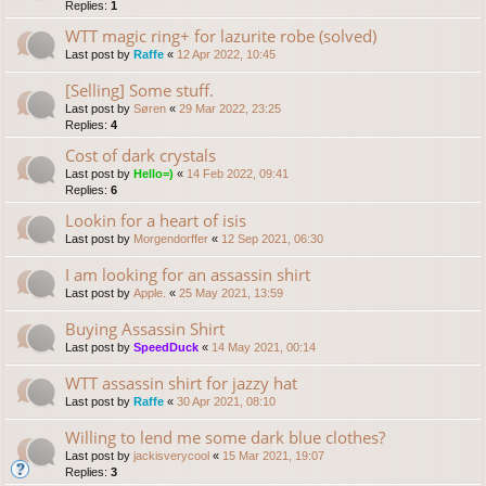
Replies:
1
WTT magic ring+ for lazurite robe (solved)
Last post by
Raffe
«
12 Apr 2022, 10:45
[Selling] Some stuff.
Last post by
Søren
«
29 Mar 2022, 23:25
Replies:
4
Cost of dark crystals
Last post by
Hello=)
«
14 Feb 2022, 09:41
Replies:
6
Lookin for a heart of isis
Last post by
Morgendorffer
«
12 Sep 2021, 06:30
I am looking for an assassin shirt
Last post by
Apple.
«
25 May 2021, 13:59
Buying Assassin Shirt
Last post by
SpeedDuck
«
14 May 2021, 00:14
WTT assassin shirt for jazzy hat
Last post by
Raffe
«
30 Apr 2021, 08:10
Willing to lend me some dark blue clothes?
Last post by
jackisverycool
«
15 Mar 2021, 19:07
Replies:
3