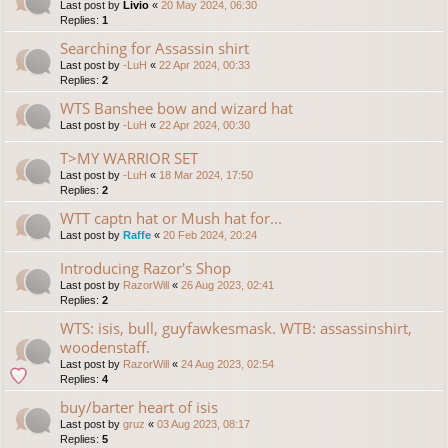
Last post by
Livio
«
20 May 2024, 06:30
Replies:
1
Searching for Assassin shirt
Last post by
-LuH
«
22 Apr 2024, 00:33
Replies:
2
WTS Banshee bow and wizard hat
Last post by
-LuH
«
22 Apr 2024, 00:30
T>MY WARRIOR SET
Last post by
-LuH
«
18 Mar 2024, 17:50
Replies:
2
WTT captn hat or Mush hat for...
Last post by
Raffe
«
20 Feb 2024, 20:24
Introducing Razor's Shop
Last post by
RazorWill
«
26 Aug 2023, 02:41
Replies:
2
WTS: isis, bull, guyfawkesmask. WTB: assassinshirt,
woodenstaff.
Last post by
RazorWill
«
24 Aug 2023, 02:54
Replies:
4
buy/barter heart of isis
Last post by
gruz
«
03 Aug 2023, 08:17
Replies:
5