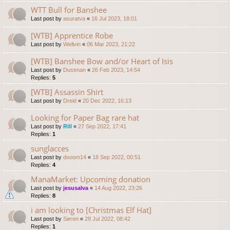
WTT Bull for Banshee
Last post by
asuratva
«
16 Jul 2023, 18:01
[WTB] Apprentice Robe
Last post by
Wellvin
«
06 Mar 2023, 21:22
[WTB] Banshee Bow and/or Heart of Isis
Last post by
Dustman
«
26 Feb 2023, 14:54
Replies:
5
[WTB] Assassin Shirt
Last post by
Dreid
«
20 Dec 2022, 16:13
Looking for Paper Bag rare hat
Last post by
Rill
«
27 Sep 2022, 17:41
Replies:
1
sunglacces
Last post by
dooom14
«
18 Sep 2022, 00:51
Replies:
4
ManaMarket: Upcoming donation
Last post by
jesusalva
«
14 Aug 2022, 23:26
Replies:
8
i am looking to [Christmas Elf Hat]
Last post by
Søren
«
28 Jul 2022, 08:42
Replies:
1