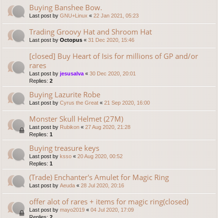
Buying Banshee Bow.
Last post by
GNU+Linux
«
22 Jan 2021, 05:23
Trading Groovy Hat and Shroom Hat
Last post by
Octopus
«
31 Dec 2020, 15:46
[closed] Buy Heart of Isis for millions of GP and/or
rares
Last post by
jesusalva
«
30 Dec 2020, 20:01
Replies:
2
Buying Lazurite Robe
Last post by
Cyrus the Great
«
21 Sep 2020, 16:00
Monster Skull Helmet (27M)
Last post by
Rubikon
«
27 Aug 2020, 21:28
Replies:
1
Buying treasure keys
Last post by
ksso
«
20 Aug 2020, 00:52
Replies:
1
(Trade) Enchanter's Amulet for Magic Ring
Last post by
Aeuda
«
28 Jul 2020, 20:16
offer alot of rares + items for magic ring(closed)
Last post by
mayo2019
«
04 Jul 2020, 17:09
Replies:
2