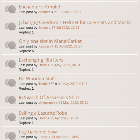
Enchanter's Amulet
Last post by
absdolz
«
27 Jul 2022, 00:11
[Change] Overlord's Helmet for rare Hats and Masks
Last post by
Søren
«
17 Jul 2022, 13:29
Replies:
1
Only one slot in ManaMarket
Last post by
Kaspian
«
12 Jul 2022, 21:27
Replies:
5
Exchanging Illia Itens!
Last post by
Dreid
«
25 May 2022, 04:01
Replies:
1
B> Wooden Staff
Last post by
Toshin777
«
04 May 2022, 04:11
Replies:
1
In Search Of Assassin's Shirt
Last post by
shygorgon
«
01 May 2022, 03:10
Selling a Lazurite Robe
Last post by
Dreid
«
25 Apr 2022, 11:14
Replies:
1
buy banshee bow
Last post by
Faker
«
13 Apr 2022, 14:57