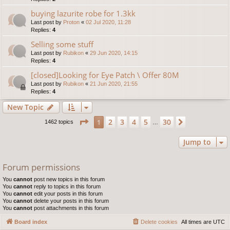
buying lazurite robe for 1.3kk
Last post by
Proton
«
02 Jul 2020, 11:28
Replies:
4
Selling some stuff
Last post by
Rubikon
«
29 Jun 2020, 14:15
Replies:
4
[closed]Looking for Eye Patch \ Offer 80M
Last post by
Rubikon
«
21 Jun 2020, 21:55
Replies:
4
New Topic
Page
1
of
30
2
3
4
5
30
1
Next
1462 topics
…
Jump to
Forum permissions
You
cannot
post new topics in this forum
You
cannot
reply to topics in this forum
You
cannot
edit your posts in this forum
You
cannot
delete your posts in this forum
You
cannot
post attachments in this forum
Board index
Delete cookies
All times are
UTC