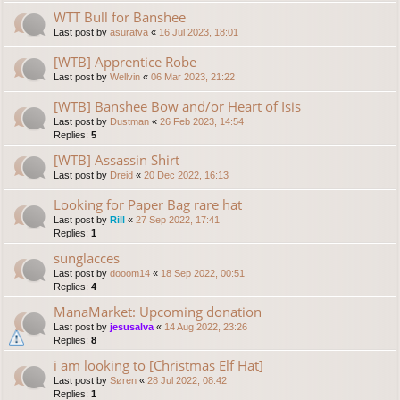
WTT Bull for Banshee
Last post by
asuratva
«
16 Jul 2023, 18:01
[WTB] Apprentice Robe
Last post by
Wellvin
«
06 Mar 2023, 21:22
[WTB] Banshee Bow and/or Heart of Isis
Last post by
Dustman
«
26 Feb 2023, 14:54
Replies:
5
[WTB] Assassin Shirt
Last post by
Dreid
«
20 Dec 2022, 16:13
Looking for Paper Bag rare hat
Last post by
Rill
«
27 Sep 2022, 17:41
Replies:
1
sunglacces
Last post by
dooom14
«
18 Sep 2022, 00:51
Replies:
4
ManaMarket: Upcoming donation
Last post by
jesusalva
«
14 Aug 2022, 23:26
Replies:
8
i am looking to [Christmas Elf Hat]
Last post by
Søren
«
28 Jul 2022, 08:42
Replies:
1