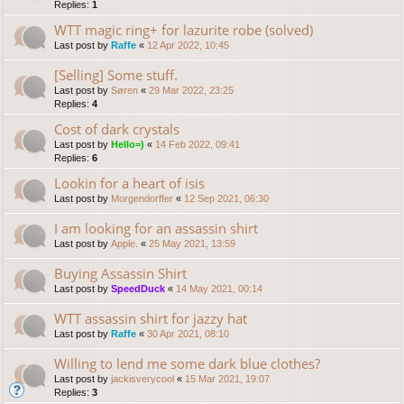
Replies:
1
WTT magic ring+ for lazurite robe (solved)
Last post by
Raffe
«
12 Apr 2022, 10:45
[Selling] Some stuff.
Last post by
Søren
«
29 Mar 2022, 23:25
Replies:
4
Cost of dark crystals
Last post by
Hello=)
«
14 Feb 2022, 09:41
Replies:
6
Lookin for a heart of isis
Last post by
Morgendorffer
«
12 Sep 2021, 06:30
I am looking for an assassin shirt
Last post by
Apple.
«
25 May 2021, 13:59
Buying Assassin Shirt
Last post by
SpeedDuck
«
14 May 2021, 00:14
WTT assassin shirt for jazzy hat
Last post by
Raffe
«
30 Apr 2021, 08:10
Willing to lend me some dark blue clothes?
Last post by
jackisverycool
«
15 Mar 2021, 19:07
Replies:
3