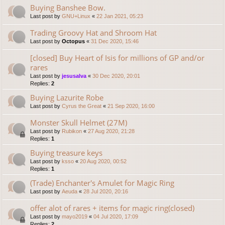
Buying Banshee Bow.
Last post by
GNU+Linux
«
22 Jan 2021, 05:23
Trading Groovy Hat and Shroom Hat
Last post by
Octopus
«
31 Dec 2020, 15:46
[closed] Buy Heart of Isis for millions of GP and/or
rares
Last post by
jesusalva
«
30 Dec 2020, 20:01
Replies:
2
Buying Lazurite Robe
Last post by
Cyrus the Great
«
21 Sep 2020, 16:00
Monster Skull Helmet (27M)
Last post by
Rubikon
«
27 Aug 2020, 21:28
Replies:
1
Buying treasure keys
Last post by
ksso
«
20 Aug 2020, 00:52
Replies:
1
(Trade) Enchanter's Amulet for Magic Ring
Last post by
Aeuda
«
28 Jul 2020, 20:16
offer alot of rares + items for magic ring(closed)
Last post by
mayo2019
«
04 Jul 2020, 17:09
Replies:
2