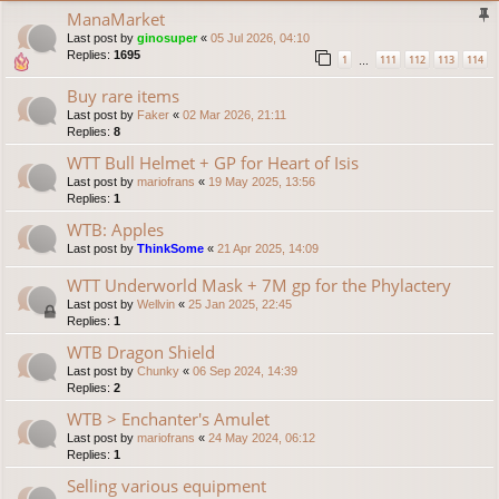
ManaMarket
Last post by
ginosuper
«
05 Jul 2026, 04:10
Replies:
1695
1
111
112
113
114
…
Buy rare items
Last post by
Faker
«
02 Mar 2026, 21:11
Replies:
8
WTT Bull Helmet + GP for Heart of Isis
Last post by
mariofrans
«
19 May 2025, 13:56
Replies:
1
WTB: Apples
Last post by
ThinkSome
«
21 Apr 2025, 14:09
WTT Underworld Mask + 7M gp for the Phylactery
Last post by
Wellvin
«
25 Jan 2025, 22:45
Replies:
1
WTB Dragon Shield
Last post by
Chunky
«
06 Sep 2024, 14:39
Replies:
2
WTB > Enchanter's Amulet
Last post by
mariofrans
«
24 May 2024, 06:12
Replies:
1
Selling various equipment