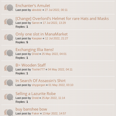
Enchanter's Amulet
Last post by
absdolz
«
27 Jul 2022, 00:11
[Change] Overlord's Helmet for rare Hats and Masks
Last post by
Søren
«
17 Jul 2022, 13:29
Replies:
1
Only one slot in ManaMarket
Last post by
Kaspian
«
12 Jul 2022, 21:27
Replies:
5
Exchanging Illia Itens!
Last post by
Dreid
«
25 May 2022, 04:01
Replies:
1
B> Wooden Staff
Last post by
Toshin777
«
04 May 2022, 04:11
Replies:
1
In Search Of Assassin's Shirt
Last post by
shygorgon
«
01 May 2022, 03:10
Selling a Lazurite Robe
Last post by
Dreid
«
25 Apr 2022, 11:14
Replies:
1
buy banshee bow
Last post by
Faker
«
13 Apr 2022, 14:57