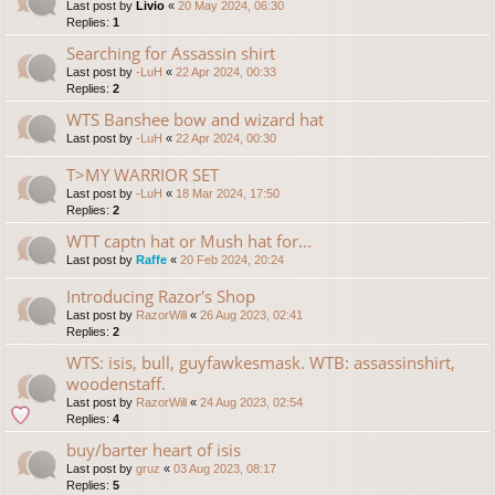
Last post by
Livio
«
20 May 2024, 06:30
Replies:
1
Searching for Assassin shirt
Last post by
-LuH
«
22 Apr 2024, 00:33
Replies:
2
WTS Banshee bow and wizard hat
Last post by
-LuH
«
22 Apr 2024, 00:30
T>MY WARRIOR SET
Last post by
-LuH
«
18 Mar 2024, 17:50
Replies:
2
WTT captn hat or Mush hat for...
Last post by
Raffe
«
20 Feb 2024, 20:24
Introducing Razor's Shop
Last post by
RazorWill
«
26 Aug 2023, 02:41
Replies:
2
WTS: isis, bull, guyfawkesmask. WTB: assassinshirt,
woodenstaff.
Last post by
RazorWill
«
24 Aug 2023, 02:54
Replies:
4
buy/barter heart of isis
Last post by
gruz
«
03 Aug 2023, 08:17
Replies:
5