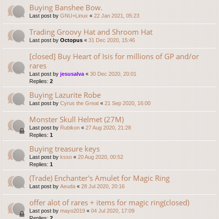
Buying Banshee Bow.
Last post by
GNU+Linux
«
22 Jan 2021, 05:23
Trading Groovy Hat and Shroom Hat
Last post by
Octopus
«
31 Dec 2020, 15:46
[closed] Buy Heart of Isis for millions of GP and/or
rares
Last post by
jesusalva
«
30 Dec 2020, 20:01
Replies:
2
Buying Lazurite Robe
Last post by
Cyrus the Great
«
21 Sep 2020, 16:00
Monster Skull Helmet (27M)
Last post by
Rubikon
«
27 Aug 2020, 21:28
Replies:
1
Buying treasure keys
Last post by
ksso
«
20 Aug 2020, 00:52
Replies:
1
(Trade) Enchanter's Amulet for Magic Ring
Last post by
Aeuda
«
28 Jul 2020, 20:16
offer alot of rares + items for magic ring(closed)
Last post by
mayo2019
«
04 Jul 2020, 17:09
Replies:
2