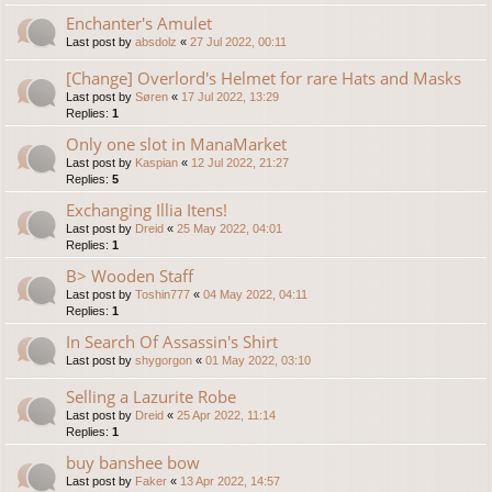
Enchanter's Amulet
Last post by
absdolz
«
27 Jul 2022, 00:11
[Change] Overlord's Helmet for rare Hats and Masks
Last post by
Søren
«
17 Jul 2022, 13:29
Replies:
1
Only one slot in ManaMarket
Last post by
Kaspian
«
12 Jul 2022, 21:27
Replies:
5
Exchanging Illia Itens!
Last post by
Dreid
«
25 May 2022, 04:01
Replies:
1
B> Wooden Staff
Last post by
Toshin777
«
04 May 2022, 04:11
Replies:
1
In Search Of Assassin's Shirt
Last post by
shygorgon
«
01 May 2022, 03:10
Selling a Lazurite Robe
Last post by
Dreid
«
25 Apr 2022, 11:14
Replies:
1
buy banshee bow
Last post by
Faker
«
13 Apr 2022, 14:57