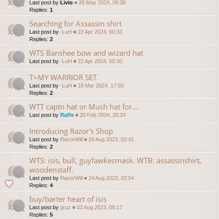
Last post by
Livio
«
20 May 2024, 06:30
Replies:
1
Searching for Assassin shirt
Last post by
-LuH
«
22 Apr 2024, 00:33
Replies:
2
WTS Banshee bow and wizard hat
Last post by
-LuH
«
22 Apr 2024, 00:30
T>MY WARRIOR SET
Last post by
-LuH
«
18 Mar 2024, 17:50
Replies:
2
WTT captn hat or Mush hat for...
Last post by
Raffe
«
20 Feb 2024, 20:24
Introducing Razor's Shop
Last post by
RazorWill
«
26 Aug 2023, 02:41
Replies:
2
WTS: isis, bull, guyfawkesmask. WTB: assassinshirt,
woodenstaff.
Last post by
RazorWill
«
24 Aug 2023, 02:54
Replies:
4
buy/barter heart of isis
Last post by
gruz
«
03 Aug 2023, 08:17
Replies:
5