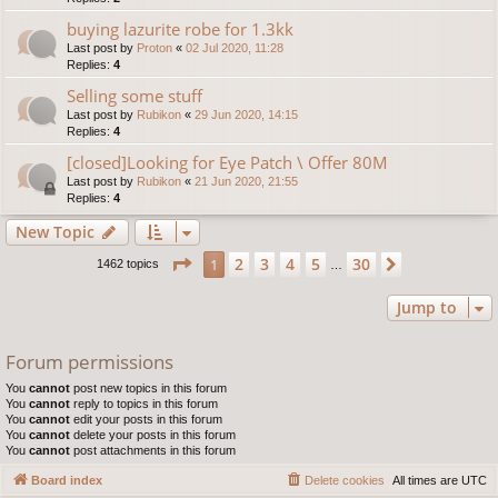
buying lazurite robe for 1.3kk
Last post by
Proton
«
02 Jul 2020, 11:28
Replies:
4
Selling some stuff
Last post by
Rubikon
«
29 Jun 2020, 14:15
Replies:
4
[closed]Looking for Eye Patch \ Offer 80M
Last post by
Rubikon
«
21 Jun 2020, 21:55
Replies:
4
New Topic
Page
1
of
30
2
3
4
5
30
1
Next
1462 topics
…
Jump to
Forum permissions
You
cannot
post new topics in this forum
You
cannot
reply to topics in this forum
You
cannot
edit your posts in this forum
You
cannot
delete your posts in this forum
You
cannot
post attachments in this forum
Board index
Delete cookies
All times are
UTC