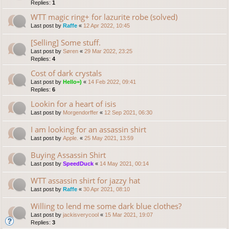
Replies:
1
WTT magic ring+ for lazurite robe (solved)
Last post by
Raffe
«
12 Apr 2022, 10:45
[Selling] Some stuff.
Last post by
Søren
«
29 Mar 2022, 23:25
Replies:
4
Cost of dark crystals
Last post by
Hello=)
«
14 Feb 2022, 09:41
Replies:
6
Lookin for a heart of isis
Last post by
Morgendorffer
«
12 Sep 2021, 06:30
I am looking for an assassin shirt
Last post by
Apple.
«
25 May 2021, 13:59
Buying Assassin Shirt
Last post by
SpeedDuck
«
14 May 2021, 00:14
WTT assassin shirt for jazzy hat
Last post by
Raffe
«
30 Apr 2021, 08:10
Willing to lend me some dark blue clothes?
Last post by
jackisverycool
«
15 Mar 2021, 19:07
Replies:
3