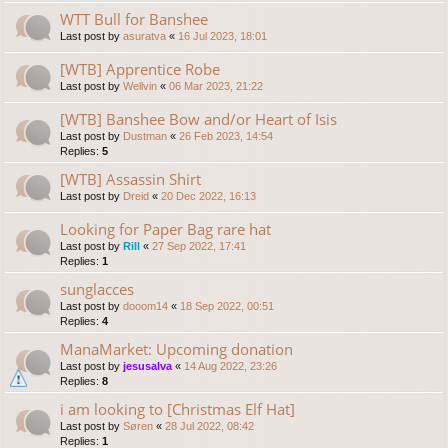
WTT Bull for Banshee
Last post by
asuratva
«
16 Jul 2023, 18:01
[WTB] Apprentice Robe
Last post by
Wellvin
«
06 Mar 2023, 21:22
[WTB] Banshee Bow and/or Heart of Isis
Last post by
Dustman
«
26 Feb 2023, 14:54
Replies:
5
[WTB] Assassin Shirt
Last post by
Dreid
«
20 Dec 2022, 16:13
Looking for Paper Bag rare hat
Last post by
Rill
«
27 Sep 2022, 17:41
Replies:
1
sunglacces
Last post by
dooom14
«
18 Sep 2022, 00:51
Replies:
4
ManaMarket: Upcoming donation
Last post by
jesusalva
«
14 Aug 2022, 23:26
Replies:
8
i am looking to [Christmas Elf Hat]
Last post by
Søren
«
28 Jul 2022, 08:42
Replies:
1