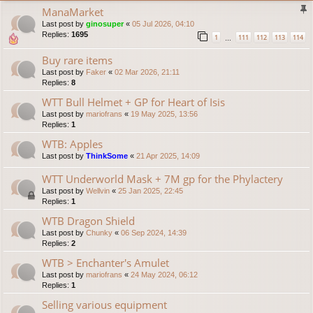
ManaMarket
Last post by
ginosuper
«
05 Jul 2026, 04:10
Replies:
1695
1
111
112
113
114
…
Buy rare items
Last post by
Faker
«
02 Mar 2026, 21:11
Replies:
8
WTT Bull Helmet + GP for Heart of Isis
Last post by
mariofrans
«
19 May 2025, 13:56
Replies:
1
WTB: Apples
Last post by
ThinkSome
«
21 Apr 2025, 14:09
WTT Underworld Mask + 7M gp for the Phylactery
Last post by
Wellvin
«
25 Jan 2025, 22:45
Replies:
1
WTB Dragon Shield
Last post by
Chunky
«
06 Sep 2024, 14:39
Replies:
2
WTB > Enchanter's Amulet
Last post by
mariofrans
«
24 May 2024, 06:12
Replies:
1
Selling various equipment