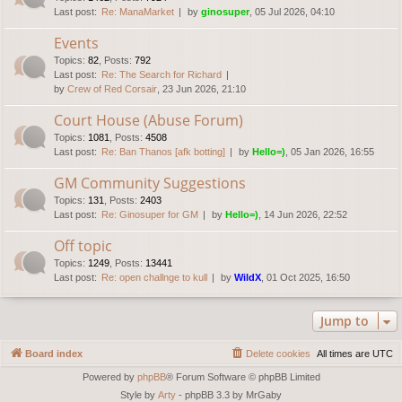
Last post:
Re: ManaMarket
by
ginosuper
, 05 Jul 2026, 04:10
Events
Topics
:
82
,
Posts
:
792
Last post:
Re: The Search for Richard
by
Crew of Red Corsair
, 23 Jun 2026, 21:10
Court House (Abuse Forum)
Topics
:
1081
,
Posts
:
4508
Last post:
Re: Ban Thanos [afk botting]
by
Hello=)
, 05 Jan 2026, 16:55
GM Community Suggestions
Topics
:
131
,
Posts
:
2403
Last post:
Re: Ginosuper for GM
by
Hello=)
, 14 Jun 2026, 22:52
Off topic
Topics
:
1249
,
Posts
:
13441
Last post:
Re: open challnge to kull
by
WildX
, 01 Oct 2025, 16:50
Jump to
Board index
Delete cookies
All times are
UTC
Powered by
phpBB
® Forum Software © phpBB Limited
Style by
Arty
- phpBB 3.3 by MrGaby