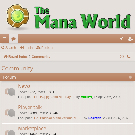
ui
Search
or
Login
Register
og
eg
S
ck
Board index
u
Community
in
ist
e
lin
m
er
Community
a
ks
s
Forum
r
c
News
h
Topics
:
232
,
Posts
:
1851
Last post:
Re: Happy 22nd Birthday!
by
Hello=)
, 15 Apr 2026, 20:00
Player talk
Topics
:
2889
,
Posts
:
30246
Last post:
Re: Balance of the various cl…
by
Ledmitz
, 25 Jul 2026, 20:51
Marketplace
Topics
:
1462
,
Posts
:
7924