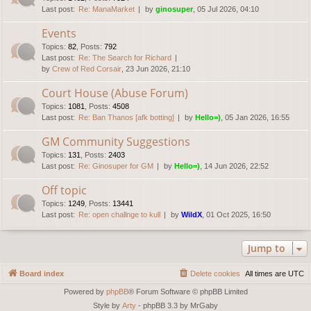
Last post:
Re: ManaMarket
by
ginosuper
, 05 Jul 2026, 04:10
Events
Topics
:
82
,
Posts
:
792
Last post:
Re: The Search for Richard
by
Crew of Red Corsair
, 23 Jun 2026, 21:10
Court House (Abuse Forum)
Topics
:
1081
,
Posts
:
4508
Last post:
Re: Ban Thanos [afk botting]
by
Hello=)
, 05 Jan 2026, 16:55
GM Community Suggestions
Topics
:
131
,
Posts
:
2403
Last post:
Re: Ginosuper for GM
by
Hello=)
, 14 Jun 2026, 22:52
Off topic
Topics
:
1249
,
Posts
:
13441
Last post:
Re: open challnge to kull
by
WildX
, 01 Oct 2025, 16:50
Jump to
Board index
Delete cookies
All times are
UTC
Powered by
phpBB
® Forum Software © phpBB Limited
Style by
Arty
- phpBB 3.3 by MrGaby