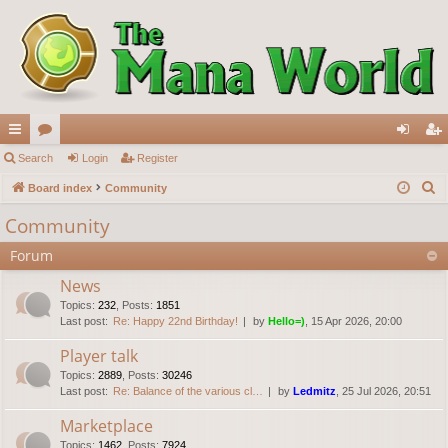
ui
Search
or
Login
Register
og
eg
S
ck
Board index
u
Community
in
ist
e
lin
m
er
Community
a
ks
s
Forum
r
c
News
h
Topics
:
232
,
Posts
:
1851
Last post:
Re: Happy 22nd Birthday!
by
Hello=)
, 15 Apr 2026, 20:00
Player talk
Topics
:
2889
,
Posts
:
30246
Last post:
Re: Balance of the various cl…
by
Ledmitz
, 25 Jul 2026, 20:51
Marketplace
Topics
:
1462
,
Posts
:
7924